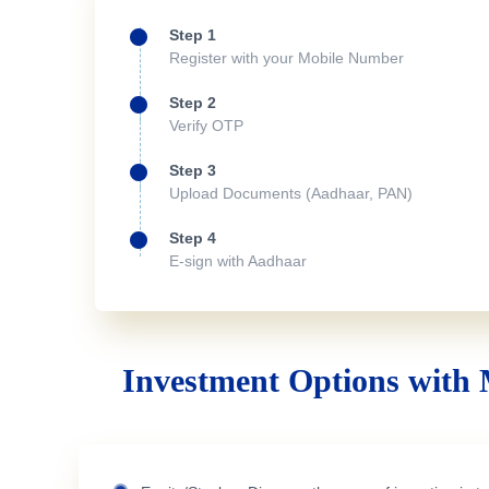
Step 1
Register with your Mobile Number
Step 2
Verify OTP
Step 3
Upload Documents (Aadhaar, PAN)
Step 4
E-sign with Aadhaar
Investment Options with 