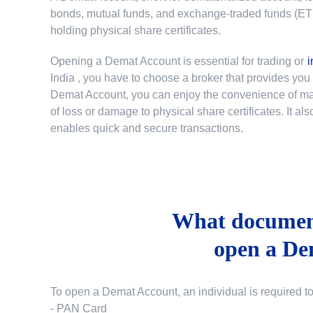
bonds, mutual funds, and exchange-traded funds (ETFs)
holding physical share certificates.
Opening a Demat Account is essential for trading or
i
India
, you have to choose a broker that provides yo
Demat Account, you can enjoy the convenience of mana
of loss or damage to physical share certificates. It a
enables quick and secure transactions.
What document
open a De
To open a Demat Account, an individual is required t
- PAN Card