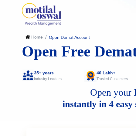
Home
/
Open Demat Account
Open Free Demat
35+ years
40 Lakh+
Industry Leaders
Trusted Customers
Open your 
instantly in 4 easy