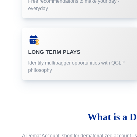
Free recommendations to make your day -
everyday
LONG TERM PLAYS
Identify multibagger opportunities with QGLP
philosophy
What is a
D
A Demat Account, short for dematerialized account, is