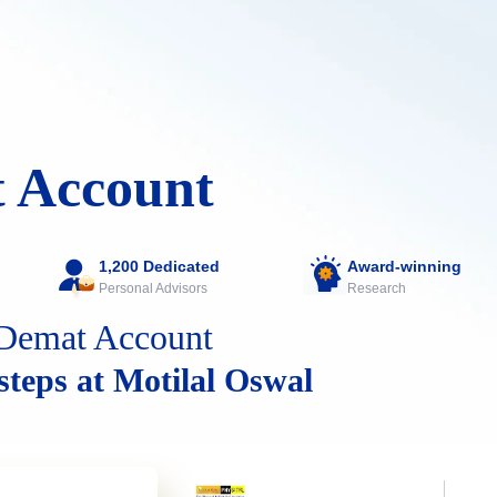
 Account
1,200 Dedicated
Award-winning
Personal Advisors
Research
Demat Account
 steps at Motilal Oswal