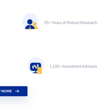
35+ Years of Robust Research
1,100+ Investment Advisors
 MORE