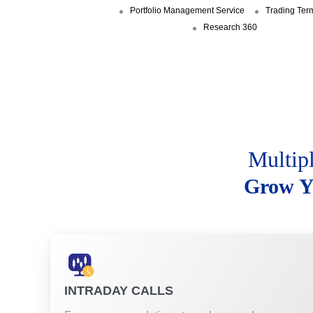
Portfolio Management Service
Trading Ter
Research 360
Multip
Grow Y
INTRADAY CALLS