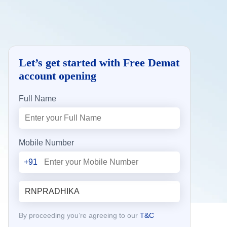
Let’s get started with Free Demat
account opening
Full Name
Mobile Number
+91
By proceeding you’re agreeing to our
T&C