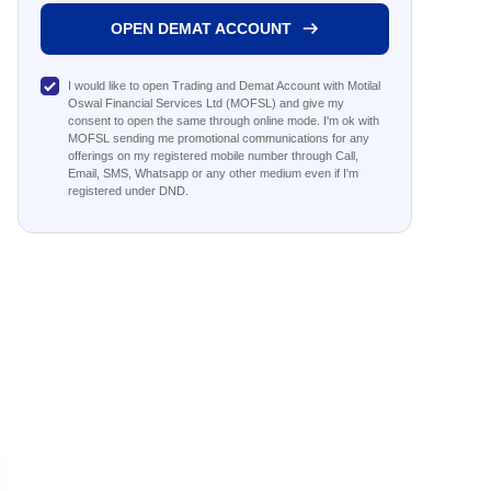
OPEN DEMAT ACCOUNT
I would like to open Trading and Demat Account with Motilal
Oswal Financial Services Ltd (MOFSL) and give my
consent to open the same through online mode. I'm ok with
MOFSL sending me promotional communications for any
offerings on my registered mobile number through Call,
Email, SMS, Whatsapp or any other medium even if I'm
registered under DND.