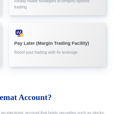
Ready-made strategies to simplify options
trading
Pay Later (Margin Trading Facility)
Boost your trading with 4x leverage
emat Account?
 an electronic account that holds securities such as stocks,