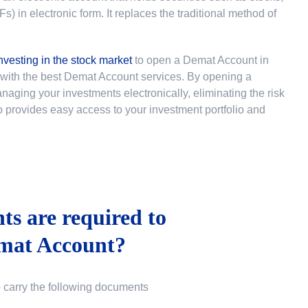
 in electronic form. It replaces the traditional method of
nvesting in the stock market
to
open a Demat Account in
u with the best Demat Account services. By opening a
ging your investments electronically, eliminating the risk
lso provides easy access to your investment portfolio and
s are required to
mat Account?
o carry the following documents