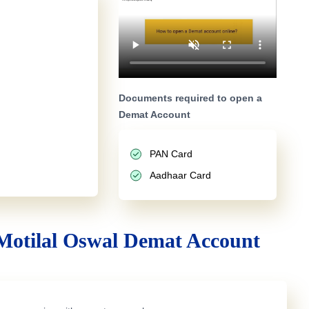
Documents required to open a
Demat Account
PAN Card
Aadhaar Card
Motilal Oswal Demat Account