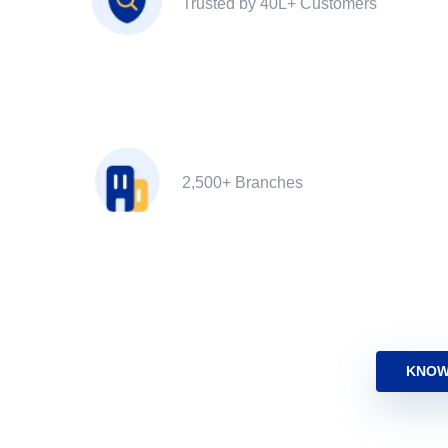
Trusted by 40L+ Customers
2,500+ Branches
KNOW