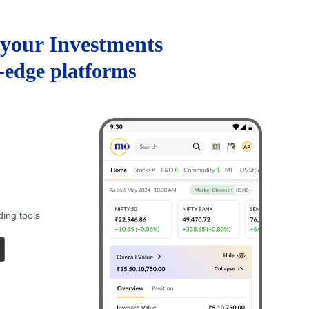
your Investments
g-edge platforms
ding tools