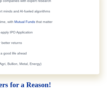
top companies with expert research
rt minds and AI-fueled algorithms
time, with
Mutual Funds
that matter
e-apply
IPO Application
 better returns
h a good life ahead
Agri, Bullion, Metal, Energy)
rs for a Reason!