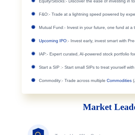
Equity/Stocks:- Discover the ease of investing in 
F&O:- Trade at a lightning speed powered by expe
Mutual Fund:- Invest in your future, one fund at a 
Upcoming IPO
:- Invest early, invest smart with Pr
IAP:- Expert curated, AI-powered stock portfolio for
Start a SIP :- Start small SIPs to treat yourself wit
Commodity:- Trade across multiple
Commodities
(
Market Leade