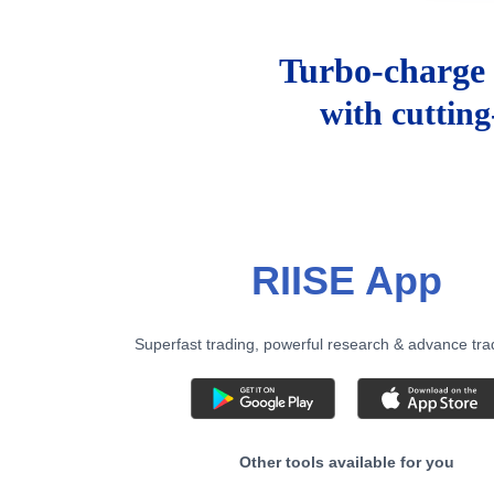
Turbo-charge 
with cuttin
RIISE App
Superfast trading, powerful research & advance tra
Other tools available for you