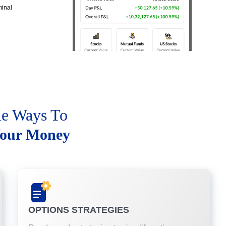
minal
le Ways To
our Money
OPTIONS STRATEGIES