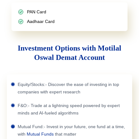
PAN Card
Aadhaar Card
Investment Options with Motilal
Oswal Demat Account
Equity/Stocks:- Discover the ease of investing in top
companies with expert research
F&O:- Trade at a lightning speed powered by expert
minds and AI-fueled algorithms
Mutual Fund:- Invest in your future, one fund at a time,
with
Mutual Funds
that matter