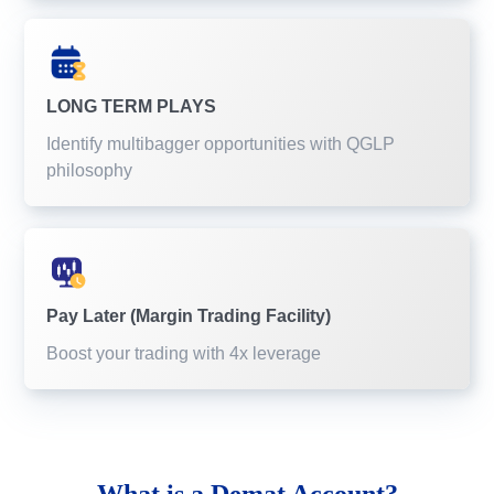
LONG TERM PLAYS
Identify multibagger opportunities with QGLP
philosophy
Pay Later (Margin Trading Facility)
Boost your trading with 4x leverage
What is a
Demat Account?