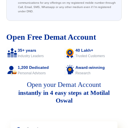
communications for any offerings on my registered mobile number through
Call, Email, SMS, Whatsapp or any other medium even if I'm registered
under DND.
Open Free Demat Account
35+ years
40 Lakh+
Industry Leaders
Trusted Customers
1,200 Dedicated
Award-winning
Personal Advisors
Research
Open your Demat Account
instantly in 4 easy steps at Motilal
Oswal