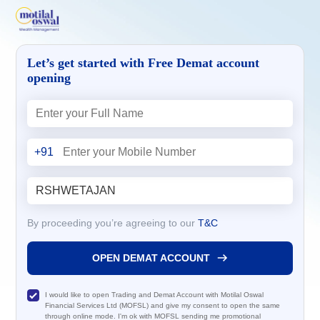
Let’s get started with Free Demat account
opening
+91
By proceeding you’re agreeing to our
T&C
OPEN DEMAT ACCOUNT
I would like to open Trading and Demat Account with Motilal Oswal
Financial Services Ltd (MOFSL) and give my consent to open the same
through online mode. I'm ok with MOFSL sending me promotional