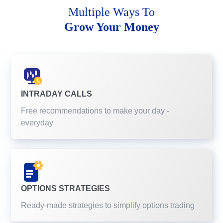
Multiple Ways To
Grow Your Money
INTRADAY CALLS
Free recommendations to make your day -
everyday
OPTIONS STRATEGIES
Ready-made strategies to simplify options trading