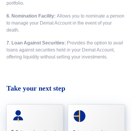
portfolio.
6. Nomination Facility:
Allows you to nominate a person
to manage your Demat Account in the event of your
death.
7. Loan Against Securities:
Provides the option to avail
loans against securities held in your Demat Account,
offering liquidity without selling your investments.
Take your next step