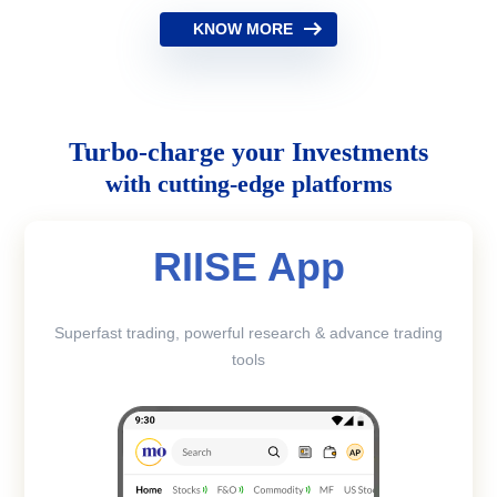
KNOW MORE
Turbo-charge your Investments
with cutting-edge platforms
RIISE App
Superfast trading, powerful research & advance trading
tools