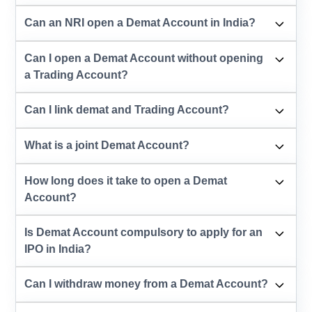
Can an NRI open a Demat Account in India?
Can I open a Demat Account without opening
a Trading Account?
Can I link demat and Trading Account?
What is a joint Demat Account?
How long does it take to open a Demat
Account?
Is Demat Account compulsory to apply for an
IPO in India?
Can I withdraw money from a Demat Account?