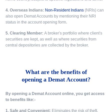
4. Overseas Indians:
Non-Resident Indians
(NRIs) can
also open Demat Accounts by mentioning their NRI
status in the account opening form.
5. Clearing Member:
A broker's portfolio where client's
securities are kept, as well as where securities from
central depositories are collected by the broker.
What are the benefits of
opening a Demat Account?
By opening a Demat Account online, you get access
to benefits like:-
1. Safe and Convenient:
Eliminates the risk of theft,