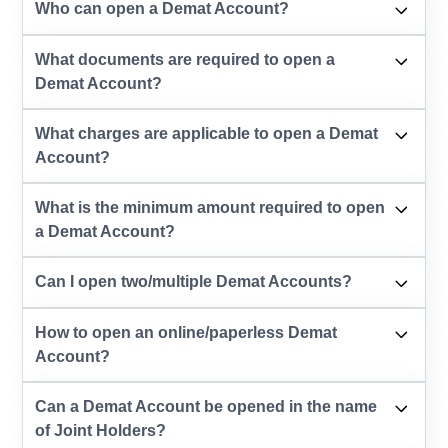
Who can open a Demat Account?
What documents are required to open a
Demat Account?
What charges are applicable to open a Demat
Account?
What is the minimum amount required to open
a Demat Account?
Can I open two/multiple Demat Accounts?
How to open an online/paperless Demat
Account?
Can a Demat Account be opened in the name
of Joint Holders?