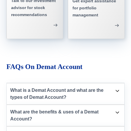
Talk to our investment
Get expert assistance
advisor for stock
for portfolio
recommendations
management
FAQs On Demat Account
What is a Demat Account and what are the
types of Demat Account?
What are the benefits & uses of a Demat
Account?