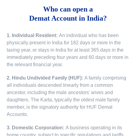
Who can open a
Demat Account in India?
1. Individual Resident:
An individual who has been
physically present in India for 182 days or more in the
taxing year, or stays in India for at least 365 days in the
immediately preceding four years and 60 days or more in
the relevant financial year.
2. Hindu Undivided Family (HUF):
A family comprising
all individuals descended linearly from a common
ancestor, including the male ancestors' wives and
daughters. The Karta, typically the oldest male family
member, is the signatory authority for HUF Demat
Accounts.
3. Domestic Corporation:
A business operating in its
home country, subject to specific regulations and tariffs.