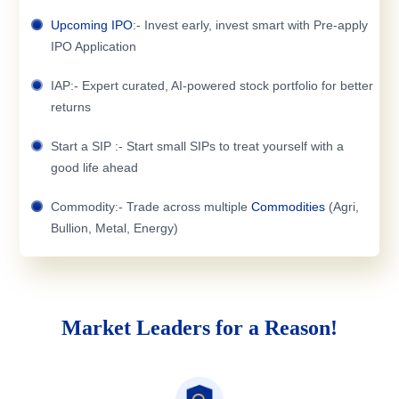
Upcoming IPO
:- Invest early, invest smart with Pre-apply
IPO Application
IAP:- Expert curated, AI-powered stock portfolio for better
returns
Start a SIP :- Start small SIPs to treat yourself with a
good life ahead
Commodity:- Trade across multiple
Commodities
(Agri,
Bullion, Metal, Energy)
Market Leaders for a Reason!