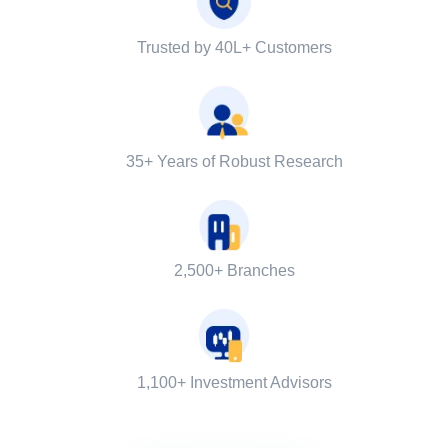
Trusted by 40L+ Customers
35+ Years of Robust Research
2,500+ Branches
1,100+ Investment Advisors