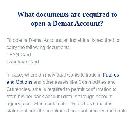
What documents are required to
open a Demat Account?
To open a Demat Account, an individual is required to
carry the following documents
- PAN Card
- Aadhaar Card
In case, where an individual wants to trade in
Futures
and Options
and other assets like Commodities and
Currencies, s/he is required to permit confirmation to
fetch his/her bank account details through account
aggregator - which automatically fetches 6 months
statement from the mentioned account number and bank.