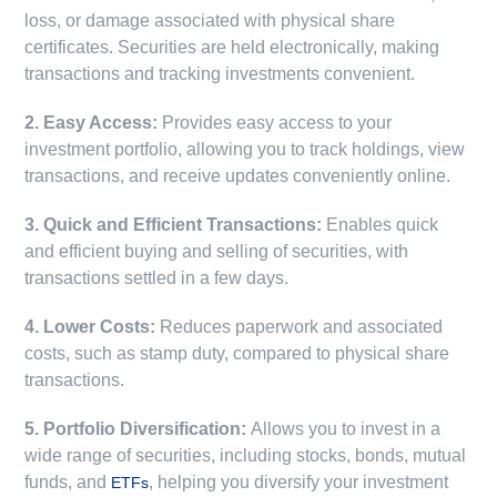
loss, or damage associated with physical share
certificates. Securities are held electronically, making
transactions and tracking investments convenient.
2. Easy Access:
Provides easy access to your
investment portfolio, allowing you to track holdings, view
transactions, and receive updates conveniently online.
3. Quick and Efficient Transactions:
Enables quick
and efficient buying and selling of securities, with
transactions settled in a few days.
4. Lower Costs:
Reduces paperwork and associated
costs, such as stamp duty, compared to physical share
transactions.
5. Portfolio Diversification:
Allows you to invest in a
wide range of securities, including stocks, bonds, mutual
funds, and
, helping you diversify your investment
ETFs