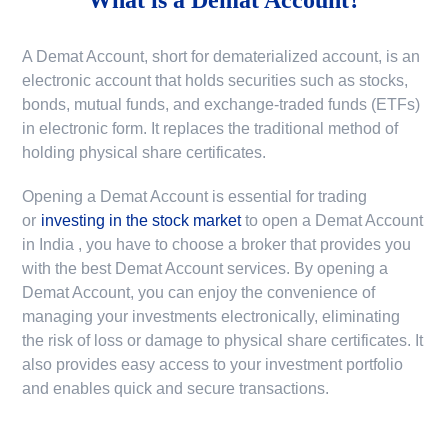
A Demat Account, short for dematerialized account, is an
electronic account that holds securities such as stocks,
bonds, mutual funds, and exchange-traded funds (ETFs)
in electronic form. It replaces the traditional method of
holding physical share certificates.
Opening a Demat Account is essential for trading
or
investing in the stock market
to
open a Demat Account
in India
, you have to choose a broker that provides you
with the best Demat Account services. By opening a
Demat Account, you can enjoy the convenience of
managing your investments electronically, eliminating
the risk of loss or damage to physical share certificates. It
also provides easy access to your investment portfolio
and enables quick and secure transactions.