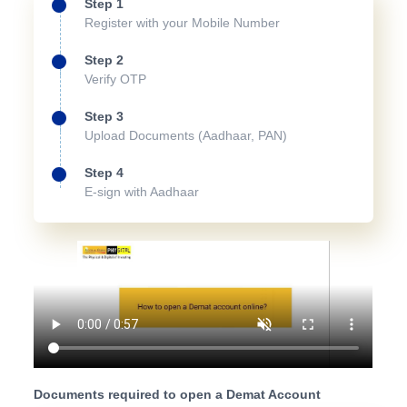
Step 1
Register with your Mobile Number
Step 2
Verify OTP
Step 3
Upload Documents (Aadhaar, PAN)
Step 4
E-sign with Aadhaar
Documents required to open a Demat Account