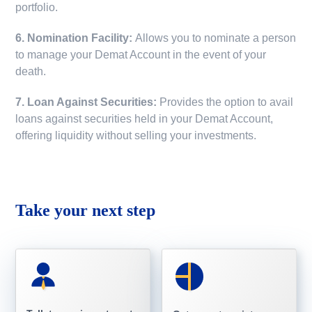
portfolio.
6. Nomination Facility:
Allows you to nominate a person
to manage your Demat Account in the event of your
death.
7. Loan Against Securities:
Provides the option to avail
loans against securities held in your Demat Account,
offering liquidity without selling your investments.
Take your next step