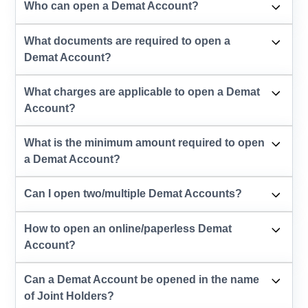
Who can open a Demat Account?
What documents are required to open a
Demat Account?
What charges are applicable to open a Demat
Account?
What is the minimum amount required to open
a Demat Account?
Can I open two/multiple Demat Accounts?
How to open an online/paperless Demat
Account?
Can a Demat Account be opened in the name
of Joint Holders?