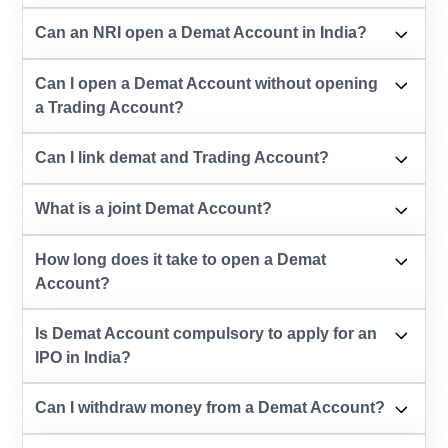
Can an NRI open a Demat Account in India?
Can I open a Demat Account without opening
a Trading Account?
Can I link demat and Trading Account?
What is a joint Demat Account?
How long does it take to open a Demat
Account?
Is Demat Account compulsory to apply for an
IPO in India?
Can I withdraw money from a Demat Account?