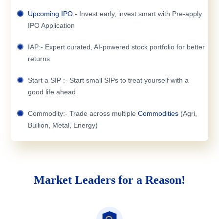
Upcoming IPO
:- Invest early, invest smart with Pre-apply
IPO Application
IAP:- Expert curated, AI-powered stock portfolio for better
returns
Start a SIP :- Start small SIPs to treat yourself with a
good life ahead
Commodity:- Trade across multiple
Commodities
(Agri,
Bullion, Metal, Energy)
Market Leaders for a Reason!