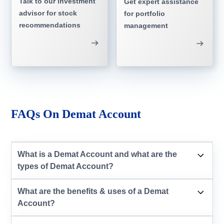
Talk to our investment
Get expert assistance
advisor for stock
for portfolio
recommendations
management
FAQs On Demat Account
What is a Demat Account and what are the
types of Demat Account?
What are the benefits & uses of a Demat
Account?