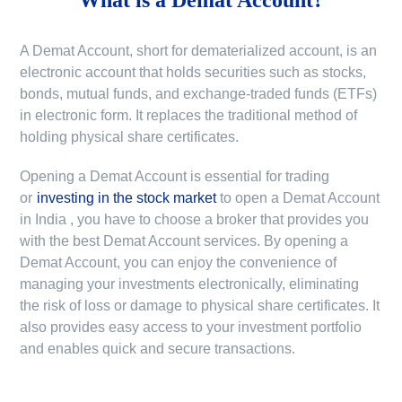
A Demat Account, short for dematerialized account, is an
electronic account that holds securities such as stocks,
bonds, mutual funds, and exchange-traded funds (ETFs)
in electronic form. It replaces the traditional method of
holding physical share certificates.
Opening a Demat Account is essential for trading
or
investing in the stock market
to
open a Demat Account
in India
, you have to choose a broker that provides you
with the best Demat Account services. By opening a
Demat Account, you can enjoy the convenience of
managing your investments electronically, eliminating
the risk of loss or damage to physical share certificates. It
also provides easy access to your investment portfolio
and enables quick and secure transactions.