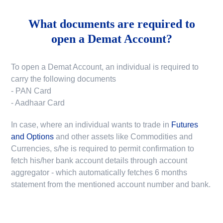
What documents are required to
open a Demat Account?
To open a Demat Account, an individual is required to
carry the following documents
- PAN Card
- Aadhaar Card
In case, where an individual wants to trade in
Futures
and Options
and other assets like Commodities and
Currencies, s/he is required to permit confirmation to
fetch his/her bank account details through account
aggregator - which automatically fetches 6 months
statement from the mentioned account number and bank.