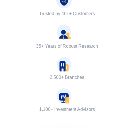
Trusted by 40L+ Customers
35+ Years of Robust Research
2,500+ Branches
1,100+ Investment Advisors