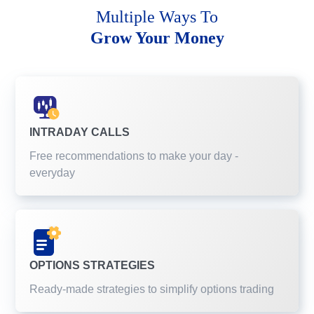
Multiple Ways To
Grow Your Money
INTRADAY CALLS
Free recommendations to make your day -
everyday
OPTIONS STRATEGIES
Ready-made strategies to simplify options trading