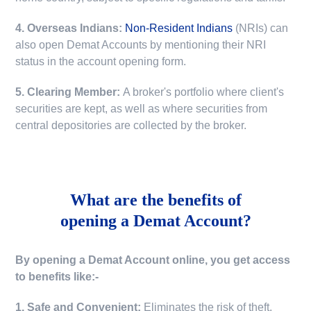
4. Overseas Indians:
Non-Resident Indians
(NRIs) can
also open Demat Accounts by mentioning their NRI
status in the account opening form.
5. Clearing Member:
A broker's portfolio where client's
securities are kept, as well as where securities from
central depositories are collected by the broker.
What are the benefits of
opening a Demat Account?
By opening a Demat Account online, you get access
to benefits like:-
1. Safe and Convenient:
Eliminates the risk of theft,