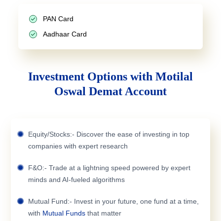
PAN Card
Aadhaar Card
Investment Options with Motilal
Oswal Demat Account
Equity/Stocks:- Discover the ease of investing in top
companies with expert research
F&O:- Trade at a lightning speed powered by expert
minds and AI-fueled algorithms
Mutual Fund:- Invest in your future, one fund at a time,
with
Mutual Funds
that matter