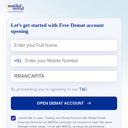
Let’s get started with Free Demat account
opening
+91
By proceeding you’re agreeing to our
T&C
OPEN DEMAT ACCOUNT
I would like to open Trading and Demat Account with Motilal Oswal
Financial Services Ltd (MOFSL) and give my consent to open the same
through online mode. I'm ok with MOFSL sending me promotional