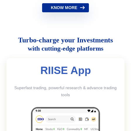
KNOW MORE
Turbo-charge your Investments
with cutting-edge platforms
RIISE App
Superfast trading, powerful research & advance trading
tools