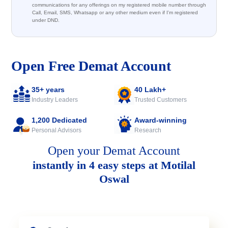
communications for any offerings on my registered mobile number through
Call, Email, SMS, Whatsapp or any other medium even if I'm registered
under DND.
Open Free Demat Account
35+ years
40 Lakh+
Industry Leaders
Trusted Customers
1,200 Dedicated
Award-winning
Personal Advisors
Research
Open your Demat Account
instantly in 4 easy steps at Motilal
Oswal