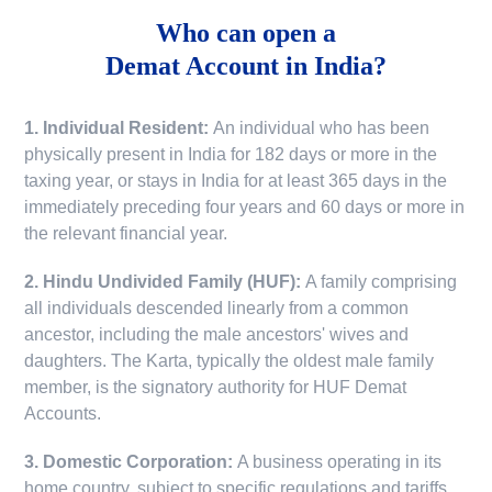
Who can open a
Demat Account in India?
1. Individual Resident:
An individual who has been
physically present in India for 182 days or more in the
taxing year, or stays in India for at least 365 days in the
immediately preceding four years and 60 days or more in
the relevant financial year.
2. Hindu Undivided Family (HUF):
A family comprising
all individuals descended linearly from a common
ancestor, including the male ancestors' wives and
daughters. The Karta, typically the oldest male family
member, is the signatory authority for HUF Demat
Accounts.
3. Domestic Corporation:
A business operating in its
home country, subject to specific regulations and tariffs.