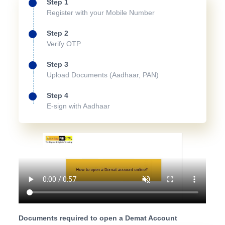
Step 1
Register with your Mobile Number
Step 2
Verify OTP
Step 3
Upload Documents (Aadhaar, PAN)
Step 4
E-sign with Aadhaar
Documents required to open a Demat Account