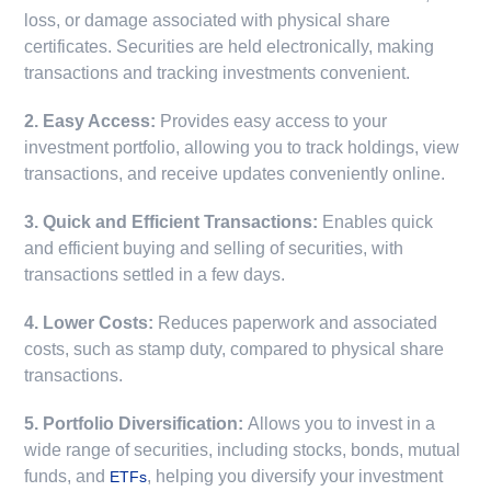
loss, or damage associated with physical share
certificates. Securities are held electronically, making
transactions and tracking investments convenient.
2. Easy Access:
Provides easy access to your
investment portfolio, allowing you to track holdings, view
transactions, and receive updates conveniently online.
3. Quick and Efficient Transactions:
Enables quick
and efficient buying and selling of securities, with
transactions settled in a few days.
4. Lower Costs:
Reduces paperwork and associated
costs, such as stamp duty, compared to physical share
transactions.
5. Portfolio Diversification:
Allows you to invest in a
wide range of securities, including stocks, bonds, mutual
funds, and
, helping you diversify your investment
ETFs