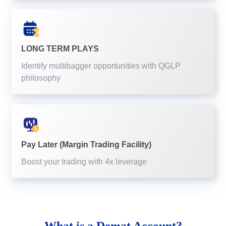
LONG TERM PLAYS
Identify multibagger opportunities with QGLP
philosophy
Pay Later (Margin Trading Facility)
Boost your trading with 4x leverage
What is a
Demat Account?