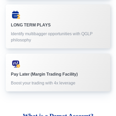
LONG TERM PLAYS
Identify multibagger opportunities with QGLP
philosophy
Pay Later (Margin Trading Facility)
Boost your trading with 4x leverage
What is a
Demat Account?