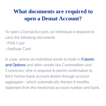
What documents are required to
open a Demat Account?
To open a Demat Account, an individual is required to
carry the following documents
- PAN Card
- Aadhaar Card
In case, where an individual wants to trade in
Futures
and Options
and other assets like Commodities and
Currencies, s/he is required to permit confirmation to
fetch his/her bank account details through account
aggregator - which automatically fetches 6 months
statement from the mentioned account number and bank.