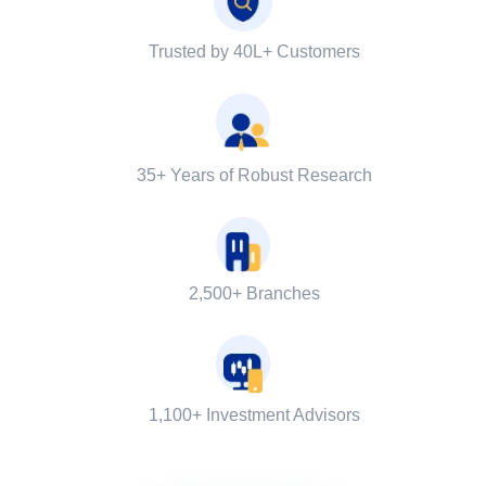
Trusted by 40L+ Customers
35+ Years of Robust Research
2,500+ Branches
1,100+ Investment Advisors