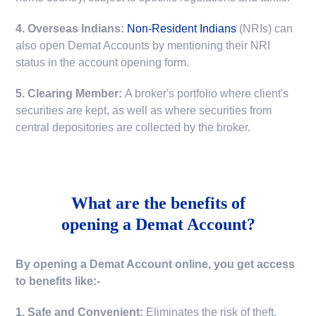
4. Overseas Indians:
Non-Resident Indians
(NRIs) can
also open Demat Accounts by mentioning their NRI
status in the account opening form.
5. Clearing Member:
A broker's portfolio where client's
securities are kept, as well as where securities from
central depositories are collected by the broker.
What are the benefits of
opening a Demat Account?
By opening a Demat Account online, you get access
to benefits like:-
1. Safe and Convenient:
Eliminates the risk of theft,