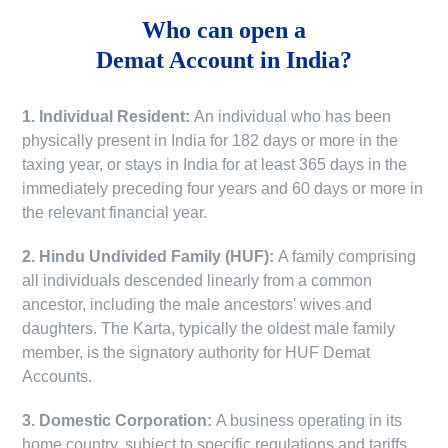
Who can open a
Demat Account in India?
1. Individual Resident:
An individual who has been
physically present in India for 182 days or more in the
taxing year, or stays in India for at least 365 days in the
immediately preceding four years and 60 days or more in
the relevant financial year.
2. Hindu Undivided Family (HUF):
A family comprising
all individuals descended linearly from a common
ancestor, including the male ancestors' wives and
daughters. The Karta, typically the oldest male family
member, is the signatory authority for HUF Demat
Accounts.
3. Domestic Corporation:
A business operating in its
home country, subject to specific regulations and tariffs.