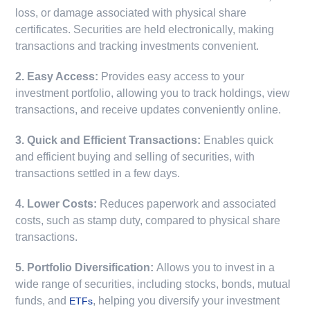
loss, or damage associated with physical share
certificates. Securities are held electronically, making
transactions and tracking investments convenient.
2. Easy Access:
Provides easy access to your
investment portfolio, allowing you to track holdings, view
transactions, and receive updates conveniently online.
3. Quick and Efficient Transactions:
Enables quick
and efficient buying and selling of securities, with
transactions settled in a few days.
4. Lower Costs:
Reduces paperwork and associated
costs, such as stamp duty, compared to physical share
transactions.
5. Portfolio Diversification:
Allows you to invest in a
wide range of securities, including stocks, bonds, mutual
funds, and
, helping you diversify your investment
ETFs