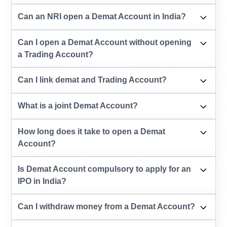
Can an NRI open a Demat Account in India?
Can I open a Demat Account without opening
a Trading Account?
Can I link demat and Trading Account?
What is a joint Demat Account?
How long does it take to open a Demat
Account?
Is Demat Account compulsory to apply for an
IPO in India?
Can I withdraw money from a Demat Account?