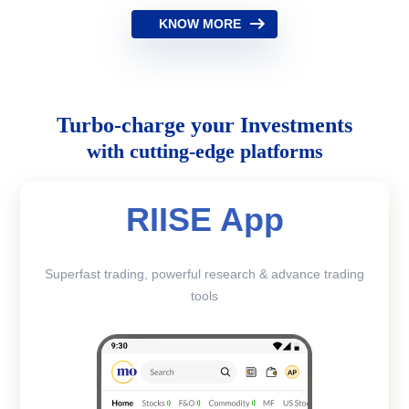
KNOW MORE
Turbo-charge your Investments
with cutting-edge platforms
RIISE App
Superfast trading, powerful research & advance trading
tools