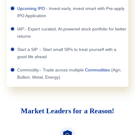
Upcoming IPO
:- Invest early, invest smart with Pre-apply
IPO Application
IAP:- Expert curated, AI-powered stock portfolio for better
returns
Start a SIP :- Start small SIPs to treat yourself with a
good life ahead
Commodity:- Trade across multiple
Commodities
(Agri,
Bullion, Metal, Energy)
Market Leaders for a Reason!