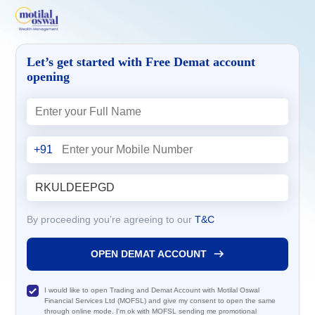
Let’s get started with Free Demat account
opening
+91
By proceeding you’re agreeing to our
T&C
OPEN DEMAT ACCOUNT
I would like to open Trading and Demat Account with Motilal Oswal
Financial Services Ltd (MOFSL) and give my consent to open the same
through online mode. I'm ok with MOFSL sending me promotional