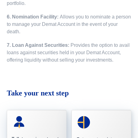
portfolio.
6. Nomination Facility:
Allows you to nominate a person
to manage your Demat Account in the event of your
death.
7. Loan Against Securities:
Provides the option to avail
loans against securities held in your Demat Account,
offering liquidity without selling your investments.
Take your next step