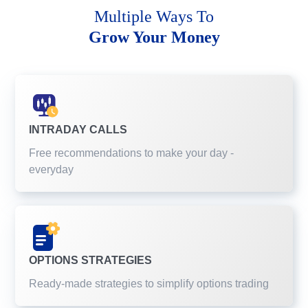
Multiple Ways To
Grow Your Money
INTRADAY CALLS
Free recommendations to make your day -
everyday
OPTIONS STRATEGIES
Ready-made strategies to simplify options trading