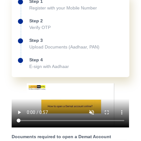
Step 1
Register with your Mobile Number
Step 2
Verify OTP
Step 3
Upload Documents (Aadhaar, PAN)
Step 4
E-sign with Aadhaar
Documents required to open a Demat Account