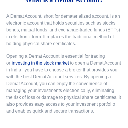
A Demat Account, short for dematerialized account, is an
electronic account that holds securities such as stocks,
bonds, mutual funds, and exchange-traded funds (ETFs)
in electronic form. It replaces the traditional method of
holding physical share certificates.
Opening a Demat Account is essential for trading
or
investing in the stock market
to
open a Demat Account
in India
, you have to choose a broker that provides you
with the best Demat Account services. By opening a
Demat Account, you can enjoy the convenience of
managing your investments electronically, eliminating
the risk of loss or damage to physical share certificates. It
also provides easy access to your investment portfolio
and enables quick and secure transactions.