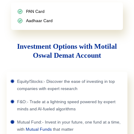
PAN Card
Aadhaar Card
Investment Options with Motilal
Oswal Demat Account
Equity/Stocks:- Discover the ease of investing in top
companies with expert research
F&O:- Trade at a lightning speed powered by expert
minds and AI-fueled algorithms
Mutual Fund:- Invest in your future, one fund at a time,
with
Mutual Funds
that matter