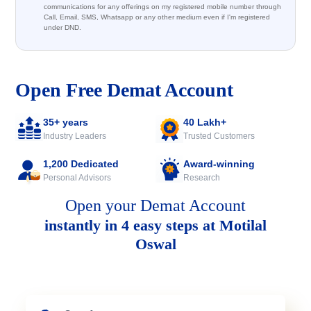
communications for any offerings on my registered mobile number through
Call, Email, SMS, Whatsapp or any other medium even if I'm registered
under DND.
Open Free Demat Account
35+ years
40 Lakh+
Industry Leaders
Trusted Customers
1,200 Dedicated
Award-winning
Personal Advisors
Research
Open your Demat Account
instantly in 4 easy steps at Motilal
Oswal