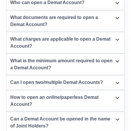
Who can open a Demat Account?
What documents are required to open a
Demat Account?
What charges are applicable to open a Demat
Account?
What is the minimum amount required to open
a Demat Account?
Can I open two/multiple Demat Accounts?
How to open an online/paperless Demat
Account?
Can a Demat Account be opened in the name
of Joint Holders?