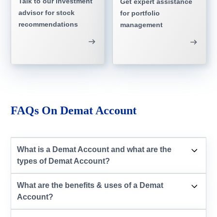
Talk to our investment
Get expert assistance
advisor for stock
for portfolio
recommendations
management
FAQs On Demat Account
What is a Demat Account and what are the
types of Demat Account?
What are the benefits & uses of a Demat
Account?