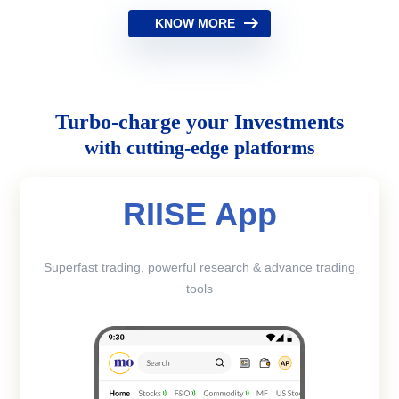
KNOW MORE
Turbo-charge your Investments
with cutting-edge platforms
RIISE App
Superfast trading, powerful research & advance trading
tools