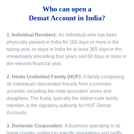
Who can open a
Demat Account in India?
1. Individual Resident:
An individual who has been
physically present in India for 182 days or more in the
taxing year, or stays in India for at least 365 days in the
immediately preceding four years and 60 days or more in
the relevant financial year.
2. Hindu Undivided Family (HUF):
A family comprising
all individuals descended linearly from a common
ancestor, including the male ancestors' wives and
daughters. The Karta, typically the oldest male family
member, is the signatory authority for HUF Demat
Accounts.
3. Domestic Corporation:
A business operating in its
home country, subject to specific regulations and tariffs.