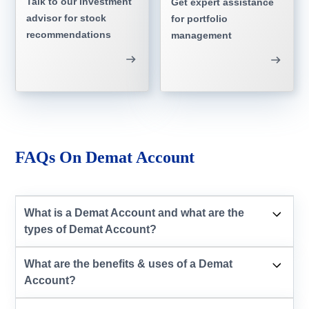
Talk to our investment
Get expert assistance
advisor for stock
for portfolio
recommendations
management
FAQs On Demat Account
What is a Demat Account and what are the
types of Demat Account?
What are the benefits & uses of a Demat
Account?