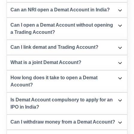
Can an NRI open a Demat Account in India?
Can I open a Demat Account without opening
a Trading Account?
Can I link demat and Trading Account?
What is a joint Demat Account?
How long does it take to open a Demat
Account?
Is Demat Account compulsory to apply for an
IPO in India?
Can I withdraw money from a Demat Account?