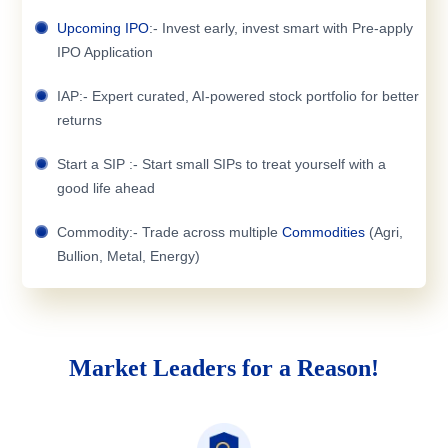
Upcoming IPO
:- Invest early, invest smart with Pre-apply
IPO Application
IAP:- Expert curated, AI-powered stock portfolio for better
returns
Start a SIP :- Start small SIPs to treat yourself with a
good life ahead
Commodity:- Trade across multiple
Commodities
(Agri,
Bullion, Metal, Energy)
Market Leaders for a Reason!