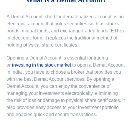
A Demat Account, short for dematerialized account, is an
electronic account that holds securities such as stocks,
bonds, mutual funds, and exchange-traded funds (ETFs)
in electronic form. It replaces the traditional method of
holding physical share certificates.
Opening a Demat Account is essential for trading
or
investing in the stock market
to
open a Demat Account
in India
, you have to choose a broker that provides you
with the best Demat Account services. By opening a
Demat Account, you can enjoy the convenience of
managing your investments electronically, eliminating
the risk of loss or damage to physical share certificates. It
also provides easy access to your investment portfolio
and enables quick and secure transactions.