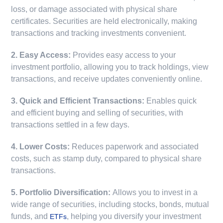
loss, or damage associated with physical share
certificates. Securities are held electronically, making
transactions and tracking investments convenient.
2. Easy Access:
Provides easy access to your
investment portfolio, allowing you to track holdings, view
transactions, and receive updates conveniently online.
3. Quick and Efficient Transactions:
Enables quick
and efficient buying and selling of securities, with
transactions settled in a few days.
4. Lower Costs:
Reduces paperwork and associated
costs, such as stamp duty, compared to physical share
transactions.
5. Portfolio Diversification:
Allows you to invest in a
wide range of securities, including stocks, bonds, mutual
funds, and
, helping you diversify your investment
ETFs