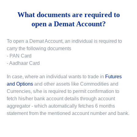
What documents are required to
open a Demat Account?
To open a Demat Account, an individual is required to
carry the following documents
- PAN Card
- Aadhaar Card
In case, where an individual wants to trade in
Futures
and Options
and other assets like Commodities and
Currencies, s/he is required to permit confirmation to
fetch his/her bank account details through account
aggregator - which automatically fetches 6 months
statement from the mentioned account number and bank.