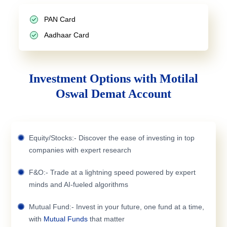
PAN Card
Aadhaar Card
Investment Options with Motilal
Oswal Demat Account
Equity/Stocks:- Discover the ease of investing in top
companies with expert research
F&O:- Trade at a lightning speed powered by expert
minds and AI-fueled algorithms
Mutual Fund:- Invest in your future, one fund at a time,
with
Mutual Funds
that matter