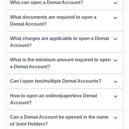
Who can open a Demat Account?
What documents are required to open a
Demat Account?
What charges are applicable to open a Demat
Account?
What is the minimum amount required to open
a Demat Account?
Can I open two/multiple Demat Accounts?
How to open an online/paperless Demat
Account?
Can a Demat Account be opened in the name
of Joint Holders?