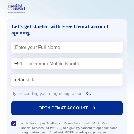
Let’s get started with Free Demat account
opening
+91
By proceeding you’re agreeing to our
T&C
OPEN DEMAT ACCOUNT
I would like to open Trading and Demat Account with Motilal Oswal
Financial Services Ltd (MOFSL) and give my consent to open the same
through online mode. I'm ok with MOFSL sending me promotional