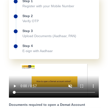
Step 1
Register with your Mobile Number
Step 2
Verify OTP
Step 3
Upload Documents (Aadhaar, PAN)
Step 4
E-sign with Aadhaar
Documents required to open a Demat Account