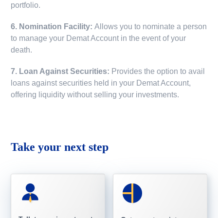
portfolio.
6. Nomination Facility:
Allows you to nominate a person
to manage your Demat Account in the event of your
death.
7. Loan Against Securities:
Provides the option to avail
loans against securities held in your Demat Account,
offering liquidity without selling your investments.
Take your next step