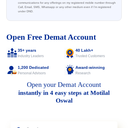
communications for any offerings on my registered mobile number through
Call, Email, SMS, Whatsapp or any other medium even if I'm registered
under DND.
Open Free Demat Account
35+ years
40 Lakh+
Industry Leaders
Trusted Customers
1,200 Dedicated
Award-winning
Personal Advisors
Research
Open your Demat Account
instantly in 4 easy steps at Motilal
Oswal