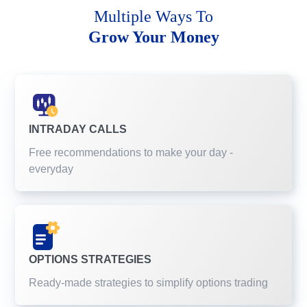
Multiple Ways To
Grow Your Money
INTRADAY CALLS
Free recommendations to make your day -
everyday
OPTIONS STRATEGIES
Ready-made strategies to simplify options trading