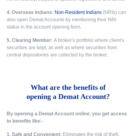
4. Overseas Indians:
Non-Resident Indians
(NRIs) can
also open Demat Accounts by mentioning their NRI
status in the account opening form.
5. Clearing Member:
A broker's portfolio where client's
securities are kept, as well as where securities from
central depositories are collected by the broker.
What are the benefits of
opening a Demat Account?
By opening a Demat Account online, you get access
to benefits like:-
1. Safe and Convenient:
Eliminates the risk of theft,