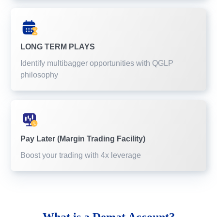
LONG TERM PLAYS
Identify multibagger opportunities with QGLP
philosophy
Pay Later (Margin Trading Facility)
Boost your trading with 4x leverage
What is a
Demat Account?