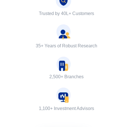
Trusted by 40L+ Customers
35+ Years of Robust Research
2,500+ Branches
1,100+ Investment Advisors