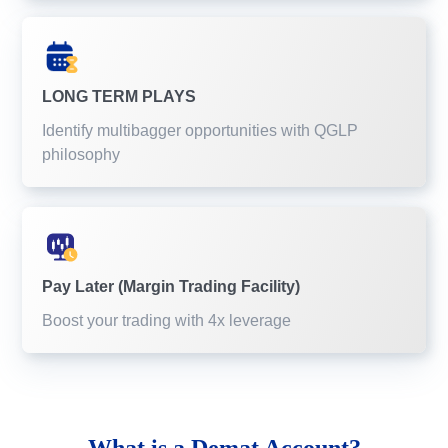
LONG TERM PLAYS
Identify multibagger opportunities with QGLP
philosophy
Pay Later (Margin Trading Facility)
Boost your trading with 4x leverage
What is a
Demat Account?