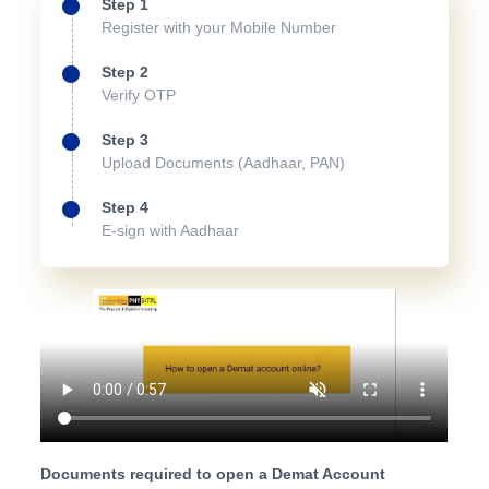
Step 1
Register with your Mobile Number
Step 2
Verify OTP
Step 3
Upload Documents (Aadhaar, PAN)
Step 4
E-sign with Aadhaar
Documents required to open a Demat Account