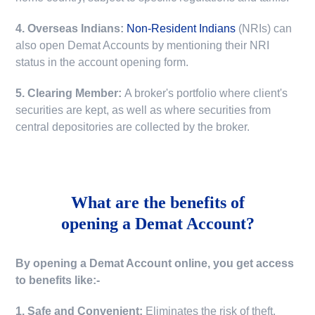
4. Overseas Indians:
Non-Resident Indians
(NRIs) can
also open Demat Accounts by mentioning their NRI
status in the account opening form.
5. Clearing Member:
A broker's portfolio where client's
securities are kept, as well as where securities from
central depositories are collected by the broker.
What are the benefits of
opening a Demat Account?
By opening a Demat Account online, you get access
to benefits like:-
1. Safe and Convenient:
Eliminates the risk of theft,