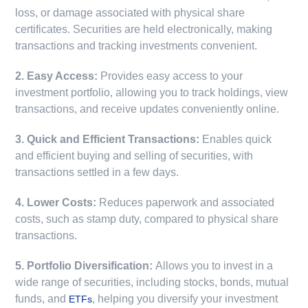
loss, or damage associated with physical share
certificates. Securities are held electronically, making
transactions and tracking investments convenient.
2. Easy Access:
Provides easy access to your
investment portfolio, allowing you to track holdings, view
transactions, and receive updates conveniently online.
3. Quick and Efficient Transactions:
Enables quick
and efficient buying and selling of securities, with
transactions settled in a few days.
4. Lower Costs:
Reduces paperwork and associated
costs, such as stamp duty, compared to physical share
transactions.
5. Portfolio Diversification:
Allows you to invest in a
wide range of securities, including stocks, bonds, mutual
funds, and
, helping you diversify your investment
ETFs