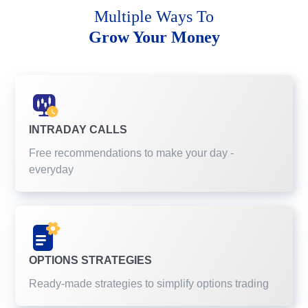
Multiple Ways To
Grow Your Money
INTRADAY CALLS
Free recommendations to make your day -
everyday
OPTIONS STRATEGIES
Ready-made strategies to simplify options trading