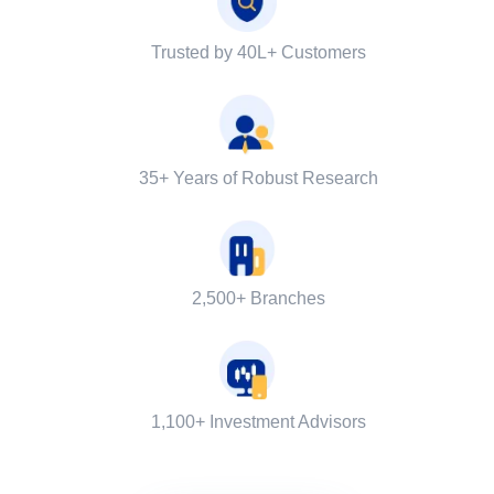
Trusted by 40L+ Customers
35+ Years of Robust Research
2,500+ Branches
1,100+ Investment Advisors