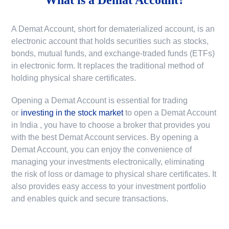
A Demat Account, short for dematerialized account, is an
electronic account that holds securities such as stocks,
bonds, mutual funds, and exchange-traded funds (ETFs)
in electronic form. It replaces the traditional method of
holding physical share certificates.
Opening a Demat Account is essential for trading
or
investing in the stock market
to
open a Demat Account
in India
, you have to choose a broker that provides you
with the best Demat Account services. By opening a
Demat Account, you can enjoy the convenience of
managing your investments electronically, eliminating
the risk of loss or damage to physical share certificates. It
also provides easy access to your investment portfolio
and enables quick and secure transactions.