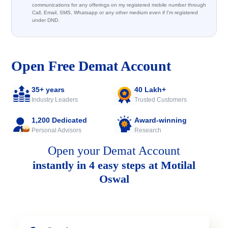
communications for any offerings on my registered mobile number through
Call, Email, SMS, Whatsapp or any other medium even if I'm registered
under DND.
Open Free Demat Account
35+ years
40 Lakh+
Industry Leaders
Trusted Customers
1,200 Dedicated
Award-winning
Personal Advisors
Research
Open your Demat Account
instantly in 4 easy steps at Motilal
Oswal