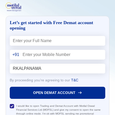
Let’s get started with Free Demat account
opening
+91
By proceeding you’re agreeing to our
T&C
OPEN DEMAT ACCOUNT
I would like to open Trading and Demat Account with Motilal Oswal
Financial Services Ltd (MOFSL) and give my consent to open the same
through online mode. I'm ok with MOFSL sending me promotional