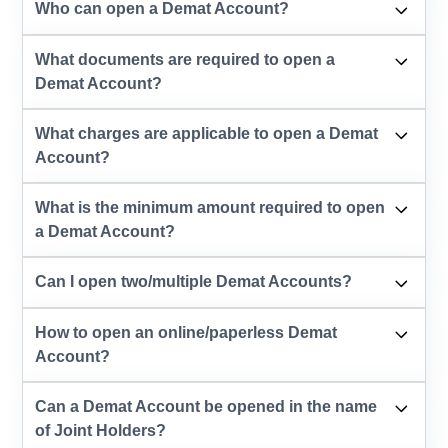
Who can open a Demat Account?
What documents are required to open a
Demat Account?
What charges are applicable to open a Demat
Account?
What is the minimum amount required to open
a Demat Account?
Can I open two/multiple Demat Accounts?
How to open an online/paperless Demat
Account?
Can a Demat Account be opened in the name
of Joint Holders?