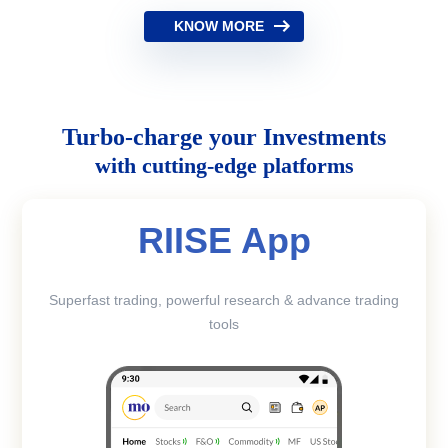
KNOW MORE
Turbo-charge your Investments
with cutting-edge platforms
RIISE App
Superfast trading, powerful research & advance trading
tools