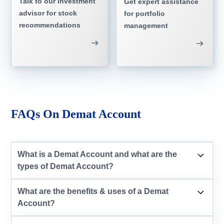
Talk to our investment
Get expert assistance
advisor for stock
for portfolio
recommendations
management
FAQs On Demat Account
What is a Demat Account and what are the
types of Demat Account?
What are the benefits & uses of a Demat
Account?