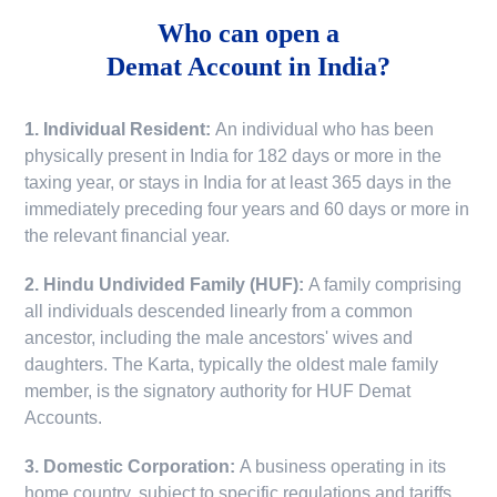
Who can open a
Demat Account in India?
1. Individual Resident:
An individual who has been
physically present in India for 182 days or more in the
taxing year, or stays in India for at least 365 days in the
immediately preceding four years and 60 days or more in
the relevant financial year.
2. Hindu Undivided Family (HUF):
A family comprising
all individuals descended linearly from a common
ancestor, including the male ancestors' wives and
daughters. The Karta, typically the oldest male family
member, is the signatory authority for HUF Demat
Accounts.
3. Domestic Corporation:
A business operating in its
home country, subject to specific regulations and tariffs.