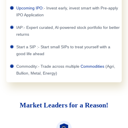
Upcoming IPO
:- Invest early, invest smart with Pre-apply
IPO Application
IAP:- Expert curated, AI-powered stock portfolio for better
returns
Start a SIP :- Start small SIPs to treat yourself with a
good life ahead
Commodity:- Trade across multiple
Commodities
(Agri,
Bullion, Metal, Energy)
Market Leaders for a Reason!