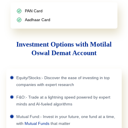
PAN Card
Aadhaar Card
Investment Options with Motilal
Oswal Demat Account
Equity/Stocks:- Discover the ease of investing in top
companies with expert research
F&O:- Trade at a lightning speed powered by expert
minds and AI-fueled algorithms
Mutual Fund:- Invest in your future, one fund at a time,
with
Mutual Funds
that matter