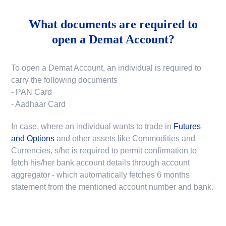
What documents are required to
open a Demat Account?
To open a Demat Account, an individual is required to
carry the following documents
- PAN Card
- Aadhaar Card
In case, where an individual wants to trade in
Futures
and Options
and other assets like Commodities and
Currencies, s/he is required to permit confirmation to
fetch his/her bank account details through account
aggregator - which automatically fetches 6 months
statement from the mentioned account number and bank.