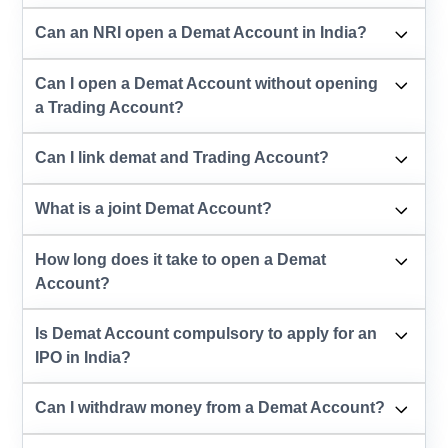
Can an NRI open a Demat Account in India?
Can I open a Demat Account without opening
a Trading Account?
Can I link demat and Trading Account?
What is a joint Demat Account?
How long does it take to open a Demat
Account?
Is Demat Account compulsory to apply for an
IPO in India?
Can I withdraw money from a Demat Account?