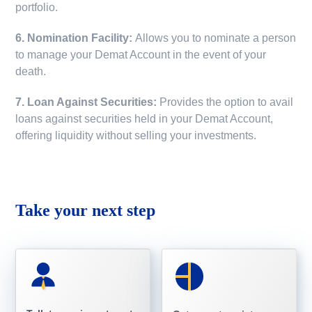
portfolio.
6. Nomination Facility:
Allows you to nominate a person
to manage your Demat Account in the event of your
death.
7. Loan Against Securities:
Provides the option to avail
loans against securities held in your Demat Account,
offering liquidity without selling your investments.
Take your next step