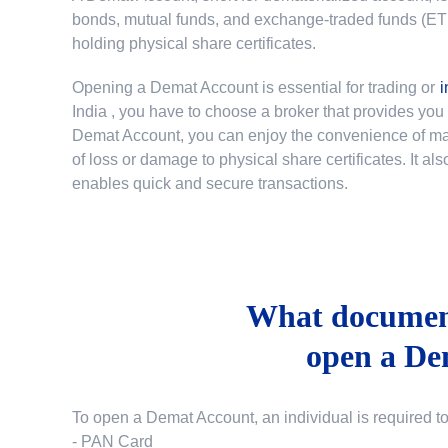
bonds, mutual funds, and exchange-traded funds (ETFs)
holding physical share certificates.
Opening a Demat Account is essential for trading or
i
India
, you have to choose a broker that provides yo
Demat Account, you can enjoy the convenience of mana
of loss or damage to physical share certificates. It a
enables quick and secure transactions.
What document
open a De
To open a Demat Account, an individual is required t
- PAN Card