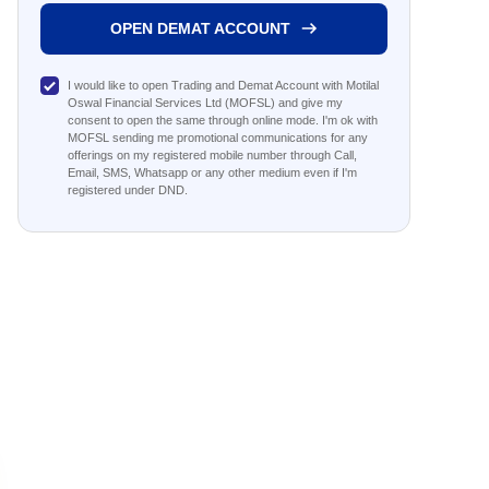
OPEN DEMAT ACCOUNT
I would like to open Trading and Demat Account with Motilal
Oswal Financial Services Ltd (MOFSL) and give my
consent to open the same through online mode. I'm ok with
MOFSL sending me promotional communications for any
offerings on my registered mobile number through Call,
Email, SMS, Whatsapp or any other medium even if I'm
registered under DND.