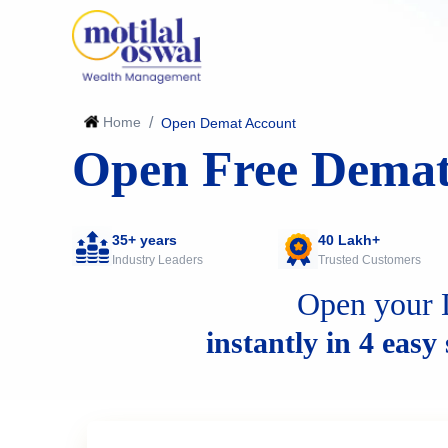
Home
/
Open Demat Account
Open Free Demat
35+ years
40 Lakh+
Industry Leaders
Trusted Customers
Open your 
instantly in 4 easy