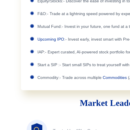
Equity/Stocks:- Discover the ease of investing in 
F&O:- Trade at a lightning speed powered by expe
Mutual Fund:- Invest in your future, one fund at a 
Upcoming IPO
:- Invest early, invest smart with Pr
IAP:- Expert curated, AI-powered stock portfolio for
Start a SIP :- Start small SIPs to treat yourself wit
Commodity:- Trade across multiple
Commodities
(
Market Leade