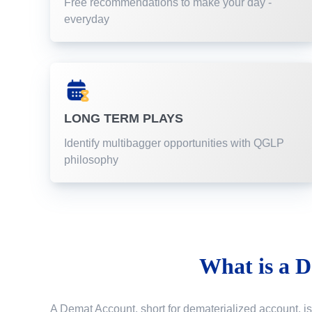
Free recommendations to make your day -
everyday
LONG TERM PLAYS
Identify multibagger opportunities with QGLP
philosophy
What is a
D
A Demat Account, short for dematerialized account, is