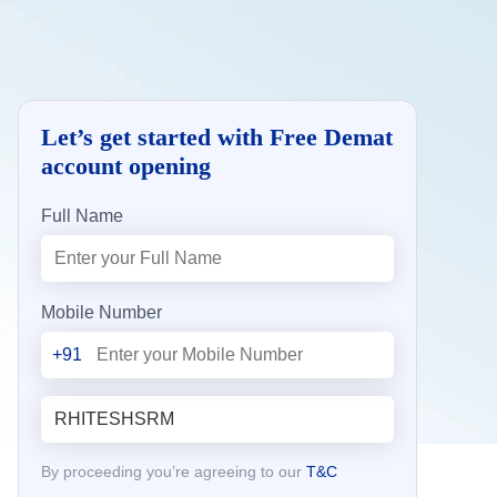
Let’s get started with Free Demat
account opening
Full Name
Mobile Number
+91
By proceeding you’re agreeing to our
T&C