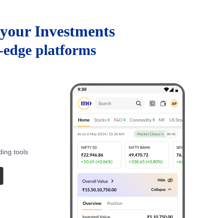
your Investments
g-edge platforms
ding tools