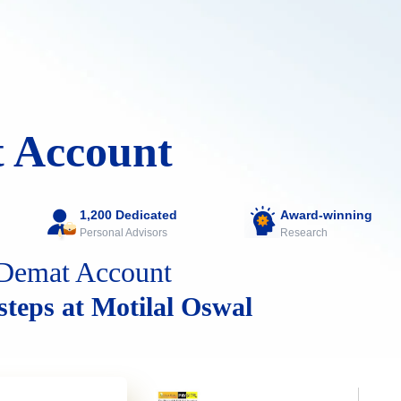
 Account
1,200 Dedicated
Award-winning
Personal Advisors
Research
Demat Account
 steps at Motilal Oswal