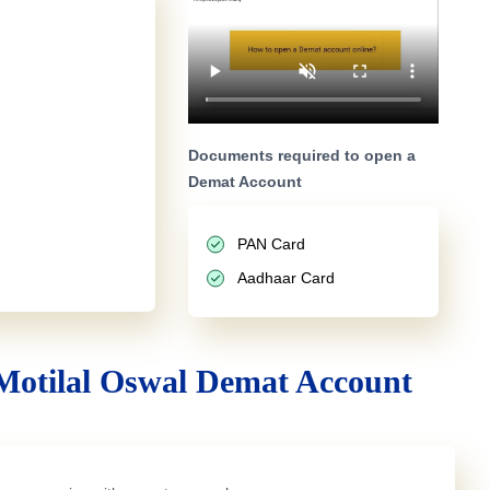
Documents required to open a
Demat Account
PAN Card
Aadhaar Card
Motilal Oswal Demat Account