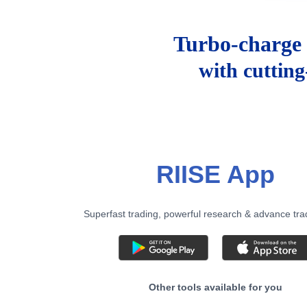
Turbo-charge 
with cuttin
RIISE App
Superfast trading, powerful research & advance tra
Other tools available for you