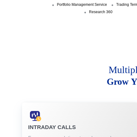
Portfolio Management Service
Trading Ter
Research 360
Multip
Grow Y
INTRADAY CALLS