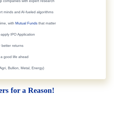
top companies with expert research
rt minds and AI-fueled algorithms
time, with
Mutual Funds
that matter
e-apply
IPO Application
 better returns
h a good life ahead
Agri, Bullion, Metal, Energy)
rs for a Reason!