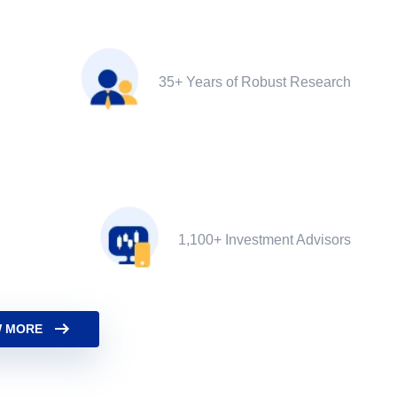
35+ Years of Robust Research
1,100+ Investment Advisors
 MORE