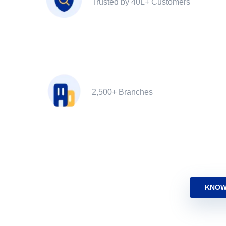
Trusted by 40L+ Customers
2,500+ Branches
KNOW