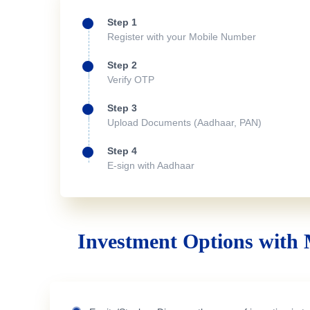
Step 1
Register with your Mobile Number
Step 2
Verify OTP
Step 3
Upload Documents (Aadhaar, PAN)
Step 4
E-sign with Aadhaar
Investment Options with 