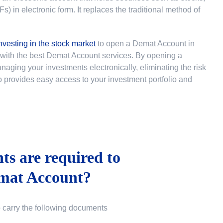
 in electronic form. It replaces the traditional method of
nvesting in the stock market
to
open a Demat Account in
u with the best Demat Account services. By opening a
ging your investments electronically, eliminating the risk
lso provides easy access to your investment portfolio and
s are required to
mat Account?
o carry the following documents