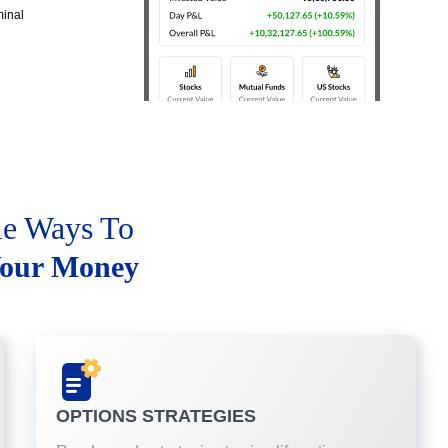
minal
le Ways To
our Money
OPTIONS STRATEGIES