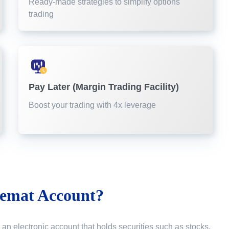
Ready-made strategies to simplify options
trading
Pay Later (Margin Trading Facility)
Boost your trading with 4x leverage
emat Account?
 an electronic account that holds securities such as stocks,