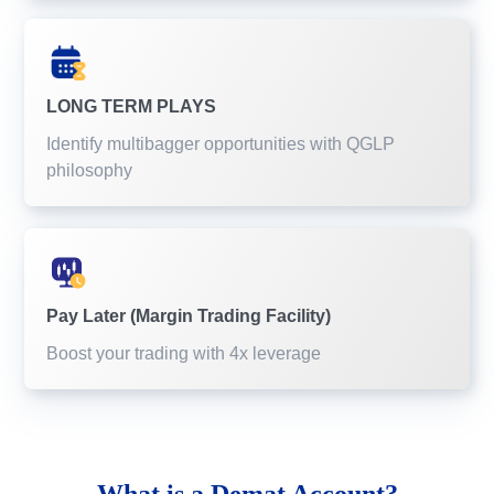
LONG TERM PLAYS
Identify multibagger opportunities with QGLP
philosophy
Pay Later (Margin Trading Facility)
Boost your trading with 4x leverage
What is a
Demat Account?