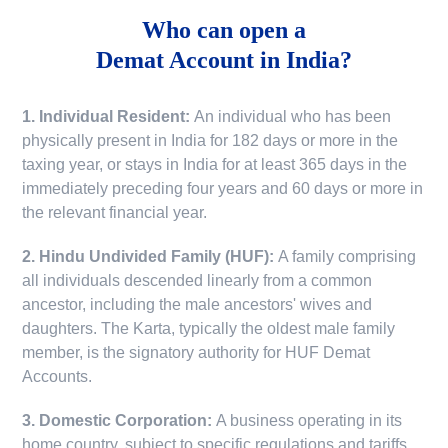
Who can open a
Demat Account in India?
1. Individual Resident:
An individual who has been
physically present in India for 182 days or more in the
taxing year, or stays in India for at least 365 days in the
immediately preceding four years and 60 days or more in
the relevant financial year.
2. Hindu Undivided Family (HUF):
A family comprising
all individuals descended linearly from a common
ancestor, including the male ancestors' wives and
daughters. The Karta, typically the oldest male family
member, is the signatory authority for HUF Demat
Accounts.
3. Domestic Corporation:
A business operating in its
home country, subject to specific regulations and tariffs.