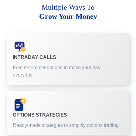
Multiple Ways To
Grow Your Money
INTRADAY CALLS
Free recommendations to make your day -
everyday
OPTIONS STRATEGIES
Ready-made strategies to simplify options trading