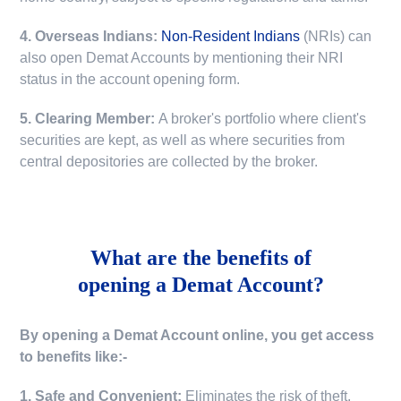
4. Overseas Indians:
Non-Resident Indians
(NRIs) can
also open Demat Accounts by mentioning their NRI
status in the account opening form.
5. Clearing Member:
A broker's portfolio where client's
securities are kept, as well as where securities from
central depositories are collected by the broker.
What are the benefits of
opening a Demat Account?
By opening a Demat Account online, you get access
to benefits like:-
1. Safe and Convenient:
Eliminates the risk of theft,