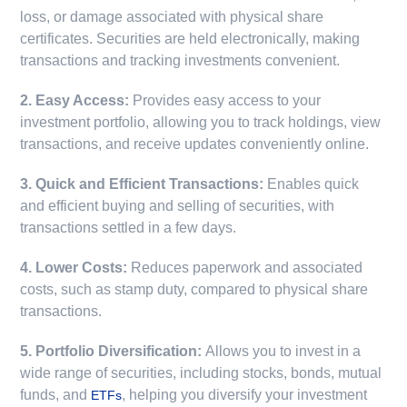
loss, or damage associated with physical share
certificates. Securities are held electronically, making
transactions and tracking investments convenient.
2. Easy Access:
Provides easy access to your
investment portfolio, allowing you to track holdings, view
transactions, and receive updates conveniently online.
3. Quick and Efficient Transactions:
Enables quick
and efficient buying and selling of securities, with
transactions settled in a few days.
4. Lower Costs:
Reduces paperwork and associated
costs, such as stamp duty, compared to physical share
transactions.
5. Portfolio Diversification:
Allows you to invest in a
wide range of securities, including stocks, bonds, mutual
funds, and
, helping you diversify your investment
ETFs