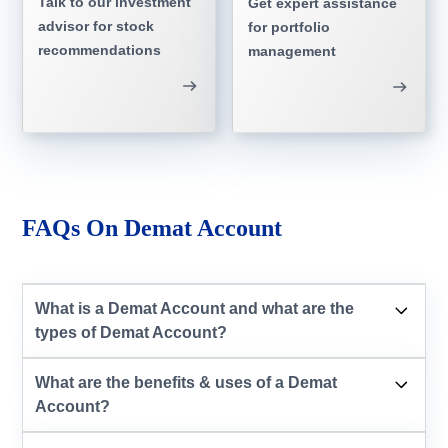
Talk to our investment
Get expert assistance
advisor for stock
for portfolio
recommendations
management
FAQs On Demat Account
What is a Demat Account and what are the
types of Demat Account?
What are the benefits & uses of a Demat
Account?