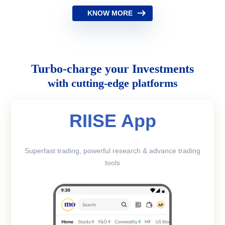
KNOW MORE
Turbo-charge your Investments
with cutting-edge platforms
RIISE App
Superfast trading, powerful research & advance trading
tools