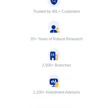
Trusted by 40L+ Customers
35+ Years of Robust Research
2,500+ Branches
1,100+ Investment Advisors