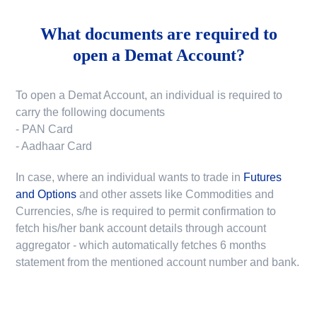
What documents are required to
open a Demat Account?
To open a Demat Account, an individual is required to
carry the following documents
- PAN Card
- Aadhaar Card
In case, where an individual wants to trade in
Futures
and Options
and other assets like Commodities and
Currencies, s/he is required to permit confirmation to
fetch his/her bank account details through account
aggregator - which automatically fetches 6 months
statement from the mentioned account number and bank.