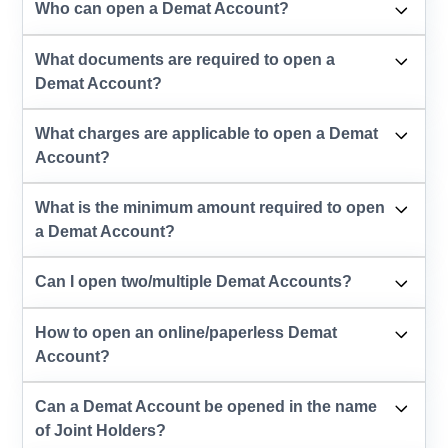
Who can open a Demat Account?
What documents are required to open a
Demat Account?
What charges are applicable to open a Demat
Account?
What is the minimum amount required to open
a Demat Account?
Can I open two/multiple Demat Accounts?
How to open an online/paperless Demat
Account?
Can a Demat Account be opened in the name
of Joint Holders?