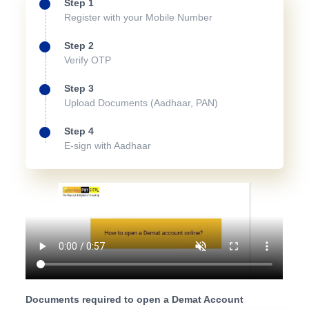
Step 1
Register with your Mobile Number
Step 2
Verify OTP
Step 3
Upload Documents (Aadhaar, PAN)
Step 4
E-sign with Aadhaar
Documents required to open a Demat Account