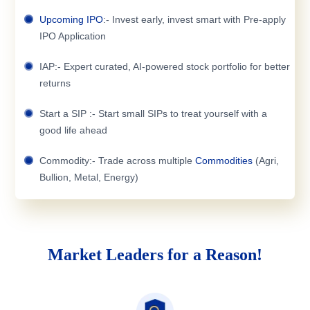
Upcoming IPO
:- Invest early, invest smart with Pre-apply
IPO Application
IAP:- Expert curated, AI-powered stock portfolio for better
returns
Start a SIP :- Start small SIPs to treat yourself with a
good life ahead
Commodity:- Trade across multiple
Commodities
(Agri,
Bullion, Metal, Energy)
Market Leaders for a Reason!