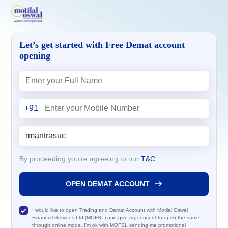
Let’s get started with Free Demat account
opening
+91
By proceeding you’re agreeing to our
T&C
OPEN DEMAT ACCOUNT
I would like to open Trading and Demat Account with Motilal Oswal
Financial Services Ltd (MOFSL) and give my consent to open the same
through online mode. I'm ok with MOFSL sending me promotional