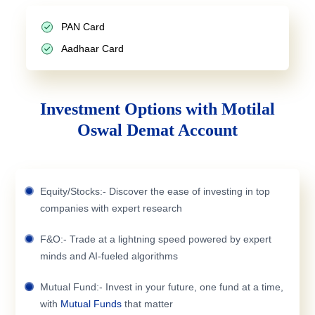
PAN Card
Aadhaar Card
Investment Options with Motilal
Oswal Demat Account
Equity/Stocks:- Discover the ease of investing in top
companies with expert research
F&O:- Trade at a lightning speed powered by expert
minds and AI-fueled algorithms
Mutual Fund:- Invest in your future, one fund at a time,
with
Mutual Funds
that matter