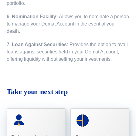
portfolio.
6. Nomination Facility:
Allows you to nominate a person
to manage your Demat Account in the event of your
death.
7. Loan Against Securities:
Provides the option to avail
loans against securities held in your Demat Account,
offering liquidity without selling your investments.
Take your next step