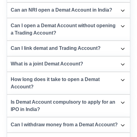
Can an NRI open a Demat Account in India?
Can I open a Demat Account without opening
a Trading Account?
Can I link demat and Trading Account?
What is a joint Demat Account?
How long does it take to open a Demat
Account?
Is Demat Account compulsory to apply for an
IPO in India?
Can I withdraw money from a Demat Account?