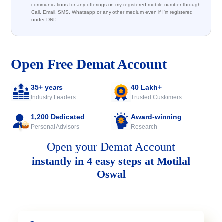
communications for any offerings on my registered mobile number through
Call, Email, SMS, Whatsapp or any other medium even if I'm registered
under DND.
Open Free Demat Account
35+ years
40 Lakh+
Industry Leaders
Trusted Customers
1,200 Dedicated
Award-winning
Personal Advisors
Research
Open your Demat Account
instantly in 4 easy steps at Motilal
Oswal