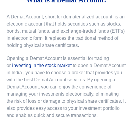
A Demat Account, short for dematerialized account, is an
electronic account that holds securities such as stocks,
bonds, mutual funds, and exchange-traded funds (ETFs)
in electronic form. It replaces the traditional method of
holding physical share certificates.
Opening a Demat Account is essential for trading
or
investing in the stock market
to
open a Demat Account
in India
, you have to choose a broker that provides you
with the best Demat Account services. By opening a
Demat Account, you can enjoy the convenience of
managing your investments electronically, eliminating
the risk of loss or damage to physical share certificates. It
also provides easy access to your investment portfolio
and enables quick and secure transactions.