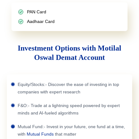
PAN Card
Aadhaar Card
Investment Options with Motilal
Oswal Demat Account
Equity/Stocks:- Discover the ease of investing in top
companies with expert research
F&O:- Trade at a lightning speed powered by expert
minds and AI-fueled algorithms
Mutual Fund:- Invest in your future, one fund at a time,
with
Mutual Funds
that matter