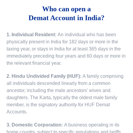
Who can open a
Demat Account in India?
1. Individual Resident:
An individual who has been
physically present in India for 182 days or more in the
taxing year, or stays in India for at least 365 days in the
immediately preceding four years and 60 days or more in
the relevant financial year.
2. Hindu Undivided Family (HUF):
A family comprising
all individuals descended linearly from a common
ancestor, including the male ancestors' wives and
daughters. The Karta, typically the oldest male family
member, is the signatory authority for HUF Demat
Accounts.
3. Domestic Corporation:
A business operating in its
home country, subject to specific regulations and tariffs.