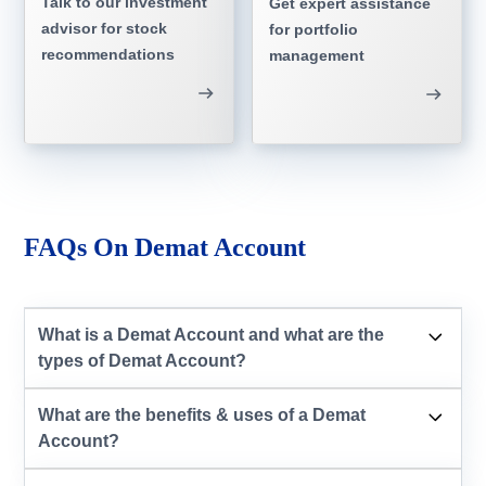
Talk to our investment
Get expert assistance
advisor for stock
for portfolio
recommendations
management
FAQs On Demat Account
What is a Demat Account and what are the
types of Demat Account?
What are the benefits & uses of a Demat
Account?