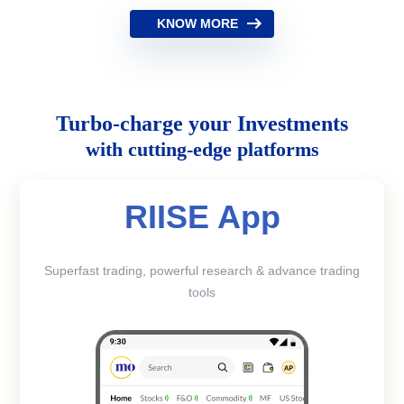
KNOW MORE
Turbo-charge your Investments
with cutting-edge platforms
RIISE App
Superfast trading, powerful research & advance trading
tools