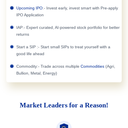
Upcoming IPO
:- Invest early, invest smart with Pre-apply
IPO Application
IAP:- Expert curated, AI-powered stock portfolio for better
returns
Start a SIP :- Start small SIPs to treat yourself with a
good life ahead
Commodity:- Trade across multiple
Commodities
(Agri,
Bullion, Metal, Energy)
Market Leaders for a Reason!