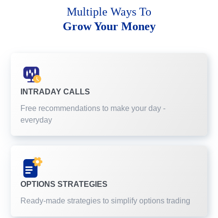
Multiple Ways To
Grow Your Money
INTRADAY CALLS
Free recommendations to make your day -
everyday
OPTIONS STRATEGIES
Ready-made strategies to simplify options trading