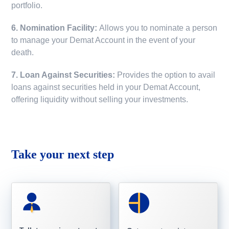
portfolio.
6. Nomination Facility:
Allows you to nominate a person
to manage your Demat Account in the event of your
death.
7. Loan Against Securities:
Provides the option to avail
loans against securities held in your Demat Account,
offering liquidity without selling your investments.
Take your next step