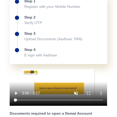
Step 1
Register with your Mobile Number
Step 2
Verify OTP
Step 3
Upload Documents (Aadhaar, PAN)
Step 4
E-sign with Aadhaar
Documents required to open a Demat Account