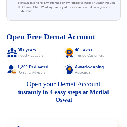
communications for any offerings on my registered mobile number through
Call, Email, SMS, Whatsapp or any other medium even if I'm registered
under DND.
Open Free Demat Account
35+ years
40 Lakh+
Industry Leaders
Trusted Customers
1,200 Dedicated
Award-winning
Personal Advisors
Research
Open your Demat Account
instantly in 4 easy steps at Motilal
Oswal