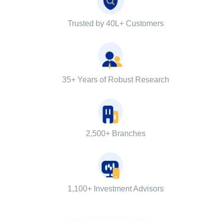
Trusted by 40L+ Customers
35+ Years of Robust Research
2,500+ Branches
1,100+ Investment Advisors