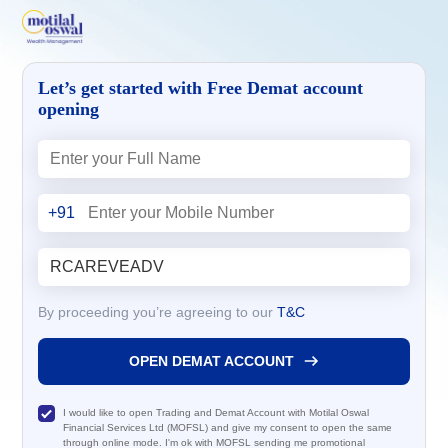
Let’s get started with Free Demat account
opening
+91
By proceeding you’re agreeing to our
T&C
OPEN DEMAT ACCOUNT
I would like to open Trading and Demat Account with Motilal Oswal
Financial Services Ltd (MOFSL) and give my consent to open the same
through online mode. I'm ok with MOFSL sending me promotional