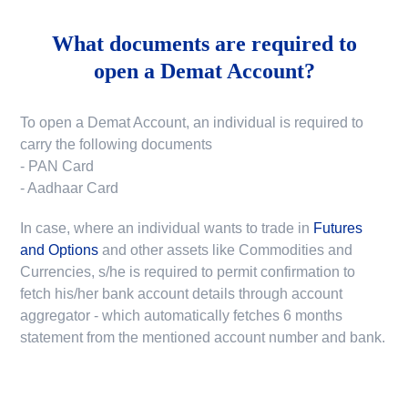
What documents are required to
open a Demat Account?
To open a Demat Account, an individual is required to
carry the following documents
- PAN Card
- Aadhaar Card
In case, where an individual wants to trade in
Futures
and Options
and other assets like Commodities and
Currencies, s/he is required to permit confirmation to
fetch his/her bank account details through account
aggregator - which automatically fetches 6 months
statement from the mentioned account number and bank.