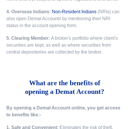
4. Overseas Indians:
Non-Resident Indians
(NRIs) can
also open Demat Accounts by mentioning their NRI
status in the account opening form.
5. Clearing Member:
A broker's portfolio where client's
securities are kept, as well as where securities from
central depositories are collected by the broker.
What are the benefits of
opening a Demat Account?
By opening a Demat Account online, you get access
to benefits like:-
1. Safe and Convenient:
Eliminates the risk of theft,