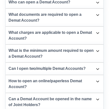
Who can open a Demat Account?
What documents are required to open a
Demat Account?
What charges are applicable to open a Demat
Account?
What is the minimum amount required to open
a Demat Account?
Can I open two/multiple Demat Accounts?
How to open an online/paperless Demat
Account?
Can a Demat Account be opened in the name
of Joint Holders?