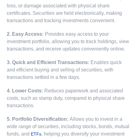
loss, or damage associated with physical share
certificates. Securities are held electronically, making
transactions and tracking investments convenient.
2. Easy Access:
Provides easy access to your
investment portfolio, allowing you to track holdings, view
transactions, and receive updates conveniently online.
3. Quick and Efficient Transactions:
Enables quick
and efficient buying and selling of securities, with
transactions settled in a few days.
4. Lower Costs:
Reduces paperwork and associated
costs, such as stamp duty, compared to physical share
transactions.
5. Portfolio Diversification:
Allows you to invest in a
wide range of securities, including stocks, bonds, mutual
funds, and
, helping you diversify your investment
ETFs