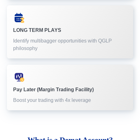
LONG TERM PLAYS
Identify multibagger opportunities with QGLP
philosophy
Pay Later (Margin Trading Facility)
Boost your trading with 4x leverage
What is a
Demat Account?