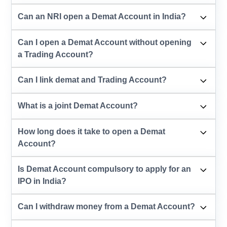
Can an NRI open a Demat Account in India?
Can I open a Demat Account without opening
a Trading Account?
Can I link demat and Trading Account?
What is a joint Demat Account?
How long does it take to open a Demat
Account?
Is Demat Account compulsory to apply for an
IPO in India?
Can I withdraw money from a Demat Account?