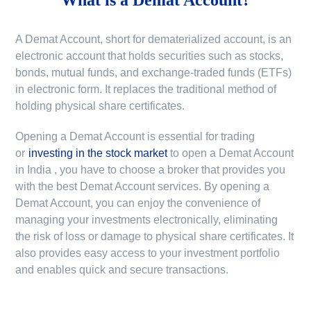
A Demat Account, short for dematerialized account, is an
electronic account that holds securities such as stocks,
bonds, mutual funds, and exchange-traded funds (ETFs)
in electronic form. It replaces the traditional method of
holding physical share certificates.
Opening a Demat Account is essential for trading
or
investing in the stock market
to
open a Demat Account
in India
, you have to choose a broker that provides you
with the best Demat Account services. By opening a
Demat Account, you can enjoy the convenience of
managing your investments electronically, eliminating
the risk of loss or damage to physical share certificates. It
also provides easy access to your investment portfolio
and enables quick and secure transactions.