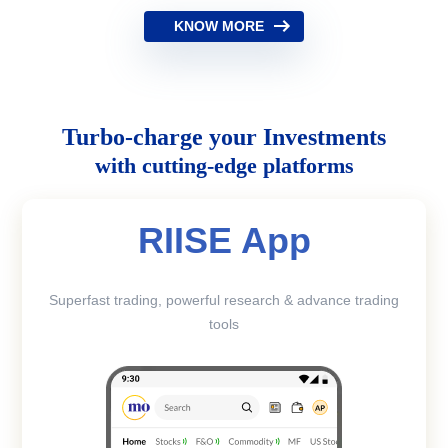
KNOW MORE
Turbo-charge your Investments
with cutting-edge platforms
RIISE App
Superfast trading, powerful research & advance trading
tools