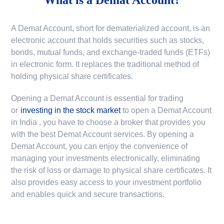
A Demat Account, short for dematerialized account, is an
electronic account that holds securities such as stocks,
bonds, mutual funds, and exchange-traded funds (ETFs)
in electronic form. It replaces the traditional method of
holding physical share certificates.
Opening a Demat Account is essential for trading
or
investing in the stock market
to
open a Demat Account
in India
, you have to choose a broker that provides you
with the best Demat Account services. By opening a
Demat Account, you can enjoy the convenience of
managing your investments electronically, eliminating
the risk of loss or damage to physical share certificates. It
also provides easy access to your investment portfolio
and enables quick and secure transactions.