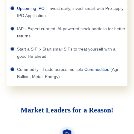
Upcoming IPO
:- Invest early, invest smart with Pre-apply
IPO Application
IAP:- Expert curated, AI-powered stock portfolio for better
returns
Start a SIP :- Start small SIPs to treat yourself with a
good life ahead
Commodity:- Trade across multiple
Commodities
(Agri,
Bullion, Metal, Energy)
Market Leaders for a Reason!