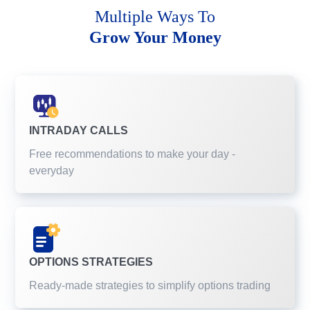
Multiple Ways To
Grow Your Money
INTRADAY CALLS
Free recommendations to make your day -
everyday
OPTIONS STRATEGIES
Ready-made strategies to simplify options trading