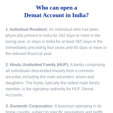
Who can open a
Demat Account in India?
1. Individual Resident:
An individual who has been
physically present in India for 182 days or more in the
taxing year, or stays in India for at least 365 days in the
immediately preceding four years and 60 days or more in
the relevant financial year.
2. Hindu Undivided Family (HUF):
A family comprising
all individuals descended linearly from a common
ancestor, including the male ancestors' wives and
daughters. The Karta, typically the oldest male family
member, is the signatory authority for HUF Demat
Accounts.
3. Domestic Corporation:
A business operating in its
home country, subject to specific regulations and tariffs.