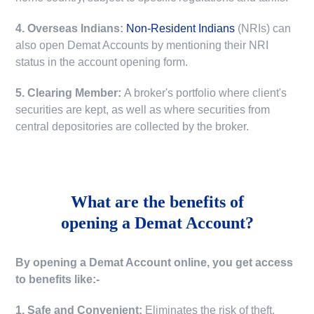
4. Overseas Indians:
Non-Resident Indians
(NRIs) can
also open Demat Accounts by mentioning their NRI
status in the account opening form.
5. Clearing Member:
A broker's portfolio where client's
securities are kept, as well as where securities from
central depositories are collected by the broker.
What are the benefits of
opening a Demat Account?
By opening a Demat Account online, you get access
to benefits like:-
1. Safe and Convenient:
Eliminates the risk of theft,