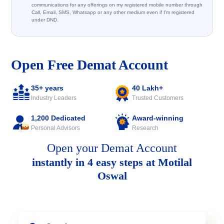
communications for any offerings on my registered mobile number through
Call, Email, SMS, Whatsapp or any other medium even if I'm registered
under DND.
Open Free Demat Account
35+ years
40 Lakh+
Industry Leaders
Trusted Customers
1,200 Dedicated
Award-winning
Personal Advisors
Research
Open your Demat Account
instantly in 4 easy steps at Motilal
Oswal