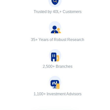
Trusted by 40L+ Customers
35+ Years of Robust Research
2,500+ Branches
1,100+ Investment Advisors