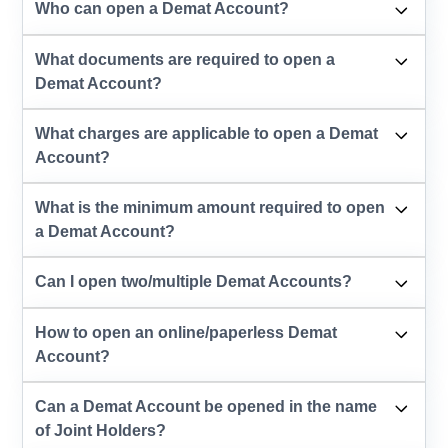
Who can open a Demat Account?
What documents are required to open a
Demat Account?
What charges are applicable to open a Demat
Account?
What is the minimum amount required to open
a Demat Account?
Can I open two/multiple Demat Accounts?
How to open an online/paperless Demat
Account?
Can a Demat Account be opened in the name
of Joint Holders?