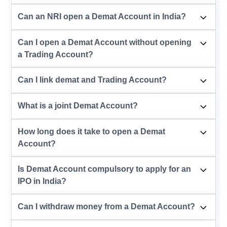
Can an NRI open a Demat Account in India?
Can I open a Demat Account without opening
a Trading Account?
Can I link demat and Trading Account?
What is a joint Demat Account?
How long does it take to open a Demat
Account?
Is Demat Account compulsory to apply for an
IPO in India?
Can I withdraw money from a Demat Account?