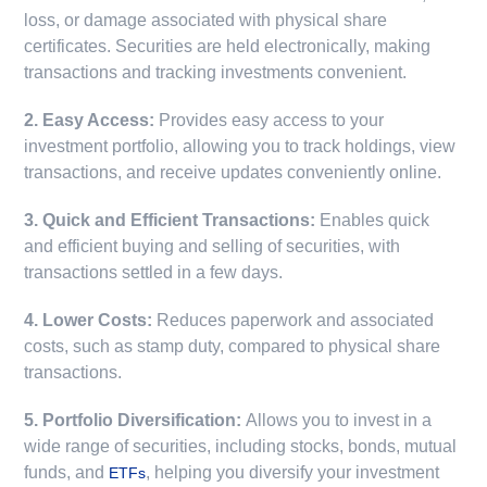
loss, or damage associated with physical share
certificates. Securities are held electronically, making
transactions and tracking investments convenient.
2. Easy Access:
Provides easy access to your
investment portfolio, allowing you to track holdings, view
transactions, and receive updates conveniently online.
3. Quick and Efficient Transactions:
Enables quick
and efficient buying and selling of securities, with
transactions settled in a few days.
4. Lower Costs:
Reduces paperwork and associated
costs, such as stamp duty, compared to physical share
transactions.
5. Portfolio Diversification:
Allows you to invest in a
wide range of securities, including stocks, bonds, mutual
funds, and
, helping you diversify your investment
ETFs