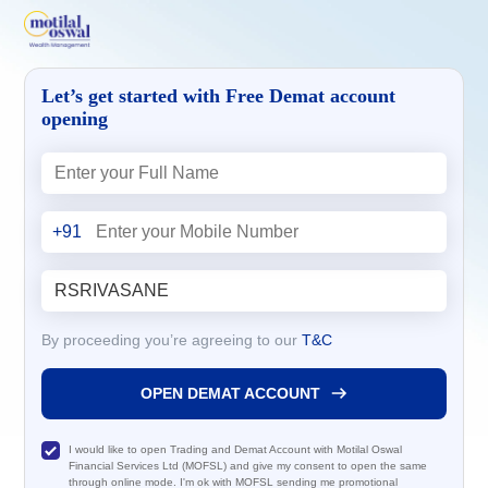
Let’s get started with Free Demat account
opening
+91
By proceeding you’re agreeing to our
T&C
OPEN DEMAT ACCOUNT
I would like to open Trading and Demat Account with Motilal Oswal
Financial Services Ltd (MOFSL) and give my consent to open the same
through online mode. I'm ok with MOFSL sending me promotional