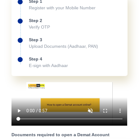
Step 1
Register with your Mobile Number
Step 2
Verify OTP
Step 3
Upload Documents (Aadhaar, PAN)
Step 4
E-sign with Aadhaar
Documents required to open a Demat Account