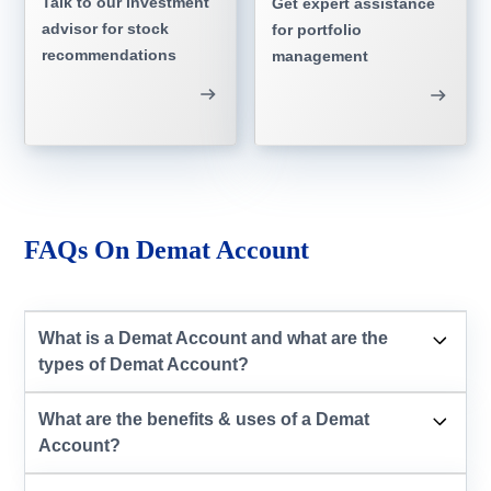
Talk to our investment
Get expert assistance
advisor for stock
for portfolio
recommendations
management
FAQs On Demat Account
What is a Demat Account and what are the
types of Demat Account?
What are the benefits & uses of a Demat
Account?