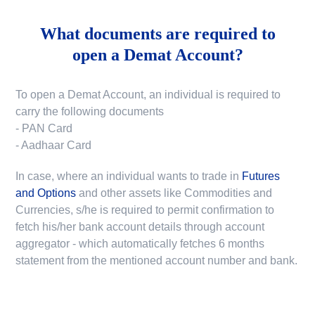
What documents are required to
open a Demat Account?
To open a Demat Account, an individual is required to
carry the following documents
- PAN Card
- Aadhaar Card
In case, where an individual wants to trade in
Futures
and Options
and other assets like Commodities and
Currencies, s/he is required to permit confirmation to
fetch his/her bank account details through account
aggregator - which automatically fetches 6 months
statement from the mentioned account number and bank.