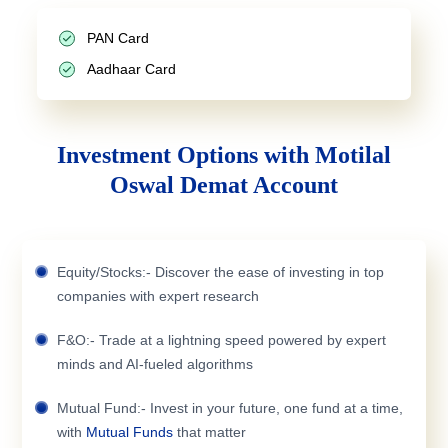
PAN Card
Aadhaar Card
Investment Options with Motilal
Oswal Demat Account
Equity/Stocks:- Discover the ease of investing in top
companies with expert research
F&O:- Trade at a lightning speed powered by expert
minds and AI-fueled algorithms
Mutual Fund:- Invest in your future, one fund at a time,
with
Mutual Funds
that matter