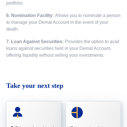
portfolio.
6. Nomination Facility:
Allows you to nominate a person
to manage your Demat Account in the event of your
death.
7. Loan Against Securities:
Provides the option to avail
loans against securities held in your Demat Account,
offering liquidity without selling your investments.
Take your next step