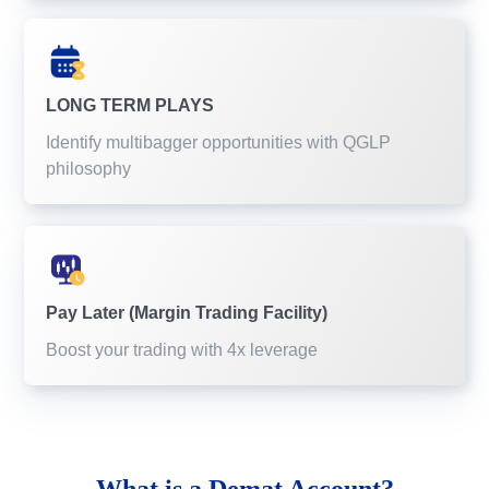
LONG TERM PLAYS
Identify multibagger opportunities with QGLP
philosophy
Pay Later (Margin Trading Facility)
Boost your trading with 4x leverage
What is a
Demat Account?