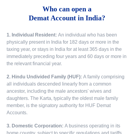
Who can open a
Demat Account in India?
1. Individual Resident:
An individual who has been
physically present in India for 182 days or more in the
taxing year, or stays in India for at least 365 days in the
immediately preceding four years and 60 days or more in
the relevant financial year.
2. Hindu Undivided Family (HUF):
A family comprising
all individuals descended linearly from a common
ancestor, including the male ancestors' wives and
daughters. The Karta, typically the oldest male family
member, is the signatory authority for HUF Demat
Accounts.
3. Domestic Corporation:
A business operating in its
home country, subject to specific regulations and tariffs.