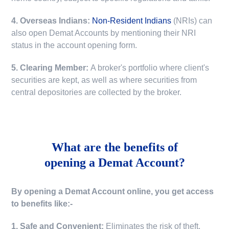
4. Overseas Indians:
Non-Resident Indians
(NRIs) can
also open Demat Accounts by mentioning their NRI
status in the account opening form.
5. Clearing Member:
A broker's portfolio where client's
securities are kept, as well as where securities from
central depositories are collected by the broker.
What are the benefits of
opening a Demat Account?
By opening a Demat Account online, you get access
to benefits like:-
1. Safe and Convenient:
Eliminates the risk of theft,