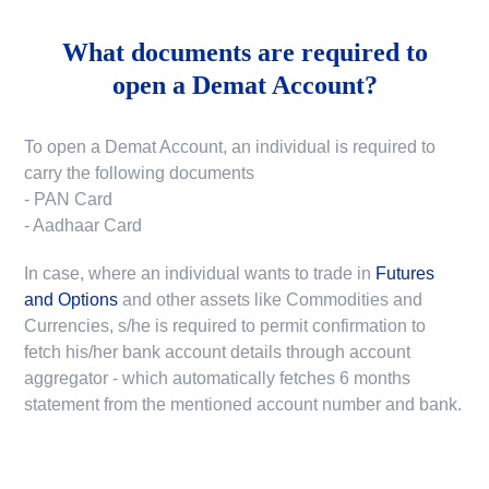
What documents are required to
open a Demat Account?
To open a Demat Account, an individual is required to
carry the following documents
- PAN Card
- Aadhaar Card
In case, where an individual wants to trade in
Futures
and Options
and other assets like Commodities and
Currencies, s/he is required to permit confirmation to
fetch his/her bank account details through account
aggregator - which automatically fetches 6 months
statement from the mentioned account number and bank.