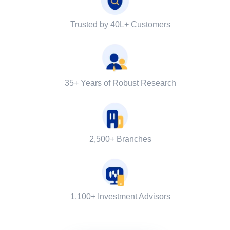
Trusted by 40L+ Customers
35+ Years of Robust Research
2,500+ Branches
1,100+ Investment Advisors