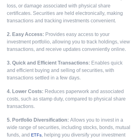
loss, or damage associated with physical share
certificates. Securities are held electronically, making
transactions and tracking investments convenient.
2. Easy Access:
Provides easy access to your
investment portfolio, allowing you to track holdings, view
transactions, and receive updates conveniently online.
3. Quick and Efficient Transactions:
Enables quick
and efficient buying and selling of securities, with
transactions settled in a few days.
4. Lower Costs:
Reduces paperwork and associated
costs, such as stamp duty, compared to physical share
transactions.
5. Portfolio Diversification:
Allows you to invest in a
wide range of securities, including stocks, bonds, mutual
funds, and
, helping you diversify your investment
ETFs