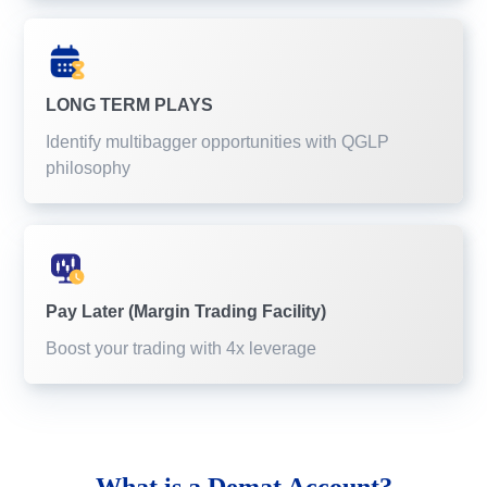
LONG TERM PLAYS
Identify multibagger opportunities with QGLP
philosophy
Pay Later (Margin Trading Facility)
Boost your trading with 4x leverage
What is a
Demat Account?