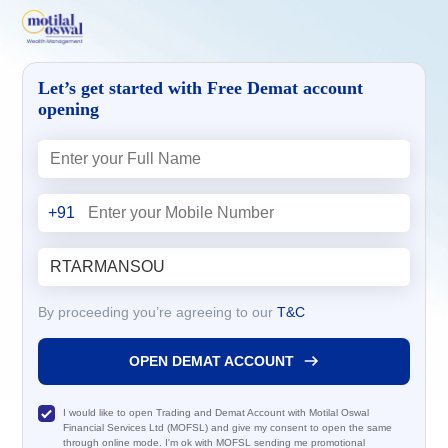
Let’s get started with Free Demat account
opening
+91
By proceeding you’re agreeing to our
T&C
OPEN DEMAT ACCOUNT
I would like to open Trading and Demat Account with Motilal Oswal
Financial Services Ltd (MOFSL) and give my consent to open the same
through online mode. I'm ok with MOFSL sending me promotional