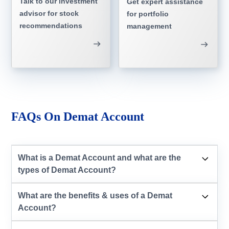
Talk to our investment
Get expert assistance
advisor for stock
for portfolio
recommendations
management
FAQs On Demat Account
What is a Demat Account and what are the
types of Demat Account?
What are the benefits & uses of a Demat
Account?