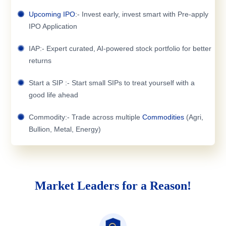
Upcoming IPO
:- Invest early, invest smart with Pre-apply
IPO Application
IAP:- Expert curated, AI-powered stock portfolio for better
returns
Start a SIP :- Start small SIPs to treat yourself with a
good life ahead
Commodity:- Trade across multiple
Commodities
(Agri,
Bullion, Metal, Energy)
Market Leaders for a Reason!