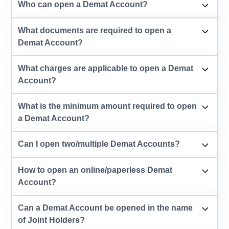
Who can open a Demat Account?
What documents are required to open a
Demat Account?
What charges are applicable to open a Demat
Account?
What is the minimum amount required to open
a Demat Account?
Can I open two/multiple Demat Accounts?
How to open an online/paperless Demat
Account?
Can a Demat Account be opened in the name
of Joint Holders?