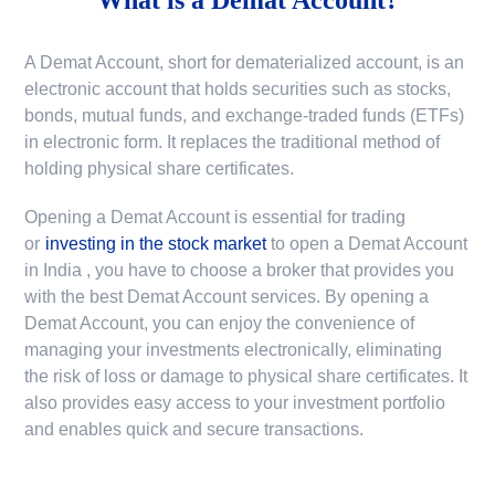
A Demat Account, short for dematerialized account, is an
electronic account that holds securities such as stocks,
bonds, mutual funds, and exchange-traded funds (ETFs)
in electronic form. It replaces the traditional method of
holding physical share certificates.
Opening a Demat Account is essential for trading
or
investing in the stock market
to
open a Demat Account
in India
, you have to choose a broker that provides you
with the best Demat Account services. By opening a
Demat Account, you can enjoy the convenience of
managing your investments electronically, eliminating
the risk of loss or damage to physical share certificates. It
also provides easy access to your investment portfolio
and enables quick and secure transactions.