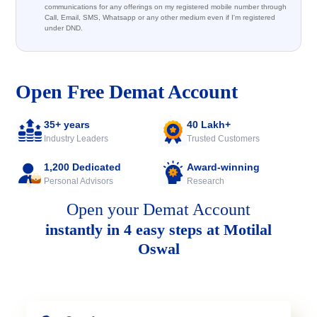
communications for any offerings on my registered mobile number through
Call, Email, SMS, Whatsapp or any other medium even if I'm registered
under DND.
Open Free Demat Account
35+ years
40 Lakh+
Industry Leaders
Trusted Customers
1,200 Dedicated
Award-winning
Personal Advisors
Research
Open your Demat Account
instantly in 4 easy steps at Motilal
Oswal