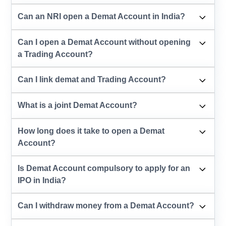
Can an NRI open a Demat Account in India?
Can I open a Demat Account without opening
a Trading Account?
Can I link demat and Trading Account?
What is a joint Demat Account?
How long does it take to open a Demat
Account?
Is Demat Account compulsory to apply for an
IPO in India?
Can I withdraw money from a Demat Account?