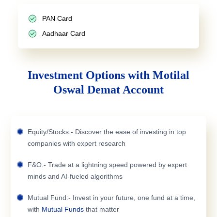
PAN Card
Aadhaar Card
Investment Options with Motilal
Oswal Demat Account
Equity/Stocks:- Discover the ease of investing in top
companies with expert research
F&O:- Trade at a lightning speed powered by expert
minds and AI-fueled algorithms
Mutual Fund:- Invest in your future, one fund at a time,
with
Mutual Funds
that matter