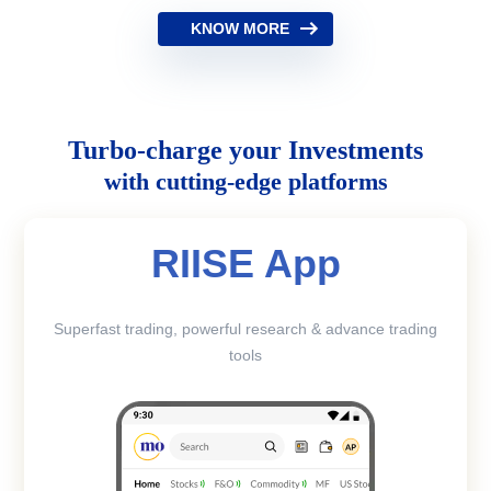
KNOW MORE
Turbo-charge your Investments
with cutting-edge platforms
RIISE App
Superfast trading, powerful research & advance trading
tools