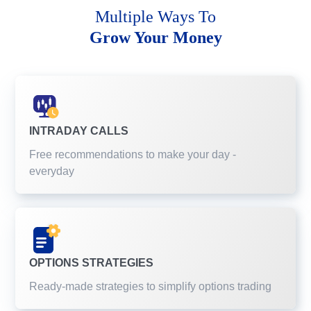
Multiple Ways To
Grow Your Money
INTRADAY CALLS
Free recommendations to make your day -
everyday
OPTIONS STRATEGIES
Ready-made strategies to simplify options trading