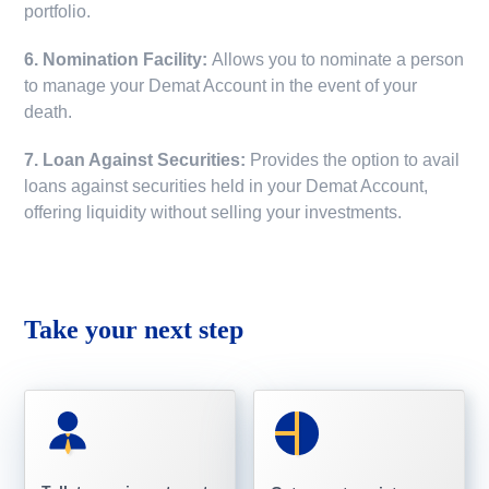
portfolio.
6. Nomination Facility:
Allows you to nominate a person
to manage your Demat Account in the event of your
death.
7. Loan Against Securities:
Provides the option to avail
loans against securities held in your Demat Account,
offering liquidity without selling your investments.
Take your next step