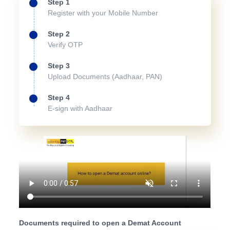
Step 1
Register with your Mobile Number
Step 2
Verify OTP
Step 3
Upload Documents (Aadhaar, PAN)
Step 4
E-sign with Aadhaar
Documents required to open a Demat Account