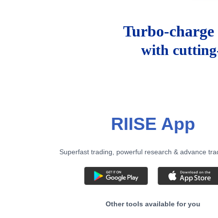
Turbo-charge 
with cuttin
RIISE App
Superfast trading, powerful research & advance tra
Other tools available for you