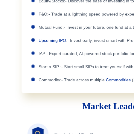
Equity/Stocks:- Discover the ease of investing in 
F&O:- Trade at a lightning speed powered by expe
Mutual Fund:- Invest in your future, one fund at a 
Upcoming IPO
:- Invest early, invest smart with Pr
IAP:- Expert curated, AI-powered stock portfolio for
Start a SIP :- Start small SIPs to treat yourself wit
Commodity:- Trade across multiple
Commodities
(
Market Leade