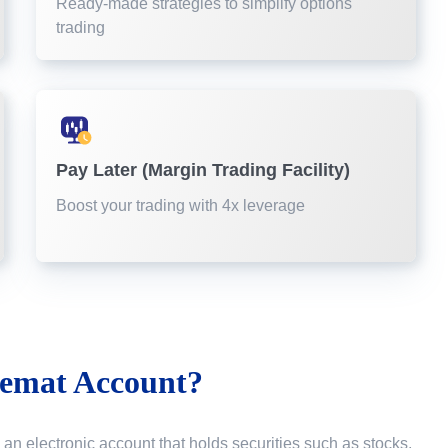
Ready-made strategies to simplify options
trading
Pay Later (Margin Trading Facility)
Boost your trading with 4x leverage
emat Account?
 an electronic account that holds securities such as stocks,