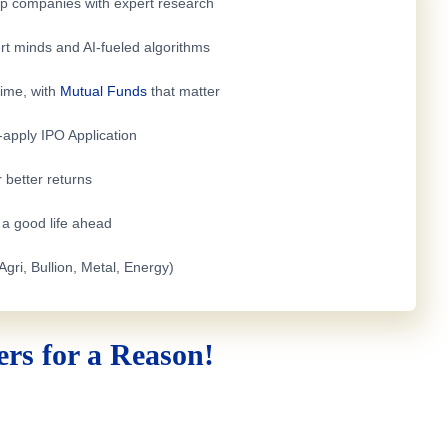
top companies with expert research
rt minds and AI-fueled algorithms
time, with
Mutual Funds
that matter
e-apply
IPO Application
 better returns
h a good life ahead
Agri, Bullion, Metal, Energy)
rs for a Reason!