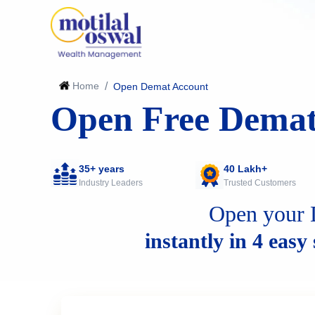
Home
/
Open Demat Account
Open Free Demat
35+ years
40 Lakh+
Industry Leaders
Trusted Customers
Open your 
instantly in 4 easy