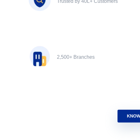
Trusted by 40L+ Customers
2,500+ Branches
KNOW