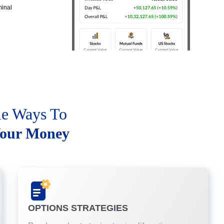
minal
le Ways To
our Money
OPTIONS STRATEGIES