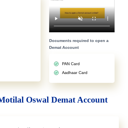
Documents required to open a
Demat Account
PAN Card
Aadhaar Card
Motilal Oswal Demat Account