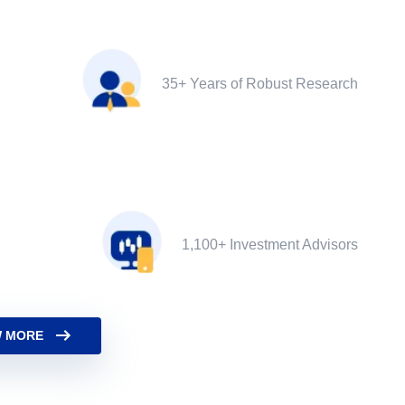
35+ Years of Robust Research
1,100+ Investment Advisors
 MORE