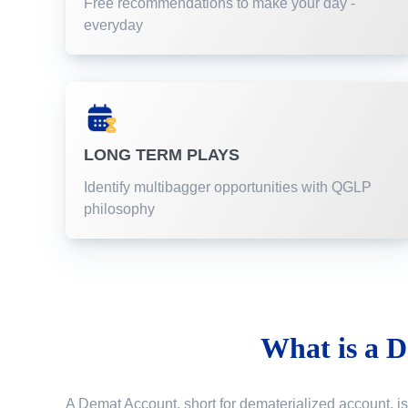
Free recommendations to make your day -
everyday
LONG TERM PLAYS
Identify multibagger opportunities with QGLP
philosophy
What is a
D
A Demat Account, short for dematerialized account, is