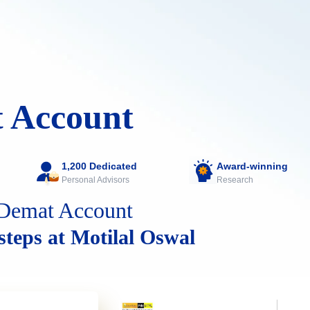
 Account
1,200 Dedicated
Award-winning
Personal Advisors
Research
Demat Account
 steps at Motilal Oswal