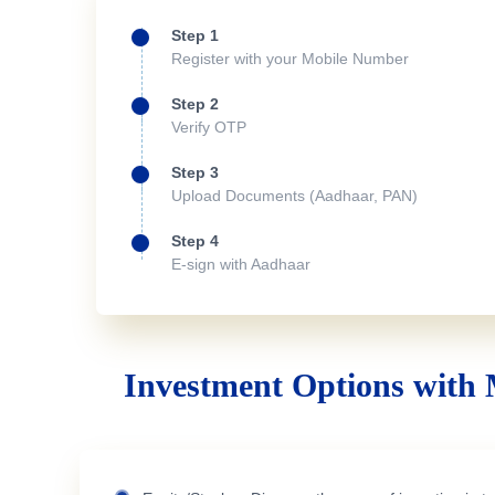
Step 1
Register with your Mobile Number
Step 2
Verify OTP
Step 3
Upload Documents (Aadhaar, PAN)
Step 4
E-sign with Aadhaar
Investment Options with 