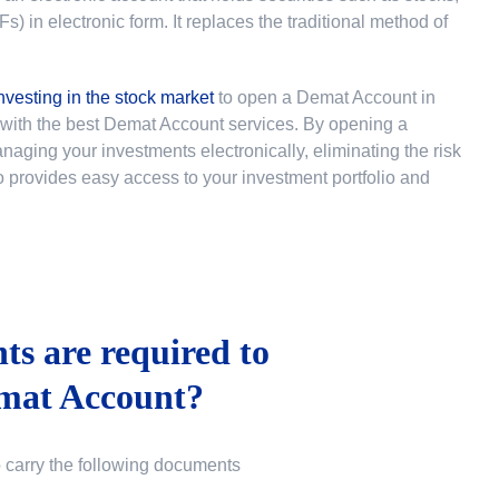
 in electronic form. It replaces the traditional method of
nvesting in the stock market
to
open a Demat Account in
u with the best Demat Account services. By opening a
ging your investments electronically, eliminating the risk
lso provides easy access to your investment portfolio and
s are required to
mat Account?
o carry the following documents