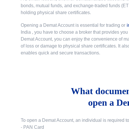
bonds, mutual funds, and exchange-traded funds (ETFs)
holding physical share certificates.
Opening a Demat Account is essential for trading or
i
India
, you have to choose a broker that provides yo
Demat Account, you can enjoy the convenience of mana
of loss or damage to physical share certificates. It a
enables quick and secure transactions.
What document
open a De
To open a Demat Account, an individual is required t
- PAN Card