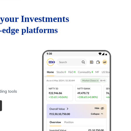
your Investments
g-edge platforms
ding tools