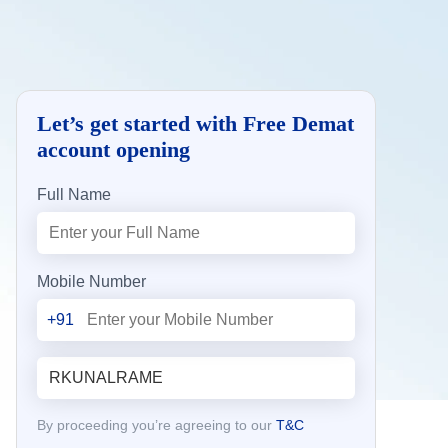
Let’s get started with Free Demat
account opening
Full Name
Mobile Number
+91
By proceeding you’re agreeing to our
T&C