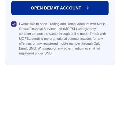
OPEN DEMAT ACCOUNT
I would like to open Trading and Demat Account with Motilal
Oswal Financial Services Ltd (MOFSL) and give my
consent to open the same through online mode. I'm ok with
MOFSL sending me promotional communications for any
offerings on my registered mobile number through Call,
Email, SMS, Whatsapp or any other medium even if I'm
registered under DND.