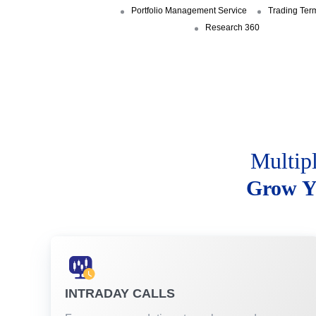
Portfolio Management Service
Trading Ter
Research 360
Multip
Grow Y
INTRADAY CALLS