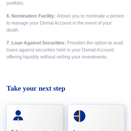
portfolio.
6. Nomination Facility:
Allows you to nominate a person
to manage your Demat Account in the event of your
death.
7. Loan Against Securities:
Provides the option to avail
loans against securities held in your Demat Account,
offering liquidity without selling your investments.
Take your next step