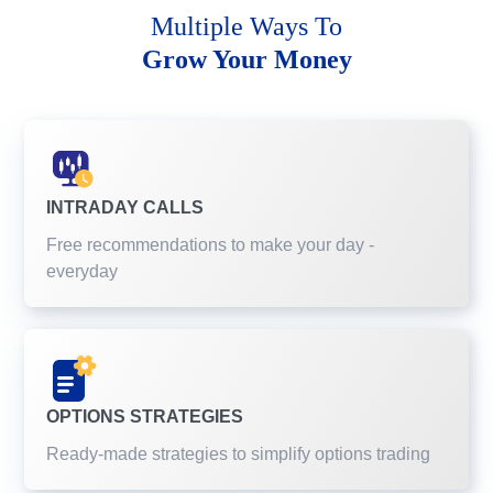
Multiple Ways To
Grow Your Money
INTRADAY CALLS
Free recommendations to make your day -
everyday
OPTIONS STRATEGIES
Ready-made strategies to simplify options trading