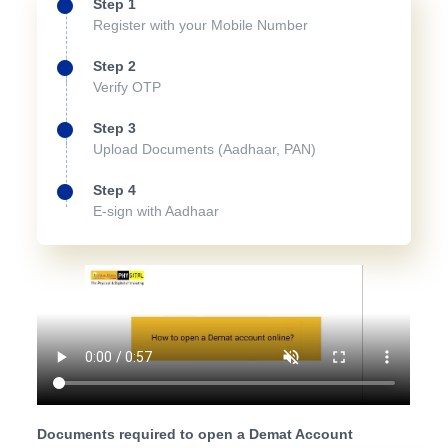
Step 1
Register with your Mobile Number
Step 2
Verify OTP
Step 3
Upload Documents (Aadhaar, PAN)
Step 4
E-sign with Aadhaar
Documents required to open a Demat Account