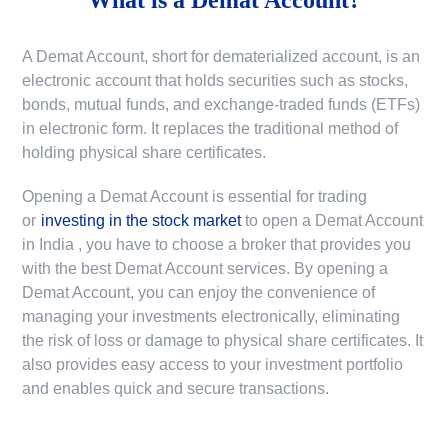
A Demat Account, short for dematerialized account, is an
electronic account that holds securities such as stocks,
bonds, mutual funds, and exchange-traded funds (ETFs)
in electronic form. It replaces the traditional method of
holding physical share certificates.
Opening a Demat Account is essential for trading
or
investing in the stock market
to
open a Demat Account
in India
, you have to choose a broker that provides you
with the best Demat Account services. By opening a
Demat Account, you can enjoy the convenience of
managing your investments electronically, eliminating
the risk of loss or damage to physical share certificates. It
also provides easy access to your investment portfolio
and enables quick and secure transactions.