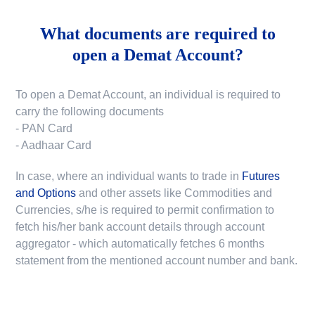
What documents are required to
open a Demat Account?
To open a Demat Account, an individual is required to
carry the following documents
- PAN Card
- Aadhaar Card
In case, where an individual wants to trade in
Futures
and Options
and other assets like Commodities and
Currencies, s/he is required to permit confirmation to
fetch his/her bank account details through account
aggregator - which automatically fetches 6 months
statement from the mentioned account number and bank.