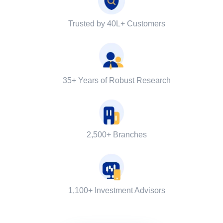
Trusted by 40L+ Customers
35+ Years of Robust Research
2,500+ Branches
1,100+ Investment Advisors