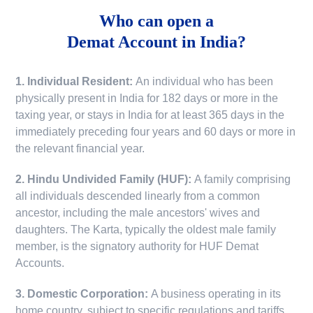
Who can open a
Demat Account in India?
1. Individual Resident:
An individual who has been
physically present in India for 182 days or more in the
taxing year, or stays in India for at least 365 days in the
immediately preceding four years and 60 days or more in
the relevant financial year.
2. Hindu Undivided Family (HUF):
A family comprising
all individuals descended linearly from a common
ancestor, including the male ancestors' wives and
daughters. The Karta, typically the oldest male family
member, is the signatory authority for HUF Demat
Accounts.
3. Domestic Corporation:
A business operating in its
home country, subject to specific regulations and tariffs.