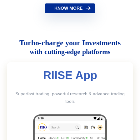
KNOW MORE
Turbo-charge your Investments
with cutting-edge platforms
RIISE App
Superfast trading, powerful research & advance trading
tools