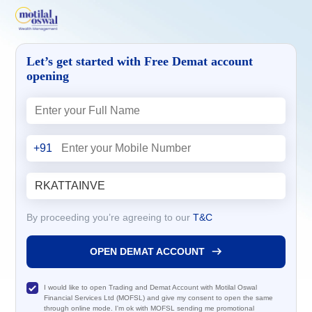
Let’s get started with Free Demat account
opening
+91
By proceeding you’re agreeing to our
T&C
OPEN DEMAT ACCOUNT
I would like to open Trading and Demat Account with Motilal Oswal
Financial Services Ltd (MOFSL) and give my consent to open the same
through online mode. I'm ok with MOFSL sending me promotional