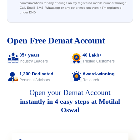
communications for any offerings on my registered mobile number through
Call, Email, SMS, Whatsapp or any other medium even if I'm registered
under DND.
Open Free Demat Account
35+ years
40 Lakh+
Industry Leaders
Trusted Customers
1,200 Dedicated
Award-winning
Personal Advisors
Research
Open your Demat Account
instantly in 4 easy steps at Motilal
Oswal