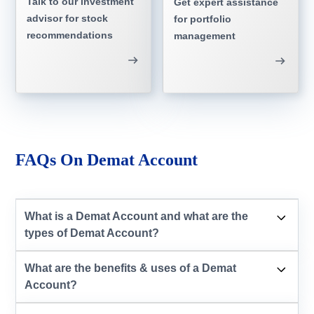
Talk to our investment
Get expert assistance
advisor for stock
for portfolio
recommendations
management
FAQs On Demat Account
What is a Demat Account and what are the
types of Demat Account?
What are the benefits & uses of a Demat
Account?