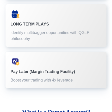
LONG TERM PLAYS
Identify multibagger opportunities with QGLP
philosophy
Pay Later (Margin Trading Facility)
Boost your trading with 4x leverage
What is a
Demat Account?