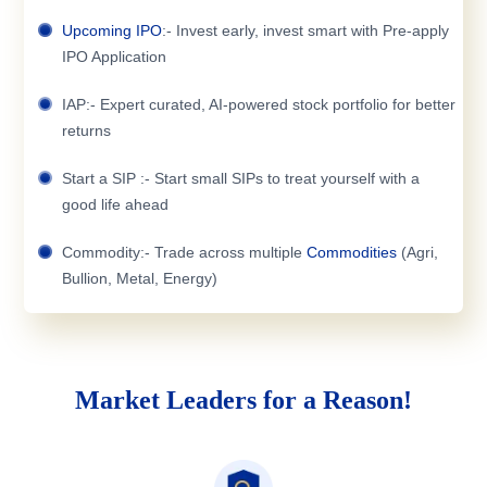
Upcoming IPO
:- Invest early, invest smart with Pre-apply
IPO Application
IAP:- Expert curated, AI-powered stock portfolio for better
returns
Start a SIP :- Start small SIPs to treat yourself with a
good life ahead
Commodity:- Trade across multiple
Commodities
(Agri,
Bullion, Metal, Energy)
Market Leaders for a Reason!