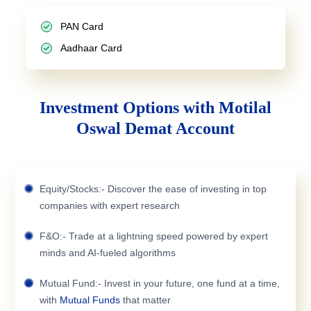
PAN Card
Aadhaar Card
Investment Options with Motilal
Oswal Demat Account
Equity/Stocks:- Discover the ease of investing in top
companies with expert research
F&O:- Trade at a lightning speed powered by expert
minds and AI-fueled algorithms
Mutual Fund:- Invest in your future, one fund at a time,
with
Mutual Funds
that matter