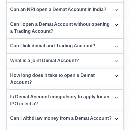
Can an NRI open a Demat Account in India?
Can I open a Demat Account without opening
a Trading Account?
Can I link demat and Trading Account?
What is a joint Demat Account?
How long does it take to open a Demat
Account?
Is Demat Account compulsory to apply for an
IPO in India?
Can I withdraw money from a Demat Account?