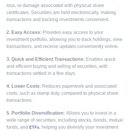
loss, or damage associated with physical share
certificates. Securities are held electronically, making
transactions and tracking investments convenient.
2. Easy Access:
Provides easy access to your
investment portfolio, allowing you to track holdings, view
transactions, and receive updates conveniently online.
3. Quick and Efficient Transactions:
Enables quick
and efficient buying and selling of securities, with
transactions settled in a few days.
4. Lower Costs:
Reduces paperwork and associated
costs, such as stamp duty, compared to physical share
transactions.
5. Portfolio Diversification:
Allows you to invest in a
wide range of securities, including stocks, bonds, mutual
funds, and
, helping you diversify your investment
ETFs