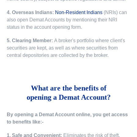
4. Overseas Indians:
Non-Resident Indians
(NRIs) can
also open Demat Accounts by mentioning their NRI
status in the account opening form.
5. Clearing Member:
A broker's portfolio where client's
securities are kept, as well as where securities from
central depositories are collected by the broker.
What are the benefits of
opening a Demat Account?
By opening a Demat Account online, you get access
to benefits like:-
1. Safe and Convenient:
Eliminates the risk of theft,