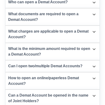
Who can open a Demat Account?
What documents are required to open a
Demat Account?
What charges are applicable to open a Demat
Account?
What is the minimum amount required to open
a Demat Account?
Can I open two/multiple Demat Accounts?
How to open an online/paperless Demat
Account?
Can a Demat Account be opened in the name
of Joint Holders?