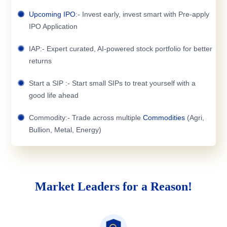
Upcoming IPO
:- Invest early, invest smart with Pre-apply
IPO Application
IAP:- Expert curated, AI-powered stock portfolio for better
returns
Start a SIP :- Start small SIPs to treat yourself with a
good life ahead
Commodity:- Trade across multiple
Commodities
(Agri,
Bullion, Metal, Energy)
Market Leaders for a Reason!