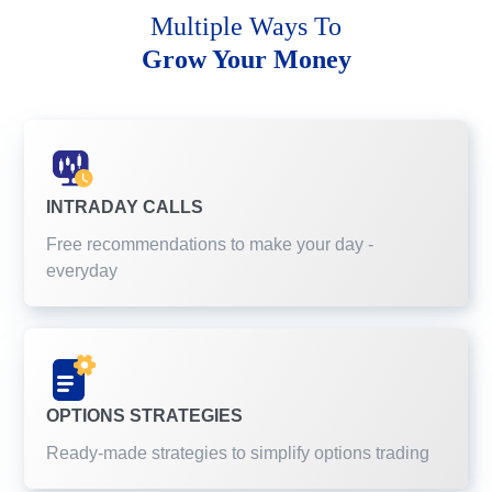
Multiple Ways To
Grow Your Money
INTRADAY CALLS
Free recommendations to make your day -
everyday
OPTIONS STRATEGIES
Ready-made strategies to simplify options trading