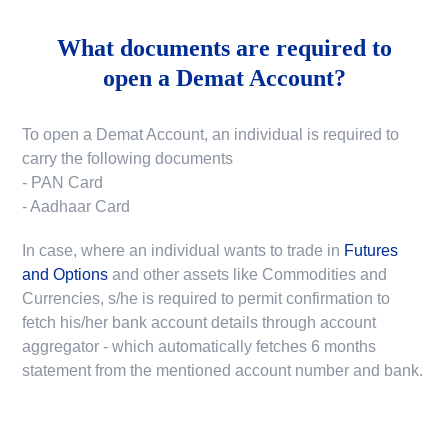
What documents are required to
open a Demat Account?
To open a Demat Account, an individual is required to
carry the following documents
- PAN Card
- Aadhaar Card
In case, where an individual wants to trade in
Futures
and Options
and other assets like Commodities and
Currencies, s/he is required to permit confirmation to
fetch his/her bank account details through account
aggregator - which automatically fetches 6 months
statement from the mentioned account number and bank.