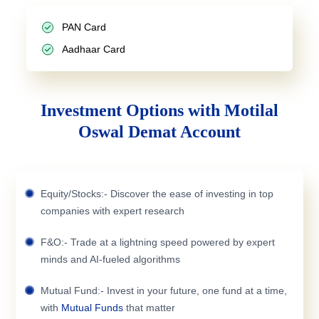
PAN Card
Aadhaar Card
Investment Options with Motilal
Oswal Demat Account
Equity/Stocks:- Discover the ease of investing in top
companies with expert research
F&O:- Trade at a lightning speed powered by expert
minds and AI-fueled algorithms
Mutual Fund:- Invest in your future, one fund at a time,
with
Mutual Funds
that matter