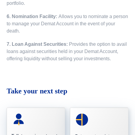
portfolio.
6. Nomination Facility:
Allows you to nominate a person
to manage your Demat Account in the event of your
death.
7. Loan Against Securities:
Provides the option to avail
loans against securities held in your Demat Account,
offering liquidity without selling your investments.
Take your next step