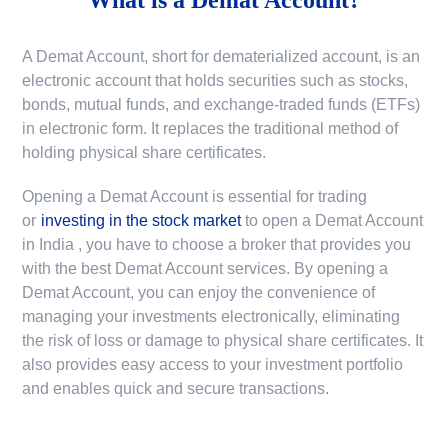
A Demat Account, short for dematerialized account, is an
electronic account that holds securities such as stocks,
bonds, mutual funds, and exchange-traded funds (ETFs)
in electronic form. It replaces the traditional method of
holding physical share certificates.
Opening a Demat Account is essential for trading
or
investing in the stock market
to
open a Demat Account
in India
, you have to choose a broker that provides you
with the best Demat Account services. By opening a
Demat Account, you can enjoy the convenience of
managing your investments electronically, eliminating
the risk of loss or damage to physical share certificates. It
also provides easy access to your investment portfolio
and enables quick and secure transactions.