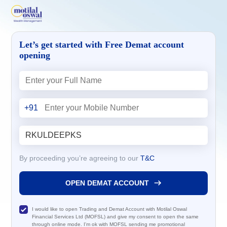
Let’s get started with Free Demat account
opening
+91
By proceeding you’re agreeing to our
T&C
OPEN DEMAT ACCOUNT
I would like to open Trading and Demat Account with Motilal Oswal
Financial Services Ltd (MOFSL) and give my consent to open the same
through online mode. I'm ok with MOFSL sending me promotional