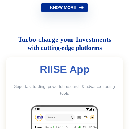
KNOW MORE
Turbo-charge your Investments
with cutting-edge platforms
RIISE App
Superfast trading, powerful research & advance trading
tools