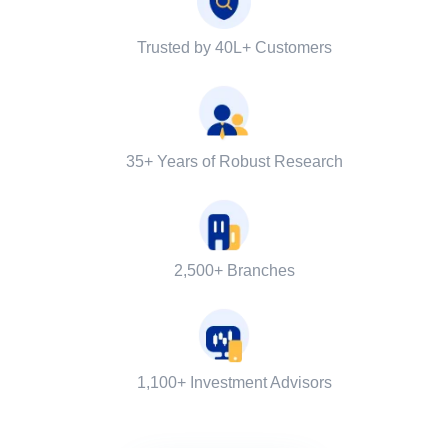
Trusted by 40L+ Customers
35+ Years of Robust Research
2,500+ Branches
1,100+ Investment Advisors