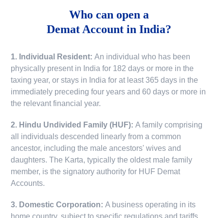
Who can open a
Demat Account in India?
1. Individual Resident:
An individual who has been
physically present in India for 182 days or more in the
taxing year, or stays in India for at least 365 days in the
immediately preceding four years and 60 days or more in
the relevant financial year.
2. Hindu Undivided Family (HUF):
A family comprising
all individuals descended linearly from a common
ancestor, including the male ancestors' wives and
daughters. The Karta, typically the oldest male family
member, is the signatory authority for HUF Demat
Accounts.
3. Domestic Corporation:
A business operating in its
home country, subject to specific regulations and tariffs.