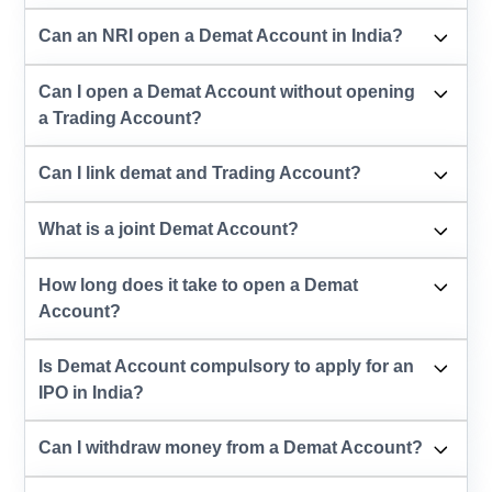
Can an NRI open a Demat Account in India?
Can I open a Demat Account without opening
a Trading Account?
Can I link demat and Trading Account?
What is a joint Demat Account?
How long does it take to open a Demat
Account?
Is Demat Account compulsory to apply for an
IPO in India?
Can I withdraw money from a Demat Account?