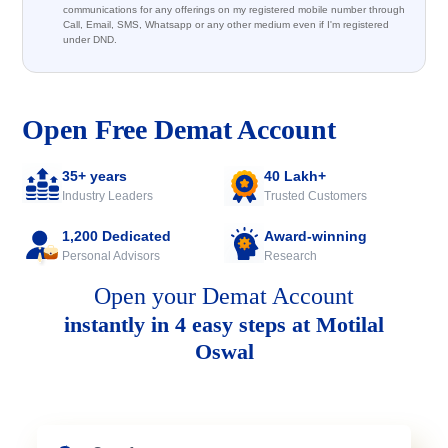
communications for any offerings on my registered mobile number through
Call, Email, SMS, Whatsapp or any other medium even if I'm registered
under DND.
Open Free Demat Account
35+ years
40 Lakh+
Industry Leaders
Trusted Customers
1,200 Dedicated
Award-winning
Personal Advisors
Research
Open your Demat Account
instantly in 4 easy steps at Motilal
Oswal