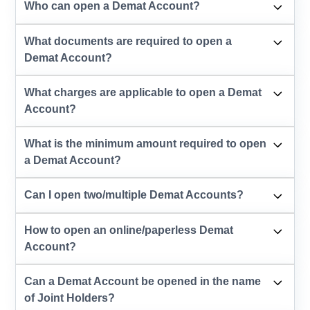
Who can open a Demat Account?
What documents are required to open a
Demat Account?
What charges are applicable to open a Demat
Account?
What is the minimum amount required to open
a Demat Account?
Can I open two/multiple Demat Accounts?
How to open an online/paperless Demat
Account?
Can a Demat Account be opened in the name
of Joint Holders?