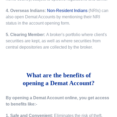
4. Overseas Indians:
Non-Resident Indians
(NRIs) can
also open Demat Accounts by mentioning their NRI
status in the account opening form.
5. Clearing Member:
A broker's portfolio where client's
securities are kept, as well as where securities from
central depositories are collected by the broker.
What are the benefits of
opening a Demat Account?
By opening a Demat Account online, you get access
to benefits like:-
1. Safe and Convenient:
Eliminates the risk of theft,