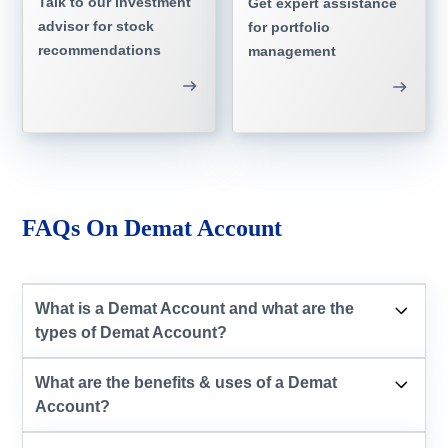
Talk to our investment
Get expert assistance
advisor for stock
for portfolio
recommendations
management
FAQs On Demat Account
What is a Demat Account and what are the
types of Demat Account?
What are the benefits & uses of a Demat
Account?