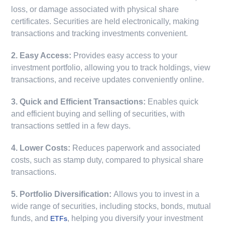
loss, or damage associated with physical share
certificates. Securities are held electronically, making
transactions and tracking investments convenient.
2. Easy Access:
Provides easy access to your
investment portfolio, allowing you to track holdings, view
transactions, and receive updates conveniently online.
3. Quick and Efficient Transactions:
Enables quick
and efficient buying and selling of securities, with
transactions settled in a few days.
4. Lower Costs:
Reduces paperwork and associated
costs, such as stamp duty, compared to physical share
transactions.
5. Portfolio Diversification:
Allows you to invest in a
wide range of securities, including stocks, bonds, mutual
funds, and
, helping you diversify your investment
ETFs