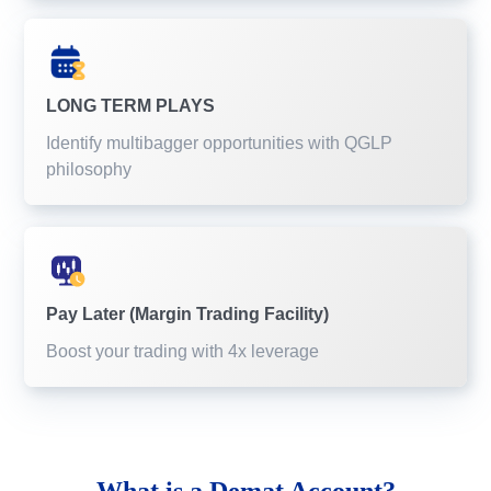
LONG TERM PLAYS
Identify multibagger opportunities with QGLP
philosophy
Pay Later (Margin Trading Facility)
Boost your trading with 4x leverage
What is a
Demat Account?