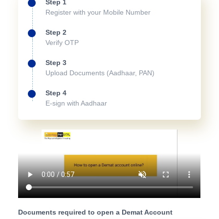
Step 1
Register with your Mobile Number
Step 2
Verify OTP
Step 3
Upload Documents (Aadhaar, PAN)
Step 4
E-sign with Aadhaar
Documents required to open a Demat Account