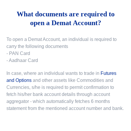
What documents are required to
open a Demat Account?
To open a Demat Account, an individual is required to
carry the following documents
- PAN Card
- Aadhaar Card
In case, where an individual wants to trade in
Futures
and Options
and other assets like Commodities and
Currencies, s/he is required to permit confirmation to
fetch his/her bank account details through account
aggregator - which automatically fetches 6 months
statement from the mentioned account number and bank.