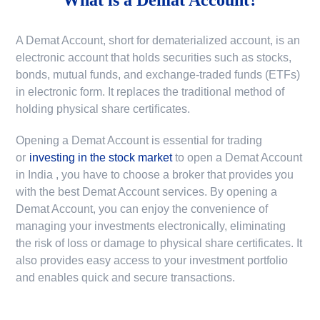
A Demat Account, short for dematerialized account, is an
electronic account that holds securities such as stocks,
bonds, mutual funds, and exchange-traded funds (ETFs)
in electronic form. It replaces the traditional method of
holding physical share certificates.
Opening a Demat Account is essential for trading
or
investing in the stock market
to
open a Demat Account
in India
, you have to choose a broker that provides you
with the best Demat Account services. By opening a
Demat Account, you can enjoy the convenience of
managing your investments electronically, eliminating
the risk of loss or damage to physical share certificates. It
also provides easy access to your investment portfolio
and enables quick and secure transactions.