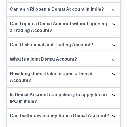
Can an NRI open a Demat Account in India?
Can I open a Demat Account without opening
a Trading Account?
Can I link demat and Trading Account?
What is a joint Demat Account?
How long does it take to open a Demat
Account?
Is Demat Account compulsory to apply for an
IPO in India?
Can I withdraw money from a Demat Account?