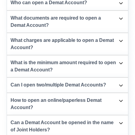
Who can open a Demat Account?
What documents are required to open a
Demat Account?
What charges are applicable to open a Demat
Account?
What is the minimum amount required to open
a Demat Account?
Can I open two/multiple Demat Accounts?
How to open an online/paperless Demat
Account?
Can a Demat Account be opened in the name
of Joint Holders?