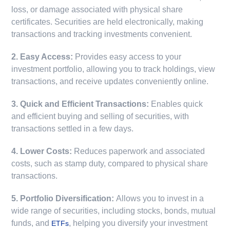
loss, or damage associated with physical share
certificates. Securities are held electronically, making
transactions and tracking investments convenient.
2. Easy Access:
Provides easy access to your
investment portfolio, allowing you to track holdings, view
transactions, and receive updates conveniently online.
3. Quick and Efficient Transactions:
Enables quick
and efficient buying and selling of securities, with
transactions settled in a few days.
4. Lower Costs:
Reduces paperwork and associated
costs, such as stamp duty, compared to physical share
transactions.
5. Portfolio Diversification:
Allows you to invest in a
wide range of securities, including stocks, bonds, mutual
funds, and
, helping you diversify your investment
ETFs