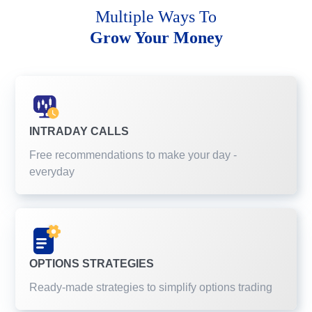
Multiple Ways To
Grow Your Money
INTRADAY CALLS
Free recommendations to make your day -
everyday
OPTIONS STRATEGIES
Ready-made strategies to simplify options trading