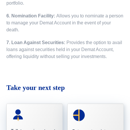
portfolio.
6. Nomination Facility:
Allows you to nominate a person
to manage your Demat Account in the event of your
death.
7. Loan Against Securities:
Provides the option to avail
loans against securities held in your Demat Account,
offering liquidity without selling your investments.
Take your next step