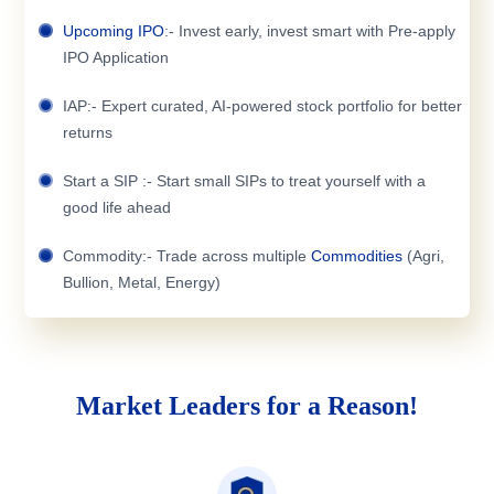
Upcoming IPO
:- Invest early, invest smart with Pre-apply
IPO Application
IAP:- Expert curated, AI-powered stock portfolio for better
returns
Start a SIP :- Start small SIPs to treat yourself with a
good life ahead
Commodity:- Trade across multiple
Commodities
(Agri,
Bullion, Metal, Energy)
Market Leaders for a Reason!