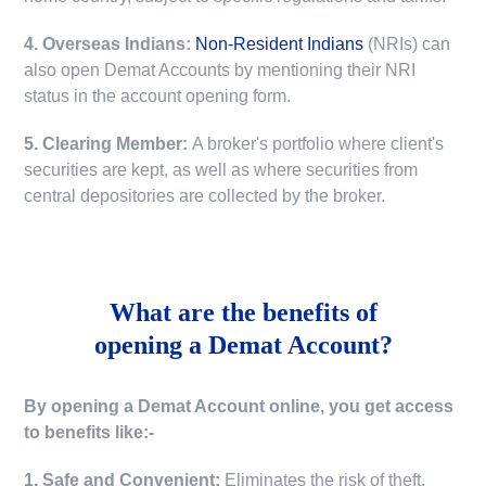
4. Overseas Indians:
Non-Resident Indians
(NRIs) can
also open Demat Accounts by mentioning their NRI
status in the account opening form.
5. Clearing Member:
A broker's portfolio where client's
securities are kept, as well as where securities from
central depositories are collected by the broker.
What are the benefits of
opening a Demat Account?
By opening a Demat Account online, you get access
to benefits like:-
1. Safe and Convenient:
Eliminates the risk of theft,