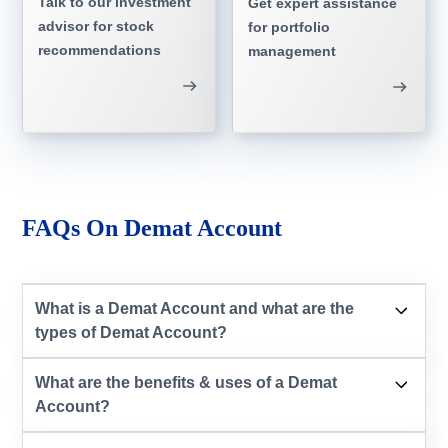
Talk to our investment
Get expert assistance
advisor for stock
for portfolio
recommendations
management
FAQs On Demat Account
What is a Demat Account and what are the
types of Demat Account?
What are the benefits & uses of a Demat
Account?