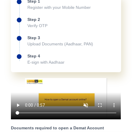
Step 1
Register with your Mobile Number
Step 2
Verify OTP
Step 3
Upload Documents (Aadhaar, PAN)
Step 4
E-sign with Aadhaar
Documents required to open a Demat Account