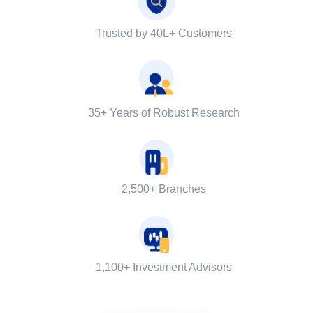
Trusted by 40L+ Customers
35+ Years of Robust Research
2,500+ Branches
1,100+ Investment Advisors