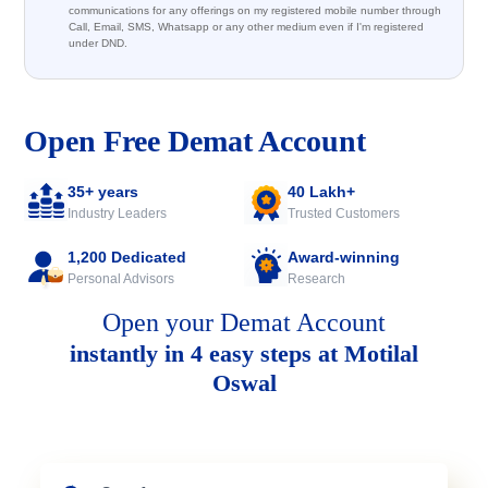
communications for any offerings on my registered mobile number through
Call, Email, SMS, Whatsapp or any other medium even if I'm registered
under DND.
Open Free Demat Account
35+ years
40 Lakh+
Industry Leaders
Trusted Customers
1,200 Dedicated
Award-winning
Personal Advisors
Research
Open your Demat Account
instantly in 4 easy steps at Motilal
Oswal