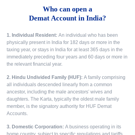
Who can open a
Demat Account in India?
1. Individual Resident:
An individual who has been
physically present in India for 182 days or more in the
taxing year, or stays in India for at least 365 days in the
immediately preceding four years and 60 days or more in
the relevant financial year.
2. Hindu Undivided Family (HUF):
A family comprising
all individuals descended linearly from a common
ancestor, including the male ancestors' wives and
daughters. The Karta, typically the oldest male family
member, is the signatory authority for HUF Demat
Accounts.
3. Domestic Corporation:
A business operating in its
home country, subject to specific regulations and tariffs.