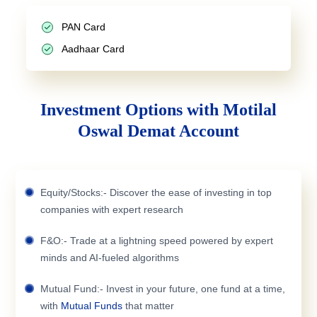
PAN Card
Aadhaar Card
Investment Options with Motilal
Oswal Demat Account
Equity/Stocks:- Discover the ease of investing in top
companies with expert research
F&O:- Trade at a lightning speed powered by expert
minds and AI-fueled algorithms
Mutual Fund:- Invest in your future, one fund at a time,
with
Mutual Funds
that matter