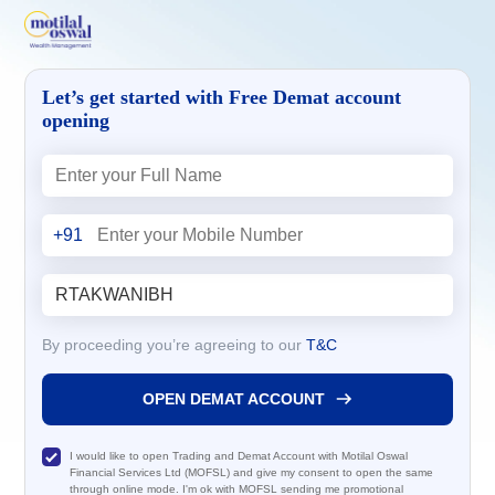
Let’s get started with Free Demat account
opening
+91
By proceeding you’re agreeing to our
T&C
OPEN DEMAT ACCOUNT
I would like to open Trading and Demat Account with Motilal Oswal
Financial Services Ltd (MOFSL) and give my consent to open the same
through online mode. I'm ok with MOFSL sending me promotional