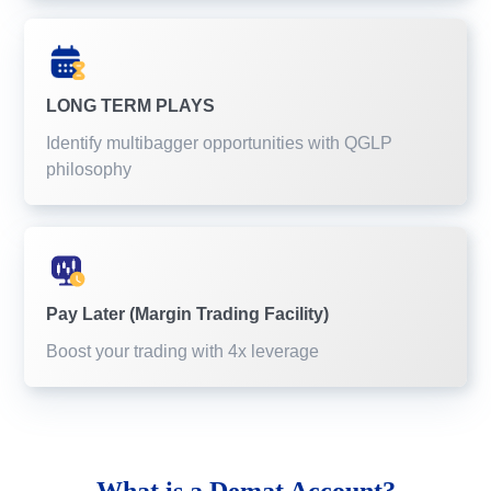
LONG TERM PLAYS
Identify multibagger opportunities with QGLP
philosophy
Pay Later (Margin Trading Facility)
Boost your trading with 4x leverage
What is a
Demat Account?