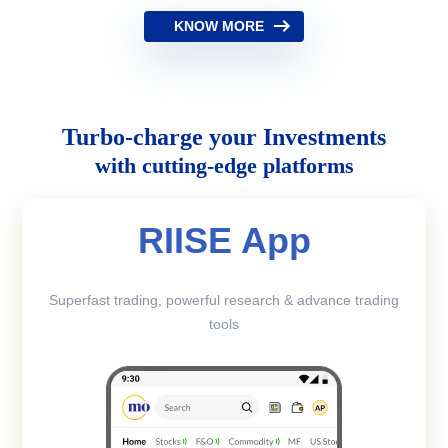
KNOW MORE
Turbo-charge your Investments
with cutting-edge platforms
RIISE App
Superfast trading, powerful research & advance trading
tools