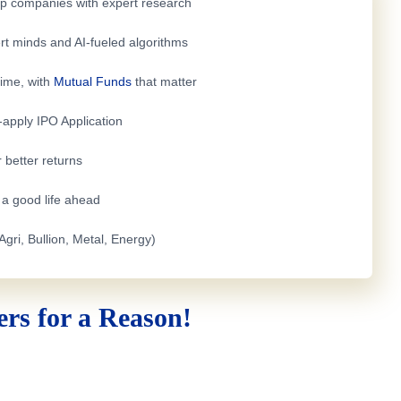
top companies with expert research
rt minds and AI-fueled algorithms
time, with
Mutual Funds
that matter
e-apply
IPO Application
 better returns
h a good life ahead
Agri, Bullion, Metal, Energy)
rs for a Reason!