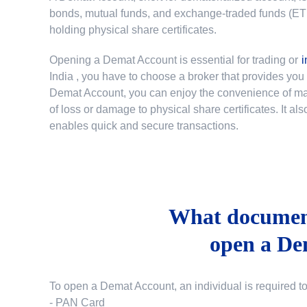
bonds, mutual funds, and exchange-traded funds (ETFs)
holding physical share certificates.
Opening a Demat Account is essential for trading or
i
India
, you have to choose a broker that provides yo
Demat Account, you can enjoy the convenience of mana
of loss or damage to physical share certificates. It a
enables quick and secure transactions.
What document
open a De
To open a Demat Account, an individual is required t
- PAN Card