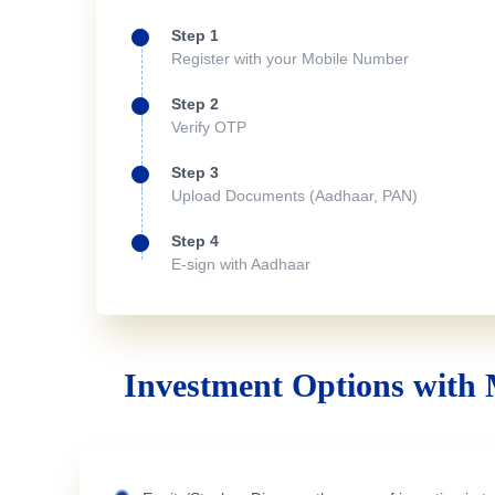
Step 1
Register with your Mobile Number
Step 2
Verify OTP
Step 3
Upload Documents (Aadhaar, PAN)
Step 4
E-sign with Aadhaar
Investment Options with 