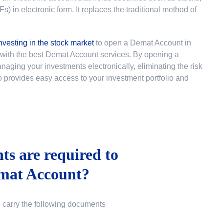
 in electronic form. It replaces the traditional method of
nvesting in the stock market
to
open a Demat Account in
u with the best Demat Account services. By opening a
ging your investments electronically, eliminating the risk
lso provides easy access to your investment portfolio and
s are required to
mat Account?
o carry the following documents