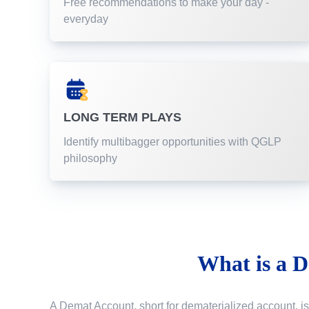
Free recommendations to make your day -
everyday
LONG TERM PLAYS
Identify multibagger opportunities with QGLP
philosophy
What is a
D
A Demat Account, short for dematerialized account, is