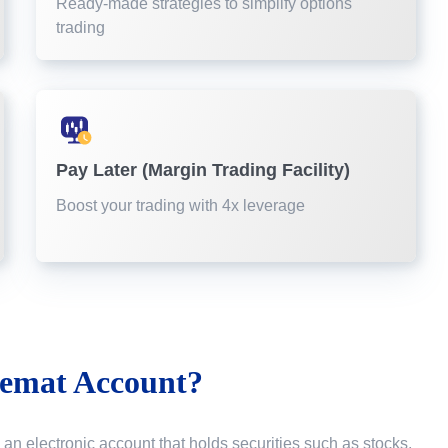
Ready-made strategies to simplify options
trading
Pay Later (Margin Trading Facility)
Boost your trading with 4x leverage
emat Account?
 an electronic account that holds securities such as stocks,