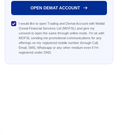
OPEN DEMAT ACCOUNT
I would like to open Trading and Demat Account with Motilal
Oswal Financial Services Ltd (MOFSL) and give my
consent to open the same through online mode. I'm ok with
MOFSL sending me promotional communications for any
offerings on my registered mobile number through Call,
Email, SMS, Whatsapp or any other medium even if I'm
registered under DND.