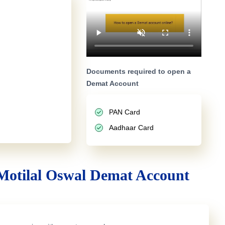
Documents required to open a
Demat Account
PAN Card
Aadhaar Card
Motilal Oswal Demat Account