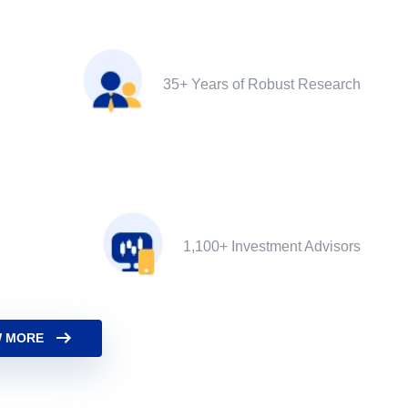
35+ Years of Robust Research
1,100+ Investment Advisors
 MORE