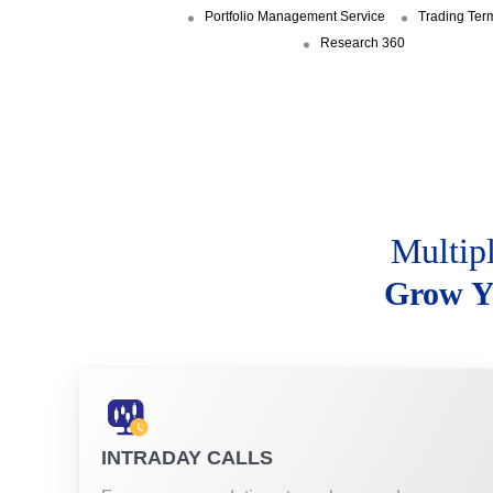
Portfolio Management Service
Trading Ter
Research 360
Multip
Grow Y
INTRADAY CALLS