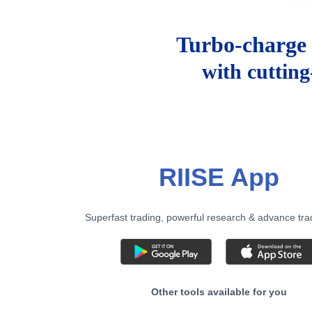
Turbo-charge 
with cuttin
RIISE App
Superfast trading, powerful research & advance tra
Other tools available for you