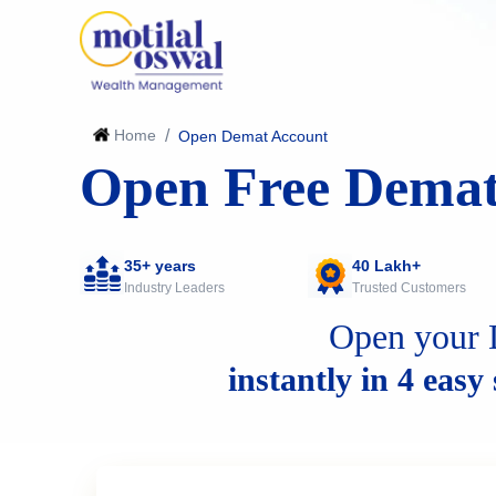
Home
/
Open Demat Account
Open Free Demat
35+ years
40 Lakh+
Industry Leaders
Trusted Customers
Open your 
instantly in 4 easy