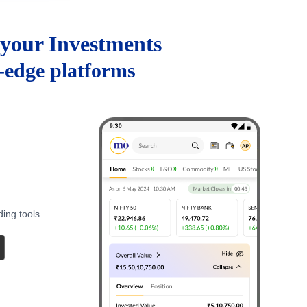
your Investments
g-edge platforms
ding tools