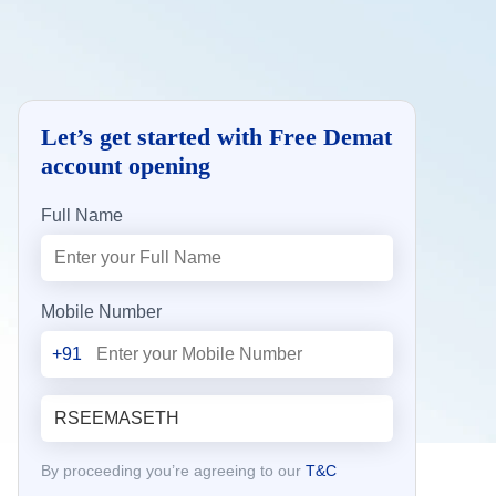
Let’s get started with Free Demat
account opening
Full Name
Mobile Number
+91
By proceeding you’re agreeing to our
T&C