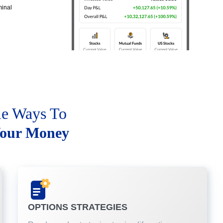
minal
le Ways To
our Money
OPTIONS STRATEGIES