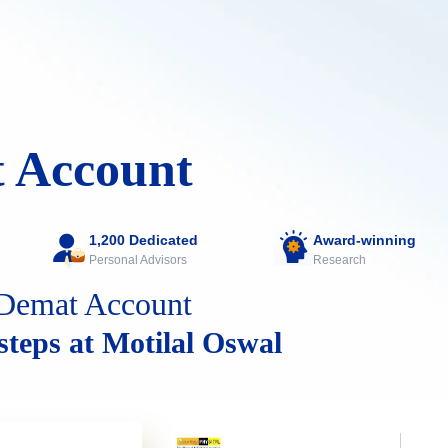
 Account
1,200 Dedicated
Award-winning
Personal Advisors
Research
Demat Account
 steps at Motilal Oswal