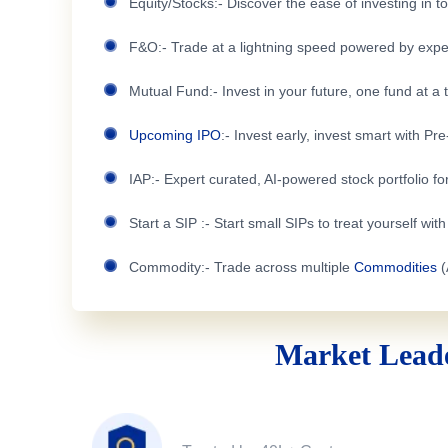
Equity/Stocks:- Discover the ease of investing in 
F&O:- Trade at a lightning speed powered by expe
Mutual Fund:- Invest in your future, one fund at a 
Upcoming IPO
:- Invest early, invest smart with Pr
IAP:- Expert curated, AI-powered stock portfolio for
Start a SIP :- Start small SIPs to treat yourself wit
Commodity:- Trade across multiple
Commodities
(
Market Leade