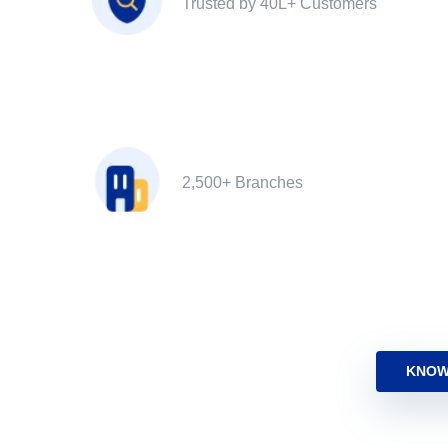
Trusted by 40L+ Customers
2,500+ Branches
KNOW