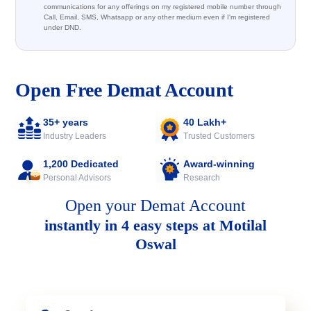
communications for any offerings on my registered mobile number through
Call, Email, SMS, Whatsapp or any other medium even if I'm registered
under DND.
Open Free Demat Account
35+ years
40 Lakh+
Industry Leaders
Trusted Customers
1,200 Dedicated
Award-winning
Personal Advisors
Research
Open your Demat Account
instantly in 4 easy steps at Motilal
Oswal