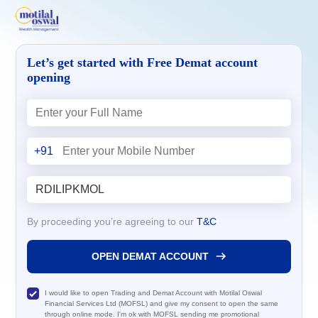
Let’s get started with Free Demat account
opening
+91
By proceeding you’re agreeing to our
T&C
OPEN DEMAT ACCOUNT
I would like to open Trading and Demat Account with Motilal Oswal
Financial Services Ltd (MOFSL) and give my consent to open the same
through online mode. I'm ok with MOFSL sending me promotional