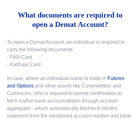
What documents are required to
open a Demat Account?
To open a Demat Account, an individual is required to
carry the following documents
- PAN Card
- Aadhaar Card
In case, where an individual wants to trade in
Futures
and Options
and other assets like Commodities and
Currencies, s/he is required to permit confirmation to
fetch his/her bank account details through account
aggregator - which automatically fetches 6 months
statement from the mentioned account number and bank.