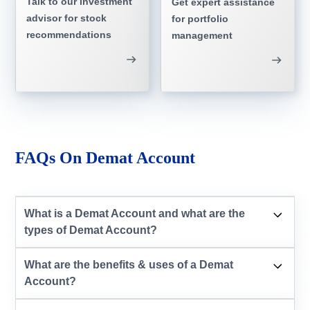
Talk to our investment
Get expert assistance
advisor for stock
for portfolio
recommendations
management
FAQs On Demat Account
What is a Demat Account and what are the
types of Demat Account?
What are the benefits & uses of a Demat
Account?