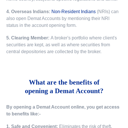
4. Overseas Indians:
Non-Resident Indians
(NRIs) can
also open Demat Accounts by mentioning their NRI
status in the account opening form.
5. Clearing Member:
A broker's portfolio where client's
securities are kept, as well as where securities from
central depositories are collected by the broker.
What are the benefits of
opening a Demat Account?
By opening a Demat Account online, you get access
to benefits like:-
1. Safe and Convenient:
Eliminates the risk of theft,