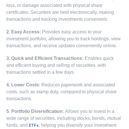
loss, or damage associated with physical share
certificates. Securities are held electronically, making
transactions and tracking investments convenient.
2. Easy Access:
Provides easy access to your
investment portfolio, allowing you to track holdings, view
transactions, and receive updates conveniently online.
3. Quick and Efficient Transactions:
Enables quick
and efficient buying and selling of securities, with
transactions settled in a few days.
4. Lower Costs:
Reduces paperwork and associated
costs, such as stamp duty, compared to physical share
transactions.
5. Portfolio Diversification:
Allows you to invest in a
wide range of securities, including stocks, bonds, mutual
funds, and
, helping you diversify your investment
ETFs