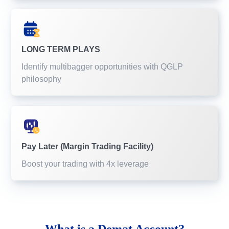
LONG TERM PLAYS
Identify multibagger opportunities with QGLP
philosophy
Pay Later (Margin Trading Facility)
Boost your trading with 4x leverage
What is a
Demat Account?