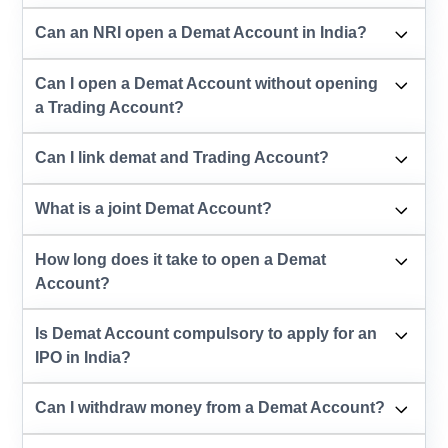
Can an NRI open a Demat Account in India?
Can I open a Demat Account without opening
a Trading Account?
Can I link demat and Trading Account?
What is a joint Demat Account?
How long does it take to open a Demat
Account?
Is Demat Account compulsory to apply for an
IPO in India?
Can I withdraw money from a Demat Account?