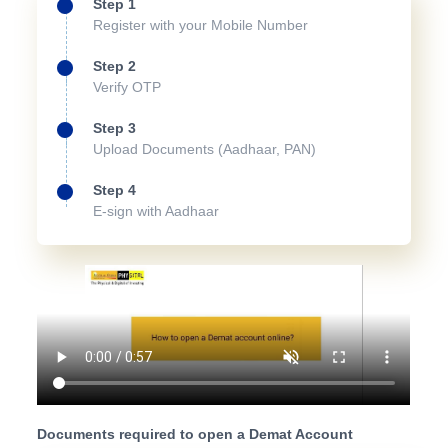
Step 1
Register with your Mobile Number
Step 2
Verify OTP
Step 3
Upload Documents (Aadhaar, PAN)
Step 4
E-sign with Aadhaar
Documents required to open a Demat Account