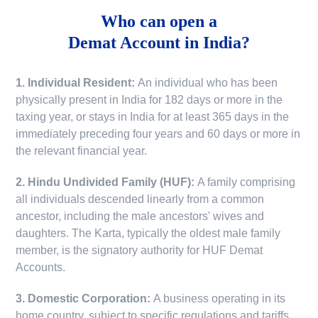
Who can open a
Demat Account in India?
1. Individual Resident:
An individual who has been
physically present in India for 182 days or more in the
taxing year, or stays in India for at least 365 days in the
immediately preceding four years and 60 days or more in
the relevant financial year.
2. Hindu Undivided Family (HUF):
A family comprising
all individuals descended linearly from a common
ancestor, including the male ancestors' wives and
daughters. The Karta, typically the oldest male family
member, is the signatory authority for HUF Demat
Accounts.
3. Domestic Corporation:
A business operating in its
home country, subject to specific regulations and tariffs.