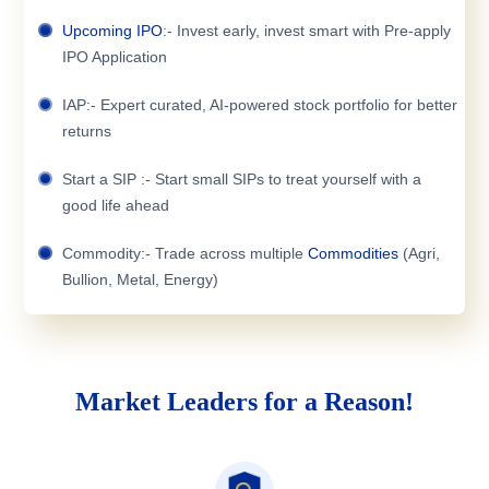
Upcoming IPO
:- Invest early, invest smart with Pre-apply
IPO Application
IAP:- Expert curated, AI-powered stock portfolio for better
returns
Start a SIP :- Start small SIPs to treat yourself with a
good life ahead
Commodity:- Trade across multiple
Commodities
(Agri,
Bullion, Metal, Energy)
Market Leaders for a Reason!