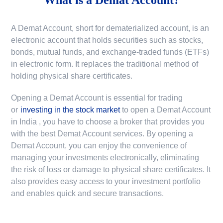
A Demat Account, short for dematerialized account, is an
electronic account that holds securities such as stocks,
bonds, mutual funds, and exchange-traded funds (ETFs)
in electronic form. It replaces the traditional method of
holding physical share certificates.
Opening a Demat Account is essential for trading
or
investing in the stock market
to
open a Demat Account
in India
, you have to choose a broker that provides you
with the best Demat Account services. By opening a
Demat Account, you can enjoy the convenience of
managing your investments electronically, eliminating
the risk of loss or damage to physical share certificates. It
also provides easy access to your investment portfolio
and enables quick and secure transactions.