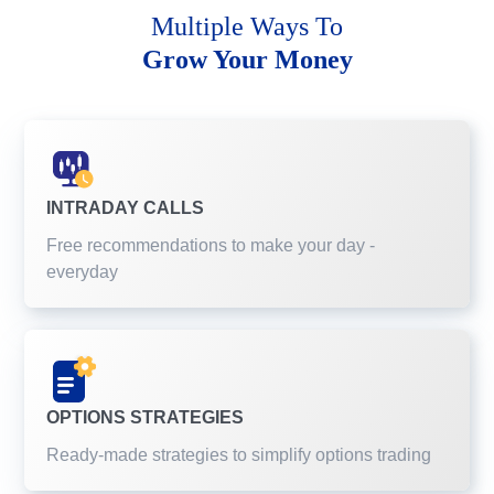
Multiple Ways To
Grow Your Money
INTRADAY CALLS
Free recommendations to make your day -
everyday
OPTIONS STRATEGIES
Ready-made strategies to simplify options trading