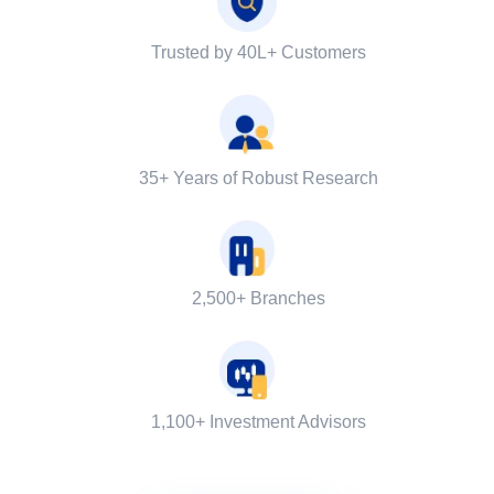
Trusted by 40L+ Customers
35+ Years of Robust Research
2,500+ Branches
1,100+ Investment Advisors