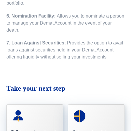
portfolio.
6. Nomination Facility:
Allows you to nominate a person
to manage your Demat Account in the event of your
death.
7. Loan Against Securities:
Provides the option to avail
loans against securities held in your Demat Account,
offering liquidity without selling your investments.
Take your next step