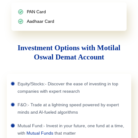
PAN Card
Aadhaar Card
Investment Options with Motilal
Oswal Demat Account
Equity/Stocks:- Discover the ease of investing in top
companies with expert research
F&O:- Trade at a lightning speed powered by expert
minds and AI-fueled algorithms
Mutual Fund:- Invest in your future, one fund at a time,
with
Mutual Funds
that matter