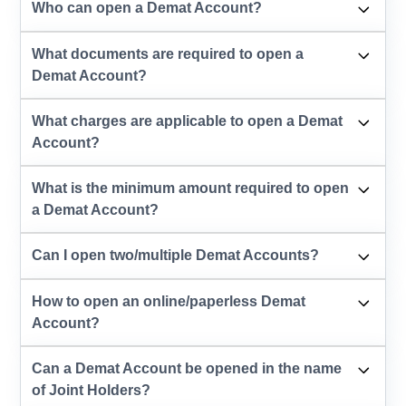
Who can open a Demat Account?
What documents are required to open a
Demat Account?
What charges are applicable to open a Demat
Account?
What is the minimum amount required to open
a Demat Account?
Can I open two/multiple Demat Accounts?
How to open an online/paperless Demat
Account?
Can a Demat Account be opened in the name
of Joint Holders?