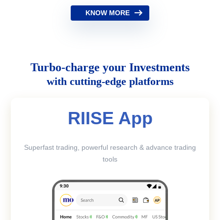
KNOW MORE
Turbo-charge your Investments
with cutting-edge platforms
RIISE App
Superfast trading, powerful research & advance trading
tools