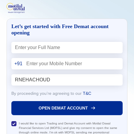
Let’s get started with Free Demat account
opening
+91
By proceeding you’re agreeing to our
T&C
OPEN DEMAT ACCOUNT
I would like to open Trading and Demat Account with Motilal Oswal
Financial Services Ltd (MOFSL) and give my consent to open the same
through online mode. I'm ok with MOFSL sending me promotional