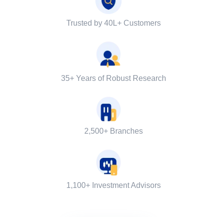
Trusted by 40L+ Customers
35+ Years of Robust Research
2,500+ Branches
1,100+ Investment Advisors