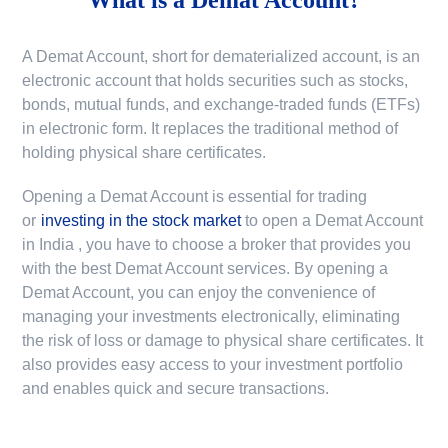
A Demat Account, short for dematerialized account, is an
electronic account that holds securities such as stocks,
bonds, mutual funds, and exchange-traded funds (ETFs)
in electronic form. It replaces the traditional method of
holding physical share certificates.
Opening a Demat Account is essential for trading
or
investing in the stock market
to
open a Demat Account
in India
, you have to choose a broker that provides you
with the best Demat Account services. By opening a
Demat Account, you can enjoy the convenience of
managing your investments electronically, eliminating
the risk of loss or damage to physical share certificates. It
also provides easy access to your investment portfolio
and enables quick and secure transactions.