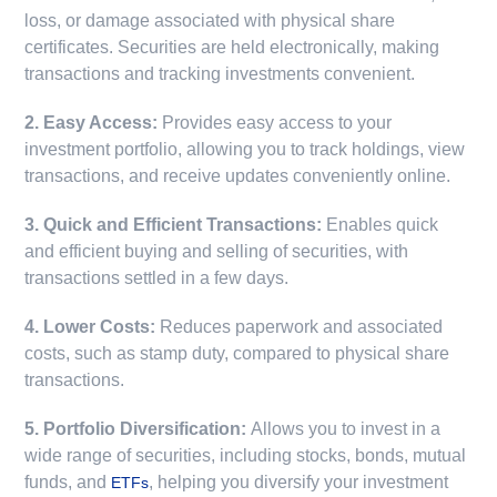
loss, or damage associated with physical share
certificates. Securities are held electronically, making
transactions and tracking investments convenient.
2. Easy Access:
Provides easy access to your
investment portfolio, allowing you to track holdings, view
transactions, and receive updates conveniently online.
3. Quick and Efficient Transactions:
Enables quick
and efficient buying and selling of securities, with
transactions settled in a few days.
4. Lower Costs:
Reduces paperwork and associated
costs, such as stamp duty, compared to physical share
transactions.
5. Portfolio Diversification:
Allows you to invest in a
wide range of securities, including stocks, bonds, mutual
funds, and
, helping you diversify your investment
ETFs