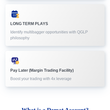
LONG TERM PLAYS
Identify multibagger opportunities with QGLP
philosophy
Pay Later (Margin Trading Facility)
Boost your trading with 4x leverage
What is a
Demat Account?