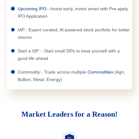
Upcoming IPO
:- Invest early, invest smart with Pre-apply
IPO Application
IAP:- Expert curated, AI-powered stock portfolio for better
returns
Start a SIP :- Start small SIPs to treat yourself with a
good life ahead
Commodity:- Trade across multiple
Commodities
(Agri,
Bullion, Metal, Energy)
Market Leaders for a Reason!