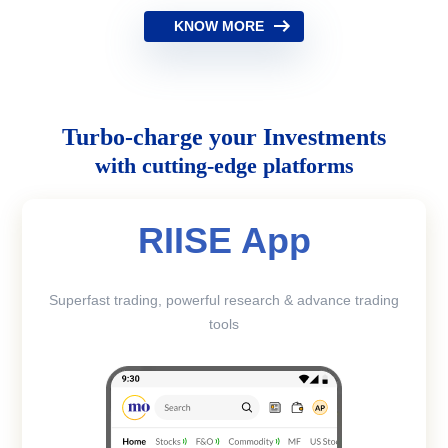
KNOW MORE
Turbo-charge your Investments
with cutting-edge platforms
RIISE App
Superfast trading, powerful research & advance trading
tools