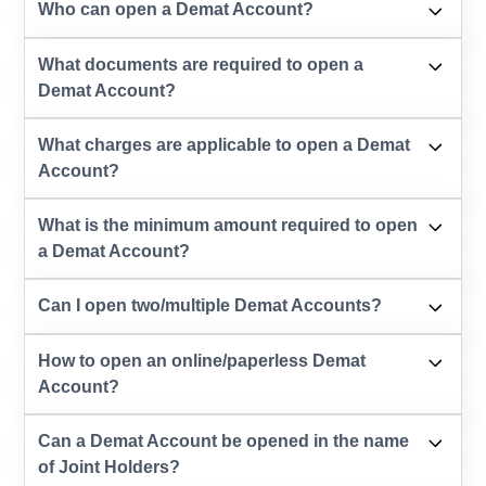
Who can open a Demat Account?
What documents are required to open a
Demat Account?
What charges are applicable to open a Demat
Account?
What is the minimum amount required to open
a Demat Account?
Can I open two/multiple Demat Accounts?
How to open an online/paperless Demat
Account?
Can a Demat Account be opened in the name
of Joint Holders?