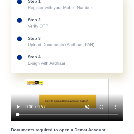
Step 1
Register with your Mobile Number
Step 2
Verify OTP
Step 3
Upload Documents (Aadhaar, PAN)
Step 4
E-sign with Aadhaar
Documents required to open a Demat Account