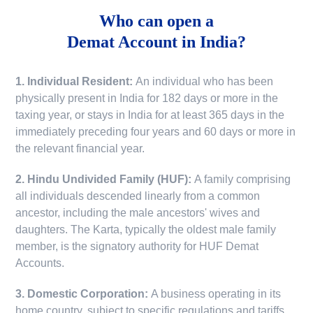
Who can open a
Demat Account in India?
1. Individual Resident:
An individual who has been
physically present in India for 182 days or more in the
taxing year, or stays in India for at least 365 days in the
immediately preceding four years and 60 days or more in
the relevant financial year.
2. Hindu Undivided Family (HUF):
A family comprising
all individuals descended linearly from a common
ancestor, including the male ancestors' wives and
daughters. The Karta, typically the oldest male family
member, is the signatory authority for HUF Demat
Accounts.
3. Domestic Corporation:
A business operating in its
home country, subject to specific regulations and tariffs.