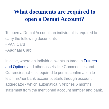
What documents are required to
open a Demat Account?
To open a Demat Account, an individual is required to
carry the following documents
- PAN Card
- Aadhaar Card
In case, where an individual wants to trade in
Futures
and Options
and other assets like Commodities and
Currencies, s/he is required to permit confirmation to
fetch his/her bank account details through account
aggregator - which automatically fetches 6 months
statement from the mentioned account number and bank.