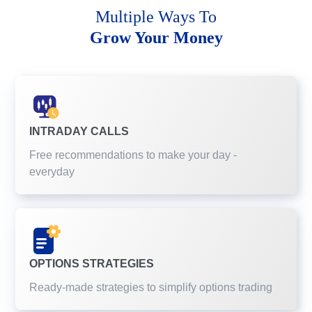
Multiple Ways To
Grow Your Money
INTRADAY CALLS
Free recommendations to make your day -
everyday
OPTIONS STRATEGIES
Ready-made strategies to simplify options trading