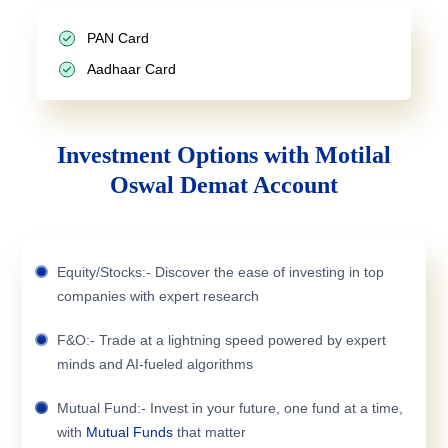
PAN Card
Aadhaar Card
Investment Options with Motilal
Oswal Demat Account
Equity/Stocks:- Discover the ease of investing in top
companies with expert research
F&O:- Trade at a lightning speed powered by expert
minds and AI-fueled algorithms
Mutual Fund:- Invest in your future, one fund at a time,
with
Mutual Funds
that matter