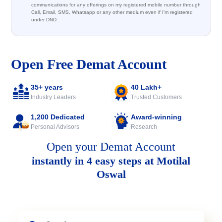
communications for any offerings on my registered mobile number through
Call, Email, SMS, Whatsapp or any other medium even if I'm registered
under DND.
Open Free Demat Account
35+ years
40 Lakh+
Industry Leaders
Trusted Customers
1,200 Dedicated
Award-winning
Personal Advisors
Research
Open your Demat Account
instantly in 4 easy steps at Motilal
Oswal