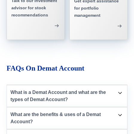
Talk to our investment
Get expert assistance
advisor for stock
for portfolio
recommendations
management
FAQs On Demat Account
What is a Demat Account and what are the
types of Demat Account?
What are the benefits & uses of a Demat
Account?