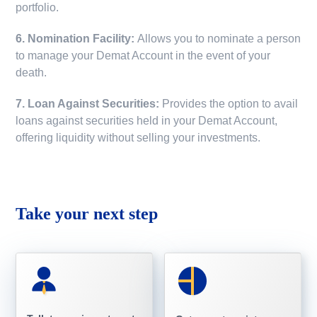
portfolio.
6. Nomination Facility:
Allows you to nominate a person
to manage your Demat Account in the event of your
death.
7. Loan Against Securities:
Provides the option to avail
loans against securities held in your Demat Account,
offering liquidity without selling your investments.
Take your next step