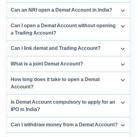
Can an NRI open a Demat Account in India?
Can I open a Demat Account without opening
a Trading Account?
Can I link demat and Trading Account?
What is a joint Demat Account?
How long does it take to open a Demat
Account?
Is Demat Account compulsory to apply for an
IPO in India?
Can I withdraw money from a Demat Account?