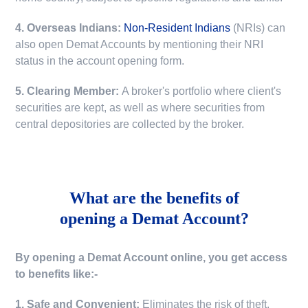
4. Overseas Indians:
Non-Resident Indians
(NRIs) can
also open Demat Accounts by mentioning their NRI
status in the account opening form.
5. Clearing Member:
A broker's portfolio where client's
securities are kept, as well as where securities from
central depositories are collected by the broker.
What are the benefits of
opening a Demat Account?
By opening a Demat Account online, you get access
to benefits like:-
1. Safe and Convenient:
Eliminates the risk of theft,