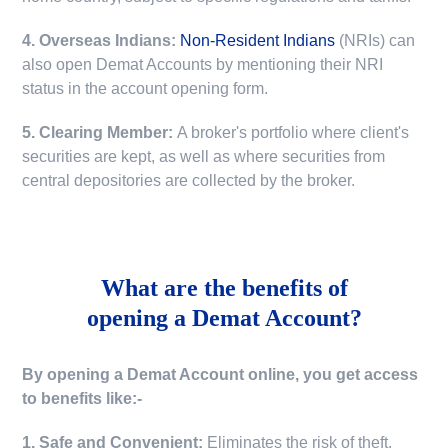
4. Overseas Indians:
Non-Resident Indians
(NRIs) can
also open Demat Accounts by mentioning their NRI
status in the account opening form.
5. Clearing Member:
A broker's portfolio where client's
securities are kept, as well as where securities from
central depositories are collected by the broker.
What are the benefits of
opening a Demat Account?
By opening a Demat Account online, you get access
to benefits like:-
1. Safe and Convenient:
Eliminates the risk of theft,