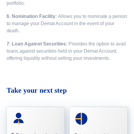
portfolio.
6. Nomination Facility:
Allows you to nominate a person
to manage your Demat Account in the event of your
death.
7. Loan Against Securities:
Provides the option to avail
loans against securities held in your Demat Account,
offering liquidity without selling your investments.
Take your next step