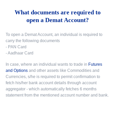
What documents are required to
open a Demat Account?
To open a Demat Account, an individual is required to
carry the following documents
- PAN Card
- Aadhaar Card
In case, where an individual wants to trade in
Futures
and Options
and other assets like Commodities and
Currencies, s/he is required to permit confirmation to
fetch his/her bank account details through account
aggregator - which automatically fetches 6 months
statement from the mentioned account number and bank.