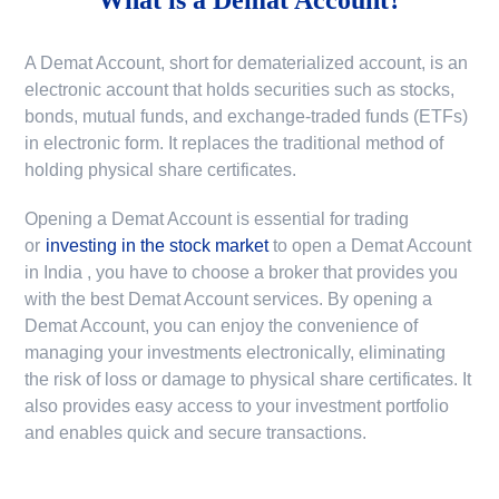
A Demat Account, short for dematerialized account, is an
electronic account that holds securities such as stocks,
bonds, mutual funds, and exchange-traded funds (ETFs)
in electronic form. It replaces the traditional method of
holding physical share certificates.
Opening a Demat Account is essential for trading
or
investing in the stock market
to
open a Demat Account
in India
, you have to choose a broker that provides you
with the best Demat Account services. By opening a
Demat Account, you can enjoy the convenience of
managing your investments electronically, eliminating
the risk of loss or damage to physical share certificates. It
also provides easy access to your investment portfolio
and enables quick and secure transactions.