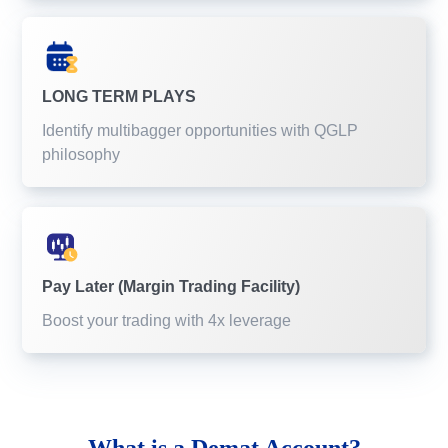
LONG TERM PLAYS
Identify multibagger opportunities with QGLP
philosophy
Pay Later (Margin Trading Facility)
Boost your trading with 4x leverage
What is a
Demat Account?