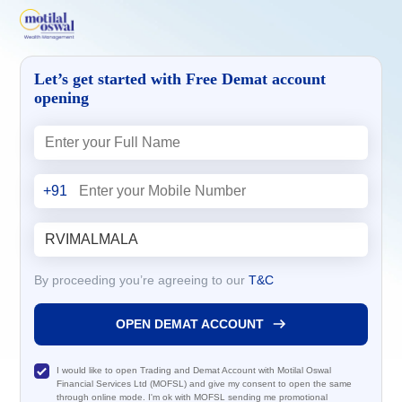
Let’s get started with Free Demat account
opening
+91
By proceeding you’re agreeing to our
T&C
OPEN DEMAT ACCOUNT
I would like to open Trading and Demat Account with Motilal Oswal
Financial Services Ltd (MOFSL) and give my consent to open the same
through online mode. I'm ok with MOFSL sending me promotional