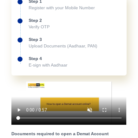
Step 1
Register with your Mobile Number
Step 2
Verify OTP
Step 3
Upload Documents (Aadhaar, PAN)
Step 4
E-sign with Aadhaar
Documents required to open a Demat Account