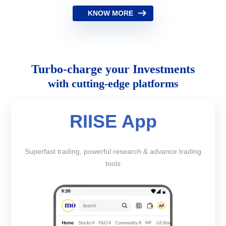
KNOW MORE
Turbo-charge your Investments
with cutting-edge platforms
RIISE App
Superfast trading, powerful research & advance trading
tools