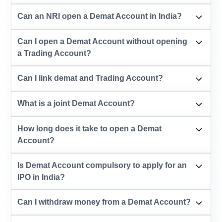
Can an NRI open a Demat Account in India?
Can I open a Demat Account without opening
a Trading Account?
Can I link demat and Trading Account?
What is a joint Demat Account?
How long does it take to open a Demat
Account?
Is Demat Account compulsory to apply for an
IPO in India?
Can I withdraw money from a Demat Account?