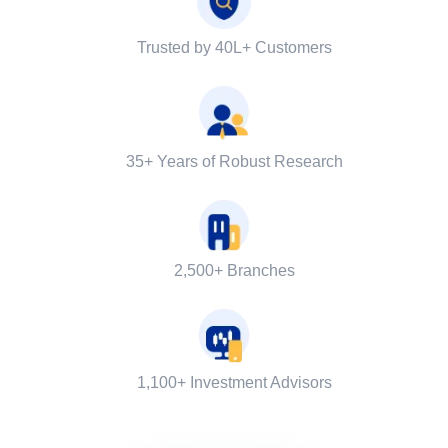
Trusted by 40L+ Customers
35+ Years of Robust Research
2,500+ Branches
1,100+ Investment Advisors