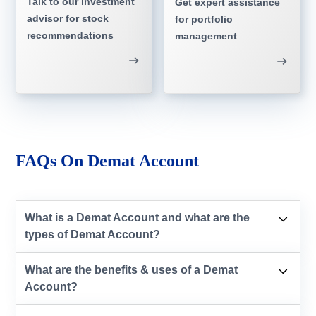
Talk to our investment
Get expert assistance
advisor for stock
for portfolio
recommendations
management
FAQs On Demat Account
What is a Demat Account and what are the
types of Demat Account?
What are the benefits & uses of a Demat
Account?