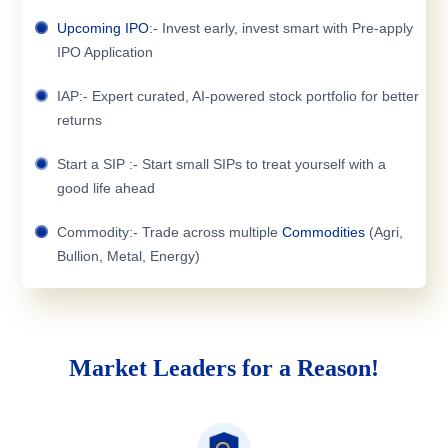
Upcoming IPO
:- Invest early, invest smart with Pre-apply
IPO Application
IAP:- Expert curated, AI-powered stock portfolio for better
returns
Start a SIP :- Start small SIPs to treat yourself with a
good life ahead
Commodity:- Trade across multiple
Commodities
(Agri,
Bullion, Metal, Energy)
Market Leaders for a Reason!