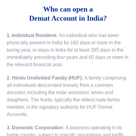
Who can open a
Demat Account in India?
1. Individual Resident:
An individual who has been
physically present in India for 182 days or more in the
taxing year, or stays in India for at least 365 days in the
immediately preceding four years and 60 days or more in
the relevant financial year.
2. Hindu Undivided Family (HUF):
A family comprising
all individuals descended linearly from a common
ancestor, including the male ancestors' wives and
daughters. The Karta, typically the oldest male family
member, is the signatory authority for HUF Demat
Accounts.
3. Domestic Corporation:
A business operating in its
home country, subject to specific regulations and tariffs.