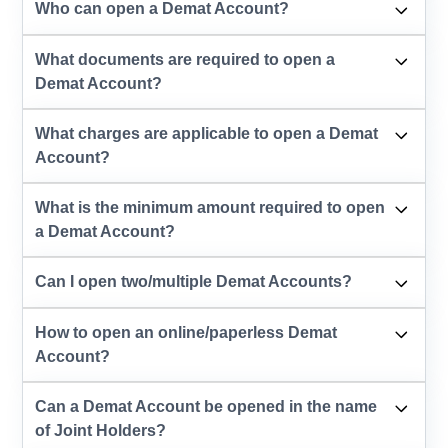
Who can open a Demat Account?
What documents are required to open a
Demat Account?
What charges are applicable to open a Demat
Account?
What is the minimum amount required to open
a Demat Account?
Can I open two/multiple Demat Accounts?
How to open an online/paperless Demat
Account?
Can a Demat Account be opened in the name
of Joint Holders?