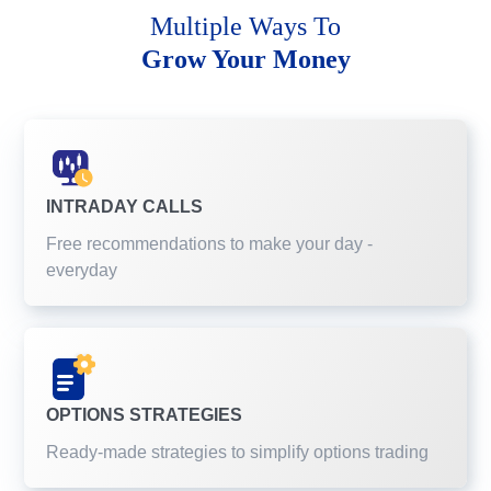
Multiple Ways To
Grow Your Money
INTRADAY CALLS
Free recommendations to make your day -
everyday
OPTIONS STRATEGIES
Ready-made strategies to simplify options trading