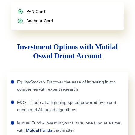
PAN Card
Aadhaar Card
Investment Options with Motilal
Oswal Demat Account
Equity/Stocks:- Discover the ease of investing in top
companies with expert research
F&O:- Trade at a lightning speed powered by expert
minds and AI-fueled algorithms
Mutual Fund:- Invest in your future, one fund at a time,
with
Mutual Funds
that matter