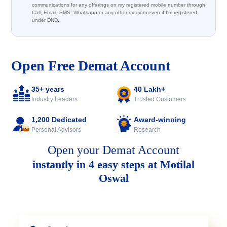
communications for any offerings on my registered mobile number through
Call, Email, SMS, Whatsapp or any other medium even if I'm registered
under DND.
Open Free Demat Account
35+ years
40 Lakh+
Industry Leaders
Trusted Customers
1,200 Dedicated
Award-winning
Personal Advisors
Research
Open your Demat Account
instantly in 4 easy steps at Motilal
Oswal