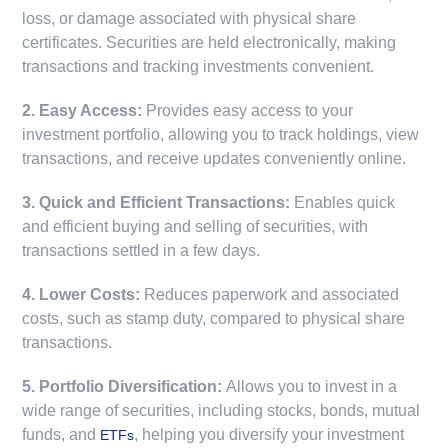
loss, or damage associated with physical share
certificates. Securities are held electronically, making
transactions and tracking investments convenient.
2. Easy Access:
Provides easy access to your
investment portfolio, allowing you to track holdings, view
transactions, and receive updates conveniently online.
3. Quick and Efficient Transactions:
Enables quick
and efficient buying and selling of securities, with
transactions settled in a few days.
4. Lower Costs:
Reduces paperwork and associated
costs, such as stamp duty, compared to physical share
transactions.
5. Portfolio Diversification:
Allows you to invest in a
wide range of securities, including stocks, bonds, mutual
funds, and
, helping you diversify your investment
ETFs