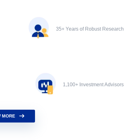
35+ Years of Robust Research
1,100+ Investment Advisors
 MORE