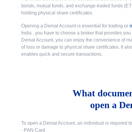
bonds, mutual funds, and exchange-traded funds (ETFs)
holding physical share certificates.
Opening a Demat Account is essential for trading or
i
India
, you have to choose a broker that provides yo
Demat Account, you can enjoy the convenience of mana
of loss or damage to physical share certificates. It a
enables quick and secure transactions.
What document
open a De
To open a Demat Account, an individual is required t
- PAN Card