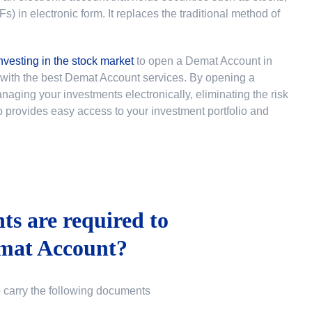
 in electronic form. It replaces the traditional method of
nvesting in the stock market
to
open a Demat Account in
u with the best Demat Account services. By opening a
ging your investments electronically, eliminating the risk
lso provides easy access to your investment portfolio and
s are required to
mat Account?
o carry the following documents