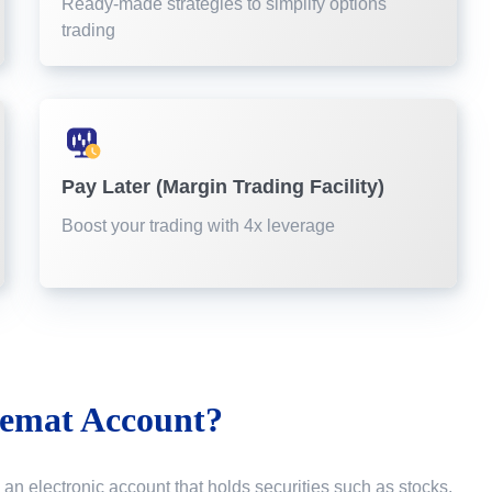
Ready-made strategies to simplify options
trading
Pay Later (Margin Trading Facility)
Boost your trading with 4x leverage
emat Account?
 an electronic account that holds securities such as stocks,