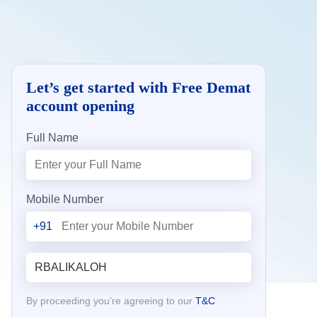
Let’s get started with Free Demat
account opening
Full Name
Mobile Number
+91
By proceeding you’re agreeing to our
T&C