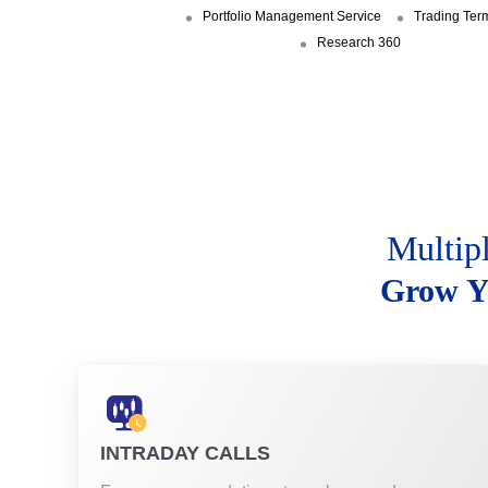
Portfolio Management Service
Trading Ter
Research 360
Multip
Grow Y
INTRADAY CALLS