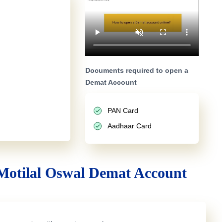
Documents required to open a
Demat Account
PAN Card
Aadhaar Card
Motilal Oswal Demat Account