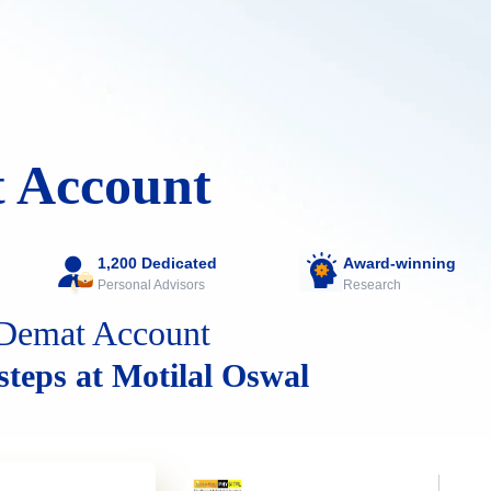
 Account
1,200 Dedicated
Award-winning
Personal Advisors
Research
Demat Account
 steps at Motilal Oswal