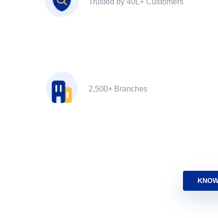
Trusted by 40L+ Customers
2,500+ Branches
KNOW