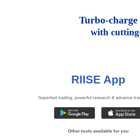
Turbo-charge 
with cuttin
RIISE App
Superfast trading, powerful research & advance tra
Other tools available for you