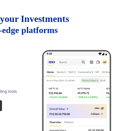
your Investments
g-edge platforms
ding tools