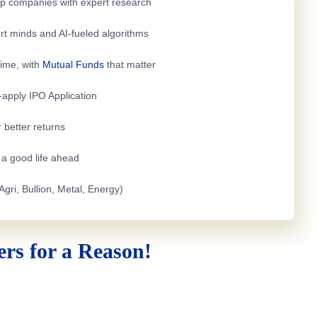
top companies with expert research
rt minds and AI-fueled algorithms
time, with
Mutual Funds
that matter
e-apply
IPO Application
 better returns
h a good life ahead
Agri, Bullion, Metal, Energy)
rs for a Reason!