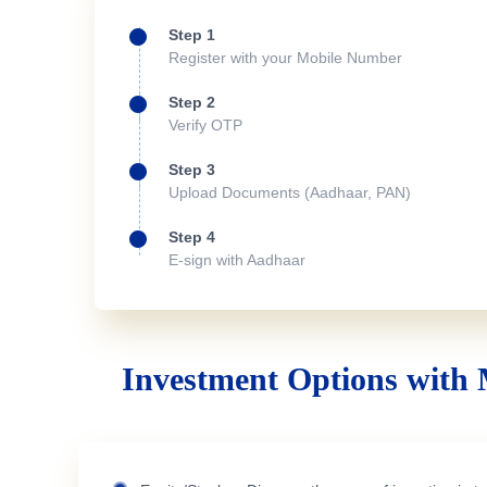
Step 1
Register with your Mobile Number
Step 2
Verify OTP
Step 3
Upload Documents (Aadhaar, PAN)
Step 4
E-sign with Aadhaar
Investment Options with 