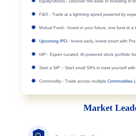
Equity/Stocks:- Discover the ease of investing in 
F&O:- Trade at a lightning speed powered by expe
Mutual Fund:- Invest in your future, one fund at a 
Upcoming IPO
:- Invest early, invest smart with Pr
IAP:- Expert curated, AI-powered stock portfolio for
Start a SIP :- Start small SIPs to treat yourself wit
Commodity:- Trade across multiple
Commodities
(
Market Leade