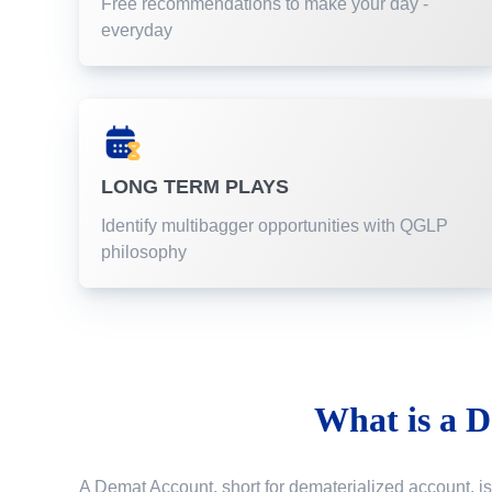
Free recommendations to make your day -
everyday
LONG TERM PLAYS
Identify multibagger opportunities with QGLP
philosophy
What is a
D
A Demat Account, short for dematerialized account, is