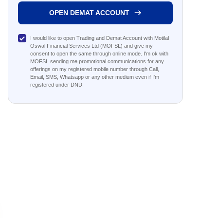
OPEN DEMAT ACCOUNT
I would like to open Trading and Demat Account with Motilal
Oswal Financial Services Ltd (MOFSL) and give my
consent to open the same through online mode. I'm ok with
MOFSL sending me promotional communications for any
offerings on my registered mobile number through Call,
Email, SMS, Whatsapp or any other medium even if I'm
registered under DND.