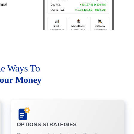
minal
le Ways To
our Money
OPTIONS STRATEGIES