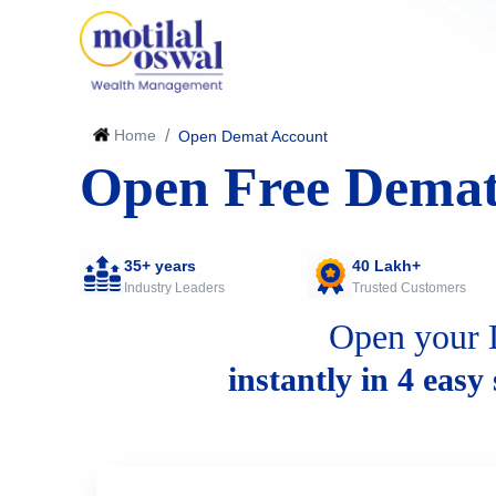
Home
/
Open Demat Account
Open Free Demat
35+ years
40 Lakh+
Industry Leaders
Trusted Customers
Open your 
instantly in 4 easy