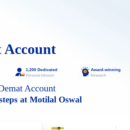
 Account
1,200 Dedicated
Award-winning
Personal Advisors
Research
Demat Account
 steps at Motilal Oswal