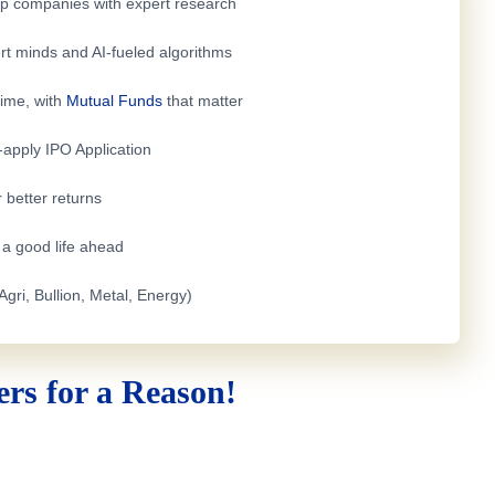
top companies with expert research
rt minds and AI-fueled algorithms
time, with
Mutual Funds
that matter
e-apply
IPO Application
 better returns
h a good life ahead
Agri, Bullion, Metal, Energy)
rs for a Reason!