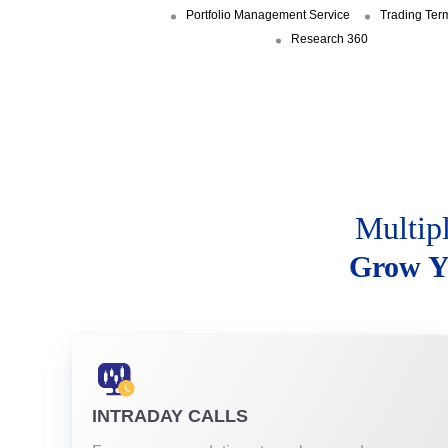
Portfolio Management Service
Trading Ter
Research 360
Multip
Grow Y
INTRADAY CALLS