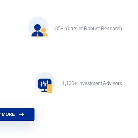
35+ Years of Robust Research
1,100+ Investment Advisors
 MORE