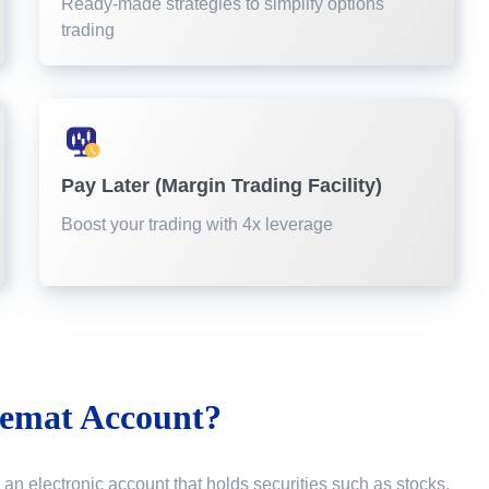
Ready-made strategies to simplify options
trading
Pay Later (Margin Trading Facility)
Boost your trading with 4x leverage
emat Account?
 an electronic account that holds securities such as stocks,