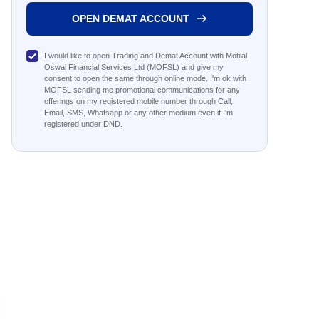
OPEN DEMAT ACCOUNT
I would like to open Trading and Demat Account with Motilal
Oswal Financial Services Ltd (MOFSL) and give my
consent to open the same through online mode. I'm ok with
MOFSL sending me promotional communications for any
offerings on my registered mobile number through Call,
Email, SMS, Whatsapp or any other medium even if I'm
registered under DND.