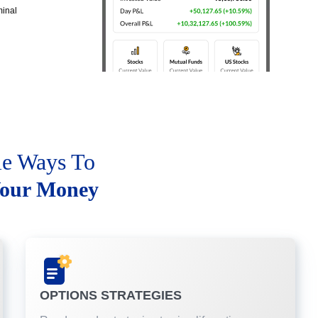
minal
le Ways To
our Money
OPTIONS STRATEGIES