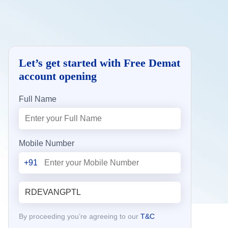
Let’s get started with Free Demat
account opening
Full Name
Mobile Number
+91
By proceeding you’re agreeing to our
T&C