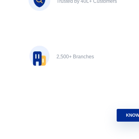
Trusted by 40L+ Customers
2,500+ Branches
KNOW