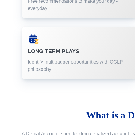
Free recommendations to make your day -
everyday
LONG TERM PLAYS
Identify multibagger opportunities with QGLP
philosophy
What is a
D
A Demat Account, short for dematerialized account, is