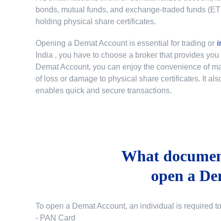
bonds, mutual funds, and exchange-traded funds (ETFs)
holding physical share certificates.
Opening a Demat Account is essential for trading or
i
India
, you have to choose a broker that provides yo
Demat Account, you can enjoy the convenience of mana
of loss or damage to physical share certificates. It a
enables quick and secure transactions.
What document
open a De
To open a Demat Account, an individual is required t
- PAN Card