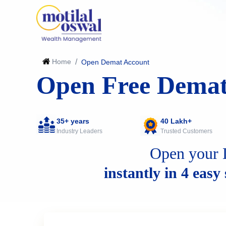
Home
/
Open Demat Account
Open Free Demat
35+ years
40 Lakh+
Industry Leaders
Trusted Customers
Open your 
instantly in 4 easy