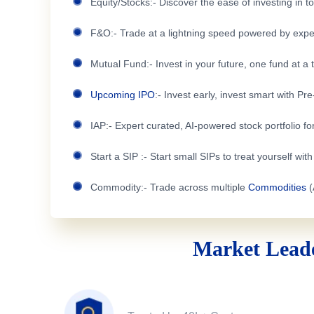
Equity/Stocks:- Discover the ease of investing in 
F&O:- Trade at a lightning speed powered by expe
Mutual Fund:- Invest in your future, one fund at a 
Upcoming IPO
:- Invest early, invest smart with Pr
IAP:- Expert curated, AI-powered stock portfolio for
Start a SIP :- Start small SIPs to treat yourself wit
Commodity:- Trade across multiple
Commodities
(
Market Leade