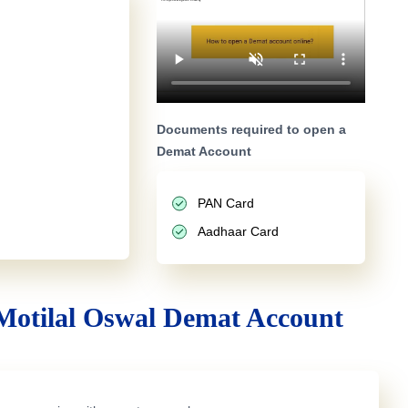
Documents required to open a
Demat Account
PAN Card
Aadhaar Card
Motilal Oswal Demat Account