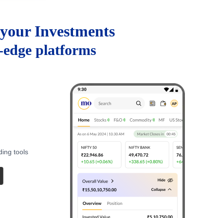
your Investments
g-edge platforms
ding tools