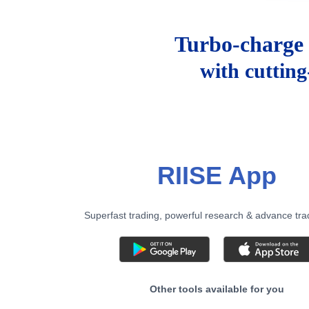
Turbo-charge 
with cuttin
RIISE App
Superfast trading, powerful research & advance tra
Other tools available for you