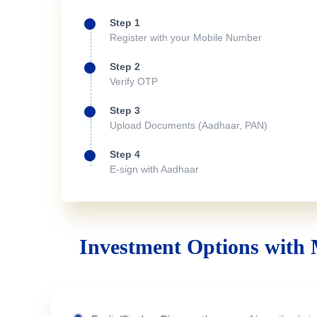
Step 1
Register with your Mobile Number
Step 2
Verify OTP
Step 3
Upload Documents (Aadhaar, PAN)
Step 4
E-sign with Aadhaar
Investment Options with 