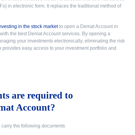
 in electronic form. It replaces the traditional method of
nvesting in the stock market
to
open a Demat Account in
u with the best Demat Account services. By opening a
ging your investments electronically, eliminating the risk
lso provides easy access to your investment portfolio and
s are required to
mat Account?
o carry the following documents