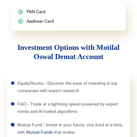
PAN Card
Aadhaar Card
Investment Options with Motilal
Oswal Demat Account
Equity/Stocks:- Discover the ease of investing in top
companies with expert research
F&O:- Trade at a lightning speed powered by expert
minds and AI-fueled algorithms
Mutual Fund:- Invest in your future, one fund at a time,
with
Mutual Funds
that matter