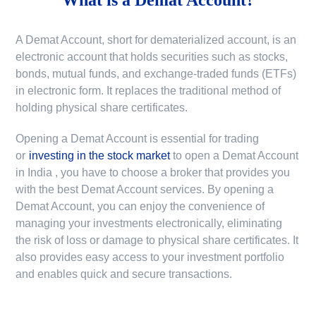
A Demat Account, short for dematerialized account, is an
electronic account that holds securities such as stocks,
bonds, mutual funds, and exchange-traded funds (ETFs)
in electronic form. It replaces the traditional method of
holding physical share certificates.
Opening a Demat Account is essential for trading
or
investing in the stock market
to
open a Demat Account
in India
, you have to choose a broker that provides you
with the best Demat Account services. By opening a
Demat Account, you can enjoy the convenience of
managing your investments electronically, eliminating
the risk of loss or damage to physical share certificates. It
also provides easy access to your investment portfolio
and enables quick and secure transactions.