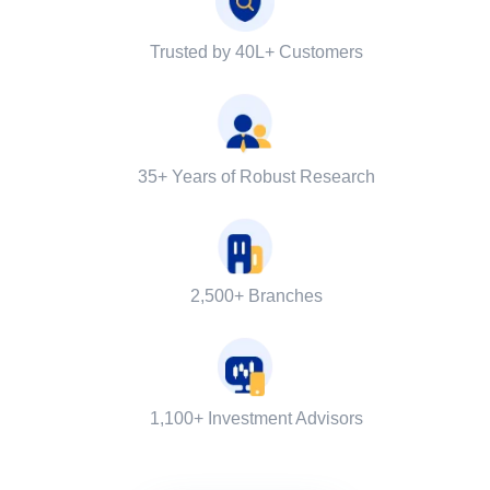
Trusted by 40L+ Customers
35+ Years of Robust Research
2,500+ Branches
1,100+ Investment Advisors