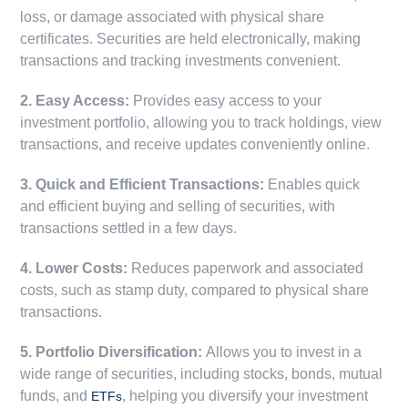
loss, or damage associated with physical share
certificates. Securities are held electronically, making
transactions and tracking investments convenient.
2. Easy Access:
Provides easy access to your
investment portfolio, allowing you to track holdings, view
transactions, and receive updates conveniently online.
3. Quick and Efficient Transactions:
Enables quick
and efficient buying and selling of securities, with
transactions settled in a few days.
4. Lower Costs:
Reduces paperwork and associated
costs, such as stamp duty, compared to physical share
transactions.
5. Portfolio Diversification:
Allows you to invest in a
wide range of securities, including stocks, bonds, mutual
funds, and
, helping you diversify your investment
ETFs