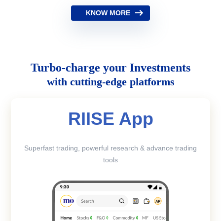
KNOW MORE
Turbo-charge your Investments
with cutting-edge platforms
RIISE App
Superfast trading, powerful research & advance trading
tools