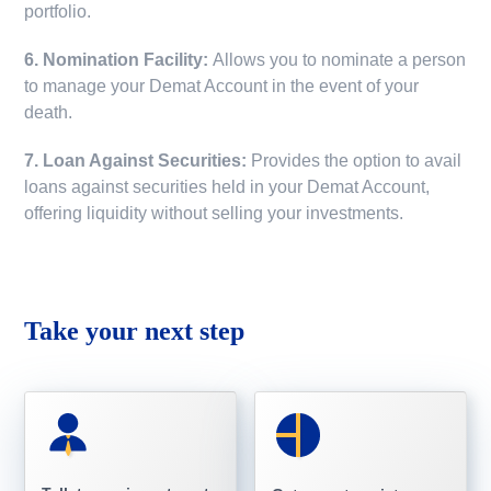
portfolio.
6. Nomination Facility:
Allows you to nominate a person
to manage your Demat Account in the event of your
death.
7. Loan Against Securities:
Provides the option to avail
loans against securities held in your Demat Account,
offering liquidity without selling your investments.
Take your next step