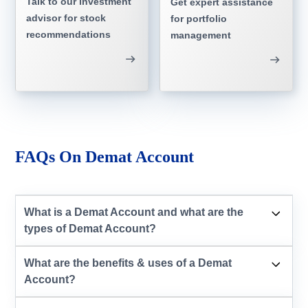
Talk to our investment
Get expert assistance
advisor for stock
for portfolio
recommendations
management
FAQs On Demat Account
What is a Demat Account and what are the
types of Demat Account?
What are the benefits & uses of a Demat
Account?