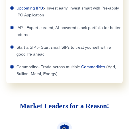
Upcoming IPO
:- Invest early, invest smart with Pre-apply
IPO Application
IAP:- Expert curated, AI-powered stock portfolio for better
returns
Start a SIP :- Start small SIPs to treat yourself with a
good life ahead
Commodity:- Trade across multiple
Commodities
(Agri,
Bullion, Metal, Energy)
Market Leaders for a Reason!