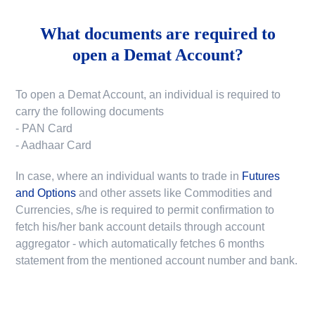
What documents are required to
open a Demat Account?
To open a Demat Account, an individual is required to
carry the following documents
- PAN Card
- Aadhaar Card
In case, where an individual wants to trade in
Futures
and Options
and other assets like Commodities and
Currencies, s/he is required to permit confirmation to
fetch his/her bank account details through account
aggregator - which automatically fetches 6 months
statement from the mentioned account number and bank.