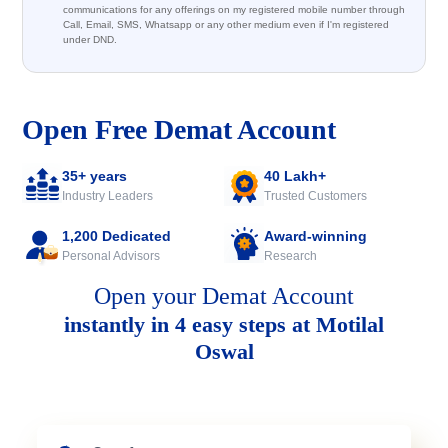
communications for any offerings on my registered mobile number through
Call, Email, SMS, Whatsapp or any other medium even if I'm registered
under DND.
Open Free Demat Account
35+ years
40 Lakh+
Industry Leaders
Trusted Customers
1,200 Dedicated
Award-winning
Personal Advisors
Research
Open your Demat Account
instantly in 4 easy steps at Motilal
Oswal