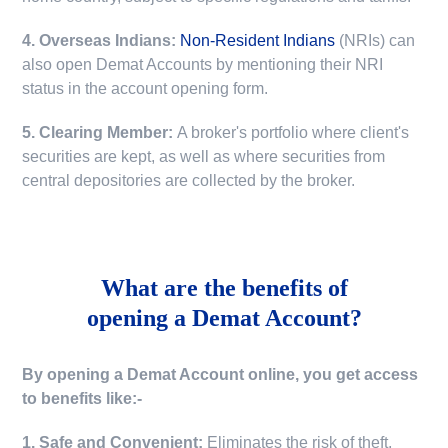
4. Overseas Indians:
Non-Resident Indians
(NRIs) can
also open Demat Accounts by mentioning their NRI
status in the account opening form.
5. Clearing Member:
A broker's portfolio where client's
securities are kept, as well as where securities from
central depositories are collected by the broker.
What are the benefits of
opening a Demat Account?
By opening a Demat Account online, you get access
to benefits like:-
1. Safe and Convenient:
Eliminates the risk of theft,