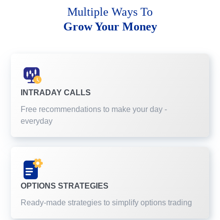
Multiple Ways To
Grow Your Money
INTRADAY CALLS
Free recommendations to make your day -
everyday
OPTIONS STRATEGIES
Ready-made strategies to simplify options trading