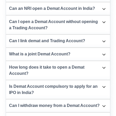
Can an NRI open a Demat Account in India?
Can I open a Demat Account without opening
a Trading Account?
Can I link demat and Trading Account?
What is a joint Demat Account?
How long does it take to open a Demat
Account?
Is Demat Account compulsory to apply for an
IPO in India?
Can I withdraw money from a Demat Account?