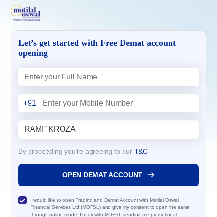
Let’s get started with Free Demat account
opening
+91
By proceeding you’re agreeing to our
T&C
OPEN DEMAT ACCOUNT
I would like to open Trading and Demat Account with Motilal Oswal
Financial Services Ltd (MOFSL) and give my consent to open the same
through online mode. I'm ok with MOFSL sending me promotional