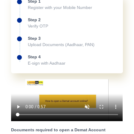
Step 1
Register with your Mobile Number
Step 2
Verify OTP
Step 3
Upload Documents (Aadhaar, PAN)
Step 4
E-sign with Aadhaar
Documents required to open a Demat Account