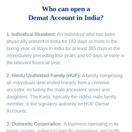
Who can open a
Demat Account in India?
1. Individual Resident:
An individual who has been
physically present in India for 182 days or more in the
taxing year, or stays in India for at least 365 days in the
immediately preceding four years and 60 days or more in
the relevant financial year.
2. Hindu Undivided Family (HUF):
A family comprising
all individuals descended linearly from a common
ancestor, including the male ancestors' wives and
daughters. The Karta, typically the oldest male family
member, is the signatory authority for HUF Demat
Accounts.
3. Domestic Corporation:
A business operating in its
home country, subject to specific regulations and tariffs.