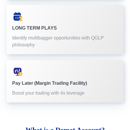
LONG TERM PLAYS
Identify multibagger opportunities with QGLP
philosophy
Pay Later (Margin Trading Facility)
Boost your trading with 4x leverage
What is a
Demat Account?