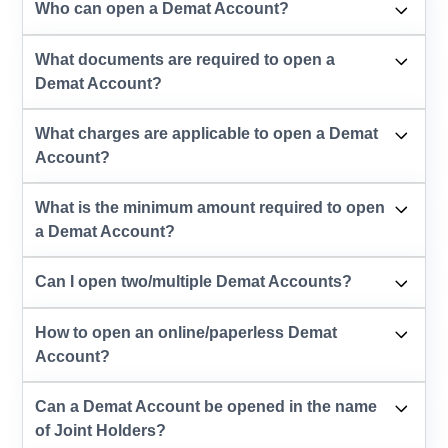
Who can open a Demat Account?
What documents are required to open a
Demat Account?
What charges are applicable to open a Demat
Account?
What is the minimum amount required to open
a Demat Account?
Can I open two/multiple Demat Accounts?
How to open an online/paperless Demat
Account?
Can a Demat Account be opened in the name
of Joint Holders?