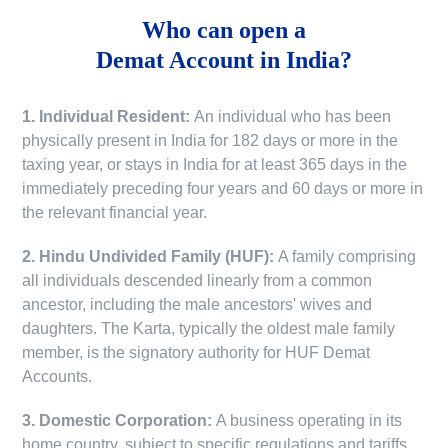
Who can open a
Demat Account in India?
1. Individual Resident:
An individual who has been
physically present in India for 182 days or more in the
taxing year, or stays in India for at least 365 days in the
immediately preceding four years and 60 days or more in
the relevant financial year.
2. Hindu Undivided Family (HUF):
A family comprising
all individuals descended linearly from a common
ancestor, including the male ancestors' wives and
daughters. The Karta, typically the oldest male family
member, is the signatory authority for HUF Demat
Accounts.
3. Domestic Corporation:
A business operating in its
home country, subject to specific regulations and tariffs.