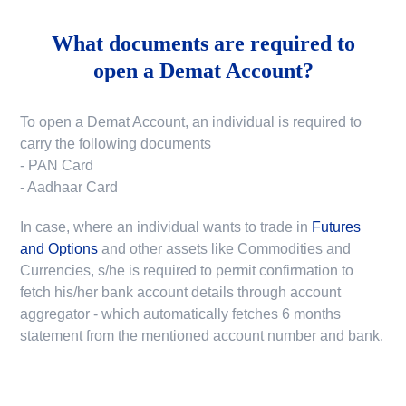
What documents are required to
open a Demat Account?
To open a Demat Account, an individual is required to
carry the following documents
- PAN Card
- Aadhaar Card
In case, where an individual wants to trade in
Futures
and Options
and other assets like Commodities and
Currencies, s/he is required to permit confirmation to
fetch his/her bank account details through account
aggregator - which automatically fetches 6 months
statement from the mentioned account number and bank.