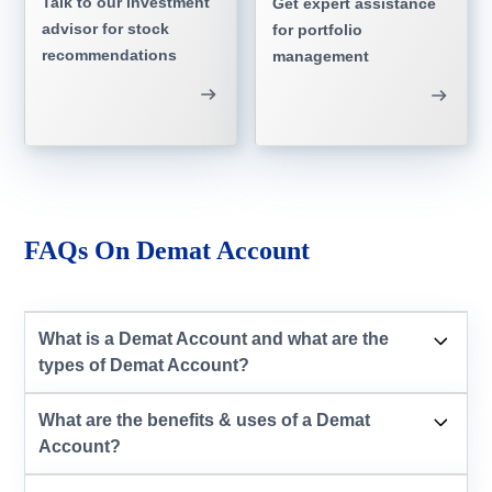
Talk to our investment
Get expert assistance
advisor for stock
for portfolio
recommendations
management
FAQs On Demat Account
What is a Demat Account and what are the
types of Demat Account?
What are the benefits & uses of a Demat
Account?