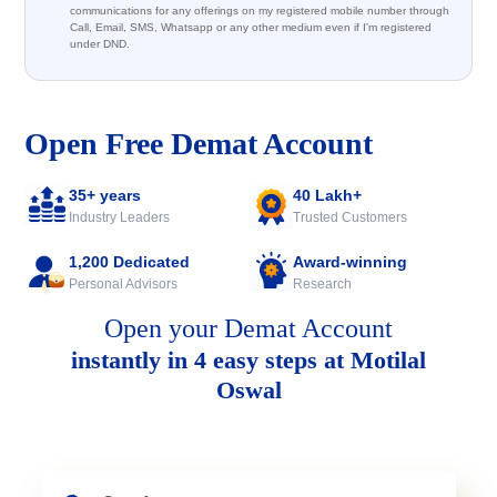
communications for any offerings on my registered mobile number through
Call, Email, SMS, Whatsapp or any other medium even if I'm registered
under DND.
Open Free Demat Account
35+ years
40 Lakh+
Industry Leaders
Trusted Customers
1,200 Dedicated
Award-winning
Personal Advisors
Research
Open your Demat Account
instantly in 4 easy steps at Motilal
Oswal