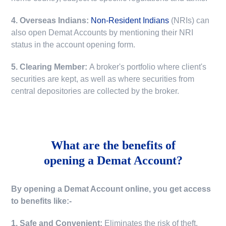
4. Overseas Indians:
Non-Resident Indians
(NRIs) can
also open Demat Accounts by mentioning their NRI
status in the account opening form.
5. Clearing Member:
A broker's portfolio where client's
securities are kept, as well as where securities from
central depositories are collected by the broker.
What are the benefits of
opening a Demat Account?
By opening a Demat Account online, you get access
to benefits like:-
1. Safe and Convenient:
Eliminates the risk of theft,