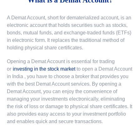
A Demat Account, short for dematerialized account, is an
electronic account that holds securities such as stocks,
bonds, mutual funds, and exchange-traded funds (ETFs)
in electronic form. It replaces the traditional method of
holding physical share certificates.
Opening a Demat Account is essential for trading
or
investing in the stock market
to
open a Demat Account
in India
, you have to choose a broker that provides you
with the best Demat Account services. By opening a
Demat Account, you can enjoy the convenience of
managing your investments electronically, eliminating
the risk of loss or damage to physical share certificates. It
also provides easy access to your investment portfolio
and enables quick and secure transactions.