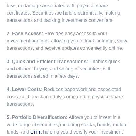
loss, or damage associated with physical share
certificates. Securities are held electronically, making
transactions and tracking investments convenient.
2. Easy Access:
Provides easy access to your
investment portfolio, allowing you to track holdings, view
transactions, and receive updates conveniently online.
3. Quick and Efficient Transactions:
Enables quick
and efficient buying and selling of securities, with
transactions settled in a few days.
4. Lower Costs:
Reduces paperwork and associated
costs, such as stamp duty, compared to physical share
transactions.
5. Portfolio Diversification:
Allows you to invest in a
wide range of securities, including stocks, bonds, mutual
funds, and
, helping you diversify your investment
ETFs