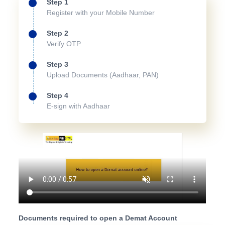
Step 1
Register with your Mobile Number
Step 2
Verify OTP
Step 3
Upload Documents (Aadhaar, PAN)
Step 4
E-sign with Aadhaar
Documents required to open a Demat Account