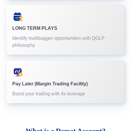
LONG TERM PLAYS
Identify multibagger opportunities with QGLP
philosophy
Pay Later (Margin Trading Facility)
Boost your trading with 4x leverage
What is a
Demat Account?