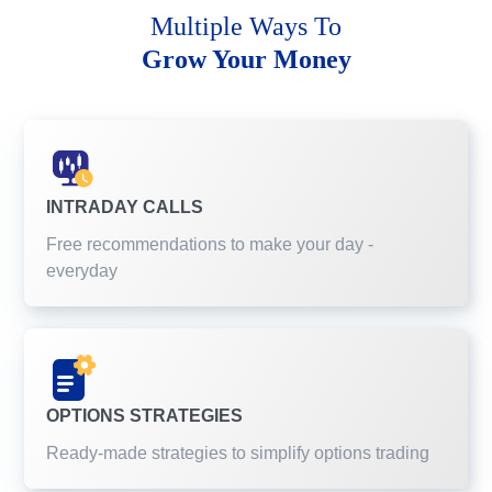
Multiple Ways To
Grow Your Money
INTRADAY CALLS
Free recommendations to make your day -
everyday
OPTIONS STRATEGIES
Ready-made strategies to simplify options trading