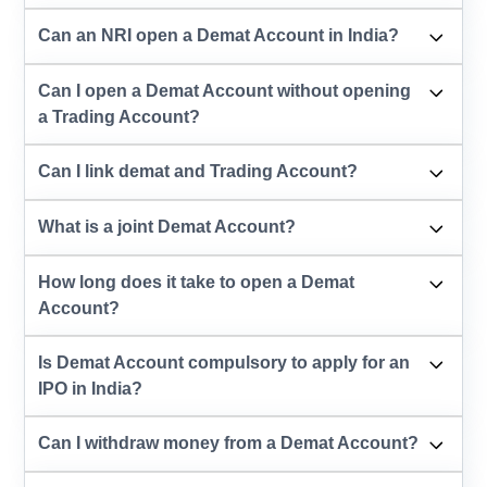
Can an NRI open a Demat Account in India?
Can I open a Demat Account without opening
a Trading Account?
Can I link demat and Trading Account?
What is a joint Demat Account?
How long does it take to open a Demat
Account?
Is Demat Account compulsory to apply for an
IPO in India?
Can I withdraw money from a Demat Account?