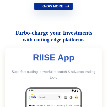
KNOW MORE
Turbo-charge your Investments
with cutting-edge platforms
RIISE App
Superfast trading, powerful research & advance trading
tools