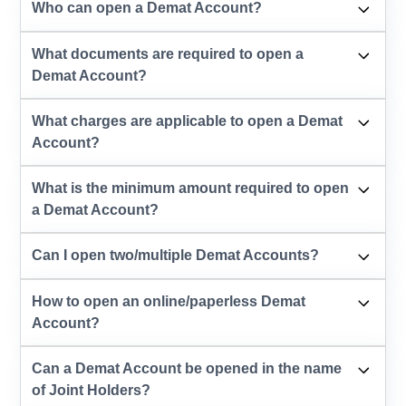
Who can open a Demat Account?
What documents are required to open a
Demat Account?
What charges are applicable to open a Demat
Account?
What is the minimum amount required to open
a Demat Account?
Can I open two/multiple Demat Accounts?
How to open an online/paperless Demat
Account?
Can a Demat Account be opened in the name
of Joint Holders?