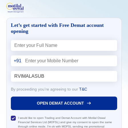
Let’s get started with Free Demat account
opening
+91
By proceeding you’re agreeing to our
T&C
OPEN DEMAT ACCOUNT
I would like to open Trading and Demat Account with Motilal Oswal
Financial Services Ltd (MOFSL) and give my consent to open the same
through online mode. I'm ok with MOFSL sending me promotional