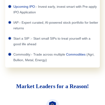
Upcoming IPO
:- Invest early, invest smart with Pre-apply
IPO Application
IAP:- Expert curated, AI-powered stock portfolio for better
returns
Start a SIP :- Start small SIPs to treat yourself with a
good life ahead
Commodity:- Trade across multiple
Commodities
(Agri,
Bullion, Metal, Energy)
Market Leaders for a Reason!