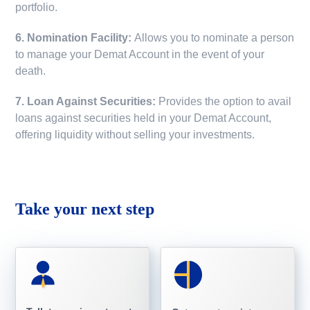
portfolio.
6. Nomination Facility:
Allows you to nominate a person
to manage your Demat Account in the event of your
death.
7. Loan Against Securities:
Provides the option to avail
loans against securities held in your Demat Account,
offering liquidity without selling your investments.
Take your next step