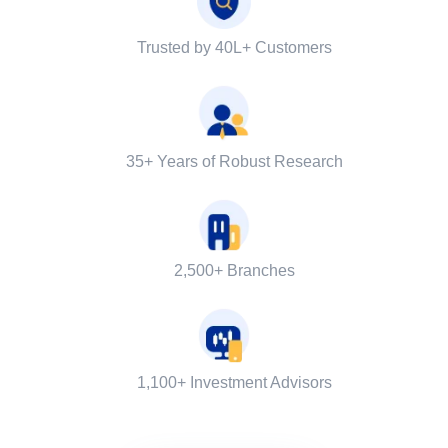
Trusted by 40L+ Customers
35+ Years of Robust Research
2,500+ Branches
1,100+ Investment Advisors