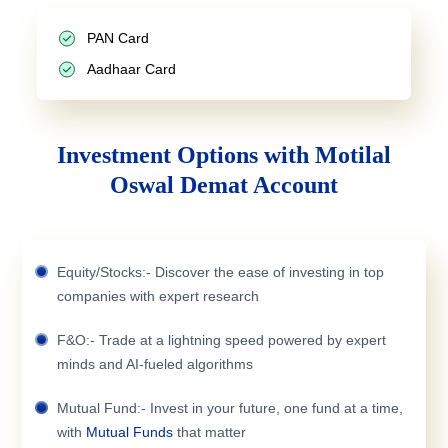
PAN Card
Aadhaar Card
Investment Options with Motilal
Oswal Demat Account
Equity/Stocks:- Discover the ease of investing in top
companies with expert research
F&O:- Trade at a lightning speed powered by expert
minds and AI-fueled algorithms
Mutual Fund:- Invest in your future, one fund at a time,
with
Mutual Funds
that matter