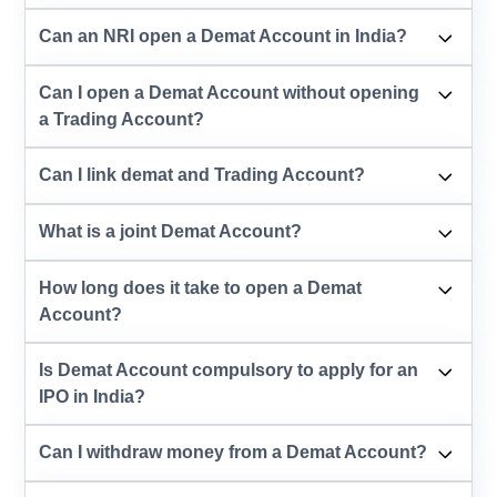
Can an NRI open a Demat Account in India?
Can I open a Demat Account without opening
a Trading Account?
Can I link demat and Trading Account?
What is a joint Demat Account?
How long does it take to open a Demat
Account?
Is Demat Account compulsory to apply for an
IPO in India?
Can I withdraw money from a Demat Account?