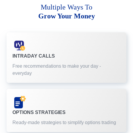
Multiple Ways To
Grow Your Money
INTRADAY CALLS
Free recommendations to make your day -
everyday
OPTIONS STRATEGIES
Ready-made strategies to simplify options trading