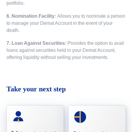
portfolio.
6. Nomination Facility:
Allows you to nominate a person
to manage your Demat Account in the event of your
death.
7. Loan Against Securities:
Provides the option to avail
loans against securities held in your Demat Account,
offering liquidity without selling your investments.
Take your next step