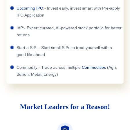
Upcoming IPO
:- Invest early, invest smart with Pre-apply
IPO Application
IAP:- Expert curated, AI-powered stock portfolio for better
returns
Start a SIP :- Start small SIPs to treat yourself with a
good life ahead
Commodity:- Trade across multiple
Commodities
(Agri,
Bullion, Metal, Energy)
Market Leaders for a Reason!