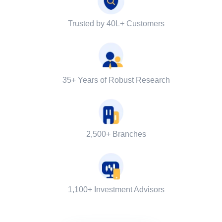
Trusted by 40L+ Customers
35+ Years of Robust Research
2,500+ Branches
1,100+ Investment Advisors