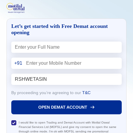
Let’s get started with Free Demat account
opening
+91
By proceeding you’re agreeing to our
T&C
OPEN DEMAT ACCOUNT
I would like to open Trading and Demat Account with Motilal Oswal
Financial Services Ltd (MOFSL) and give my consent to open the same
through online mode. I'm ok with MOFSL sending me promotional