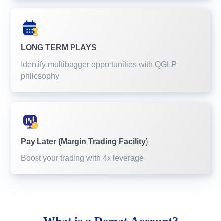
LONG TERM PLAYS
Identify multibagger opportunities with QGLP
philosophy
Pay Later (Margin Trading Facility)
Boost your trading with 4x leverage
What is a
Demat Account?