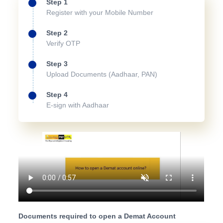
Step 1
Register with your Mobile Number
Step 2
Verify OTP
Step 3
Upload Documents (Aadhaar, PAN)
Step 4
E-sign with Aadhaar
Documents required to open a Demat Account