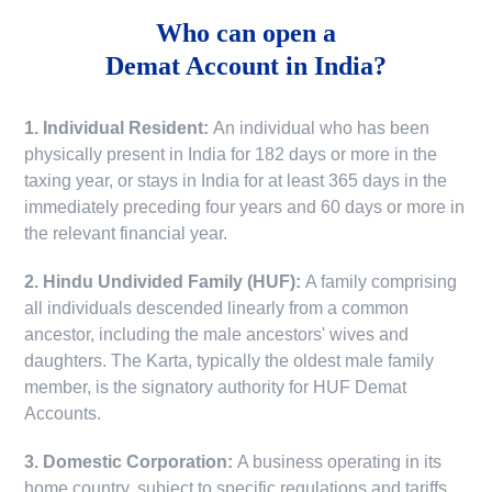
Who can open a
Demat Account in India?
1. Individual Resident:
An individual who has been
physically present in India for 182 days or more in the
taxing year, or stays in India for at least 365 days in the
immediately preceding four years and 60 days or more in
the relevant financial year.
2. Hindu Undivided Family (HUF):
A family comprising
all individuals descended linearly from a common
ancestor, including the male ancestors' wives and
daughters. The Karta, typically the oldest male family
member, is the signatory authority for HUF Demat
Accounts.
3. Domestic Corporation:
A business operating in its
home country, subject to specific regulations and tariffs.