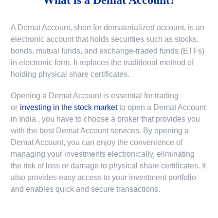
A Demat Account, short for dematerialized account, is an
electronic account that holds securities such as stocks,
bonds, mutual funds, and exchange-traded funds (ETFs)
in electronic form. It replaces the traditional method of
holding physical share certificates.
Opening a Demat Account is essential for trading
or
investing in the stock market
to
open a Demat Account
in India
, you have to choose a broker that provides you
with the best Demat Account services. By opening a
Demat Account, you can enjoy the convenience of
managing your investments electronically, eliminating
the risk of loss or damage to physical share certificates. It
also provides easy access to your investment portfolio
and enables quick and secure transactions.