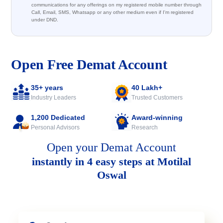
communications for any offerings on my registered mobile number through
Call, Email, SMS, Whatsapp or any other medium even if I'm registered
under DND.
Open Free Demat Account
35+ years
40 Lakh+
Industry Leaders
Trusted Customers
1,200 Dedicated
Award-winning
Personal Advisors
Research
Open your Demat Account
instantly in 4 easy steps at Motilal
Oswal