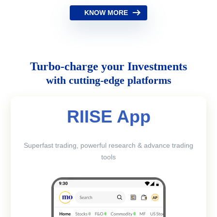
KNOW MORE
Turbo-charge your Investments
with cutting-edge platforms
RIISE App
Superfast trading, powerful research & advance trading
tools