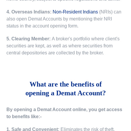
4. Overseas Indians:
Non-Resident Indians
(NRIs) can
also open Demat Accounts by mentioning their NRI
status in the account opening form.
5. Clearing Member:
A broker's portfolio where client's
securities are kept, as well as where securities from
central depositories are collected by the broker.
What are the benefits of
opening a Demat Account?
By opening a Demat Account online, you get access
to benefits like:-
1. Safe and Convenient:
Eliminates the risk of theft,