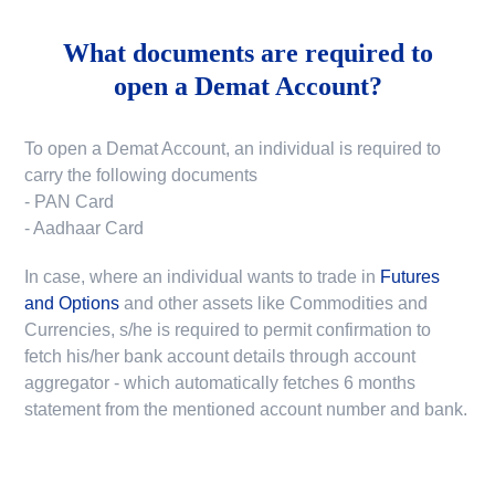
What documents are required to
open a Demat Account?
To open a Demat Account, an individual is required to
carry the following documents
- PAN Card
- Aadhaar Card
In case, where an individual wants to trade in
Futures
and Options
and other assets like Commodities and
Currencies, s/he is required to permit confirmation to
fetch his/her bank account details through account
aggregator - which automatically fetches 6 months
statement from the mentioned account number and bank.