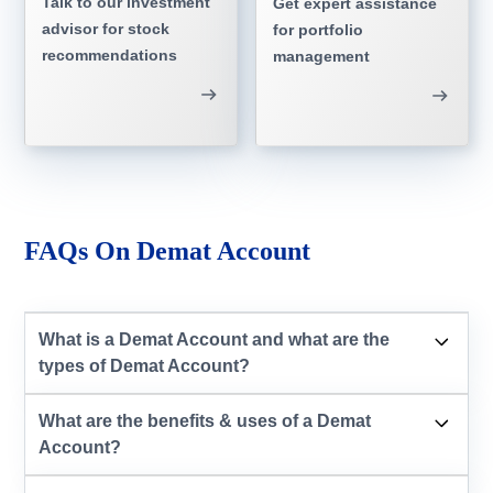
Talk to our investment
Get expert assistance
advisor for stock
for portfolio
recommendations
management
FAQs On Demat Account
What is a Demat Account and what are the
types of Demat Account?
What are the benefits & uses of a Demat
Account?