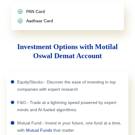
PAN Card
Aadhaar Card
Investment Options with Motilal
Oswal Demat Account
Equity/Stocks:- Discover the ease of investing in top
companies with expert research
F&O:- Trade at a lightning speed powered by expert
minds and AI-fueled algorithms
Mutual Fund:- Invest in your future, one fund at a time,
with
Mutual Funds
that matter