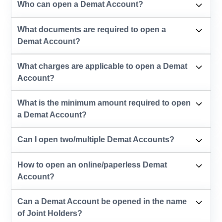
Who can open a Demat Account?
What documents are required to open a
Demat Account?
What charges are applicable to open a Demat
Account?
What is the minimum amount required to open
a Demat Account?
Can I open two/multiple Demat Accounts?
How to open an online/paperless Demat
Account?
Can a Demat Account be opened in the name
of Joint Holders?