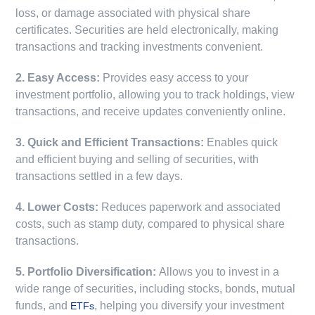
loss, or damage associated with physical share
certificates. Securities are held electronically, making
transactions and tracking investments convenient.
2. Easy Access:
Provides easy access to your
investment portfolio, allowing you to track holdings, view
transactions, and receive updates conveniently online.
3. Quick and Efficient Transactions:
Enables quick
and efficient buying and selling of securities, with
transactions settled in a few days.
4. Lower Costs:
Reduces paperwork and associated
costs, such as stamp duty, compared to physical share
transactions.
5. Portfolio Diversification:
Allows you to invest in a
wide range of securities, including stocks, bonds, mutual
funds, and
, helping you diversify your investment
ETFs