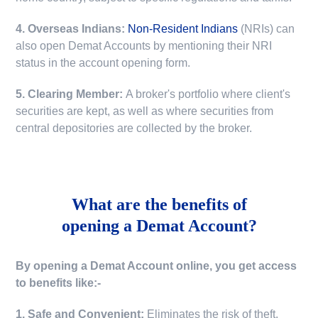
4. Overseas Indians:
Non-Resident Indians
(NRIs) can
also open Demat Accounts by mentioning their NRI
status in the account opening form.
5. Clearing Member:
A broker's portfolio where client's
securities are kept, as well as where securities from
central depositories are collected by the broker.
What are the benefits of
opening a Demat Account?
By opening a Demat Account online, you get access
to benefits like:-
1. Safe and Convenient:
Eliminates the risk of theft,