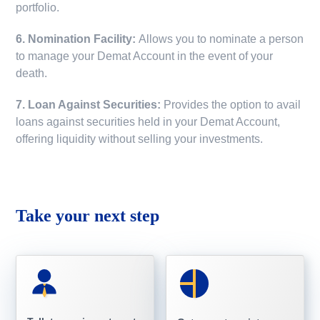
portfolio.
6. Nomination Facility:
Allows you to nominate a person
to manage your Demat Account in the event of your
death.
7. Loan Against Securities:
Provides the option to avail
loans against securities held in your Demat Account,
offering liquidity without selling your investments.
Take your next step