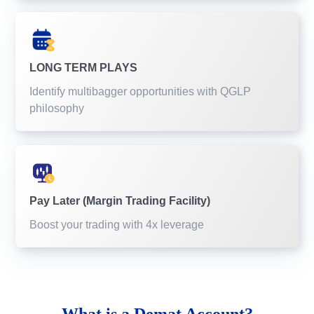
LONG TERM PLAYS
Identify multibagger opportunities with QGLP
philosophy
Pay Later (Margin Trading Facility)
Boost your trading with 4x leverage
What is a
Demat Account?