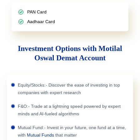
PAN Card
Aadhaar Card
Investment Options with Motilal
Oswal Demat Account
Equity/Stocks:- Discover the ease of investing in top
companies with expert research
F&O:- Trade at a lightning speed powered by expert
minds and AI-fueled algorithms
Mutual Fund:- Invest in your future, one fund at a time,
with
Mutual Funds
that matter