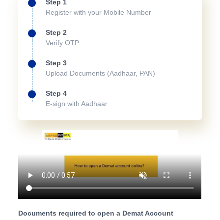
Step 1
Register with your Mobile Number
Step 2
Verify OTP
Step 3
Upload Documents (Aadhaar, PAN)
Step 4
E-sign with Aadhaar
Documents required to open a Demat Account