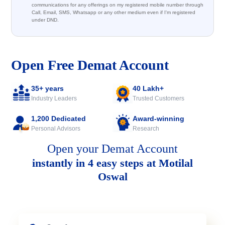
communications for any offerings on my registered mobile number through
Call, Email, SMS, Whatsapp or any other medium even if I'm registered
under DND.
Open Free Demat Account
35+ years
40 Lakh+
Industry Leaders
Trusted Customers
1,200 Dedicated
Award-winning
Personal Advisors
Research
Open your Demat Account
instantly in 4 easy steps at Motilal
Oswal