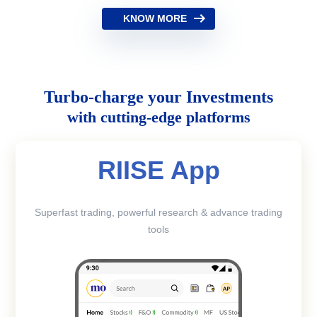
KNOW MORE
Turbo-charge your Investments
with cutting-edge platforms
RIISE App
Superfast trading, powerful research & advance trading
tools