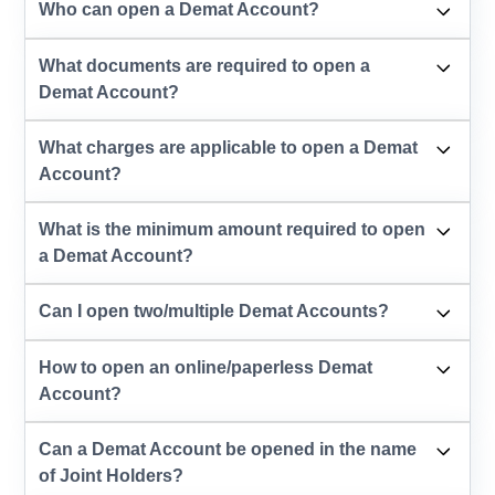
Who can open a Demat Account?
What documents are required to open a
Demat Account?
What charges are applicable to open a Demat
Account?
What is the minimum amount required to open
a Demat Account?
Can I open two/multiple Demat Accounts?
How to open an online/paperless Demat
Account?
Can a Demat Account be opened in the name
of Joint Holders?