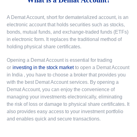
A Demat Account, short for dematerialized account, is an
electronic account that holds securities such as stocks,
bonds, mutual funds, and exchange-traded funds (ETFs)
in electronic form. It replaces the traditional method of
holding physical share certificates.
Opening a Demat Account is essential for trading
or
investing in the stock market
to
open a Demat Account
in India
, you have to choose a broker that provides you
with the best Demat Account services. By opening a
Demat Account, you can enjoy the convenience of
managing your investments electronically, eliminating
the risk of loss or damage to physical share certificates. It
also provides easy access to your investment portfolio
and enables quick and secure transactions.