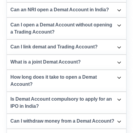
Can an NRI open a Demat Account in India?
Can I open a Demat Account without opening
a Trading Account?
Can I link demat and Trading Account?
What is a joint Demat Account?
How long does it take to open a Demat
Account?
Is Demat Account compulsory to apply for an
IPO in India?
Can I withdraw money from a Demat Account?