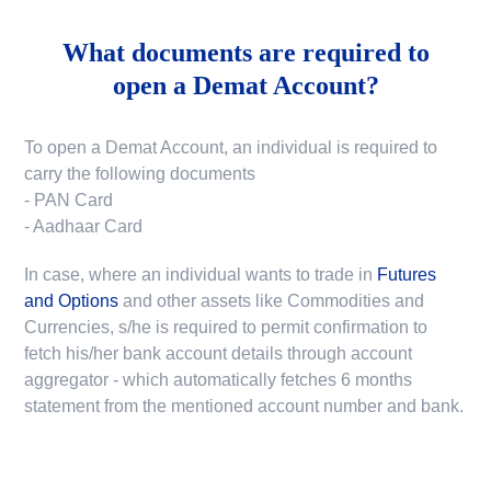
What documents are required to
open a Demat Account?
To open a Demat Account, an individual is required to
carry the following documents
- PAN Card
- Aadhaar Card
In case, where an individual wants to trade in
Futures
and Options
and other assets like Commodities and
Currencies, s/he is required to permit confirmation to
fetch his/her bank account details through account
aggregator - which automatically fetches 6 months
statement from the mentioned account number and bank.