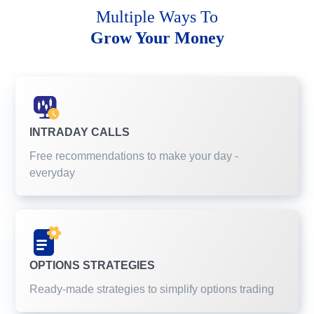
Multiple Ways To
Grow Your Money
INTRADAY CALLS
Free recommendations to make your day -
everyday
OPTIONS STRATEGIES
Ready-made strategies to simplify options trading