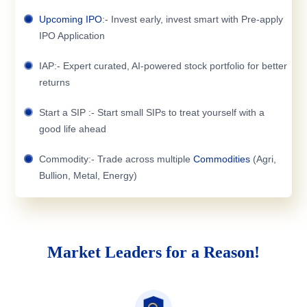
Upcoming IPO
:- Invest early, invest smart with Pre-apply
IPO Application
IAP:- Expert curated, AI-powered stock portfolio for better
returns
Start a SIP :- Start small SIPs to treat yourself with a
good life ahead
Commodity:- Trade across multiple
Commodities
(Agri,
Bullion, Metal, Energy)
Market Leaders for a Reason!