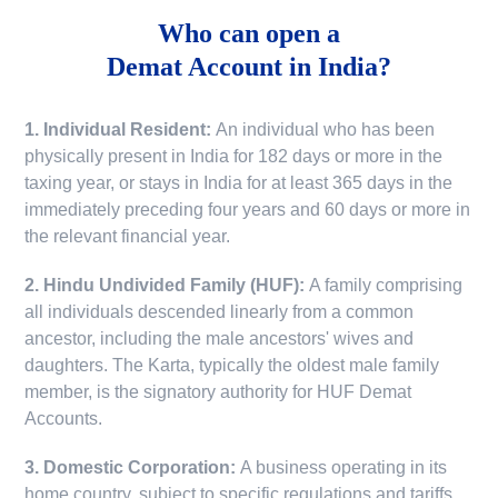
Who can open a
Demat Account in India?
1. Individual Resident:
An individual who has been
physically present in India for 182 days or more in the
taxing year, or stays in India for at least 365 days in the
immediately preceding four years and 60 days or more in
the relevant financial year.
2. Hindu Undivided Family (HUF):
A family comprising
all individuals descended linearly from a common
ancestor, including the male ancestors' wives and
daughters. The Karta, typically the oldest male family
member, is the signatory authority for HUF Demat
Accounts.
3. Domestic Corporation:
A business operating in its
home country, subject to specific regulations and tariffs.