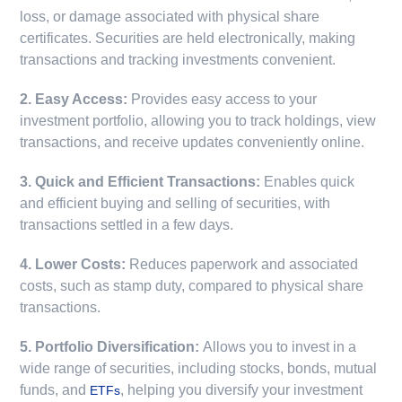
loss, or damage associated with physical share
certificates. Securities are held electronically, making
transactions and tracking investments convenient.
2. Easy Access:
Provides easy access to your
investment portfolio, allowing you to track holdings, view
transactions, and receive updates conveniently online.
3. Quick and Efficient Transactions:
Enables quick
and efficient buying and selling of securities, with
transactions settled in a few days.
4. Lower Costs:
Reduces paperwork and associated
costs, such as stamp duty, compared to physical share
transactions.
5. Portfolio Diversification:
Allows you to invest in a
wide range of securities, including stocks, bonds, mutual
funds, and
, helping you diversify your investment
ETFs