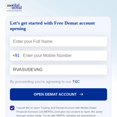
Let’s get started with Free Demat account
opening
+91
By proceeding you’re agreeing to our
T&C
OPEN DEMAT ACCOUNT
I would like to open Trading and Demat Account with Motilal Oswal
Financial Services Ltd (MOFSL) and give my consent to open the same
through online mode. I'm ok with MOFSL sending me promotional