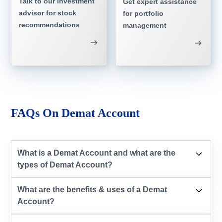
Talk to our investment
Get expert assistance
advisor for stock
for portfolio
recommendations
management
FAQs On Demat Account
What is a Demat Account and what are the
types of Demat Account?
What are the benefits & uses of a Demat
Account?