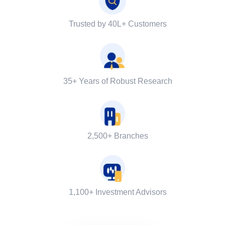
Trusted by 40L+ Customers
35+ Years of Robust Research
2,500+ Branches
1,100+ Investment Advisors