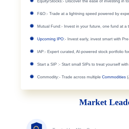
Equity/Stocks:- Discover the ease of investing in 
F&O:- Trade at a lightning speed powered by expe
Mutual Fund:- Invest in your future, one fund at a 
Upcoming IPO
:- Invest early, invest smart with Pr
IAP:- Expert curated, AI-powered stock portfolio for
Start a SIP :- Start small SIPs to treat yourself wit
Commodity:- Trade across multiple
Commodities
(
Market Leade