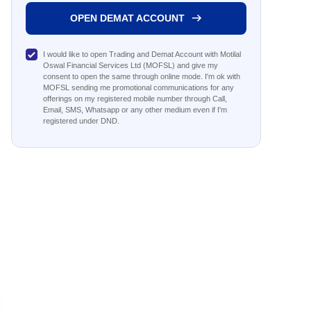
OPEN DEMAT ACCOUNT
I would like to open Trading and Demat Account with Motilal
Oswal Financial Services Ltd (MOFSL) and give my
consent to open the same through online mode. I'm ok with
MOFSL sending me promotional communications for any
offerings on my registered mobile number through Call,
Email, SMS, Whatsapp or any other medium even if I'm
registered under DND.