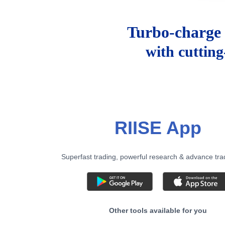
Turbo-charge 
with cuttin
RIISE App
Superfast trading, powerful research & advance tra
Other tools available for you