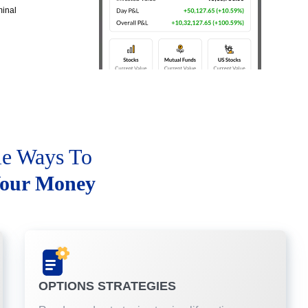
minal
le Ways To
our Money
OPTIONS STRATEGIES