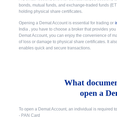
bonds, mutual funds, and exchange-traded funds (ETFs)
holding physical share certificates.
Opening a Demat Account is essential for trading or
i
India
, you have to choose a broker that provides yo
Demat Account, you can enjoy the convenience of mana
of loss or damage to physical share certificates. It a
enables quick and secure transactions.
What document
open a De
To open a Demat Account, an individual is required t
- PAN Card