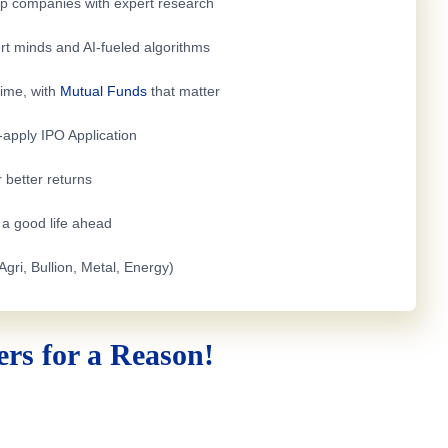
top companies with expert research
rt minds and AI-fueled algorithms
time, with
Mutual Funds
that matter
e-apply
IPO Application
 better returns
h a good life ahead
Agri, Bullion, Metal, Energy)
rs for a Reason!