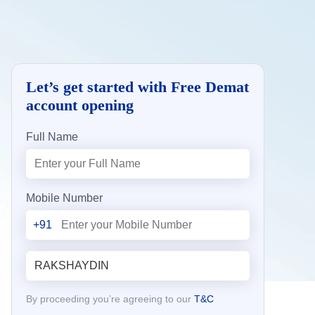
Let’s get started with Free Demat
account opening
Full Name
Mobile Number
+91
By proceeding you’re agreeing to our
T&C