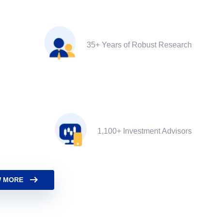
35+ Years of Robust Research
1,100+ Investment Advisors
 MORE