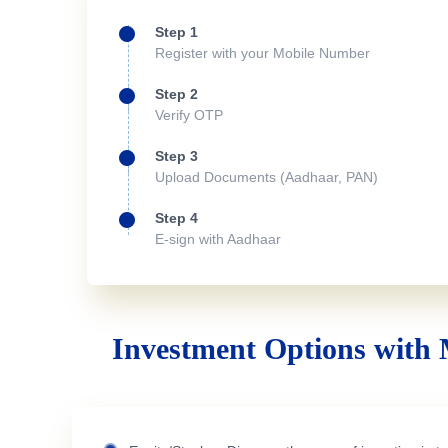
Step 1
Register with your Mobile Number
Step 2
Verify OTP
Step 3
Upload Documents (Aadhaar, PAN)
Step 4
E-sign with Aadhaar
Investment Options with 