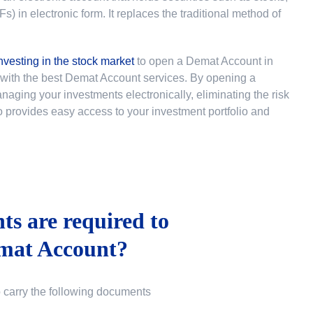
 in electronic form. It replaces the traditional method of
nvesting in the stock market
to
open a Demat Account in
u with the best Demat Account services. By opening a
ging your investments electronically, eliminating the risk
lso provides easy access to your investment portfolio and
s are required to
mat Account?
o carry the following documents