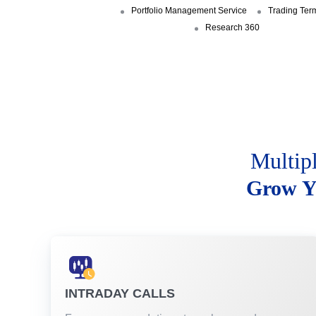
Portfolio Management Service
Trading Ter
Research 360
Multip
Grow Y
INTRADAY CALLS