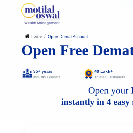
Home
/
Open Demat Account
Open Free Demat
35+ years
40 Lakh+
Industry Leaders
Trusted Customers
Open your 
instantly in 4 easy