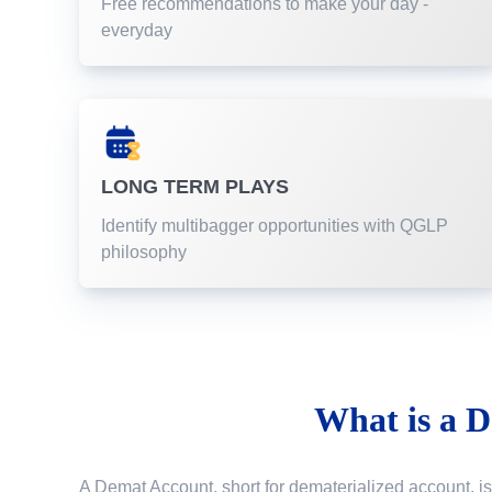
Free recommendations to make your day -
everyday
LONG TERM PLAYS
Identify multibagger opportunities with QGLP
philosophy
What is a
D
A Demat Account, short for dematerialized account, is