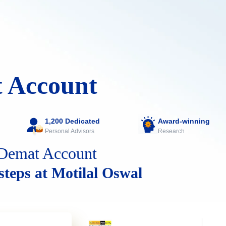
 Account
1,200 Dedicated
Award-winning
Personal Advisors
Research
Demat Account
 steps at Motilal Oswal