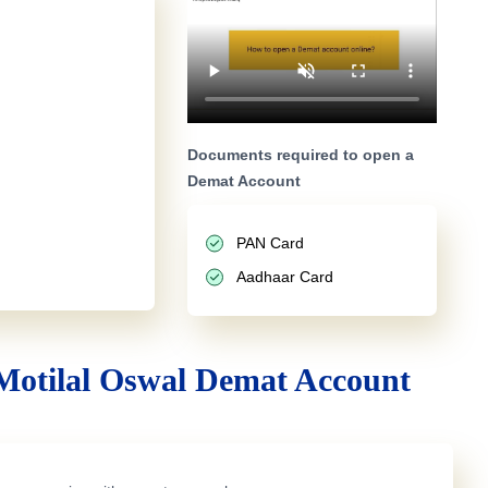
Documents required to open a
Demat Account
PAN Card
Aadhaar Card
Motilal Oswal Demat Account