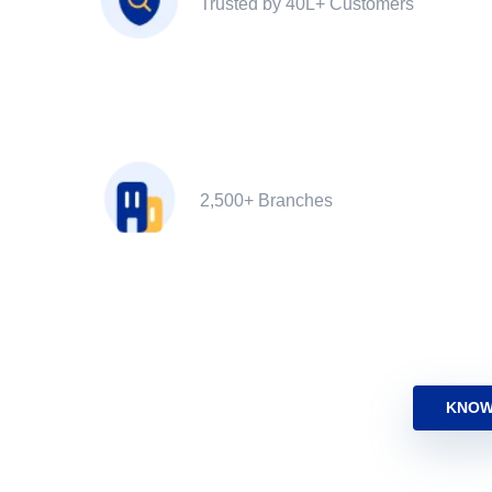
Trusted by 40L+ Customers
2,500+ Branches
KNOW