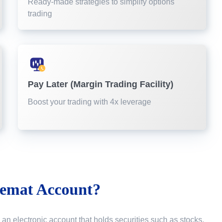
Ready-made strategies to simplify options
trading
Pay Later (Margin Trading Facility)
Boost your trading with 4x leverage
emat Account?
 an electronic account that holds securities such as stocks,