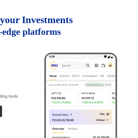
your Investments
g-edge platforms
ding tools