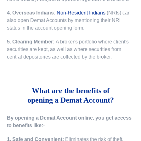
4. Overseas Indians:
Non-Resident Indians
(NRIs) can
also open Demat Accounts by mentioning their NRI
status in the account opening form.
5. Clearing Member:
A broker's portfolio where client's
securities are kept, as well as where securities from
central depositories are collected by the broker.
What are the benefits of
opening a Demat Account?
By opening a Demat Account online, you get access
to benefits like:-
1. Safe and Convenient:
Eliminates the risk of theft,