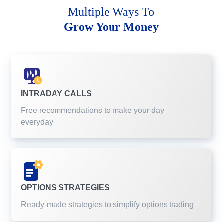
Multiple Ways To
Grow Your Money
INTRADAY CALLS
Free recommendations to make your day -
everyday
OPTIONS STRATEGIES
Ready-made strategies to simplify options trading