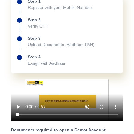
Step 1
Register with your Mobile Number
Step 2
Verify OTP
Step 3
Upload Documents (Aadhaar, PAN)
Step 4
E-sign with Aadhaar
Documents required to open a Demat Account