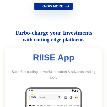
KNOW MORE
Turbo-charge your Investments
with cutting-edge platforms
RIISE App
Superfast trading, powerful research & advance trading
tools