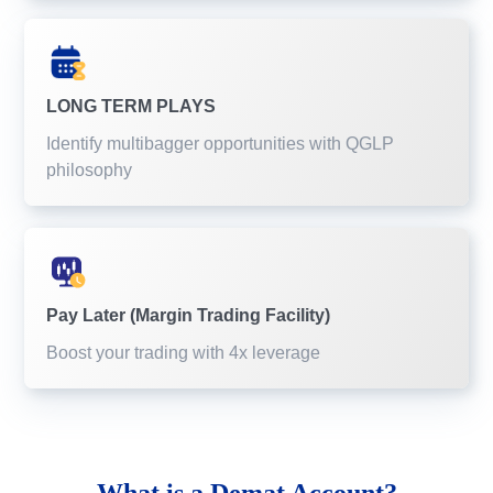
LONG TERM PLAYS
Identify multibagger opportunities with QGLP
philosophy
Pay Later (Margin Trading Facility)
Boost your trading with 4x leverage
What is a
Demat Account?