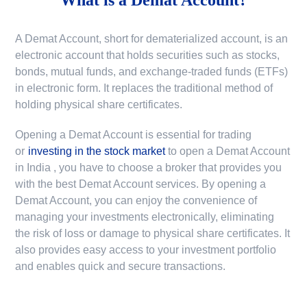
A Demat Account, short for dematerialized account, is an
electronic account that holds securities such as stocks,
bonds, mutual funds, and exchange-traded funds (ETFs)
in electronic form. It replaces the traditional method of
holding physical share certificates.
Opening a Demat Account is essential for trading
or
investing in the stock market
to
open a Demat Account
in India
, you have to choose a broker that provides you
with the best Demat Account services. By opening a
Demat Account, you can enjoy the convenience of
managing your investments electronically, eliminating
the risk of loss or damage to physical share certificates. It
also provides easy access to your investment portfolio
and enables quick and secure transactions.