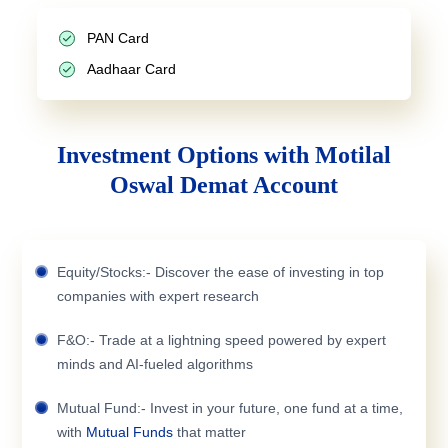
PAN Card
Aadhaar Card
Investment Options with Motilal
Oswal Demat Account
Equity/Stocks:- Discover the ease of investing in top
companies with expert research
F&O:- Trade at a lightning speed powered by expert
minds and AI-fueled algorithms
Mutual Fund:- Invest in your future, one fund at a time,
with
Mutual Funds
that matter