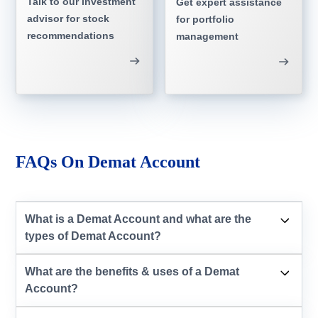
Talk to our investment
Get expert assistance
advisor for stock
for portfolio
recommendations
management
FAQs On Demat Account
What is a Demat Account and what are the
types of Demat Account?
What are the benefits & uses of a Demat
Account?