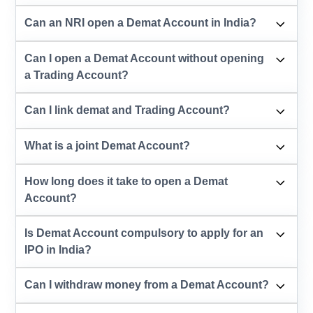
Can an NRI open a Demat Account in India?
Can I open a Demat Account without opening
a Trading Account?
Can I link demat and Trading Account?
What is a joint Demat Account?
How long does it take to open a Demat
Account?
Is Demat Account compulsory to apply for an
IPO in India?
Can I withdraw money from a Demat Account?