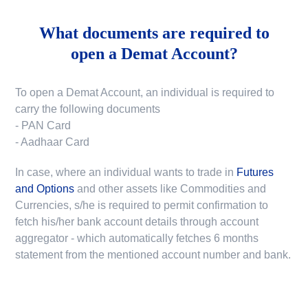
What documents are required to
open a Demat Account?
To open a Demat Account, an individual is required to
carry the following documents
- PAN Card
- Aadhaar Card
In case, where an individual wants to trade in
Futures
and Options
and other assets like Commodities and
Currencies, s/he is required to permit confirmation to
fetch his/her bank account details through account
aggregator - which automatically fetches 6 months
statement from the mentioned account number and bank.