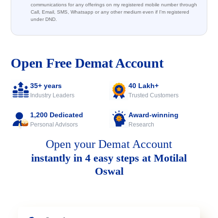
communications for any offerings on my registered mobile number through
Call, Email, SMS, Whatsapp or any other medium even if I'm registered
under DND.
Open Free Demat Account
35+ years
40 Lakh+
Industry Leaders
Trusted Customers
1,200 Dedicated
Award-winning
Personal Advisors
Research
Open your Demat Account
instantly in 4 easy steps at Motilal
Oswal