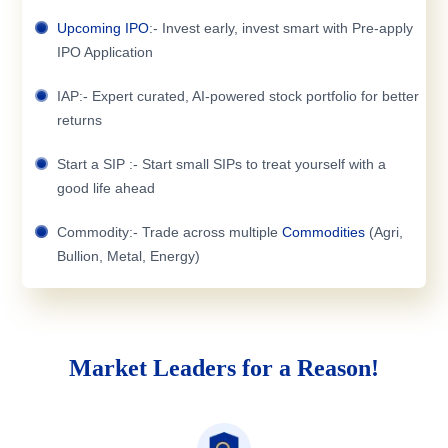
Upcoming IPO
:- Invest early, invest smart with Pre-apply
IPO Application
IAP:- Expert curated, AI-powered stock portfolio for better
returns
Start a SIP :- Start small SIPs to treat yourself with a
good life ahead
Commodity:- Trade across multiple
Commodities
(Agri,
Bullion, Metal, Energy)
Market Leaders for a Reason!