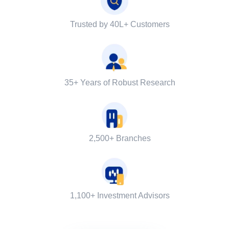
Trusted by 40L+ Customers
35+ Years of Robust Research
2,500+ Branches
1,100+ Investment Advisors