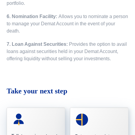
portfolio.
6. Nomination Facility:
Allows you to nominate a person
to manage your Demat Account in the event of your
death.
7. Loan Against Securities:
Provides the option to avail
loans against securities held in your Demat Account,
offering liquidity without selling your investments.
Take your next step