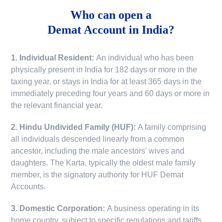
Who can open a
Demat Account in India?
1. Individual Resident:
An individual who has been
physically present in India for 182 days or more in the
taxing year, or stays in India for at least 365 days in the
immediately preceding four years and 60 days or more in
the relevant financial year.
2. Hindu Undivided Family (HUF):
A family comprising
all individuals descended linearly from a common
ancestor, including the male ancestors' wives and
daughters. The Karta, typically the oldest male family
member, is the signatory authority for HUF Demat
Accounts.
3. Domestic Corporation:
A business operating in its
home country, subject to specific regulations and tariffs.