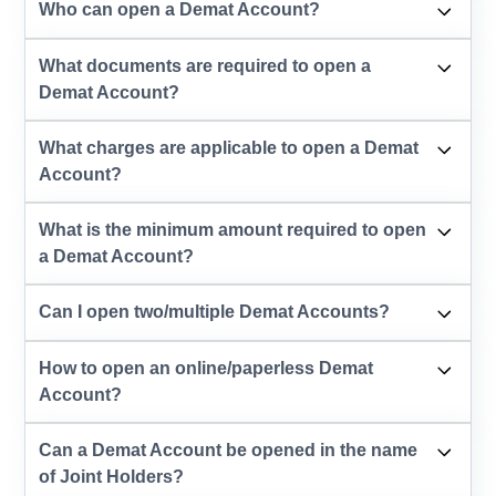
Who can open a Demat Account?
What documents are required to open a
Demat Account?
What charges are applicable to open a Demat
Account?
What is the minimum amount required to open
a Demat Account?
Can I open two/multiple Demat Accounts?
How to open an online/paperless Demat
Account?
Can a Demat Account be opened in the name
of Joint Holders?