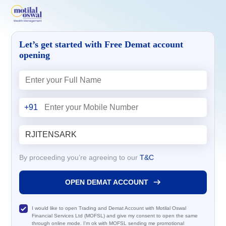
Let’s get started with Free Demat account
opening
+91
By proceeding you’re agreeing to our
T&C
OPEN DEMAT ACCOUNT
I would like to open Trading and Demat Account with Motilal Oswal
Financial Services Ltd (MOFSL) and give my consent to open the same
through online mode. I'm ok with MOFSL sending me promotional