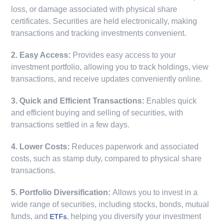
loss, or damage associated with physical share
certificates. Securities are held electronically, making
transactions and tracking investments convenient.
2. Easy Access:
Provides easy access to your
investment portfolio, allowing you to track holdings, view
transactions, and receive updates conveniently online.
3. Quick and Efficient Transactions:
Enables quick
and efficient buying and selling of securities, with
transactions settled in a few days.
4. Lower Costs:
Reduces paperwork and associated
costs, such as stamp duty, compared to physical share
transactions.
5. Portfolio Diversification:
Allows you to invest in a
wide range of securities, including stocks, bonds, mutual
funds, and
, helping you diversify your investment
ETFs