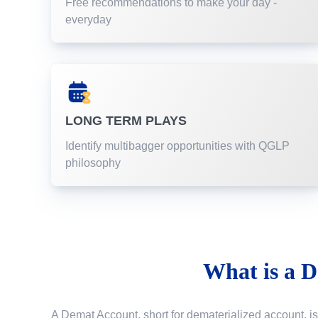
Free recommendations to make your day -
everyday
LONG TERM PLAYS
Identify multibagger opportunities with QGLP
philosophy
What is a
D
A Demat Account, short for dematerialized account, is