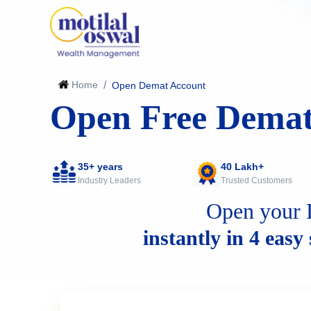
Home
/
Open Demat Account
Open Free Demat
35+ years
40 Lakh+
Industry Leaders
Trusted Customers
Open your 
instantly in 4 easy