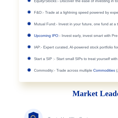
Equity/Stocks:- Discover the ease of investing in 
F&O:- Trade at a lightning speed powered by expe
Mutual Fund:- Invest in your future, one fund at a 
Upcoming IPO
:- Invest early, invest smart with Pr
IAP:- Expert curated, AI-powered stock portfolio for
Start a SIP :- Start small SIPs to treat yourself wit
Commodity:- Trade across multiple
Commodities
(
Market Leade