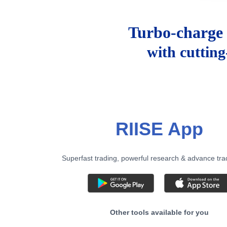
Turbo-charge 
with cuttin
RIISE App
Superfast trading, powerful research & advance tra
Other tools available for you