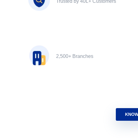
Trusted by 40L+ Customers
2,500+ Branches
KNOW