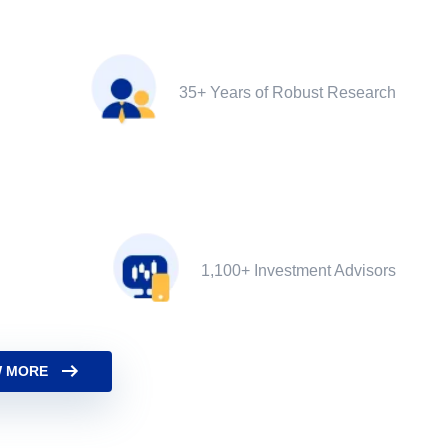
35+ Years of Robust Research
1,100+ Investment Advisors
 MORE