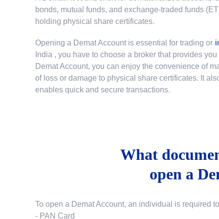
bonds, mutual funds, and exchange-traded funds (ETFs)
holding physical share certificates.
Opening a Demat Account is essential for trading or
i
India
, you have to choose a broker that provides yo
Demat Account, you can enjoy the convenience of mana
of loss or damage to physical share certificates. It a
enables quick and secure transactions.
What document
open a De
To open a Demat Account, an individual is required t
- PAN Card