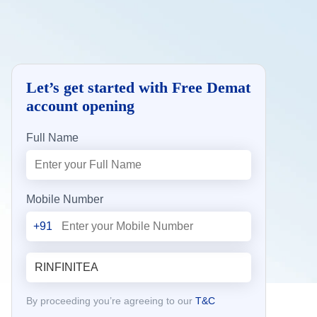
Let’s get started with Free Demat
account opening
Full Name
Mobile Number
+91
By proceeding you’re agreeing to our
T&C