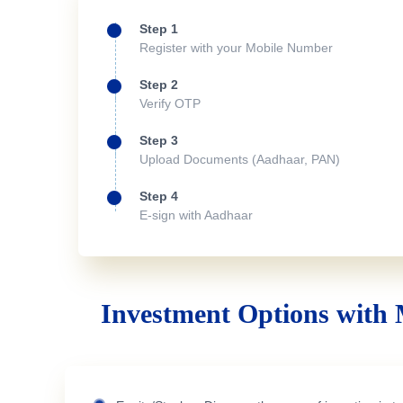
Step 1
Register with your Mobile Number
Step 2
Verify OTP
Step 3
Upload Documents (Aadhaar, PAN)
Step 4
E-sign with Aadhaar
Investment Options with 