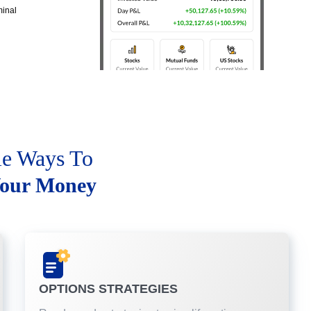
minal
le Ways To
our Money
OPTIONS STRATEGIES