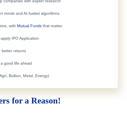
top companies with expert research
rt minds and AI-fueled algorithms
time, with
Mutual Funds
that matter
e-apply
IPO Application
 better returns
h a good life ahead
Agri, Bullion, Metal, Energy)
rs for a Reason!