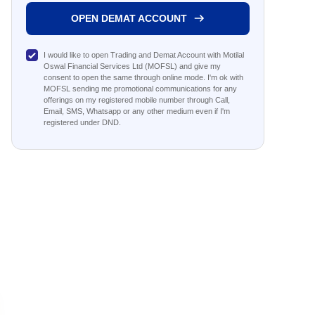
OPEN DEMAT ACCOUNT
I would like to open Trading and Demat Account with Motilal
Oswal Financial Services Ltd (MOFSL) and give my
consent to open the same through online mode. I'm ok with
MOFSL sending me promotional communications for any
offerings on my registered mobile number through Call,
Email, SMS, Whatsapp or any other medium even if I'm
registered under DND.