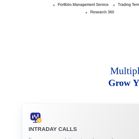
Portfolio Management Service
Trading Ter
Research 360
Multip
Grow Y
INTRADAY CALLS