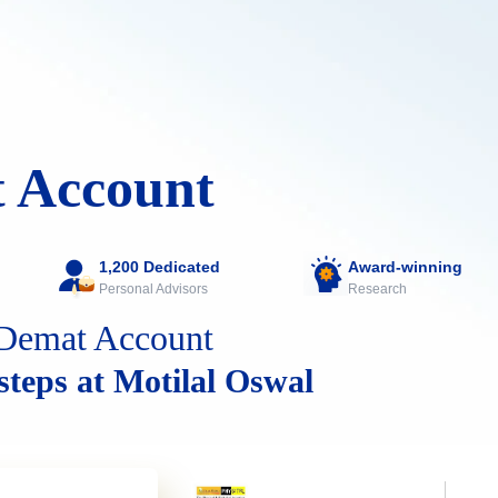
 Account
1,200 Dedicated
Award-winning
Personal Advisors
Research
Demat Account
 steps at Motilal Oswal