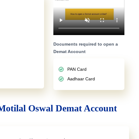
Documents required to open a
Demat Account
PAN Card
Aadhaar Card
Motilal Oswal Demat Account