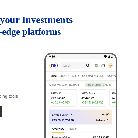
your Investments
g-edge platforms
ding tools