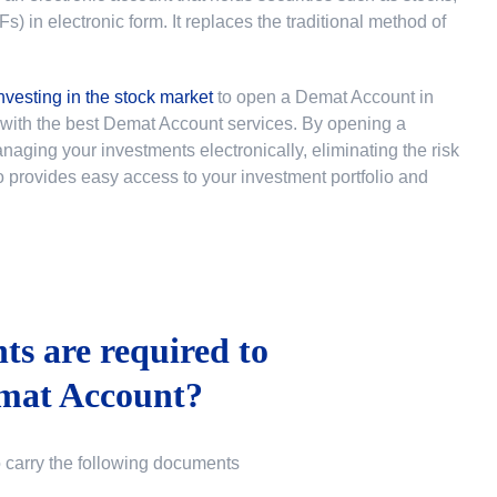
 in electronic form. It replaces the traditional method of
nvesting in the stock market
to
open a Demat Account in
u with the best Demat Account services. By opening a
ging your investments electronically, eliminating the risk
lso provides easy access to your investment portfolio and
s are required to
mat Account?
o carry the following documents