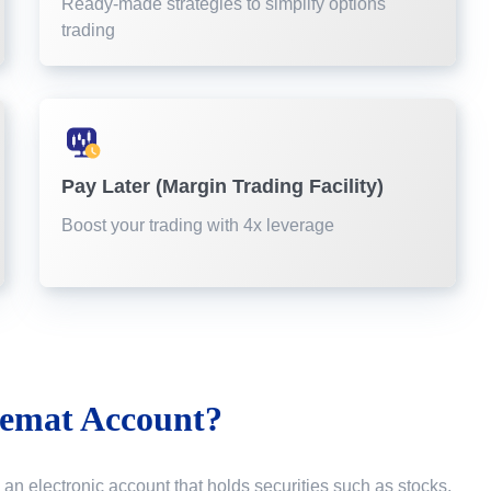
Ready-made strategies to simplify options
trading
Pay Later (Margin Trading Facility)
Boost your trading with 4x leverage
emat Account?
 an electronic account that holds securities such as stocks,