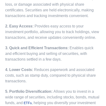
loss, or damage associated with physical share
certificates. Securities are held electronically, making
transactions and tracking investments convenient.
2. Easy Access:
Provides easy access to your
investment portfolio, allowing you to track holdings, view
transactions, and receive updates conveniently online.
3. Quick and Efficient Transactions:
Enables quick
and efficient buying and selling of securities, with
transactions settled in a few days.
4. Lower Costs:
Reduces paperwork and associated
costs, such as stamp duty, compared to physical share
transactions.
5. Portfolio Diversification:
Allows you to invest in a
wide range of securities, including stocks, bonds, mutual
funds, and
, helping you diversify your investment
ETFs