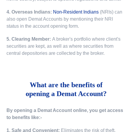
4. Overseas Indians:
Non-Resident Indians
(NRIs) can
also open Demat Accounts by mentioning their NRI
status in the account opening form.
5. Clearing Member:
A broker's portfolio where client's
securities are kept, as well as where securities from
central depositories are collected by the broker.
What are the benefits of
opening a Demat Account?
By opening a Demat Account online, you get access
to benefits like:-
1. Safe and Convenient:
Eliminates the risk of theft,