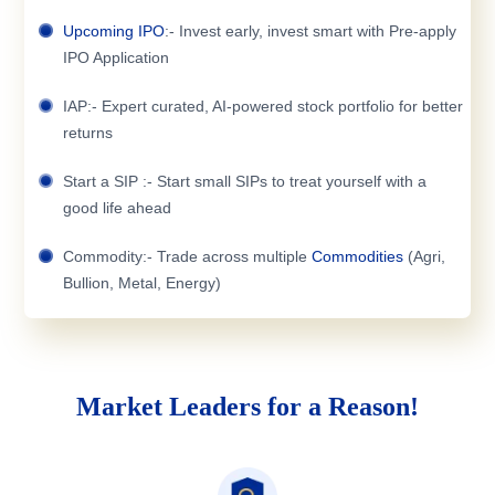
Upcoming IPO
:- Invest early, invest smart with Pre-apply
IPO Application
IAP:- Expert curated, AI-powered stock portfolio for better
returns
Start a SIP :- Start small SIPs to treat yourself with a
good life ahead
Commodity:- Trade across multiple
Commodities
(Agri,
Bullion, Metal, Energy)
Market Leaders for a Reason!