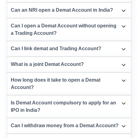
Can an NRI open a Demat Account in India?
Can I open a Demat Account without opening
a Trading Account?
Can I link demat and Trading Account?
What is a joint Demat Account?
How long does it take to open a Demat
Account?
Is Demat Account compulsory to apply for an
IPO in India?
Can I withdraw money from a Demat Account?