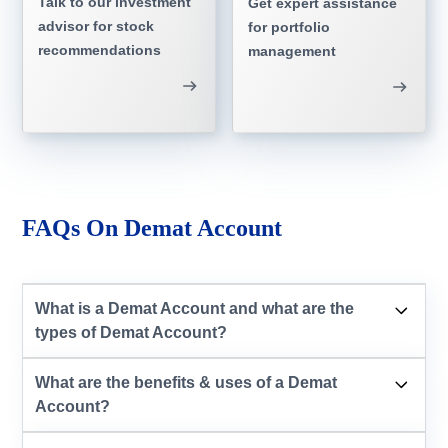
Talk to our investment
Get expert assistance
advisor for stock
for portfolio
recommendations
management
FAQs On Demat Account
What is a Demat Account and what are the
types of Demat Account?
What are the benefits & uses of a Demat
Account?