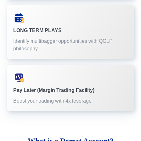
LONG TERM PLAYS
Identify multibagger opportunities with QGLP
philosophy
Pay Later (Margin Trading Facility)
Boost your trading with 4x leverage
What is a
Demat Account?