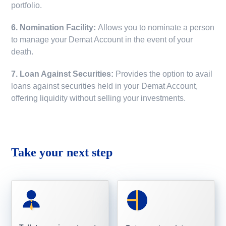
portfolio.
6. Nomination Facility:
Allows you to nominate a person
to manage your Demat Account in the event of your
death.
7. Loan Against Securities:
Provides the option to avail
loans against securities held in your Demat Account,
offering liquidity without selling your investments.
Take your next step