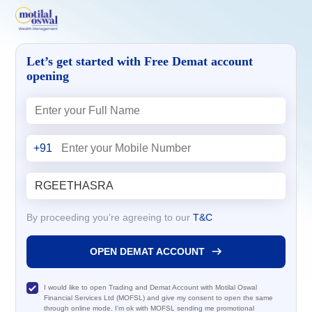
Let’s get started with Free Demat account
opening
+91
By proceeding you’re agreeing to our
T&C
OPEN DEMAT ACCOUNT
I would like to open Trading and Demat Account with Motilal Oswal
Financial Services Ltd (MOFSL) and give my consent to open the same
through online mode. I'm ok with MOFSL sending me promotional