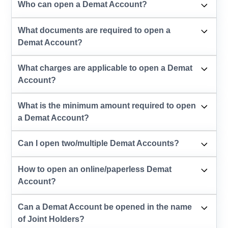
Who can open a Demat Account?
What documents are required to open a
Demat Account?
What charges are applicable to open a Demat
Account?
What is the minimum amount required to open
a Demat Account?
Can I open two/multiple Demat Accounts?
How to open an online/paperless Demat
Account?
Can a Demat Account be opened in the name
of Joint Holders?