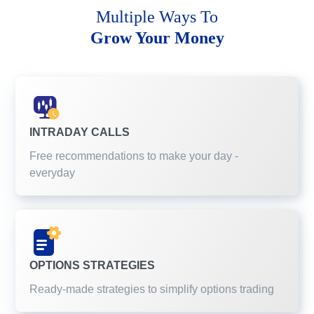
Multiple Ways To
Grow Your Money
INTRADAY CALLS
Free recommendations to make your day -
everyday
OPTIONS STRATEGIES
Ready-made strategies to simplify options trading