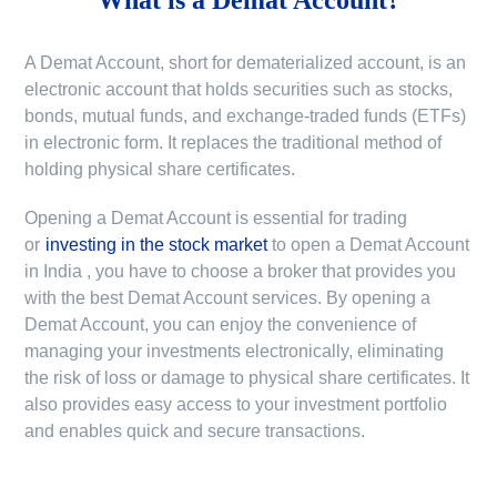
A Demat Account, short for dematerialized account, is an
electronic account that holds securities such as stocks,
bonds, mutual funds, and exchange-traded funds (ETFs)
in electronic form. It replaces the traditional method of
holding physical share certificates.
Opening a Demat Account is essential for trading
or
investing in the stock market
to
open a Demat Account
in India
, you have to choose a broker that provides you
with the best Demat Account services. By opening a
Demat Account, you can enjoy the convenience of
managing your investments electronically, eliminating
the risk of loss or damage to physical share certificates. It
also provides easy access to your investment portfolio
and enables quick and secure transactions.