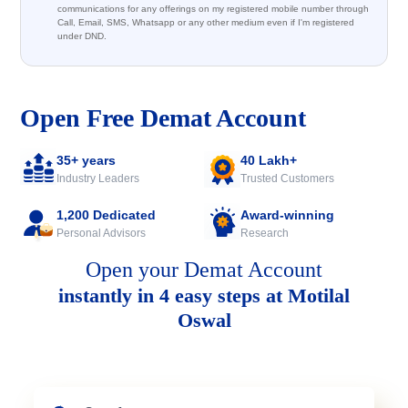
communications for any offerings on my registered mobile number through
Call, Email, SMS, Whatsapp or any other medium even if I'm registered
under DND.
Open Free Demat Account
35+ years
40 Lakh+
Industry Leaders
Trusted Customers
1,200 Dedicated
Award-winning
Personal Advisors
Research
Open your Demat Account
instantly in 4 easy steps at Motilal
Oswal