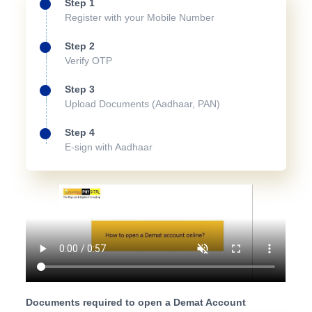
Step 1
Register with your Mobile Number
Step 2
Verify OTP
Step 3
Upload Documents (Aadhaar, PAN)
Step 4
E-sign with Aadhaar
Documents required to open a Demat Account