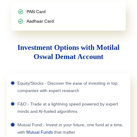
PAN Card
Aadhaar Card
Investment Options with Motilal
Oswal Demat Account
Equity/Stocks:- Discover the ease of investing in top
companies with expert research
F&O:- Trade at a lightning speed powered by expert
minds and AI-fueled algorithms
Mutual Fund:- Invest in your future, one fund at a time,
with
Mutual Funds
that matter