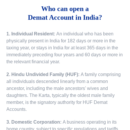
Who can open a
Demat Account in India?
1. Individual Resident:
An individual who has been
physically present in India for 182 days or more in the
taxing year, or stays in India for at least 365 days in the
immediately preceding four years and 60 days or more in
the relevant financial year.
2. Hindu Undivided Family (HUF):
A family comprising
all individuals descended linearly from a common
ancestor, including the male ancestors' wives and
daughters. The Karta, typically the oldest male family
member, is the signatory authority for HUF Demat
Accounts.
3. Domestic Corporation:
A business operating in its
home country, subject to specific regulations and tariffs.