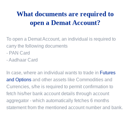
What documents are required to
open a Demat Account?
To open a Demat Account, an individual is required to
carry the following documents
- PAN Card
- Aadhaar Card
In case, where an individual wants to trade in
Futures
and Options
and other assets like Commodities and
Currencies, s/he is required to permit confirmation to
fetch his/her bank account details through account
aggregator - which automatically fetches 6 months
statement from the mentioned account number and bank.