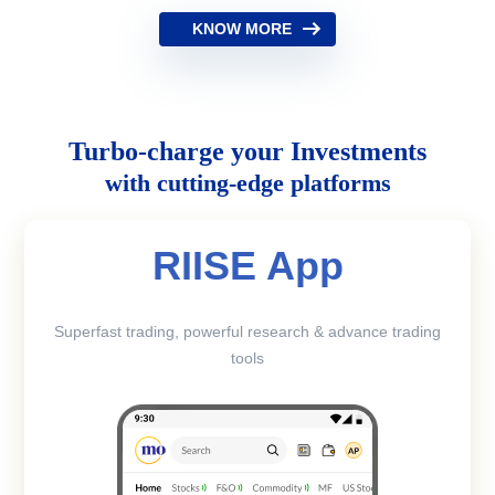
KNOW MORE
Turbo-charge your Investments
with cutting-edge platforms
RIISE App
Superfast trading, powerful research & advance trading
tools