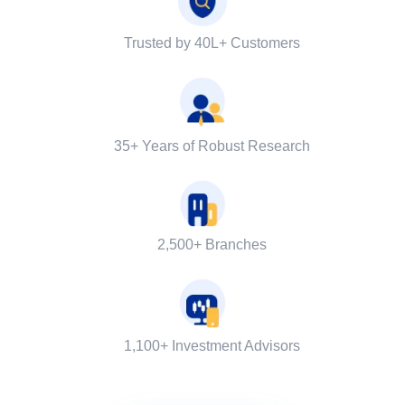
Trusted by 40L+ Customers
35+ Years of Robust Research
2,500+ Branches
1,100+ Investment Advisors