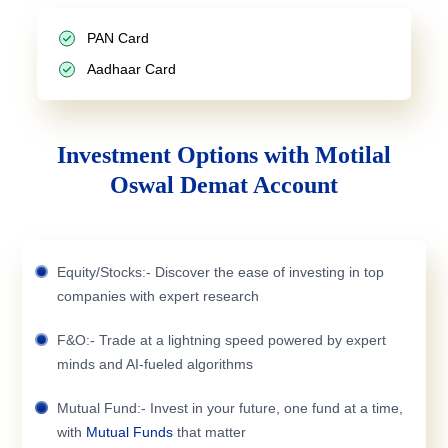
PAN Card
Aadhaar Card
Investment Options with Motilal
Oswal Demat Account
Equity/Stocks:- Discover the ease of investing in top
companies with expert research
F&O:- Trade at a lightning speed powered by expert
minds and AI-fueled algorithms
Mutual Fund:- Invest in your future, one fund at a time,
with
Mutual Funds
that matter