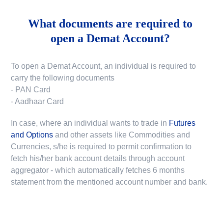
What documents are required to
open a Demat Account?
To open a Demat Account, an individual is required to
carry the following documents
- PAN Card
- Aadhaar Card
In case, where an individual wants to trade in
Futures
and Options
and other assets like Commodities and
Currencies, s/he is required to permit confirmation to
fetch his/her bank account details through account
aggregator - which automatically fetches 6 months
statement from the mentioned account number and bank.