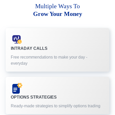
Multiple Ways To
Grow Your Money
INTRADAY CALLS
Free recommendations to make your day -
everyday
OPTIONS STRATEGIES
Ready-made strategies to simplify options trading