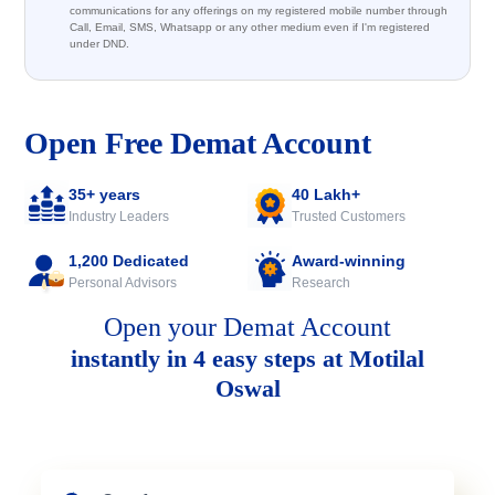
communications for any offerings on my registered mobile number through
Call, Email, SMS, Whatsapp or any other medium even if I'm registered
under DND.
Open Free Demat Account
35+ years
40 Lakh+
Industry Leaders
Trusted Customers
1,200 Dedicated
Award-winning
Personal Advisors
Research
Open your Demat Account
instantly in 4 easy steps at Motilal
Oswal