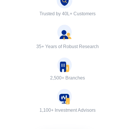
Trusted by 40L+ Customers
35+ Years of Robust Research
2,500+ Branches
1,100+ Investment Advisors