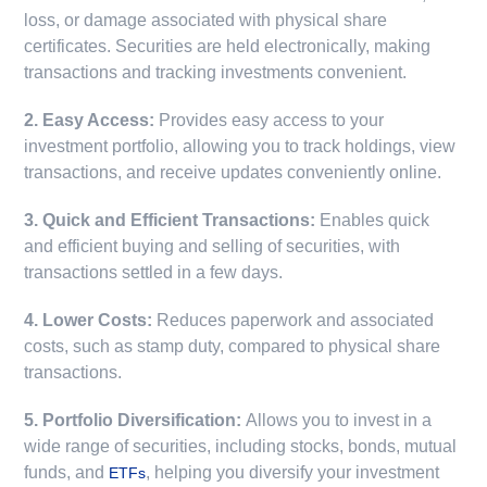
loss, or damage associated with physical share
certificates. Securities are held electronically, making
transactions and tracking investments convenient.
2. Easy Access:
Provides easy access to your
investment portfolio, allowing you to track holdings, view
transactions, and receive updates conveniently online.
3. Quick and Efficient Transactions:
Enables quick
and efficient buying and selling of securities, with
transactions settled in a few days.
4. Lower Costs:
Reduces paperwork and associated
costs, such as stamp duty, compared to physical share
transactions.
5. Portfolio Diversification:
Allows you to invest in a
wide range of securities, including stocks, bonds, mutual
funds, and
, helping you diversify your investment
ETFs