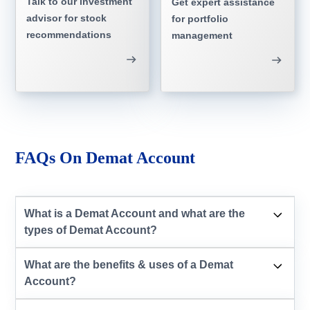
Talk to our investment
Get expert assistance
advisor for stock
for portfolio
recommendations
management
FAQs On Demat Account
What is a Demat Account and what are the
types of Demat Account?
What are the benefits & uses of a Demat
Account?