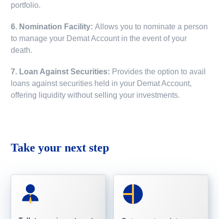
portfolio.
6. Nomination Facility:
Allows you to nominate a person
to manage your Demat Account in the event of your
death.
7. Loan Against Securities:
Provides the option to avail
loans against securities held in your Demat Account,
offering liquidity without selling your investments.
Take your next step