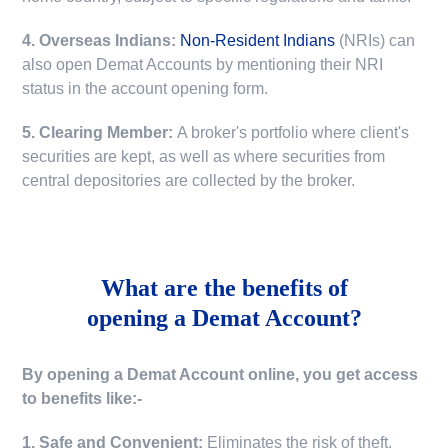
4. Overseas Indians:
Non-Resident Indians
(NRIs) can
also open Demat Accounts by mentioning their NRI
status in the account opening form.
5. Clearing Member:
A broker's portfolio where client's
securities are kept, as well as where securities from
central depositories are collected by the broker.
What are the benefits of
opening a Demat Account?
By opening a Demat Account online, you get access
to benefits like:-
1. Safe and Convenient:
Eliminates the risk of theft,