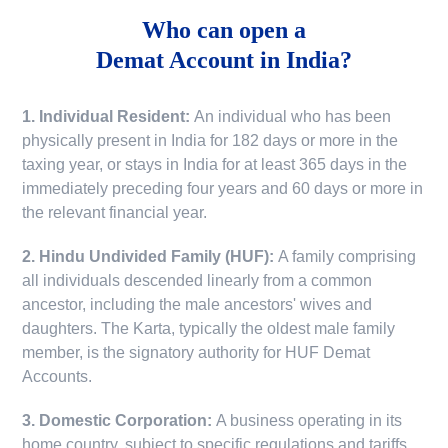
Who can open a
Demat Account in India?
1. Individual Resident:
An individual who has been
physically present in India for 182 days or more in the
taxing year, or stays in India for at least 365 days in the
immediately preceding four years and 60 days or more in
the relevant financial year.
2. Hindu Undivided Family (HUF):
A family comprising
all individuals descended linearly from a common
ancestor, including the male ancestors' wives and
daughters. The Karta, typically the oldest male family
member, is the signatory authority for HUF Demat
Accounts.
3. Domestic Corporation:
A business operating in its
home country, subject to specific regulations and tariffs.