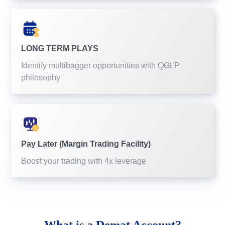
LONG TERM PLAYS
Identify multibagger opportunities with QGLP
philosophy
Pay Later (Margin Trading Facility)
Boost your trading with 4x leverage
What is a
Demat Account?