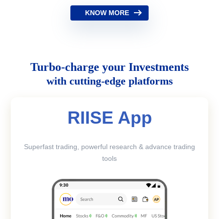
KNOW MORE
Turbo-charge your Investments
with cutting-edge platforms
RIISE App
Superfast trading, powerful research & advance trading
tools