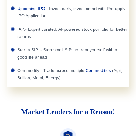
Upcoming IPO
:- Invest early, invest smart with Pre-apply
IPO Application
IAP:- Expert curated, AI-powered stock portfolio for better
returns
Start a SIP :- Start small SIPs to treat yourself with a
good life ahead
Commodity:- Trade across multiple
Commodities
(Agri,
Bullion, Metal, Energy)
Market Leaders for a Reason!