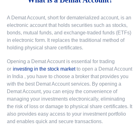
A Demat Account, short for dematerialized account, is an
electronic account that holds securities such as stocks,
bonds, mutual funds, and exchange-traded funds (ETFs)
in electronic form. It replaces the traditional method of
holding physical share certificates.
Opening a Demat Account is essential for trading
or
investing in the stock market
to
open a Demat Account
in India
, you have to choose a broker that provides you
with the best Demat Account services. By opening a
Demat Account, you can enjoy the convenience of
managing your investments electronically, eliminating
the risk of loss or damage to physical share certificates. It
also provides easy access to your investment portfolio
and enables quick and secure transactions.