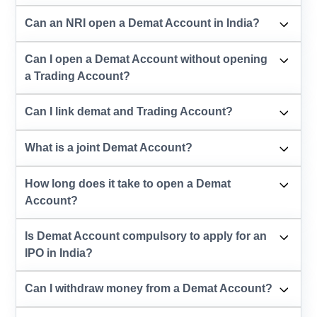
Can an NRI open a Demat Account in India?
Can I open a Demat Account without opening
a Trading Account?
Can I link demat and Trading Account?
What is a joint Demat Account?
How long does it take to open a Demat
Account?
Is Demat Account compulsory to apply for an
IPO in India?
Can I withdraw money from a Demat Account?