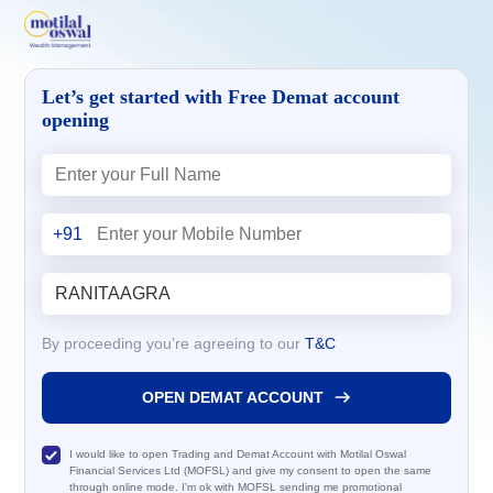
Let’s get started with Free Demat account
opening
+91
By proceeding you’re agreeing to our
T&C
OPEN DEMAT ACCOUNT
I would like to open Trading and Demat Account with Motilal Oswal
Financial Services Ltd (MOFSL) and give my consent to open the same
through online mode. I'm ok with MOFSL sending me promotional