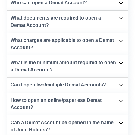
Who can open a Demat Account?
What documents are required to open a
Demat Account?
What charges are applicable to open a Demat
Account?
What is the minimum amount required to open
a Demat Account?
Can I open two/multiple Demat Accounts?
How to open an online/paperless Demat
Account?
Can a Demat Account be opened in the name
of Joint Holders?