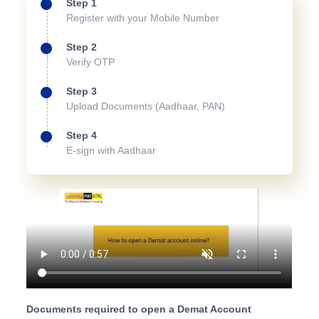
Step 1
Register with your Mobile Number
Step 2
Verify OTP
Step 3
Upload Documents (Aadhaar, PAN)
Step 4
E-sign with Aadhaar
Documents required to open a Demat Account