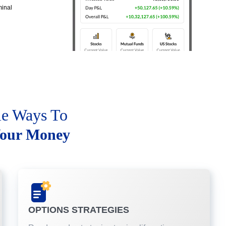
minal
le Ways To
our Money
OPTIONS STRATEGIES