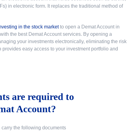
 in electronic form. It replaces the traditional method of
nvesting in the stock market
to
open a Demat Account in
u with the best Demat Account services. By opening a
ging your investments electronically, eliminating the risk
lso provides easy access to your investment portfolio and
s are required to
mat Account?
o carry the following documents