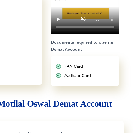
Documents required to open a
Demat Account
PAN Card
Aadhaar Card
Motilal Oswal Demat Account