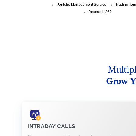
Portfolio Management Service
Trading Ter
Research 360
Multip
Grow Y
INTRADAY CALLS