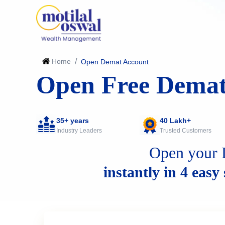
Home
/
Open Demat Account
Open Free Demat
35+ years
40 Lakh+
Industry Leaders
Trusted Customers
Open your 
instantly in 4 easy