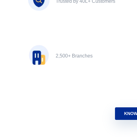
Trusted by 40L+ Customers
2,500+ Branches
KNOW