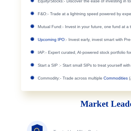
Equity/Stocks:- Discover the ease of investing in 
F&O:- Trade at a lightning speed powered by expe
Mutual Fund:- Invest in your future, one fund at a 
Upcoming IPO
:- Invest early, invest smart with Pr
IAP:- Expert curated, AI-powered stock portfolio for
Start a SIP :- Start small SIPs to treat yourself wit
Commodity:- Trade across multiple
Commodities
(
Market Leade