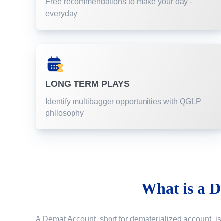
Free recommendations to make your day -
everyday
LONG TERM PLAYS
Identify multibagger opportunities with QGLP
philosophy
What is a
D
A Demat Account, short for dematerialized account, is