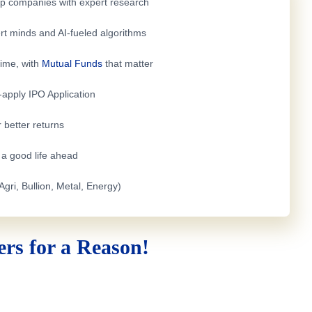
top companies with expert research
rt minds and AI-fueled algorithms
time, with
Mutual Funds
that matter
e-apply
IPO Application
 better returns
h a good life ahead
Agri, Bullion, Metal, Energy)
rs for a Reason!