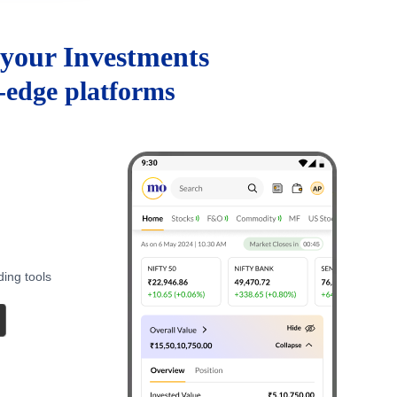
your Investments
g-edge platforms
ding tools