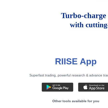
Turbo-charge 
with cuttin
RIISE App
Superfast trading, powerful research & advance tra
Other tools available for you