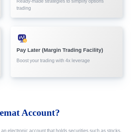
Ready-made strategies to simplify options
trading
Pay Later (Margin Trading Facility)
Boost your trading with 4x leverage
emat Account?
 an electronic account that holds securities such as stocks,