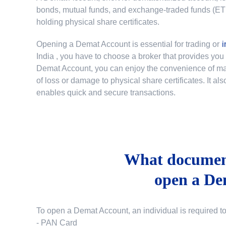
bonds, mutual funds, and exchange-traded funds (ETFs)
holding physical share certificates.
Opening a Demat Account is essential for trading or
i
India
, you have to choose a broker that provides yo
Demat Account, you can enjoy the convenience of mana
of loss or damage to physical share certificates. It a
enables quick and secure transactions.
What document
open a De
To open a Demat Account, an individual is required t
- PAN Card