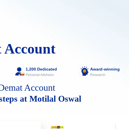
 Account
1,200 Dedicated
Award-winning
Personal Advisors
Research
Demat Account
 steps at Motilal Oswal