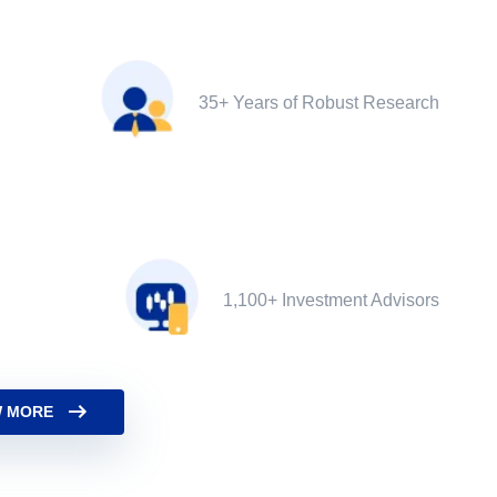
35+ Years of Robust Research
1,100+ Investment Advisors
 MORE