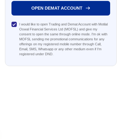
OPEN DEMAT ACCOUNT
I would like to open Trading and Demat Account with Motilal
Oswal Financial Services Ltd (MOFSL) and give my
consent to open the same through online mode. I'm ok with
MOFSL sending me promotional communications for any
offerings on my registered mobile number through Call,
Email, SMS, Whatsapp or any other medium even if I'm
registered under DND.