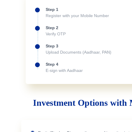
Step 1
Register with your Mobile Number
Step 2
Verify OTP
Step 3
Upload Documents (Aadhaar, PAN)
Step 4
E-sign with Aadhaar
Investment Options with 