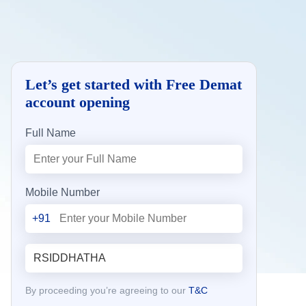
Let’s get started with Free Demat
account opening
Full Name
Mobile Number
+91
By proceeding you’re agreeing to our
T&C