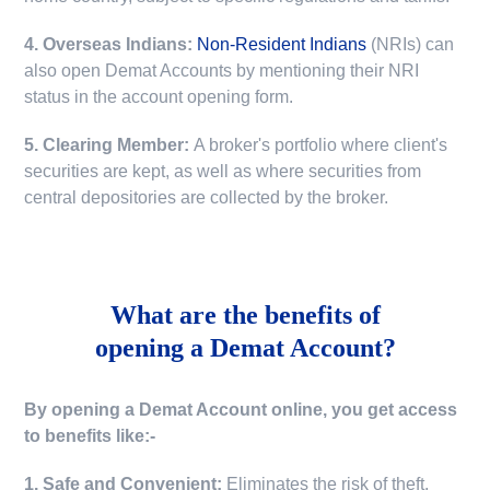
4. Overseas Indians:
Non-Resident Indians
(NRIs) can
also open Demat Accounts by mentioning their NRI
status in the account opening form.
5. Clearing Member:
A broker's portfolio where client's
securities are kept, as well as where securities from
central depositories are collected by the broker.
What are the benefits of
opening a Demat Account?
By opening a Demat Account online, you get access
to benefits like:-
1. Safe and Convenient:
Eliminates the risk of theft,