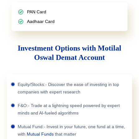
PAN Card
Aadhaar Card
Investment Options with Motilal
Oswal Demat Account
Equity/Stocks:- Discover the ease of investing in top
companies with expert research
F&O:- Trade at a lightning speed powered by expert
minds and AI-fueled algorithms
Mutual Fund:- Invest in your future, one fund at a time,
with
Mutual Funds
that matter