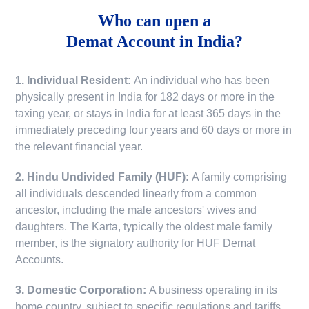
Who can open a
Demat Account in India?
1. Individual Resident:
An individual who has been
physically present in India for 182 days or more in the
taxing year, or stays in India for at least 365 days in the
immediately preceding four years and 60 days or more in
the relevant financial year.
2. Hindu Undivided Family (HUF):
A family comprising
all individuals descended linearly from a common
ancestor, including the male ancestors' wives and
daughters. The Karta, typically the oldest male family
member, is the signatory authority for HUF Demat
Accounts.
3. Domestic Corporation:
A business operating in its
home country, subject to specific regulations and tariffs.