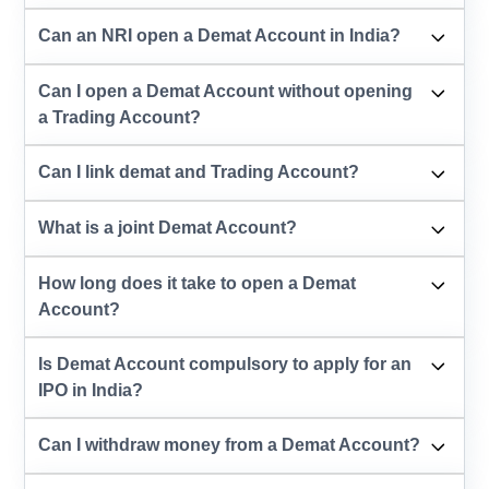
Can an NRI open a Demat Account in India?
Can I open a Demat Account without opening
a Trading Account?
Can I link demat and Trading Account?
What is a joint Demat Account?
How long does it take to open a Demat
Account?
Is Demat Account compulsory to apply for an
IPO in India?
Can I withdraw money from a Demat Account?