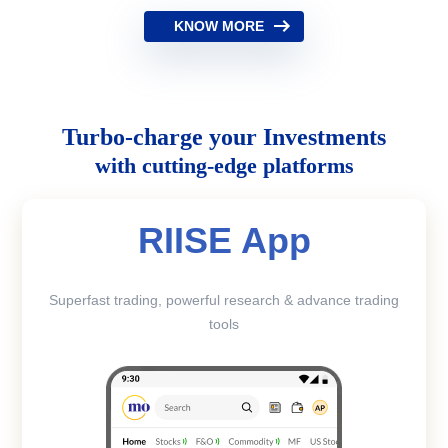
KNOW MORE
Turbo-charge your Investments
with cutting-edge platforms
RIISE App
Superfast trading, powerful research & advance trading
tools