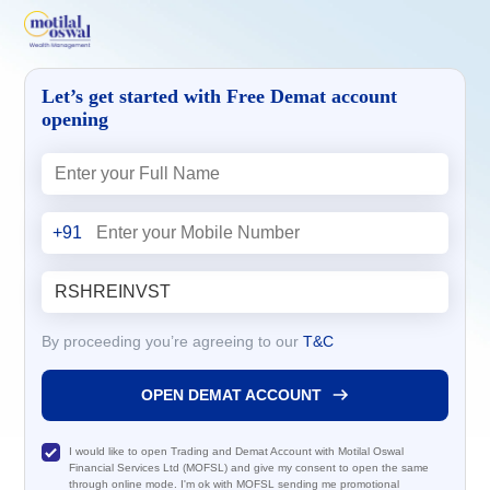
Let’s get started with Free Demat account
opening
+91
By proceeding you’re agreeing to our
T&C
OPEN DEMAT ACCOUNT
I would like to open Trading and Demat Account with Motilal Oswal
Financial Services Ltd (MOFSL) and give my consent to open the same
through online mode. I'm ok with MOFSL sending me promotional