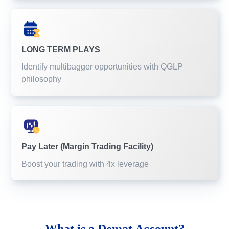
LONG TERM PLAYS
Identify multibagger opportunities with QGLP
philosophy
Pay Later (Margin Trading Facility)
Boost your trading with 4x leverage
What is a
Demat Account?