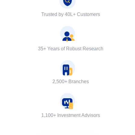
Trusted by 40L+ Customers
35+ Years of Robust Research
2,500+ Branches
1,100+ Investment Advisors