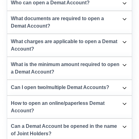
Who can open a Demat Account?
What documents are required to open a
Demat Account?
What charges are applicable to open a Demat
Account?
What is the minimum amount required to open
a Demat Account?
Can I open two/multiple Demat Accounts?
How to open an online/paperless Demat
Account?
Can a Demat Account be opened in the name
of Joint Holders?