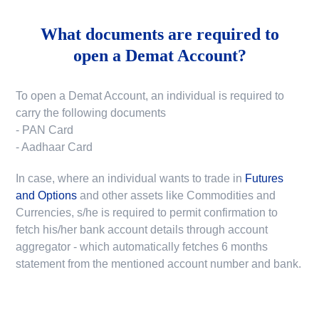
What documents are required to
open a Demat Account?
To open a Demat Account, an individual is required to
carry the following documents
- PAN Card
- Aadhaar Card
In case, where an individual wants to trade in
Futures
and Options
and other assets like Commodities and
Currencies, s/he is required to permit confirmation to
fetch his/her bank account details through account
aggregator - which automatically fetches 6 months
statement from the mentioned account number and bank.