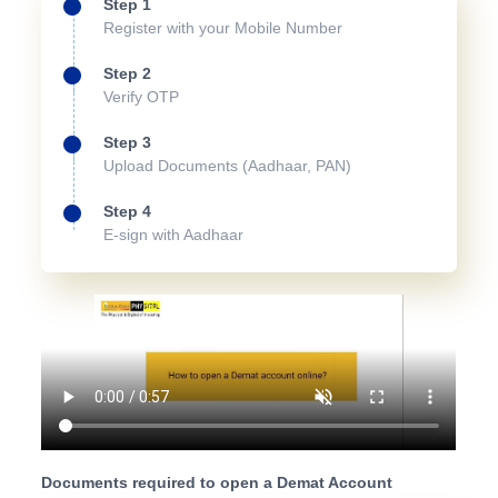
Step 1
Register with your Mobile Number
Step 2
Verify OTP
Step 3
Upload Documents (Aadhaar, PAN)
Step 4
E-sign with Aadhaar
Documents required to open a Demat Account