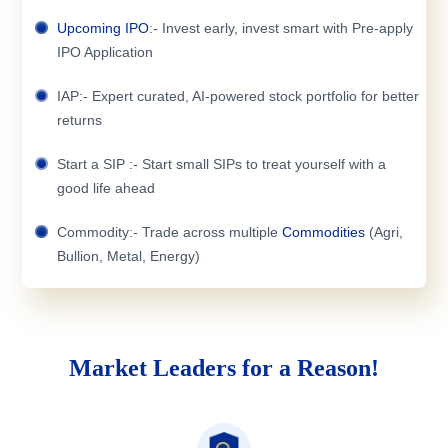
Upcoming IPO
:- Invest early, invest smart with Pre-apply
IPO Application
IAP:- Expert curated, AI-powered stock portfolio for better
returns
Start a SIP :- Start small SIPs to treat yourself with a
good life ahead
Commodity:- Trade across multiple
Commodities
(Agri,
Bullion, Metal, Energy)
Market Leaders for a Reason!