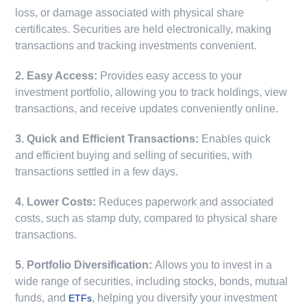
loss, or damage associated with physical share
certificates. Securities are held electronically, making
transactions and tracking investments convenient.
2. Easy Access:
Provides easy access to your
investment portfolio, allowing you to track holdings, view
transactions, and receive updates conveniently online.
3. Quick and Efficient Transactions:
Enables quick
and efficient buying and selling of securities, with
transactions settled in a few days.
4. Lower Costs:
Reduces paperwork and associated
costs, such as stamp duty, compared to physical share
transactions.
5. Portfolio Diversification:
Allows you to invest in a
wide range of securities, including stocks, bonds, mutual
funds, and
, helping you diversify your investment
ETFs