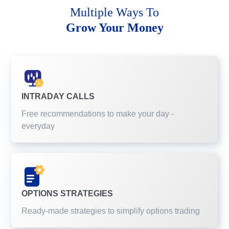
Multiple Ways To
Grow Your Money
INTRADAY CALLS
Free recommendations to make your day -
everyday
OPTIONS STRATEGIES
Ready-made strategies to simplify options trading