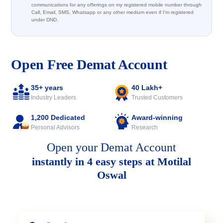
communications for any offerings on my registered mobile number through
Call, Email, SMS, Whatsapp or any other medium even if I'm registered
under DND.
Open Free Demat Account
35+ years
40 Lakh+
Industry Leaders
Trusted Customers
1,200 Dedicated
Award-winning
Personal Advisors
Research
Open your Demat Account
instantly in 4 easy steps at Motilal
Oswal