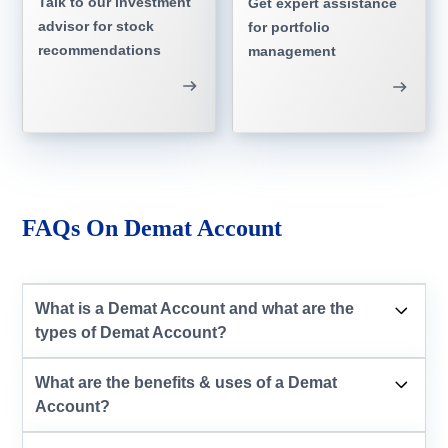
Talk to our investment
Get expert assistance
advisor for stock
for portfolio
recommendations
management
FAQs On Demat Account
What is a Demat Account and what are the
types of Demat Account?
What are the benefits & uses of a Demat
Account?