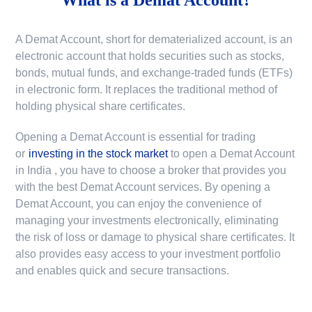
A Demat Account, short for dematerialized account, is an
electronic account that holds securities such as stocks,
bonds, mutual funds, and exchange-traded funds (ETFs)
in electronic form. It replaces the traditional method of
holding physical share certificates.
Opening a Demat Account is essential for trading
or
investing in the stock market
to
open a Demat Account
in India
, you have to choose a broker that provides you
with the best Demat Account services. By opening a
Demat Account, you can enjoy the convenience of
managing your investments electronically, eliminating
the risk of loss or damage to physical share certificates. It
also provides easy access to your investment portfolio
and enables quick and secure transactions.