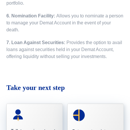
portfolio.
6. Nomination Facility:
Allows you to nominate a person
to manage your Demat Account in the event of your
death.
7. Loan Against Securities:
Provides the option to avail
loans against securities held in your Demat Account,
offering liquidity without selling your investments.
Take your next step