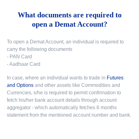
What documents are required to
open a Demat Account?
To open a Demat Account, an individual is required to
carry the following documents
- PAN Card
- Aadhaar Card
In case, where an individual wants to trade in
Futures
and Options
and other assets like Commodities and
Currencies, s/he is required to permit confirmation to
fetch his/her bank account details through account
aggregator - which automatically fetches 6 months
statement from the mentioned account number and bank.