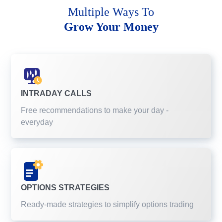
Multiple Ways To
Grow Your Money
INTRADAY CALLS
Free recommendations to make your day -
everyday
OPTIONS STRATEGIES
Ready-made strategies to simplify options trading