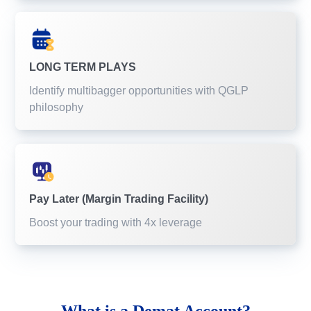
LONG TERM PLAYS
Identify multibagger opportunities with QGLP
philosophy
Pay Later (Margin Trading Facility)
Boost your trading with 4x leverage
What is a
Demat Account?