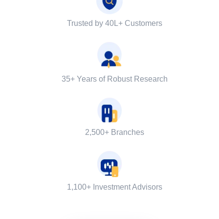
Trusted by 40L+ Customers
35+ Years of Robust Research
2,500+ Branches
1,100+ Investment Advisors