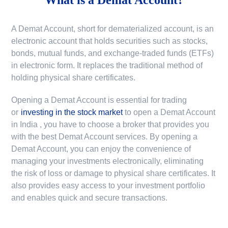
A Demat Account, short for dematerialized account, is an
electronic account that holds securities such as stocks,
bonds, mutual funds, and exchange-traded funds (ETFs)
in electronic form. It replaces the traditional method of
holding physical share certificates.
Opening a Demat Account is essential for trading
or
investing in the stock market
to
open a Demat Account
in India
, you have to choose a broker that provides you
with the best Demat Account services. By opening a
Demat Account, you can enjoy the convenience of
managing your investments electronically, eliminating
the risk of loss or damage to physical share certificates. It
also provides easy access to your investment portfolio
and enables quick and secure transactions.