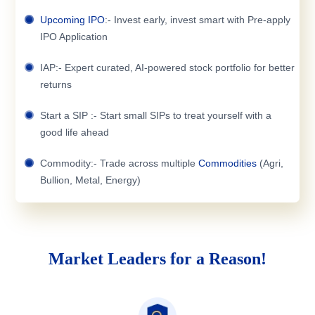
Upcoming IPO
:- Invest early, invest smart with Pre-apply
IPO Application
IAP:- Expert curated, AI-powered stock portfolio for better
returns
Start a SIP :- Start small SIPs to treat yourself with a
good life ahead
Commodity:- Trade across multiple
Commodities
(Agri,
Bullion, Metal, Energy)
Market Leaders for a Reason!