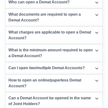
Who can open a Demat Account?
What documents are required to open a
Demat Account?
What charges are applicable to open a Demat
Account?
What is the minimum amount required to open
a Demat Account?
Can I open two/multiple Demat Accounts?
How to open an online/paperless Demat
Account?
Can a Demat Account be opened in the name
of Joint Holders?