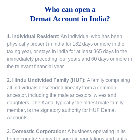
Who can open a
Demat Account in India?
1. Individual Resident:
An individual who has been
physically present in India for 182 days or more in the
taxing year, or stays in India for at least 365 days in the
immediately preceding four years and 60 days or more in
the relevant financial year.
2. Hindu Undivided Family (HUF):
A family comprising
all individuals descended linearly from a common
ancestor, including the male ancestors' wives and
daughters. The Karta, typically the oldest male family
member, is the signatory authority for HUF Demat
Accounts.
3. Domestic Corporation:
A business operating in its
home country, subject to specific regulations and tariffs.