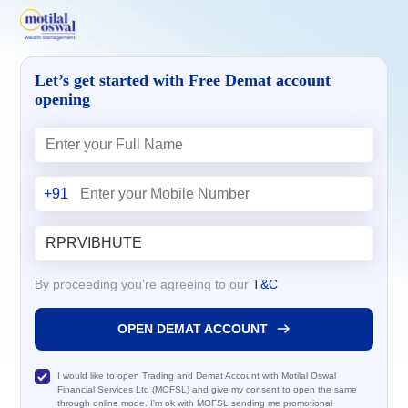
Let’s get started with Free Demat account
opening
+91
By proceeding you’re agreeing to our
T&C
OPEN DEMAT ACCOUNT
I would like to open Trading and Demat Account with Motilal Oswal
Financial Services Ltd (MOFSL) and give my consent to open the same
through online mode. I'm ok with MOFSL sending me promotional