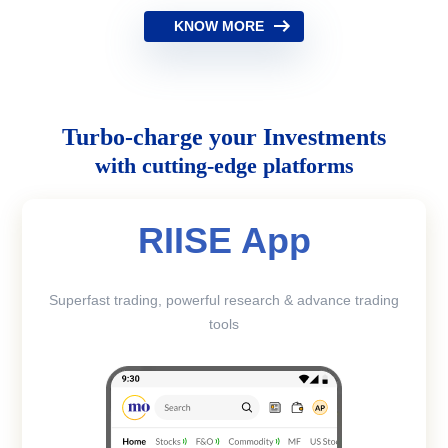
KNOW MORE
Turbo-charge your Investments
with cutting-edge platforms
RIISE App
Superfast trading, powerful research & advance trading
tools