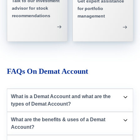
Talk to our investment
Get expert assistance
advisor for stock
for portfolio
recommendations
management
FAQs On Demat Account
What is a Demat Account and what are the
types of Demat Account?
What are the benefits & uses of a Demat
Account?