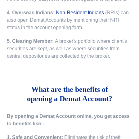
4. Overseas Indians:
Non-Resident Indians
(NRIs) can
also open Demat Accounts by mentioning their NRI
status in the account opening form.
5. Clearing Member:
A broker's portfolio where client's
securities are kept, as well as where securities from
central depositories are collected by the broker.
What are the benefits of
opening a Demat Account?
By opening a Demat Account online, you get access
to benefits like:-
1. Safe and Convenient:
Eliminates the risk of theft,