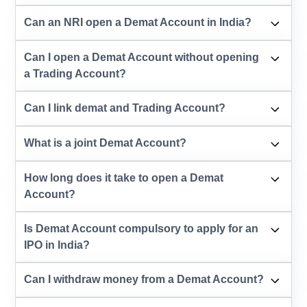
Can an NRI open a Demat Account in India?
Can I open a Demat Account without opening
a Trading Account?
Can I link demat and Trading Account?
What is a joint Demat Account?
How long does it take to open a Demat
Account?
Is Demat Account compulsory to apply for an
IPO in India?
Can I withdraw money from a Demat Account?