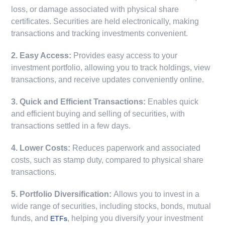
loss, or damage associated with physical share
certificates. Securities are held electronically, making
transactions and tracking investments convenient.
2. Easy Access:
Provides easy access to your
investment portfolio, allowing you to track holdings, view
transactions, and receive updates conveniently online.
3. Quick and Efficient Transactions:
Enables quick
and efficient buying and selling of securities, with
transactions settled in a few days.
4. Lower Costs:
Reduces paperwork and associated
costs, such as stamp duty, compared to physical share
transactions.
5. Portfolio Diversification:
Allows you to invest in a
wide range of securities, including stocks, bonds, mutual
funds, and
, helping you diversify your investment
ETFs