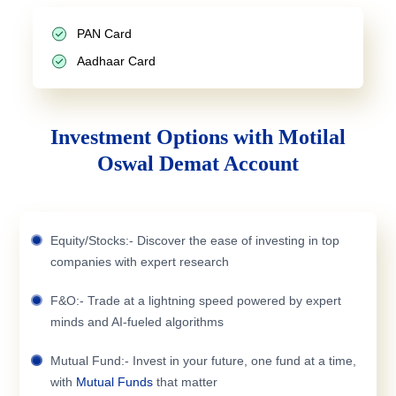
PAN Card
Aadhaar Card
Investment Options with Motilal
Oswal Demat Account
Equity/Stocks:- Discover the ease of investing in top
companies with expert research
F&O:- Trade at a lightning speed powered by expert
minds and AI-fueled algorithms
Mutual Fund:- Invest in your future, one fund at a time,
with
Mutual Funds
that matter