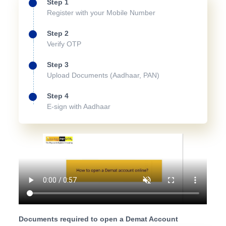
Step 1
Register with your Mobile Number
Step 2
Verify OTP
Step 3
Upload Documents (Aadhaar, PAN)
Step 4
E-sign with Aadhaar
Documents required to open a Demat Account