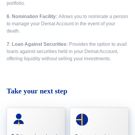
portfolio.
6. Nomination Facility:
Allows you to nominate a person
to manage your Demat Account in the event of your
death.
7. Loan Against Securities:
Provides the option to avail
loans against securities held in your Demat Account,
offering liquidity without selling your investments.
Take your next step