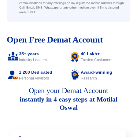
communications for any offerings on my registered mobile number through
Call, Email, SMS, Whatsapp or any other medium even if I'm registered
under DND.
Open Free Demat Account
35+ years
40 Lakh+
Industry Leaders
Trusted Customers
1,200 Dedicated
Award-winning
Personal Advisors
Research
Open your Demat Account
instantly in 4 easy steps at Motilal
Oswal