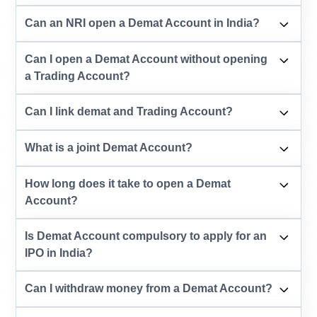
Can an NRI open a Demat Account in India?
Can I open a Demat Account without opening
a Trading Account?
Can I link demat and Trading Account?
What is a joint Demat Account?
How long does it take to open a Demat
Account?
Is Demat Account compulsory to apply for an
IPO in India?
Can I withdraw money from a Demat Account?