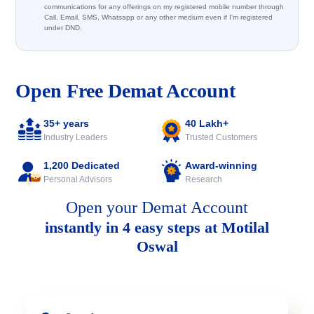
communications for any offerings on my registered mobile number through
Call, Email, SMS, Whatsapp or any other medium even if I'm registered
under DND.
Open Free Demat Account
35+ years
40 Lakh+
Industry Leaders
Trusted Customers
1,200 Dedicated
Award-winning
Personal Advisors
Research
Open your Demat Account
instantly in 4 easy steps at Motilal
Oswal