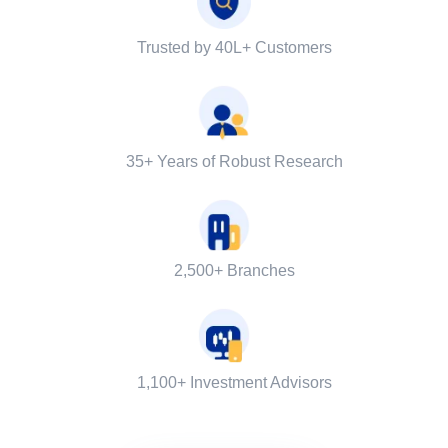
Trusted by 40L+ Customers
35+ Years of Robust Research
2,500+ Branches
1,100+ Investment Advisors