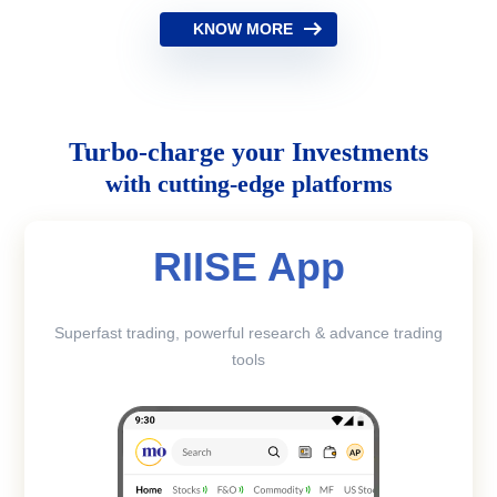
KNOW MORE
Turbo-charge your Investments
with cutting-edge platforms
RIISE App
Superfast trading, powerful research & advance trading
tools