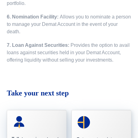
portfolio.
6. Nomination Facility:
Allows you to nominate a person
to manage your Demat Account in the event of your
death.
7. Loan Against Securities:
Provides the option to avail
loans against securities held in your Demat Account,
offering liquidity without selling your investments.
Take your next step