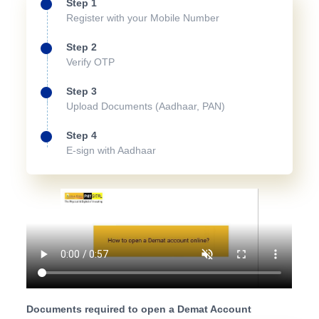
Step 1
Register with your Mobile Number
Step 2
Verify OTP
Step 3
Upload Documents (Aadhaar, PAN)
Step 4
E-sign with Aadhaar
Documents required to open a Demat Account