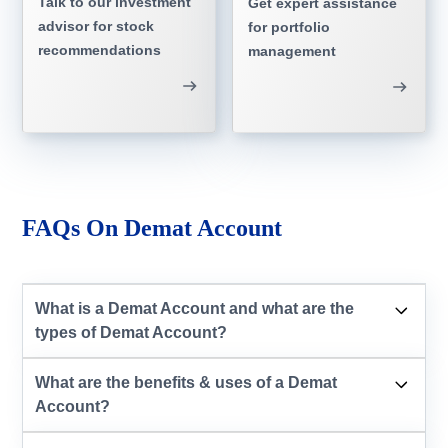
Talk to our investment
Get expert assistance
advisor for stock
for portfolio
recommendations
management
FAQs On Demat Account
What is a Demat Account and what are the
types of Demat Account?
What are the benefits & uses of a Demat
Account?