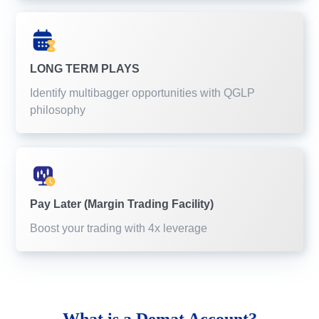
LONG TERM PLAYS
Identify multibagger opportunities with QGLP
philosophy
Pay Later (Margin Trading Facility)
Boost your trading with 4x leverage
What is a
Demat Account?