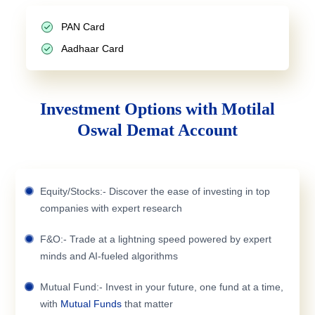
PAN Card
Aadhaar Card
Investment Options with Motilal
Oswal Demat Account
Equity/Stocks:- Discover the ease of investing in top
companies with expert research
F&O:- Trade at a lightning speed powered by expert
minds and AI-fueled algorithms
Mutual Fund:- Invest in your future, one fund at a time,
with
Mutual Funds
that matter