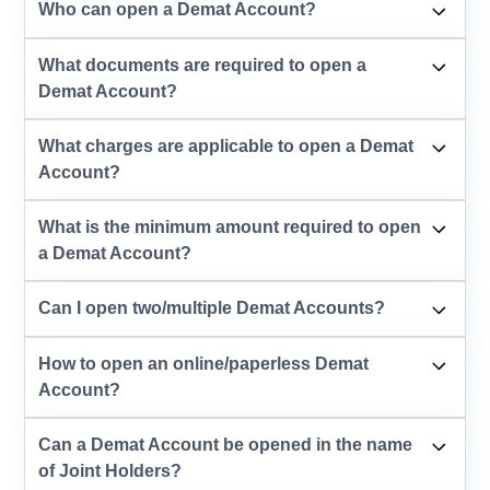
Who can open a Demat Account?
What documents are required to open a
Demat Account?
What charges are applicable to open a Demat
Account?
What is the minimum amount required to open
a Demat Account?
Can I open two/multiple Demat Accounts?
How to open an online/paperless Demat
Account?
Can a Demat Account be opened in the name
of Joint Holders?