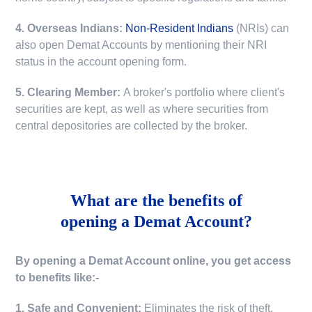
4. Overseas Indians:
Non-Resident Indians
(NRIs) can
also open Demat Accounts by mentioning their NRI
status in the account opening form.
5. Clearing Member:
A broker's portfolio where client's
securities are kept, as well as where securities from
central depositories are collected by the broker.
What are the benefits of
opening a Demat Account?
By opening a Demat Account online, you get access
to benefits like:-
1. Safe and Convenient:
Eliminates the risk of theft,