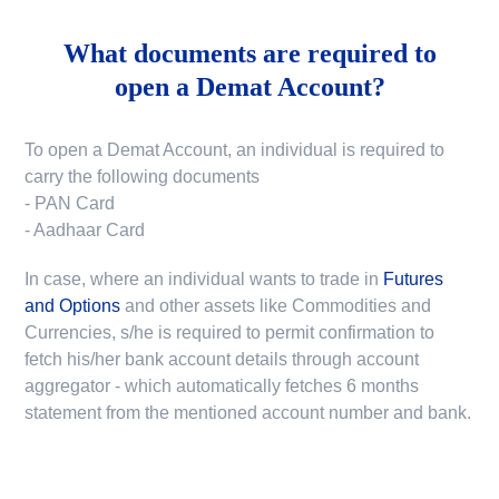
What documents are required to
open a Demat Account?
To open a Demat Account, an individual is required to
carry the following documents
- PAN Card
- Aadhaar Card
In case, where an individual wants to trade in
Futures
and Options
and other assets like Commodities and
Currencies, s/he is required to permit confirmation to
fetch his/her bank account details through account
aggregator - which automatically fetches 6 months
statement from the mentioned account number and bank.