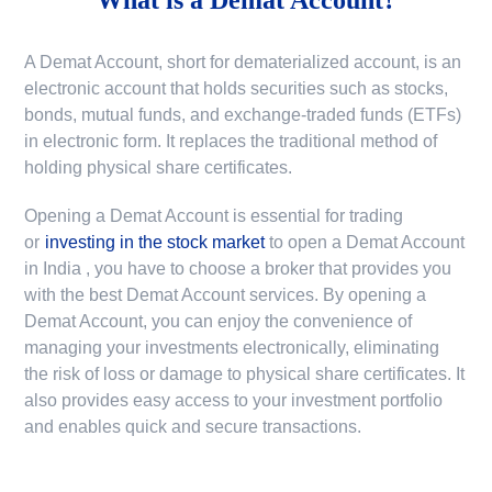
A Demat Account, short for dematerialized account, is an
electronic account that holds securities such as stocks,
bonds, mutual funds, and exchange-traded funds (ETFs)
in electronic form. It replaces the traditional method of
holding physical share certificates.
Opening a Demat Account is essential for trading
or
investing in the stock market
to
open a Demat Account
in India
, you have to choose a broker that provides you
with the best Demat Account services. By opening a
Demat Account, you can enjoy the convenience of
managing your investments electronically, eliminating
the risk of loss or damage to physical share certificates. It
also provides easy access to your investment portfolio
and enables quick and secure transactions.