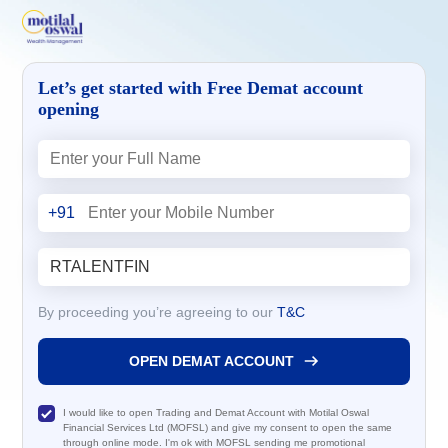
Let’s get started with Free Demat account
opening
+91
By proceeding you’re agreeing to our
T&C
OPEN DEMAT ACCOUNT
I would like to open Trading and Demat Account with Motilal Oswal
Financial Services Ltd (MOFSL) and give my consent to open the same
through online mode. I'm ok with MOFSL sending me promotional