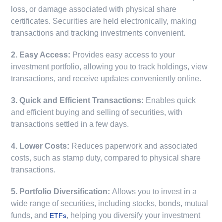
loss, or damage associated with physical share
certificates. Securities are held electronically, making
transactions and tracking investments convenient.
2. Easy Access:
Provides easy access to your
investment portfolio, allowing you to track holdings, view
transactions, and receive updates conveniently online.
3. Quick and Efficient Transactions:
Enables quick
and efficient buying and selling of securities, with
transactions settled in a few days.
4. Lower Costs:
Reduces paperwork and associated
costs, such as stamp duty, compared to physical share
transactions.
5. Portfolio Diversification:
Allows you to invest in a
wide range of securities, including stocks, bonds, mutual
funds, and
, helping you diversify your investment
ETFs