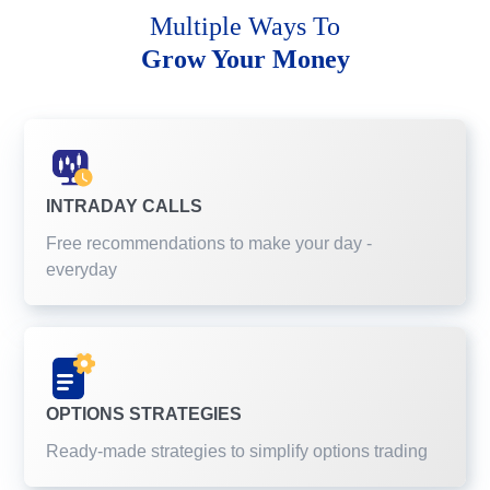
Multiple Ways To
Grow Your Money
INTRADAY CALLS
Free recommendations to make your day -
everyday
OPTIONS STRATEGIES
Ready-made strategies to simplify options trading