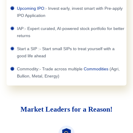
Upcoming IPO
:- Invest early, invest smart with Pre-apply
IPO Application
IAP:- Expert curated, AI-powered stock portfolio for better
returns
Start a SIP :- Start small SIPs to treat yourself with a
good life ahead
Commodity:- Trade across multiple
Commodities
(Agri,
Bullion, Metal, Energy)
Market Leaders for a Reason!