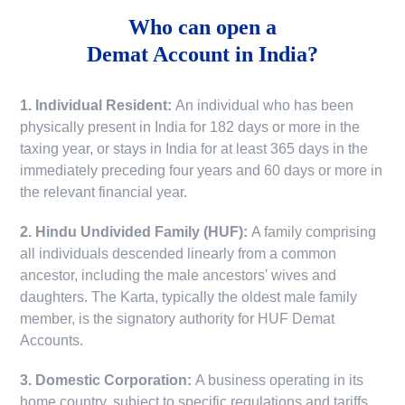
Who can open a
Demat Account in India?
1. Individual Resident:
An individual who has been
physically present in India for 182 days or more in the
taxing year, or stays in India for at least 365 days in the
immediately preceding four years and 60 days or more in
the relevant financial year.
2. Hindu Undivided Family (HUF):
A family comprising
all individuals descended linearly from a common
ancestor, including the male ancestors' wives and
daughters. The Karta, typically the oldest male family
member, is the signatory authority for HUF Demat
Accounts.
3. Domestic Corporation:
A business operating in its
home country, subject to specific regulations and tariffs.