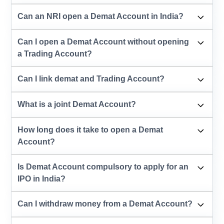
Can an NRI open a Demat Account in India?
Can I open a Demat Account without opening
a Trading Account?
Can I link demat and Trading Account?
What is a joint Demat Account?
How long does it take to open a Demat
Account?
Is Demat Account compulsory to apply for an
IPO in India?
Can I withdraw money from a Demat Account?