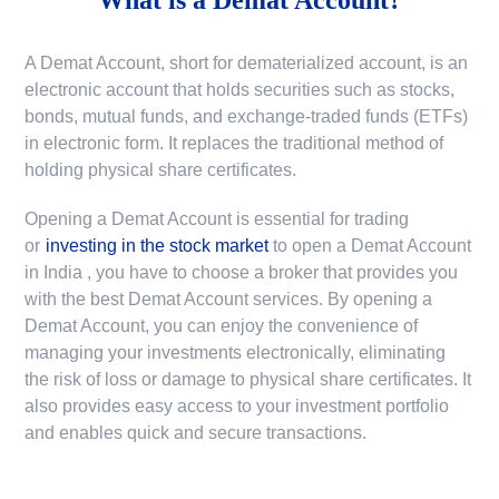
A Demat Account, short for dematerialized account, is an
electronic account that holds securities such as stocks,
bonds, mutual funds, and exchange-traded funds (ETFs)
in electronic form. It replaces the traditional method of
holding physical share certificates.
Opening a Demat Account is essential for trading
or
investing in the stock market
to
open a Demat Account
in India
, you have to choose a broker that provides you
with the best Demat Account services. By opening a
Demat Account, you can enjoy the convenience of
managing your investments electronically, eliminating
the risk of loss or damage to physical share certificates. It
also provides easy access to your investment portfolio
and enables quick and secure transactions.