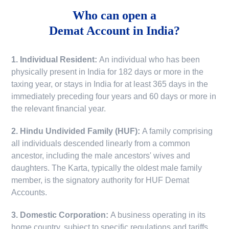
Who can open a
Demat Account in India?
1. Individual Resident:
An individual who has been
physically present in India for 182 days or more in the
taxing year, or stays in India for at least 365 days in the
immediately preceding four years and 60 days or more in
the relevant financial year.
2. Hindu Undivided Family (HUF):
A family comprising
all individuals descended linearly from a common
ancestor, including the male ancestors' wives and
daughters. The Karta, typically the oldest male family
member, is the signatory authority for HUF Demat
Accounts.
3. Domestic Corporation:
A business operating in its
home country, subject to specific regulations and tariffs.