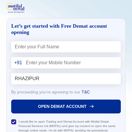
Let’s get started with Free Demat account
opening
+91
By proceeding you’re agreeing to our
T&C
OPEN DEMAT ACCOUNT
I would like to open Trading and Demat Account with Motilal Oswal
Financial Services Ltd (MOFSL) and give my consent to open the same
through online mode. I'm ok with MOFSL sending me promotional