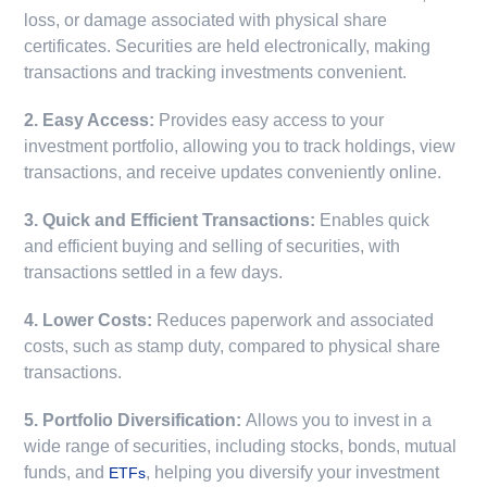
loss, or damage associated with physical share
certificates. Securities are held electronically, making
transactions and tracking investments convenient.
2. Easy Access:
Provides easy access to your
investment portfolio, allowing you to track holdings, view
transactions, and receive updates conveniently online.
3. Quick and Efficient Transactions:
Enables quick
and efficient buying and selling of securities, with
transactions settled in a few days.
4. Lower Costs:
Reduces paperwork and associated
costs, such as stamp duty, compared to physical share
transactions.
5. Portfolio Diversification:
Allows you to invest in a
wide range of securities, including stocks, bonds, mutual
funds, and
, helping you diversify your investment
ETFs