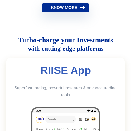
KNOW MORE
Turbo-charge your Investments
with cutting-edge platforms
RIISE App
Superfast trading, powerful research & advance trading
tools