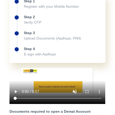
Step 1
Register with your Mobile Number
Step 2
Verify OTP
Step 3
Upload Documents (Aadhaar, PAN)
Step 4
E-sign with Aadhaar
Documents required to open a Demat Account