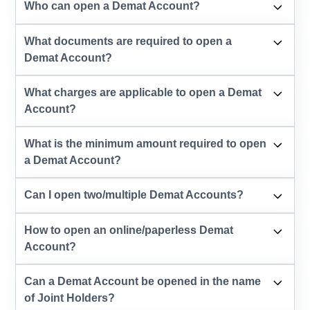
Who can open a Demat Account?
What documents are required to open a
Demat Account?
What charges are applicable to open a Demat
Account?
What is the minimum amount required to open
a Demat Account?
Can I open two/multiple Demat Accounts?
How to open an online/paperless Demat
Account?
Can a Demat Account be opened in the name
of Joint Holders?