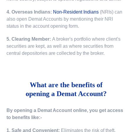
4. Overseas Indians:
Non-Resident Indians
(NRIs) can
also open Demat Accounts by mentioning their NRI
status in the account opening form.
5. Clearing Member:
A broker's portfolio where client's
securities are kept, as well as where securities from
central depositories are collected by the broker.
What are the benefits of
opening a Demat Account?
By opening a Demat Account online, you get access
to benefits like:-
1. Safe and Convenient:
Eliminates the risk of theft,