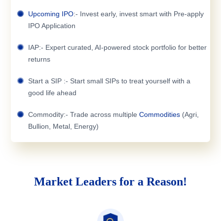
Upcoming IPO
:- Invest early, invest smart with Pre-apply
IPO Application
IAP:- Expert curated, AI-powered stock portfolio for better
returns
Start a SIP :- Start small SIPs to treat yourself with a
good life ahead
Commodity:- Trade across multiple
Commodities
(Agri,
Bullion, Metal, Energy)
Market Leaders for a Reason!