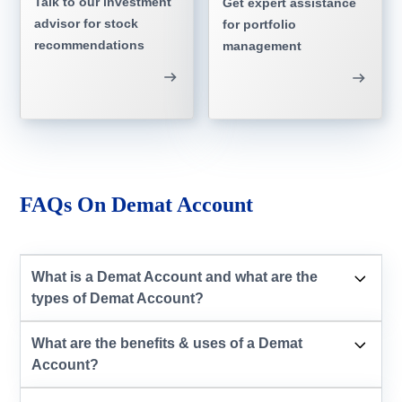
Talk to our investment
Get expert assistance
advisor for stock
for portfolio
recommendations
management
FAQs On Demat Account
What is a Demat Account and what are the
types of Demat Account?
What are the benefits & uses of a Demat
Account?