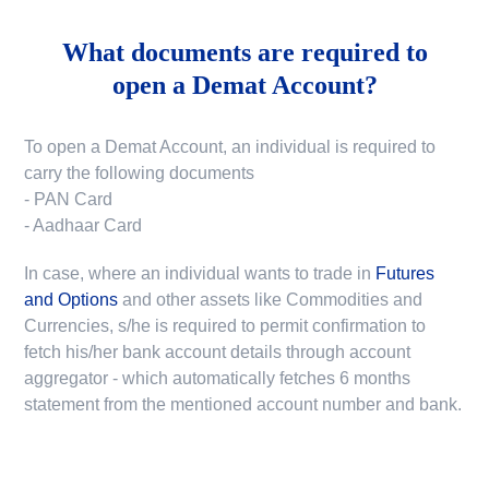
What documents are required to
open a Demat Account?
To open a Demat Account, an individual is required to
carry the following documents
- PAN Card
- Aadhaar Card
In case, where an individual wants to trade in
Futures
and Options
and other assets like Commodities and
Currencies, s/he is required to permit confirmation to
fetch his/her bank account details through account
aggregator - which automatically fetches 6 months
statement from the mentioned account number and bank.