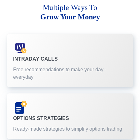
Multiple Ways To
Grow Your Money
INTRADAY CALLS
Free recommendations to make your day -
everyday
OPTIONS STRATEGIES
Ready-made strategies to simplify options trading