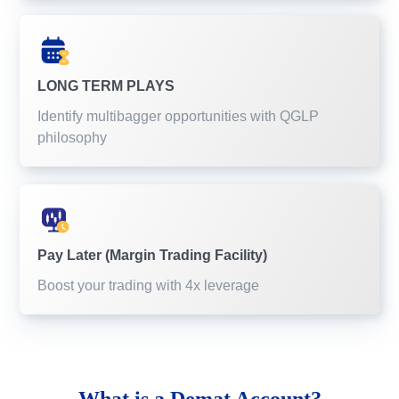
LONG TERM PLAYS
Identify multibagger opportunities with QGLP
philosophy
Pay Later (Margin Trading Facility)
Boost your trading with 4x leverage
What is a
Demat Account?