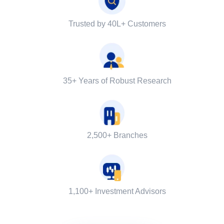
Trusted by 40L+ Customers
35+ Years of Robust Research
2,500+ Branches
1,100+ Investment Advisors