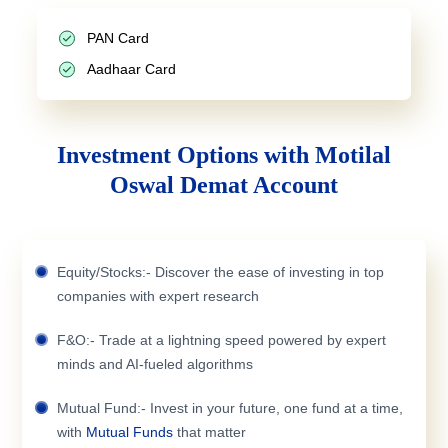
PAN Card
Aadhaar Card
Investment Options with Motilal
Oswal Demat Account
Equity/Stocks:- Discover the ease of investing in top
companies with expert research
F&O:- Trade at a lightning speed powered by expert
minds and AI-fueled algorithms
Mutual Fund:- Invest in your future, one fund at a time,
with
Mutual Funds
that matter