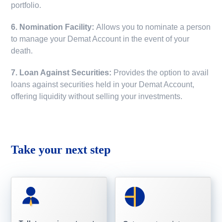
portfolio.
6. Nomination Facility:
Allows you to nominate a person
to manage your Demat Account in the event of your
death.
7. Loan Against Securities:
Provides the option to avail
loans against securities held in your Demat Account,
offering liquidity without selling your investments.
Take your next step