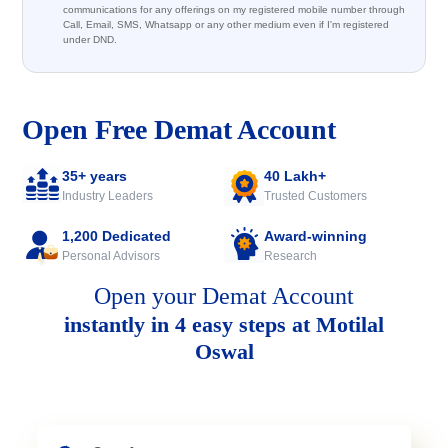
communications for any offerings on my registered mobile number through
Call, Email, SMS, Whatsapp or any other medium even if I'm registered
under DND.
Open Free Demat Account
35+ years
40 Lakh+
Industry Leaders
Trusted Customers
1,200 Dedicated
Award-winning
Personal Advisors
Research
Open your Demat Account
instantly in 4 easy steps at Motilal
Oswal