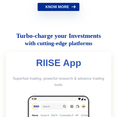
KNOW MORE
Turbo-charge your Investments
with cutting-edge platforms
RIISE App
Superfast trading, powerful research & advance trading
tools