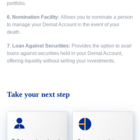
portfolio.
6. Nomination Facility:
Allows you to nominate a person
to manage your Demat Account in the event of your
death.
7. Loan Against Securities:
Provides the option to avail
loans against securities held in your Demat Account,
offering liquidity without selling your investments.
Take your next step