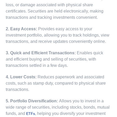
loss, or damage associated with physical share
certificates. Securities are held electronically, making
transactions and tracking investments convenient.
2. Easy Access:
Provides easy access to your
investment portfolio, allowing you to track holdings, view
transactions, and receive updates conveniently online.
3. Quick and Efficient Transactions:
Enables quick
and efficient buying and selling of securities, with
transactions settled in a few days.
4. Lower Costs:
Reduces paperwork and associated
costs, such as stamp duty, compared to physical share
transactions.
5. Portfolio Diversification:
Allows you to invest in a
wide range of securities, including stocks, bonds, mutual
funds, and
, helping you diversify your investment
ETFs