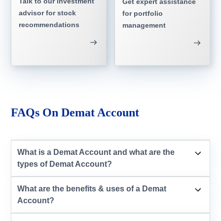
Talk to our investment
Get expert assistance
advisor for stock
for portfolio
recommendations
management
FAQs On Demat Account
What is a Demat Account and what are the
types of Demat Account?
What are the benefits & uses of a Demat
Account?