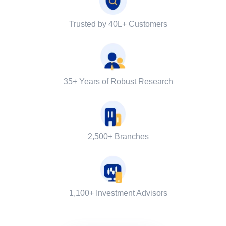
Trusted by 40L+ Customers
35+ Years of Robust Research
2,500+ Branches
1,100+ Investment Advisors