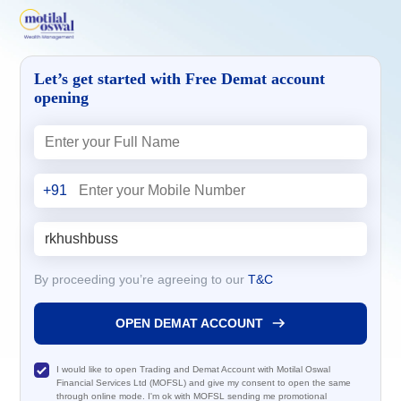
Let’s get started with Free Demat account
opening
+91
By proceeding you’re agreeing to our
T&C
OPEN DEMAT ACCOUNT
I would like to open Trading and Demat Account with Motilal Oswal
Financial Services Ltd (MOFSL) and give my consent to open the same
through online mode. I'm ok with MOFSL sending me promotional