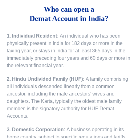
Who can open a
Demat Account in India?
1. Individual Resident:
An individual who has been
physically present in India for 182 days or more in the
taxing year, or stays in India for at least 365 days in the
immediately preceding four years and 60 days or more in
the relevant financial year.
2. Hindu Undivided Family (HUF):
A family comprising
all individuals descended linearly from a common
ancestor, including the male ancestors' wives and
daughters. The Karta, typically the oldest male family
member, is the signatory authority for HUF Demat
Accounts.
3. Domestic Corporation:
A business operating in its
home country, subject to specific regulations and tariffs.