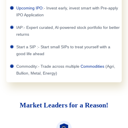
Upcoming IPO
:- Invest early, invest smart with Pre-apply
IPO Application
IAP:- Expert curated, AI-powered stock portfolio for better
returns
Start a SIP :- Start small SIPs to treat yourself with a
good life ahead
Commodity:- Trade across multiple
Commodities
(Agri,
Bullion, Metal, Energy)
Market Leaders for a Reason!