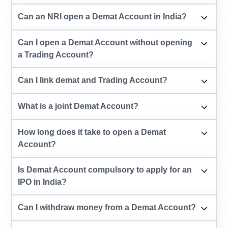
Can an NRI open a Demat Account in India?
Can I open a Demat Account without opening
a Trading Account?
Can I link demat and Trading Account?
What is a joint Demat Account?
How long does it take to open a Demat
Account?
Is Demat Account compulsory to apply for an
IPO in India?
Can I withdraw money from a Demat Account?