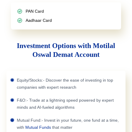
PAN Card
Aadhaar Card
Investment Options with Motilal
Oswal Demat Account
Equity/Stocks:- Discover the ease of investing in top
companies with expert research
F&O:- Trade at a lightning speed powered by expert
minds and AI-fueled algorithms
Mutual Fund:- Invest in your future, one fund at a time,
with
Mutual Funds
that matter