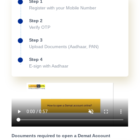
Step 1
Register with your Mobile Number
Step 2
Verify OTP
Step 3
Upload Documents (Aadhaar, PAN)
Step 4
E-sign with Aadhaar
Documents required to open a Demat Account