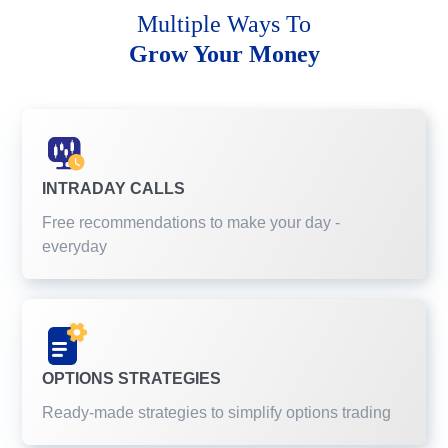
Multiple Ways To
Grow Your Money
INTRADAY CALLS
Free recommendations to make your day -
everyday
OPTIONS STRATEGIES
Ready-made strategies to simplify options trading