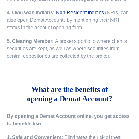
4. Overseas Indians:
Non-Resident Indians
(NRIs) can
also open Demat Accounts by mentioning their NRI
status in the account opening form.
5. Clearing Member:
A broker's portfolio where client's
securities are kept, as well as where securities from
central depositories are collected by the broker.
What are the benefits of
opening a Demat Account?
By opening a Demat Account online, you get access
to benefits like:-
1. Safe and Convenient:
Eliminates the risk of theft,