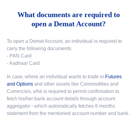
What documents are required to
open a Demat Account?
To open a Demat Account, an individual is required to
carry the following documents
- PAN Card
- Aadhaar Card
In case, where an individual wants to trade in
Futures
and Options
and other assets like Commodities and
Currencies, s/he is required to permit confirmation to
fetch his/her bank account details through account
aggregator - which automatically fetches 6 months
statement from the mentioned account number and bank.