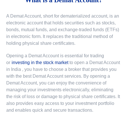
A Demat Account, short for dematerialized account, is an
electronic account that holds securities such as stocks,
bonds, mutual funds, and exchange-traded funds (ETFs)
in electronic form. It replaces the traditional method of
holding physical share certificates.
Opening a Demat Account is essential for trading
or
investing in the stock market
to
open a Demat Account
in India
, you have to choose a broker that provides you
with the best Demat Account services. By opening a
Demat Account, you can enjoy the convenience of
managing your investments electronically, eliminating
the risk of loss or damage to physical share certificates. It
also provides easy access to your investment portfolio
and enables quick and secure transactions.