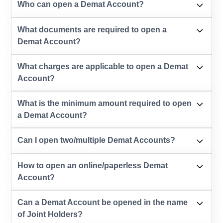
Who can open a Demat Account?
What documents are required to open a
Demat Account?
What charges are applicable to open a Demat
Account?
What is the minimum amount required to open
a Demat Account?
Can I open two/multiple Demat Accounts?
How to open an online/paperless Demat
Account?
Can a Demat Account be opened in the name
of Joint Holders?