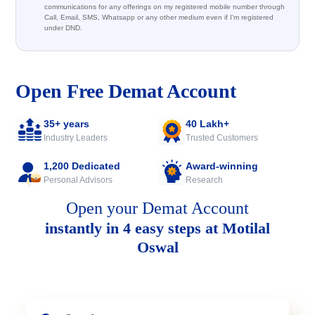
communications for any offerings on my registered mobile number through
Call, Email, SMS, Whatsapp or any other medium even if I'm registered
under DND.
Open Free Demat Account
35+ years
40 Lakh+
Industry Leaders
Trusted Customers
1,200 Dedicated
Award-winning
Personal Advisors
Research
Open your Demat Account
instantly in 4 easy steps at Motilal
Oswal