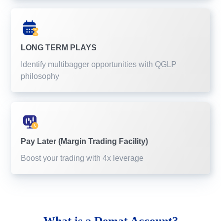
LONG TERM PLAYS
Identify multibagger opportunities with QGLP
philosophy
Pay Later (Margin Trading Facility)
Boost your trading with 4x leverage
What is a
Demat Account?