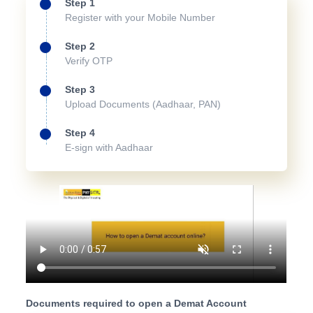
Step 1
Register with your Mobile Number
Step 2
Verify OTP
Step 3
Upload Documents (Aadhaar, PAN)
Step 4
E-sign with Aadhaar
Documents required to open a Demat Account