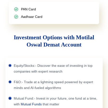
PAN Card
Aadhaar Card
Investment Options with Motilal
Oswal Demat Account
Equity/Stocks:- Discover the ease of investing in top
companies with expert research
F&O:- Trade at a lightning speed powered by expert
minds and AI-fueled algorithms
Mutual Fund:- Invest in your future, one fund at a time,
with
Mutual Funds
that matter