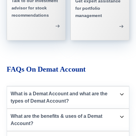
Talk to our investment
Get expert assistance
advisor for stock
for portfolio
recommendations
management
FAQs On Demat Account
What is a Demat Account and what are the
types of Demat Account?
What are the benefits & uses of a Demat
Account?