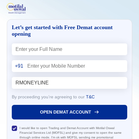
Let’s get started with Free Demat account
opening
+91
By proceeding you’re agreeing to our
T&C
OPEN DEMAT ACCOUNT
I would like to open Trading and Demat Account with Motilal Oswal
Financial Services Ltd (MOFSL) and give my consent to open the same
through online mode. I'm ok with MOFSL sending me promotional