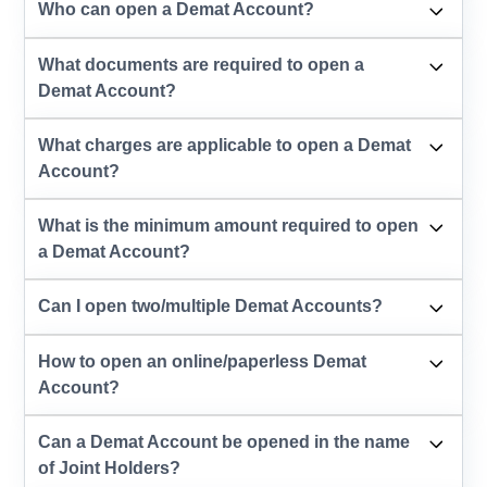
Who can open a Demat Account?
What documents are required to open a
Demat Account?
What charges are applicable to open a Demat
Account?
What is the minimum amount required to open
a Demat Account?
Can I open two/multiple Demat Accounts?
How to open an online/paperless Demat
Account?
Can a Demat Account be opened in the name
of Joint Holders?