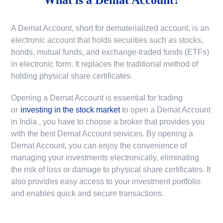
A Demat Account, short for dematerialized account, is an
electronic account that holds securities such as stocks,
bonds, mutual funds, and exchange-traded funds (ETFs)
in electronic form. It replaces the traditional method of
holding physical share certificates.
Opening a Demat Account is essential for trading
or
investing in the stock market
to
open a Demat Account
in India
, you have to choose a broker that provides you
with the best Demat Account services. By opening a
Demat Account, you can enjoy the convenience of
managing your investments electronically, eliminating
the risk of loss or damage to physical share certificates. It
also provides easy access to your investment portfolio
and enables quick and secure transactions.