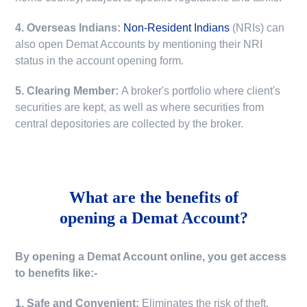
4. Overseas Indians:
Non-Resident Indians
(NRIs) can
also open Demat Accounts by mentioning their NRI
status in the account opening form.
5. Clearing Member:
A broker's portfolio where client's
securities are kept, as well as where securities from
central depositories are collected by the broker.
What are the benefits of
opening a Demat Account?
By opening a Demat Account online, you get access
to benefits like:-
1. Safe and Convenient:
Eliminates the risk of theft,