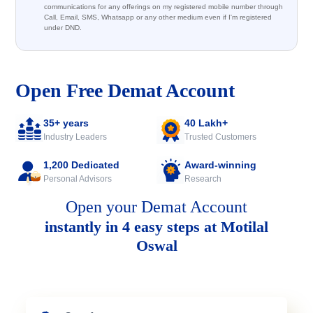
communications for any offerings on my registered mobile number through
Call, Email, SMS, Whatsapp or any other medium even if I'm registered
under DND.
Open Free Demat Account
35+ years
40 Lakh+
Industry Leaders
Trusted Customers
1,200 Dedicated
Award-winning
Personal Advisors
Research
Open your Demat Account
instantly in 4 easy steps at Motilal
Oswal