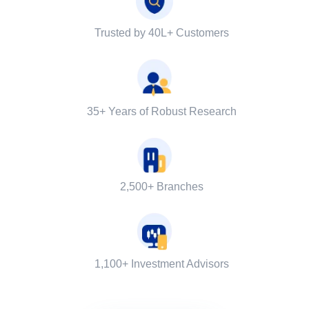
Trusted by 40L+ Customers
35+ Years of Robust Research
2,500+ Branches
1,100+ Investment Advisors