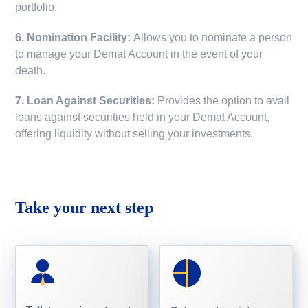
portfolio.
6. Nomination Facility:
Allows you to nominate a person
to manage your Demat Account in the event of your
death.
7. Loan Against Securities:
Provides the option to avail
loans against securities held in your Demat Account,
offering liquidity without selling your investments.
Take your next step