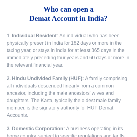
Who can open a
Demat Account in India?
1. Individual Resident:
An individual who has been
physically present in India for 182 days or more in the
taxing year, or stays in India for at least 365 days in the
immediately preceding four years and 60 days or more in
the relevant financial year.
2. Hindu Undivided Family (HUF):
A family comprising
all individuals descended linearly from a common
ancestor, including the male ancestors' wives and
daughters. The Karta, typically the oldest male family
member, is the signatory authority for HUF Demat
Accounts.
3. Domestic Corporation:
A business operating in its
home country, subject to specific regulations and tariffs.