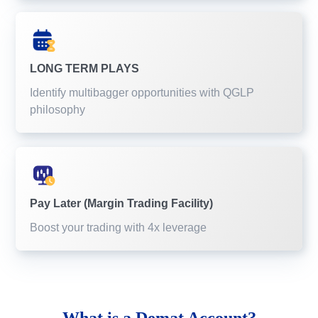
LONG TERM PLAYS
Identify multibagger opportunities with QGLP
philosophy
Pay Later (Margin Trading Facility)
Boost your trading with 4x leverage
What is a
Demat Account?