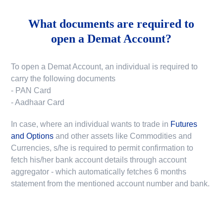
What documents are required to
open a Demat Account?
To open a Demat Account, an individual is required to
carry the following documents
- PAN Card
- Aadhaar Card
In case, where an individual wants to trade in
Futures
and Options
and other assets like Commodities and
Currencies, s/he is required to permit confirmation to
fetch his/her bank account details through account
aggregator - which automatically fetches 6 months
statement from the mentioned account number and bank.