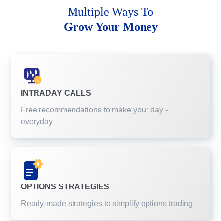
Multiple Ways To
Grow Your Money
INTRADAY CALLS
Free recommendations to make your day -
everyday
OPTIONS STRATEGIES
Ready-made strategies to simplify options trading