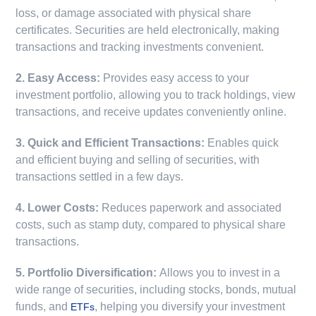
loss, or damage associated with physical share
certificates. Securities are held electronically, making
transactions and tracking investments convenient.
2. Easy Access:
Provides easy access to your
investment portfolio, allowing you to track holdings, view
transactions, and receive updates conveniently online.
3. Quick and Efficient Transactions:
Enables quick
and efficient buying and selling of securities, with
transactions settled in a few days.
4. Lower Costs:
Reduces paperwork and associated
costs, such as stamp duty, compared to physical share
transactions.
5. Portfolio Diversification:
Allows you to invest in a
wide range of securities, including stocks, bonds, mutual
funds, and
, helping you diversify your investment
ETFs