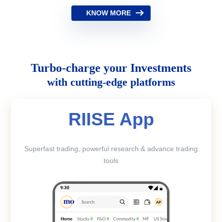
KNOW MORE
Turbo-charge your Investments
with cutting-edge platforms
RIISE App
Superfast trading, powerful research & advance trading
tools