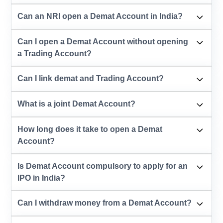
Can an NRI open a Demat Account in India?
Can I open a Demat Account without opening
a Trading Account?
Can I link demat and Trading Account?
What is a joint Demat Account?
How long does it take to open a Demat
Account?
Is Demat Account compulsory to apply for an
IPO in India?
Can I withdraw money from a Demat Account?