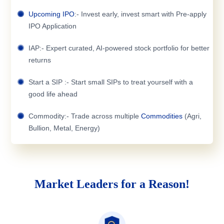
Upcoming IPO
:- Invest early, invest smart with Pre-apply
IPO Application
IAP:- Expert curated, AI-powered stock portfolio for better
returns
Start a SIP :- Start small SIPs to treat yourself with a
good life ahead
Commodity:- Trade across multiple
Commodities
(Agri,
Bullion, Metal, Energy)
Market Leaders for a Reason!