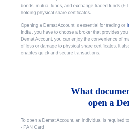
bonds, mutual funds, and exchange-traded funds (ETFs)
holding physical share certificates.
Opening a Demat Account is essential for trading or
i
India
, you have to choose a broker that provides yo
Demat Account, you can enjoy the convenience of mana
of loss or damage to physical share certificates. It a
enables quick and secure transactions.
What document
open a De
To open a Demat Account, an individual is required t
- PAN Card