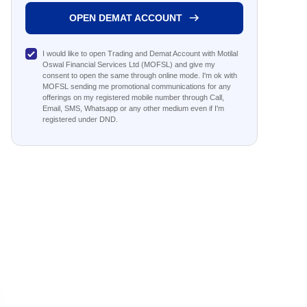
OPEN DEMAT ACCOUNT
I would like to open Trading and Demat Account with Motilal
Oswal Financial Services Ltd (MOFSL) and give my
consent to open the same through online mode. I'm ok with
MOFSL sending me promotional communications for any
offerings on my registered mobile number through Call,
Email, SMS, Whatsapp or any other medium even if I'm
registered under DND.