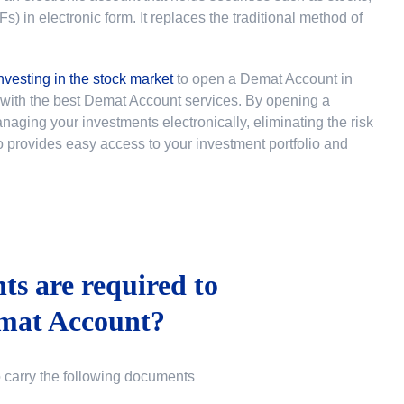
 in electronic form. It replaces the traditional method of
nvesting in the stock market
to
open a Demat Account in
u with the best Demat Account services. By opening a
ging your investments electronically, eliminating the risk
lso provides easy access to your investment portfolio and
s are required to
mat Account?
o carry the following documents