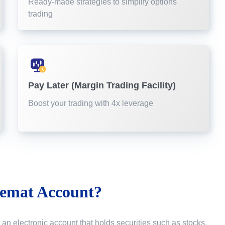
Ready-made strategies to simplify options
trading
Pay Later (Margin Trading Facility)
Boost your trading with 4x leverage
emat Account?
 an electronic account that holds securities such as stocks,