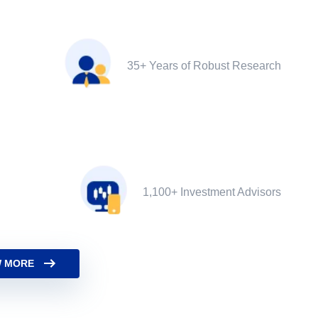
35+ Years of Robust Research
1,100+ Investment Advisors
 MORE