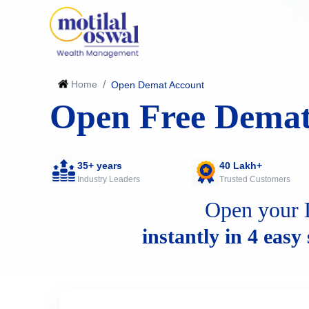
Home
/
Open Demat Account
Open Free Demat
35+ years
40 Lakh+
Industry Leaders
Trusted Customers
Open your 
instantly in 4 easy