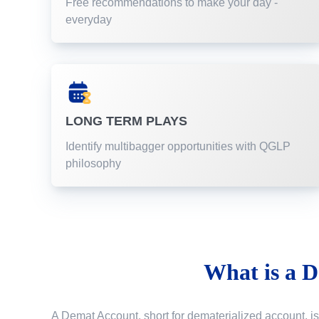
Free recommendations to make your day -
everyday
LONG TERM PLAYS
Identify multibagger opportunities with QGLP
philosophy
What is a
D
A Demat Account, short for dematerialized account, is