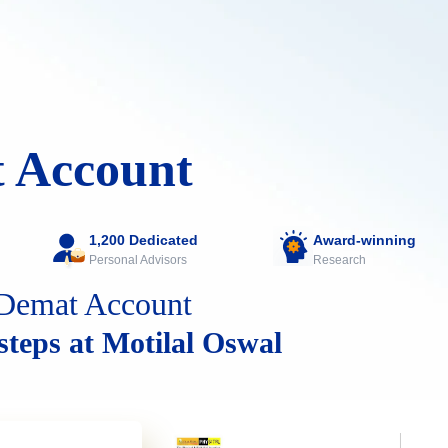
 Account
1,200 Dedicated
Award-winning
Personal Advisors
Research
Demat Account
 steps at Motilal Oswal