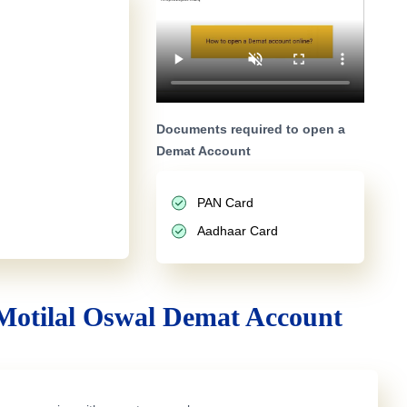
Documents required to open a
Demat Account
PAN Card
Aadhaar Card
Motilal Oswal Demat Account