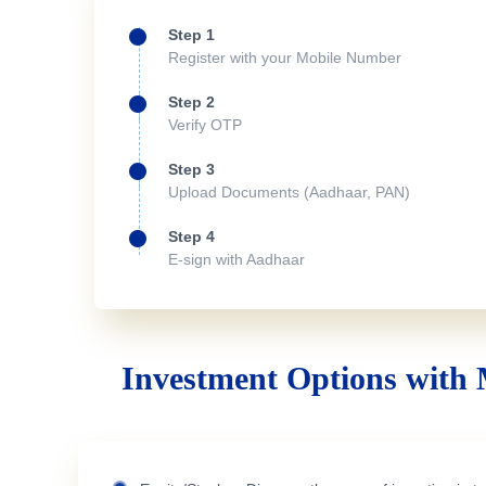
Step 1
Register with your Mobile Number
Step 2
Verify OTP
Step 3
Upload Documents (Aadhaar, PAN)
Step 4
E-sign with Aadhaar
Investment Options with 