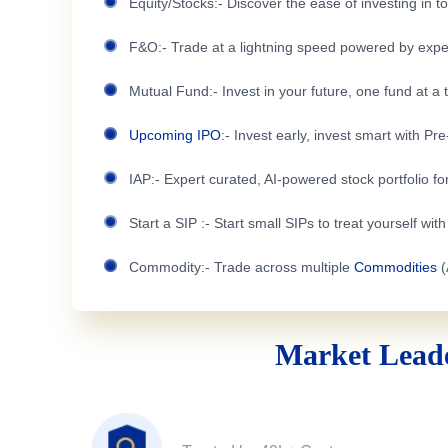
Equity/Stocks:- Discover the ease of investing in 
F&O:- Trade at a lightning speed powered by expe
Mutual Fund:- Invest in your future, one fund at a 
Upcoming IPO
:- Invest early, invest smart with Pr
IAP:- Expert curated, AI-powered stock portfolio for
Start a SIP :- Start small SIPs to treat yourself wit
Commodity:- Trade across multiple
Commodities
(
Market Leade