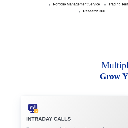
Portfolio Management Service
Trading Ter
Research 360
Multip
Grow Y
INTRADAY CALLS