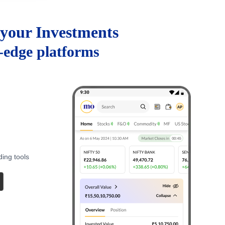
your Investments
g-edge platforms
ding tools