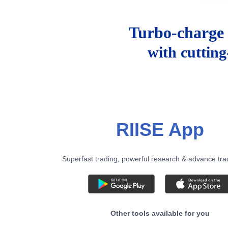
Turbo-charge 
with cuttin
RIISE App
Superfast trading, powerful research & advance tra
Other tools available for you