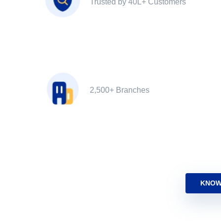
Trusted by 40L+ Customers
2,500+ Branches
KNOW