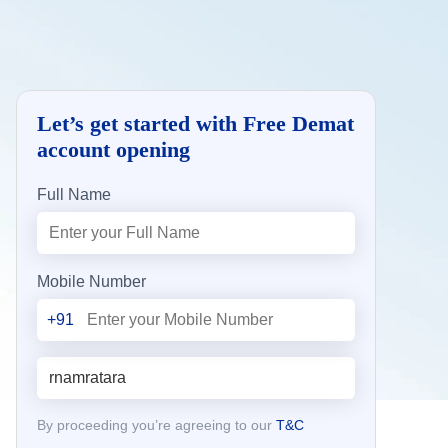
Let’s get started with Free Demat
account opening
Full Name
Mobile Number
+91
By proceeding you’re agreeing to our
T&C