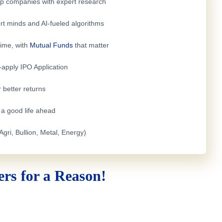
top companies with expert research
rt minds and AI-fueled algorithms
time, with
Mutual Funds
that matter
e-apply
IPO Application
 better returns
h a good life ahead
Agri, Bullion, Metal, Energy)
rs for a Reason!