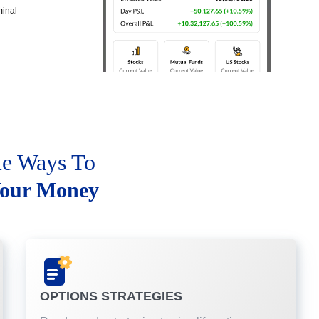
minal
le Ways To
our Money
OPTIONS STRATEGIES