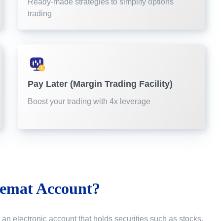
Ready-made strategies to simplify options
trading
Pay Later (Margin Trading Facility)
Boost your trading with 4x leverage
emat Account?
 an electronic account that holds securities such as stocks,