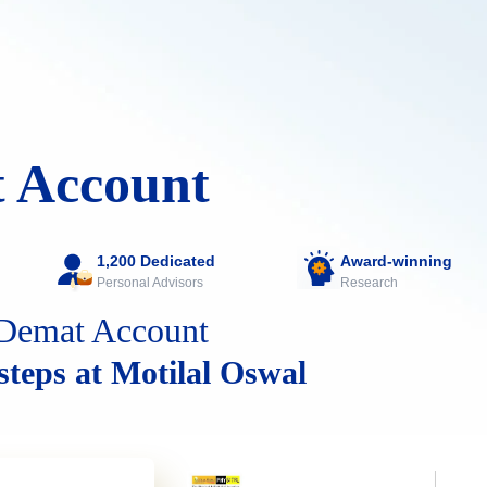
 Account
1,200 Dedicated
Award-winning
Personal Advisors
Research
Demat Account
 steps at Motilal Oswal