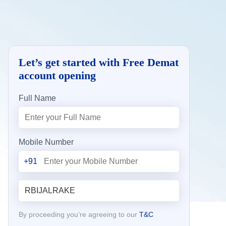
Let’s get started with Free Demat
account opening
Full Name
Mobile Number
+91
By proceeding you’re agreeing to our
T&C