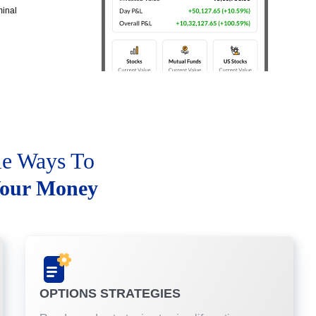
minal
le Ways To
our Money
OPTIONS STRATEGIES