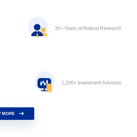
35+ Years of Robust Research
1,100+ Investment Advisors
 MORE