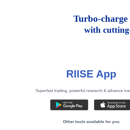
Turbo-charge 
with cuttin
RIISE App
Superfast trading, powerful research & advance tra
Other tools available for you