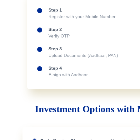
Step 1
Register with your Mobile Number
Step 2
Verify OTP
Step 3
Upload Documents (Aadhaar, PAN)
Step 4
E-sign with Aadhaar
Investment Options with 