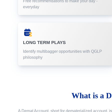
Free recommendations to make your day -
everyday
LONG TERM PLAYS
Identify multibagger opportunities with QGLP
philosophy
What is a
D
A Demat Account, short for dematerialized account, is