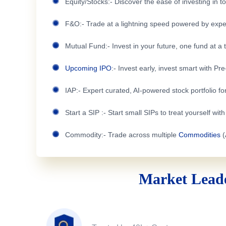
Equity/Stocks:- Discover the ease of investing in 
F&O:- Trade at a lightning speed powered by expe
Mutual Fund:- Invest in your future, one fund at a 
Upcoming IPO
:- Invest early, invest smart with Pr
IAP:- Expert curated, AI-powered stock portfolio for
Start a SIP :- Start small SIPs to treat yourself wit
Commodity:- Trade across multiple
Commodities
(
Market Leade