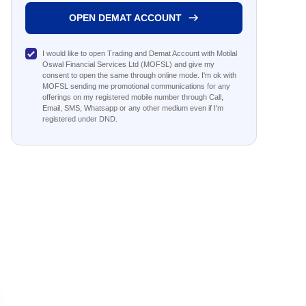
OPEN DEMAT ACCOUNT
I would like to open Trading and Demat Account with Motilal
Oswal Financial Services Ltd (MOFSL) and give my
consent to open the same through online mode. I'm ok with
MOFSL sending me promotional communications for any
offerings on my registered mobile number through Call,
Email, SMS, Whatsapp or any other medium even if I'm
registered under DND.