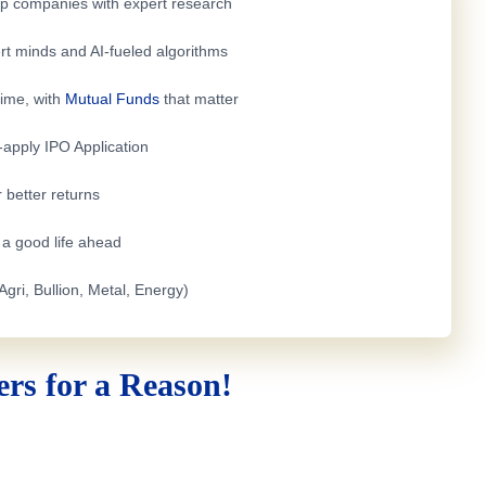
top companies with expert research
rt minds and AI-fueled algorithms
time, with
Mutual Funds
that matter
e-apply
IPO Application
 better returns
h a good life ahead
Agri, Bullion, Metal, Energy)
rs for a Reason!