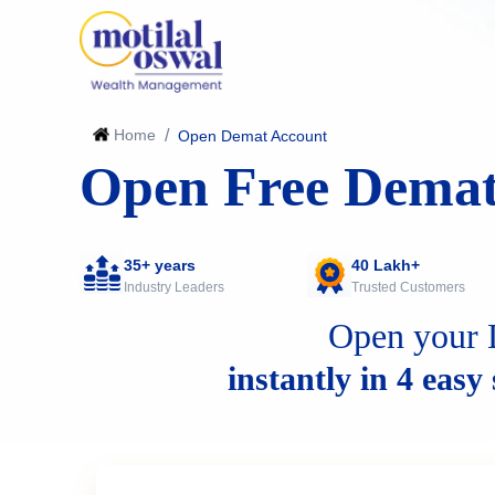
Home
/
Open Demat Account
Open Free Demat
35+ years
40 Lakh+
Industry Leaders
Trusted Customers
Open your 
instantly in 4 easy