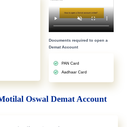
Documents required to open a
Demat Account
PAN Card
Aadhaar Card
Motilal Oswal Demat Account