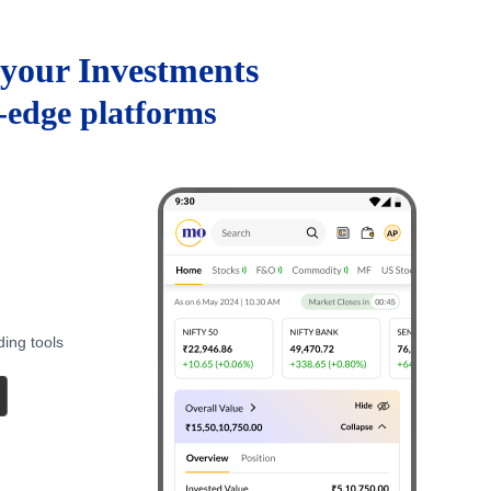
your Investments
g-edge platforms
ding tools