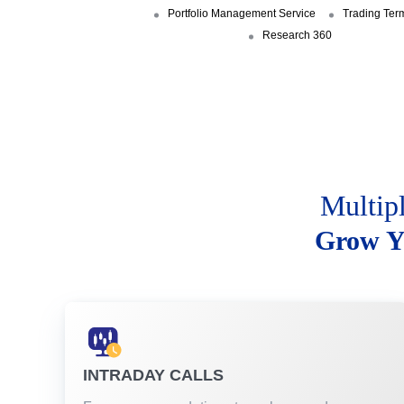
Portfolio Management Service
Trading Ter
Research 360
Multip
Grow Y
INTRADAY CALLS