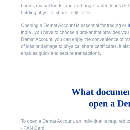
bonds, mutual funds, and exchange-traded funds (ETFs)
holding physical share certificates.
Opening a Demat Account is essential for trading or
i
India
, you have to choose a broker that provides yo
Demat Account, you can enjoy the convenience of mana
of loss or damage to physical share certificates. It a
enables quick and secure transactions.
What document
open a De
To open a Demat Account, an individual is required t
- PAN Card