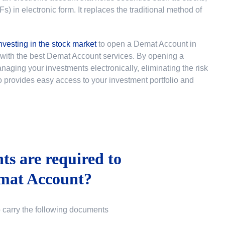
 in electronic form. It replaces the traditional method of
nvesting in the stock market
to
open a Demat Account in
u with the best Demat Account services. By opening a
ging your investments electronically, eliminating the risk
lso provides easy access to your investment portfolio and
s are required to
mat Account?
o carry the following documents