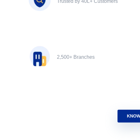
Trusted by 40L+ Customers
2,500+ Branches
KNOW