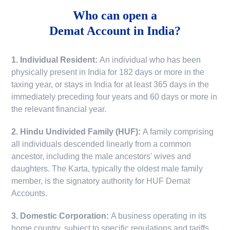
Who can open a
Demat Account in India?
1. Individual Resident:
An individual who has been
physically present in India for 182 days or more in the
taxing year, or stays in India for at least 365 days in the
immediately preceding four years and 60 days or more in
the relevant financial year.
2. Hindu Undivided Family (HUF):
A family comprising
all individuals descended linearly from a common
ancestor, including the male ancestors' wives and
daughters. The Karta, typically the oldest male family
member, is the signatory authority for HUF Demat
Accounts.
3. Domestic Corporation:
A business operating in its
home country, subject to specific regulations and tariffs.