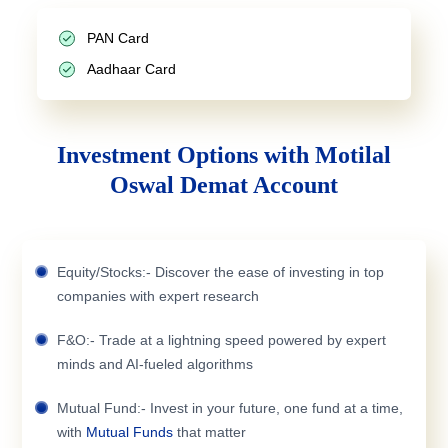
PAN Card
Aadhaar Card
Investment Options with Motilal
Oswal Demat Account
Equity/Stocks:- Discover the ease of investing in top
companies with expert research
F&O:- Trade at a lightning speed powered by expert
minds and AI-fueled algorithms
Mutual Fund:- Invest in your future, one fund at a time,
with
Mutual Funds
that matter