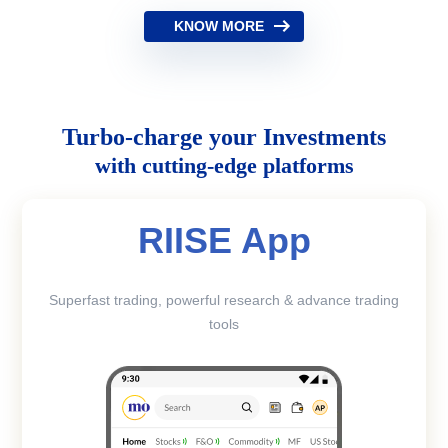
KNOW MORE
Turbo-charge your Investments
with cutting-edge platforms
RIISE App
Superfast trading, powerful research & advance trading
tools