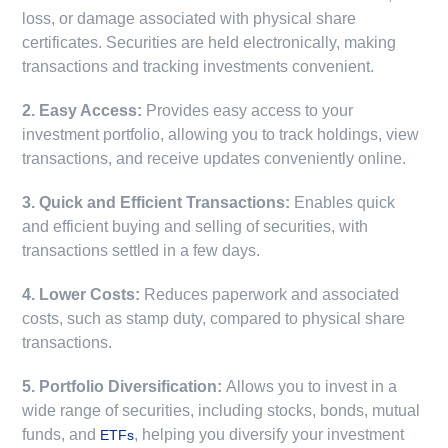
loss, or damage associated with physical share
certificates. Securities are held electronically, making
transactions and tracking investments convenient.
2. Easy Access:
Provides easy access to your
investment portfolio, allowing you to track holdings, view
transactions, and receive updates conveniently online.
3. Quick and Efficient Transactions:
Enables quick
and efficient buying and selling of securities, with
transactions settled in a few days.
4. Lower Costs:
Reduces paperwork and associated
costs, such as stamp duty, compared to physical share
transactions.
5. Portfolio Diversification:
Allows you to invest in a
wide range of securities, including stocks, bonds, mutual
funds, and
, helping you diversify your investment
ETFs