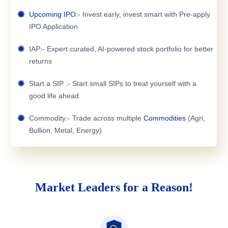
Upcoming IPO
:- Invest early, invest smart with Pre-apply
IPO Application
IAP:- Expert curated, AI-powered stock portfolio for better
returns
Start a SIP :- Start small SIPs to treat yourself with a
good life ahead
Commodity:- Trade across multiple
Commodities
(Agri,
Bullion, Metal, Energy)
Market Leaders for a Reason!