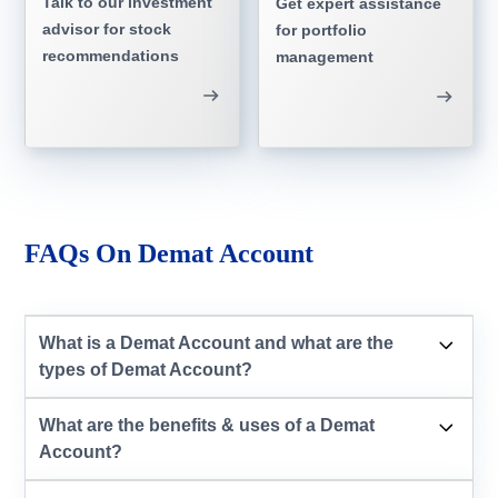
Talk to our investment
Get expert assistance
advisor for stock
for portfolio
recommendations
management
FAQs On Demat Account
What is a Demat Account and what are the
types of Demat Account?
What are the benefits & uses of a Demat
Account?