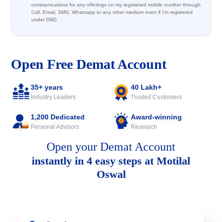
communications for any offerings on my registered mobile number through
Call, Email, SMS, Whatsapp or any other medium even if I'm registered
under DND.
Open Free Demat Account
35+ years
40 Lakh+
Industry Leaders
Trusted Customers
1,200 Dedicated
Award-winning
Personal Advisors
Research
Open your Demat Account
instantly in 4 easy steps at Motilal
Oswal