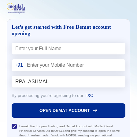
Let’s get started with Free Demat account
opening
+91
By proceeding you’re agreeing to our
T&C
OPEN DEMAT ACCOUNT
I would like to open Trading and Demat Account with Motilal Oswal
Financial Services Ltd (MOFSL) and give my consent to open the same
through online mode. I'm ok with MOFSL sending me promotional