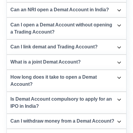
Can an NRI open a Demat Account in India?
Can I open a Demat Account without opening
a Trading Account?
Can I link demat and Trading Account?
What is a joint Demat Account?
How long does it take to open a Demat
Account?
Is Demat Account compulsory to apply for an
IPO in India?
Can I withdraw money from a Demat Account?