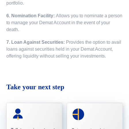
portfolio.
6. Nomination Facility:
Allows you to nominate a person
to manage your Demat Account in the event of your
death.
7. Loan Against Securities:
Provides the option to avail
loans against securities held in your Demat Account,
offering liquidity without selling your investments.
Take your next step