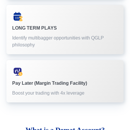
LONG TERM PLAYS
Identify multibagger opportunities with QGLP
philosophy
Pay Later (Margin Trading Facility)
Boost your trading with 4x leverage
What is a
Demat Account?