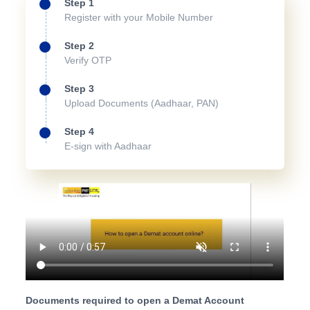
Step 1
Register with your Mobile Number
Step 2
Verify OTP
Step 3
Upload Documents (Aadhaar, PAN)
Step 4
E-sign with Aadhaar
Documents required to open a Demat Account