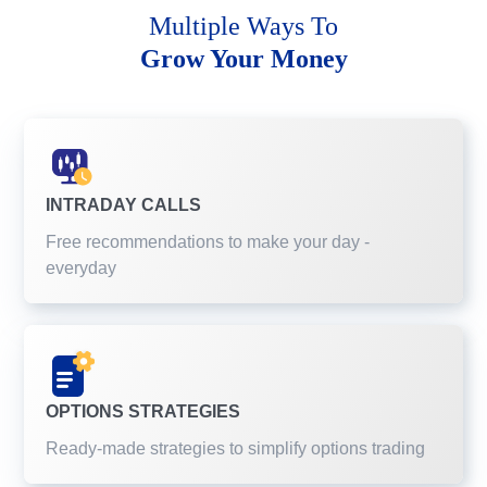
Multiple Ways To
Grow Your Money
INTRADAY CALLS
Free recommendations to make your day -
everyday
OPTIONS STRATEGIES
Ready-made strategies to simplify options trading