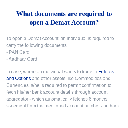
What documents are required to
open a Demat Account?
To open a Demat Account, an individual is required to
carry the following documents
- PAN Card
- Aadhaar Card
In case, where an individual wants to trade in
Futures
and Options
and other assets like Commodities and
Currencies, s/he is required to permit confirmation to
fetch his/her bank account details through account
aggregator - which automatically fetches 6 months
statement from the mentioned account number and bank.