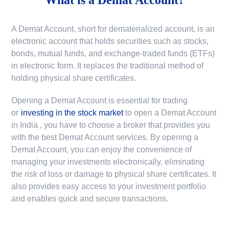
A Demat Account, short for dematerialized account, is an
electronic account that holds securities such as stocks,
bonds, mutual funds, and exchange-traded funds (ETFs)
in electronic form. It replaces the traditional method of
holding physical share certificates.
Opening a Demat Account is essential for trading
or
investing in the stock market
to
open a Demat Account
in India
, you have to choose a broker that provides you
with the best Demat Account services. By opening a
Demat Account, you can enjoy the convenience of
managing your investments electronically, eliminating
the risk of loss or damage to physical share certificates. It
also provides easy access to your investment portfolio
and enables quick and secure transactions.