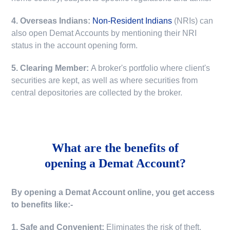
4. Overseas Indians:
Non-Resident Indians
(NRIs) can
also open Demat Accounts by mentioning their NRI
status in the account opening form.
5. Clearing Member:
A broker's portfolio where client's
securities are kept, as well as where securities from
central depositories are collected by the broker.
What are the benefits of
opening a Demat Account?
By opening a Demat Account online, you get access
to benefits like:-
1. Safe and Convenient:
Eliminates the risk of theft,