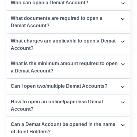
Who can open a Demat Account?
What documents are required to open a
Demat Account?
What charges are applicable to open a Demat
Account?
What is the minimum amount required to open
a Demat Account?
Can I open two/multiple Demat Accounts?
How to open an online/paperless Demat
Account?
Can a Demat Account be opened in the name
of Joint Holders?