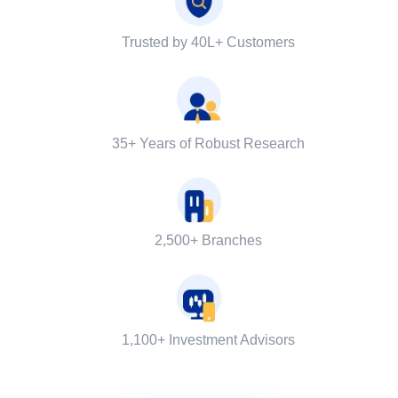
Trusted by 40L+ Customers
35+ Years of Robust Research
2,500+ Branches
1,100+ Investment Advisors