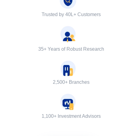
Trusted by 40L+ Customers
35+ Years of Robust Research
2,500+ Branches
1,100+ Investment Advisors