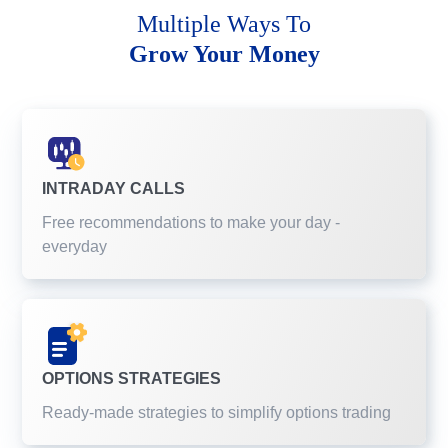
Multiple Ways To
Grow Your Money
INTRADAY CALLS
Free recommendations to make your day -
everyday
OPTIONS STRATEGIES
Ready-made strategies to simplify options trading