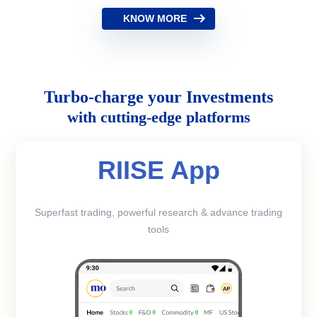
KNOW MORE
Turbo-charge your Investments
with cutting-edge platforms
RIISE App
Superfast trading, powerful research & advance trading
tools