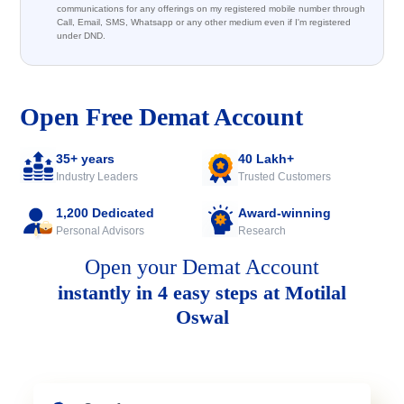
communications for any offerings on my registered mobile number through
Call, Email, SMS, Whatsapp or any other medium even if I'm registered
under DND.
Open Free Demat Account
35+ years
40 Lakh+
Industry Leaders
Trusted Customers
1,200 Dedicated
Award-winning
Personal Advisors
Research
Open your Demat Account
instantly in 4 easy steps at Motilal
Oswal