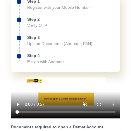
Step 1
Register with your Mobile Number
Step 2
Verify OTP
Step 3
Upload Documents (Aadhaar, PAN)
Step 4
E-sign with Aadhaar
Documents required to open a Demat Account