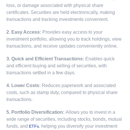
loss, or damage associated with physical share
certificates. Securities are held electronically, making
transactions and tracking investments convenient.
2. Easy Access:
Provides easy access to your
investment portfolio, allowing you to track holdings, view
transactions, and receive updates conveniently online.
3. Quick and Efficient Transactions:
Enables quick
and efficient buying and selling of securities, with
transactions settled in a few days.
4. Lower Costs:
Reduces paperwork and associated
costs, such as stamp duty, compared to physical share
transactions.
5. Portfolio Diversification:
Allows you to invest in a
wide range of securities, including stocks, bonds, mutual
funds, and
, helping you diversify your investment
ETFs