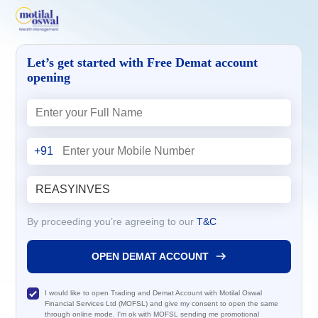
Let’s get started with Free Demat account
opening
+91
By proceeding you’re agreeing to our
T&C
OPEN DEMAT ACCOUNT
I would like to open Trading and Demat Account with Motilal Oswal
Financial Services Ltd (MOFSL) and give my consent to open the same
through online mode. I'm ok with MOFSL sending me promotional