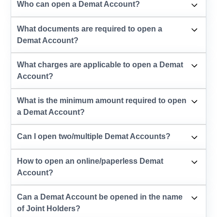
Who can open a Demat Account?
What documents are required to open a
Demat Account?
What charges are applicable to open a Demat
Account?
What is the minimum amount required to open
a Demat Account?
Can I open two/multiple Demat Accounts?
How to open an online/paperless Demat
Account?
Can a Demat Account be opened in the name
of Joint Holders?