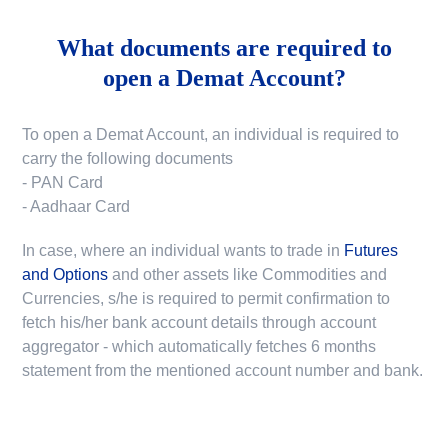
What documents are required to
open a Demat Account?
To open a Demat Account, an individual is required to
carry the following documents
- PAN Card
- Aadhaar Card
In case, where an individual wants to trade in
Futures
and Options
and other assets like Commodities and
Currencies, s/he is required to permit confirmation to
fetch his/her bank account details through account
aggregator - which automatically fetches 6 months
statement from the mentioned account number and bank.