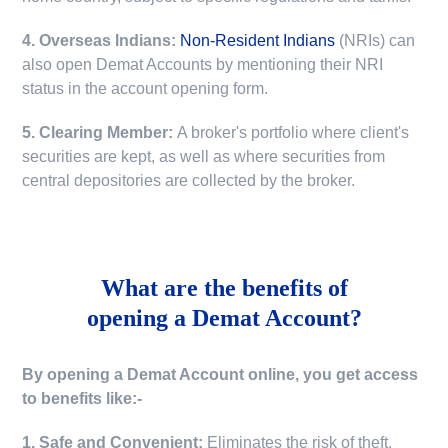
4. Overseas Indians:
Non-Resident Indians
(NRIs) can
also open Demat Accounts by mentioning their NRI
status in the account opening form.
5. Clearing Member:
A broker's portfolio where client's
securities are kept, as well as where securities from
central depositories are collected by the broker.
What are the benefits of
opening a Demat Account?
By opening a Demat Account online, you get access
to benefits like:-
1. Safe and Convenient:
Eliminates the risk of theft,