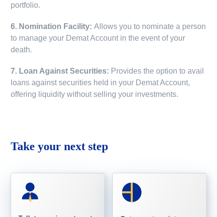
portfolio.
6. Nomination Facility:
Allows you to nominate a person
to manage your Demat Account in the event of your
death.
7. Loan Against Securities:
Provides the option to avail
loans against securities held in your Demat Account,
offering liquidity without selling your investments.
Take your next step