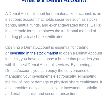
A Demat Account, short for dematerialized account, is an
electronic account that holds securities such as stocks,
bonds, mutual funds, and exchange-traded funds (ETFs)
in electronic form. It replaces the traditional method of
holding physical share certificates.
Opening a Demat Account is essential for trading
or
investing in the stock market
to
open a Demat Account
in India
, you have to choose a broker that provides you
with the best Demat Account services. By opening a
Demat Account, you can enjoy the convenience of
managing your investments electronically, eliminating
the risk of loss or damage to physical share certificates. It
also provides easy access to your investment portfolio
and enables quick and secure transactions.