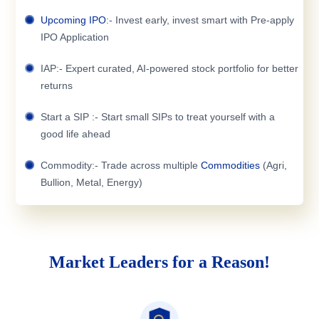
Upcoming IPO
:- Invest early, invest smart with Pre-apply
IPO Application
IAP:- Expert curated, AI-powered stock portfolio for better
returns
Start a SIP :- Start small SIPs to treat yourself with a
good life ahead
Commodity:- Trade across multiple
Commodities
(Agri,
Bullion, Metal, Energy)
Market Leaders for a Reason!