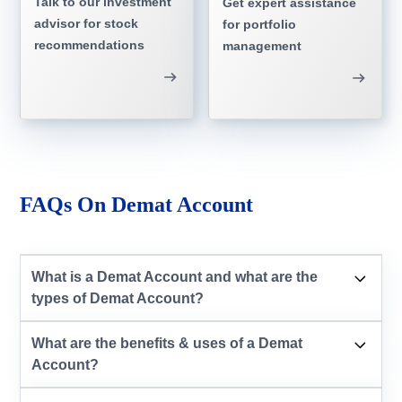
Talk to our investment
Get expert assistance
advisor for stock
for portfolio
recommendations
management
FAQs On Demat Account
What is a Demat Account and what are the
types of Demat Account?
What are the benefits & uses of a Demat
Account?