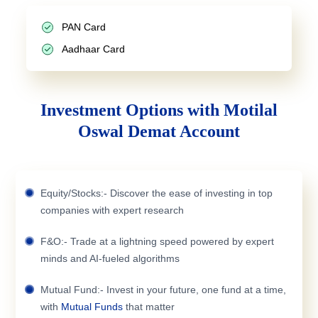
PAN Card
Aadhaar Card
Investment Options with Motilal
Oswal Demat Account
Equity/Stocks:- Discover the ease of investing in top
companies with expert research
F&O:- Trade at a lightning speed powered by expert
minds and AI-fueled algorithms
Mutual Fund:- Invest in your future, one fund at a time,
with
Mutual Funds
that matter