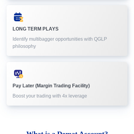
LONG TERM PLAYS
Identify multibagger opportunities with QGLP
philosophy
Pay Later (Margin Trading Facility)
Boost your trading with 4x leverage
What is a
Demat Account?