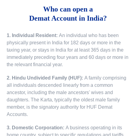
Who can open a
Demat Account in India?
1. Individual Resident:
An individual who has been
physically present in India for 182 days or more in the
taxing year, or stays in India for at least 365 days in the
immediately preceding four years and 60 days or more in
the relevant financial year.
2. Hindu Undivided Family (HUF):
A family comprising
all individuals descended linearly from a common
ancestor, including the male ancestors' wives and
daughters. The Karta, typically the oldest male family
member, is the signatory authority for HUF Demat
Accounts.
3. Domestic Corporation:
A business operating in its
home country, subject to specific regulations and tariffs.