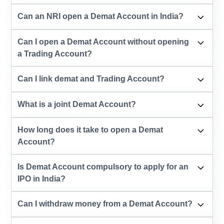
Can an NRI open a Demat Account in India?
Can I open a Demat Account without opening
a Trading Account?
Can I link demat and Trading Account?
What is a joint Demat Account?
How long does it take to open a Demat
Account?
Is Demat Account compulsory to apply for an
IPO in India?
Can I withdraw money from a Demat Account?