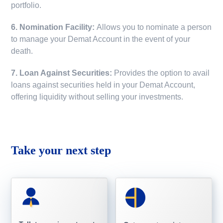
portfolio.
6. Nomination Facility:
Allows you to nominate a person
to manage your Demat Account in the event of your
death.
7. Loan Against Securities:
Provides the option to avail
loans against securities held in your Demat Account,
offering liquidity without selling your investments.
Take your next step