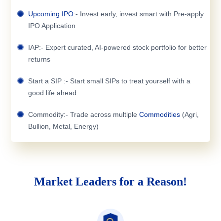
Upcoming IPO
:- Invest early, invest smart with Pre-apply
IPO Application
IAP:- Expert curated, AI-powered stock portfolio for better
returns
Start a SIP :- Start small SIPs to treat yourself with a
good life ahead
Commodity:- Trade across multiple
Commodities
(Agri,
Bullion, Metal, Energy)
Market Leaders for a Reason!