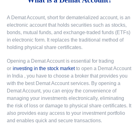
A Demat Account, short for dematerialized account, is an
electronic account that holds securities such as stocks,
bonds, mutual funds, and exchange-traded funds (ETFs)
in electronic form. It replaces the traditional method of
holding physical share certificates.
Opening a Demat Account is essential for trading
or
investing in the stock market
to
open a Demat Account
in India
, you have to choose a broker that provides you
with the best Demat Account services. By opening a
Demat Account, you can enjoy the convenience of
managing your investments electronically, eliminating
the risk of loss or damage to physical share certificates. It
also provides easy access to your investment portfolio
and enables quick and secure transactions.