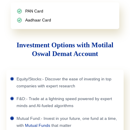
PAN Card
Aadhaar Card
Investment Options with Motilal
Oswal Demat Account
Equity/Stocks:- Discover the ease of investing in top
companies with expert research
F&O:- Trade at a lightning speed powered by expert
minds and AI-fueled algorithms
Mutual Fund:- Invest in your future, one fund at a time,
with
Mutual Funds
that matter