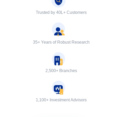
Trusted by 40L+ Customers
35+ Years of Robust Research
2,500+ Branches
1,100+ Investment Advisors