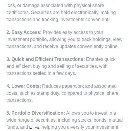
loss, or damage associated with physical share
certificates. Securities are held electronically, making
transactions and tracking investments convenient.
2. Easy Access:
Provides easy access to your
investment portfolio, allowing you to track holdings, view
transactions, and receive updates conveniently online.
3. Quick and Efficient Transactions:
Enables quick
and efficient buying and selling of securities, with
transactions settled in a few days.
4. Lower Costs:
Reduces paperwork and associated
costs, such as stamp duty, compared to physical share
transactions.
5. Portfolio Diversification:
Allows you to invest in a
wide range of securities, including stocks, bonds, mutual
funds, and
, helping you diversify your investment
ETFs