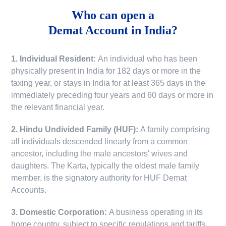
Who can open a
Demat Account in India?
1. Individual Resident:
An individual who has been
physically present in India for 182 days or more in the
taxing year, or stays in India for at least 365 days in the
immediately preceding four years and 60 days or more in
the relevant financial year.
2. Hindu Undivided Family (HUF):
A family comprising
all individuals descended linearly from a common
ancestor, including the male ancestors' wives and
daughters. The Karta, typically the oldest male family
member, is the signatory authority for HUF Demat
Accounts.
3. Domestic Corporation:
A business operating in its
home country, subject to specific regulations and tariffs.