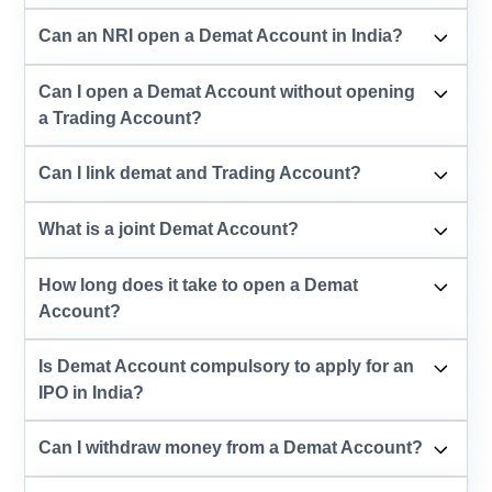
Can an NRI open a Demat Account in India?
Can I open a Demat Account without opening
a Trading Account?
Can I link demat and Trading Account?
What is a joint Demat Account?
How long does it take to open a Demat
Account?
Is Demat Account compulsory to apply for an
IPO in India?
Can I withdraw money from a Demat Account?