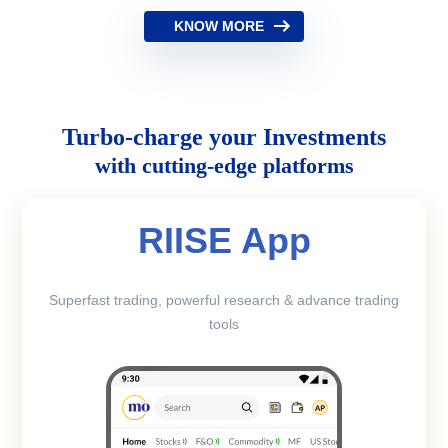
KNOW MORE
Turbo-charge your Investments
with cutting-edge platforms
RIISE App
Superfast trading, powerful research & advance trading
tools