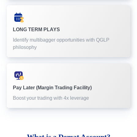
LONG TERM PLAYS
Identify multibagger opportunities with QGLP
philosophy
Pay Later (Margin Trading Facility)
Boost your trading with 4x leverage
What is a
Demat Account?