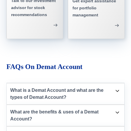
Talk to our investment
Get expert assistance
advisor for stock
for portfolio
recommendations
management
FAQs On Demat Account
What is a Demat Account and what are the
types of Demat Account?
What are the benefits & uses of a Demat
Account?