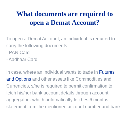
What documents are required to
open a Demat Account?
To open a Demat Account, an individual is required to
carry the following documents
- PAN Card
- Aadhaar Card
In case, where an individual wants to trade in
Futures
and Options
and other assets like Commodities and
Currencies, s/he is required to permit confirmation to
fetch his/her bank account details through account
aggregator - which automatically fetches 6 months
statement from the mentioned account number and bank.