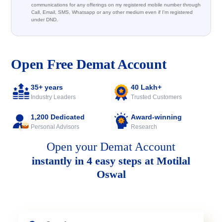
communications for any offerings on my registered mobile number through
Call, Email, SMS, Whatsapp or any other medium even if I'm registered
under DND.
Open Free Demat Account
35+ years
40 Lakh+
Industry Leaders
Trusted Customers
1,200 Dedicated
Award-winning
Personal Advisors
Research
Open your Demat Account
instantly in 4 easy steps at Motilal
Oswal