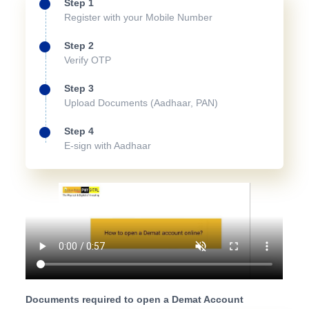
Step 1
Register with your Mobile Number
Step 2
Verify OTP
Step 3
Upload Documents (Aadhaar, PAN)
Step 4
E-sign with Aadhaar
Documents required to open a Demat Account