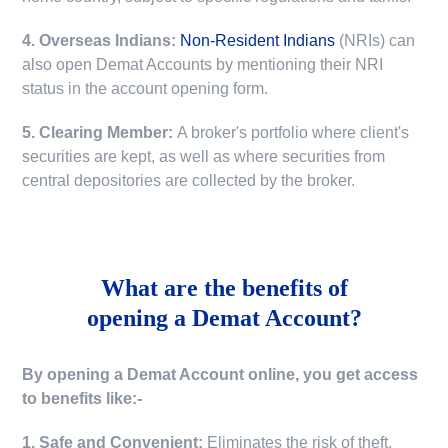
4. Overseas Indians:
Non-Resident Indians
(NRIs) can
also open Demat Accounts by mentioning their NRI
status in the account opening form.
5. Clearing Member:
A broker's portfolio where client's
securities are kept, as well as where securities from
central depositories are collected by the broker.
What are the benefits of
opening a Demat Account?
By opening a Demat Account online, you get access
to benefits like:-
1. Safe and Convenient:
Eliminates the risk of theft,