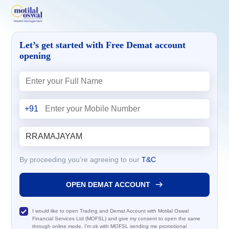
Let’s get started with Free Demat account
opening
+91
By proceeding you’re agreeing to our
T&C
OPEN DEMAT ACCOUNT
I would like to open Trading and Demat Account with Motilal Oswal
Financial Services Ltd (MOFSL) and give my consent to open the same
through online mode. I'm ok with MOFSL sending me promotional