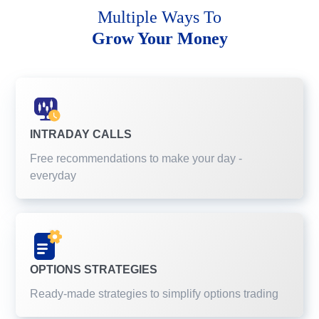
Multiple Ways To
Grow Your Money
INTRADAY CALLS
Free recommendations to make your day -
everyday
OPTIONS STRATEGIES
Ready-made strategies to simplify options trading