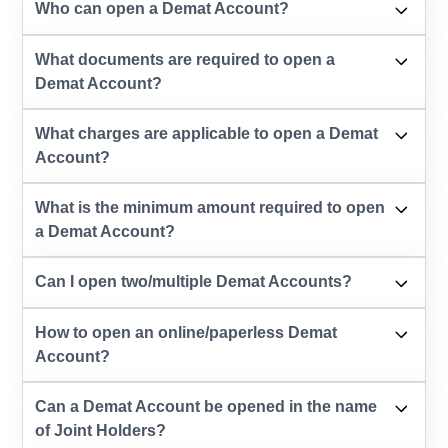
Who can open a Demat Account?
What documents are required to open a
Demat Account?
What charges are applicable to open a Demat
Account?
What is the minimum amount required to open
a Demat Account?
Can I open two/multiple Demat Accounts?
How to open an online/paperless Demat
Account?
Can a Demat Account be opened in the name
of Joint Holders?