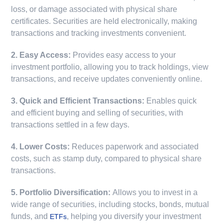
loss, or damage associated with physical share
certificates. Securities are held electronically, making
transactions and tracking investments convenient.
2. Easy Access:
Provides easy access to your
investment portfolio, allowing you to track holdings, view
transactions, and receive updates conveniently online.
3. Quick and Efficient Transactions:
Enables quick
and efficient buying and selling of securities, with
transactions settled in a few days.
4. Lower Costs:
Reduces paperwork and associated
costs, such as stamp duty, compared to physical share
transactions.
5. Portfolio Diversification:
Allows you to invest in a
wide range of securities, including stocks, bonds, mutual
funds, and
, helping you diversify your investment
ETFs