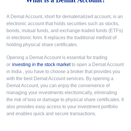
A Demat Account, short for dematerialized account, is an
electronic account that holds securities such as stocks,
bonds, mutual funds, and exchange-traded funds (ETFs)
in electronic form. It replaces the traditional method of
holding physical share certificates.
Opening a Demat Account is essential for trading
or
investing in the stock market
to
open a Demat Account
in India
, you have to choose a broker that provides you
with the best Demat Account services. By opening a
Demat Account, you can enjoy the convenience of
managing your investments electronically, eliminating
the risk of loss or damage to physical share certificates. It
also provides easy access to your investment portfolio
and enables quick and secure transactions.