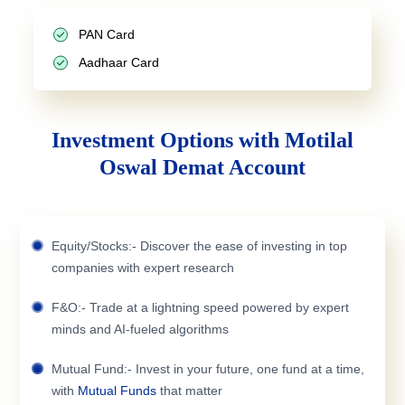
PAN Card
Aadhaar Card
Investment Options with Motilal
Oswal Demat Account
Equity/Stocks:- Discover the ease of investing in top
companies with expert research
F&O:- Trade at a lightning speed powered by expert
minds and AI-fueled algorithms
Mutual Fund:- Invest in your future, one fund at a time,
with
Mutual Funds
that matter