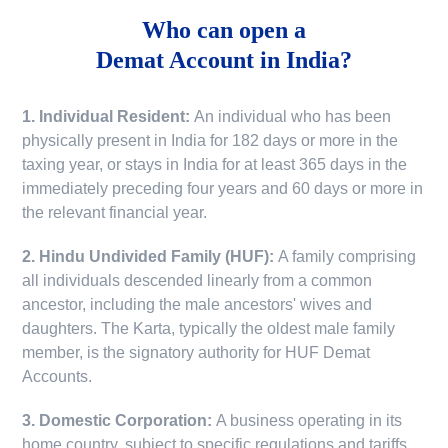
Who can open a
Demat Account in India?
1. Individual Resident:
An individual who has been
physically present in India for 182 days or more in the
taxing year, or stays in India for at least 365 days in the
immediately preceding four years and 60 days or more in
the relevant financial year.
2. Hindu Undivided Family (HUF):
A family comprising
all individuals descended linearly from a common
ancestor, including the male ancestors' wives and
daughters. The Karta, typically the oldest male family
member, is the signatory authority for HUF Demat
Accounts.
3. Domestic Corporation:
A business operating in its
home country, subject to specific regulations and tariffs.