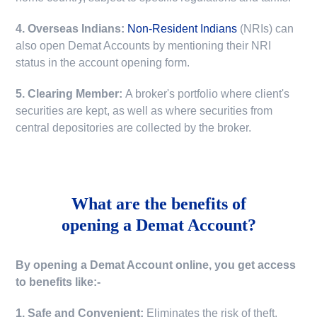
4. Overseas Indians:
Non-Resident Indians
(NRIs) can
also open Demat Accounts by mentioning their NRI
status in the account opening form.
5. Clearing Member:
A broker's portfolio where client's
securities are kept, as well as where securities from
central depositories are collected by the broker.
What are the benefits of
opening a Demat Account?
By opening a Demat Account online, you get access
to benefits like:-
1. Safe and Convenient:
Eliminates the risk of theft,