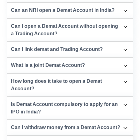
Can an NRI open a Demat Account in India?
Can I open a Demat Account without opening
a Trading Account?
Can I link demat and Trading Account?
What is a joint Demat Account?
How long does it take to open a Demat
Account?
Is Demat Account compulsory to apply for an
IPO in India?
Can I withdraw money from a Demat Account?