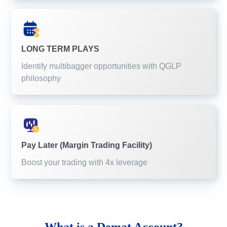
LONG TERM PLAYS
Identify multibagger opportunities with QGLP
philosophy
Pay Later (Margin Trading Facility)
Boost your trading with 4x leverage
What is a
Demat Account?