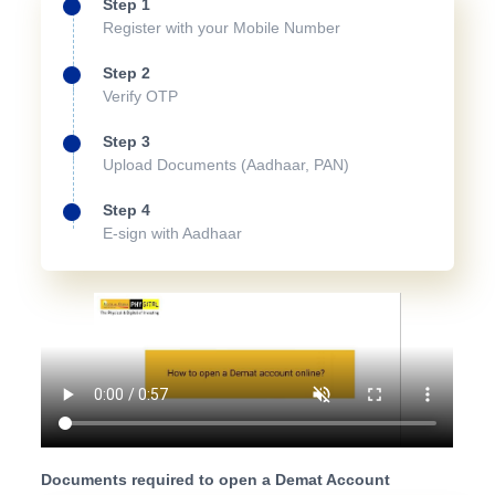
Step 1
Register with your Mobile Number
Step 2
Verify OTP
Step 3
Upload Documents (Aadhaar, PAN)
Step 4
E-sign with Aadhaar
Documents required to open a Demat Account