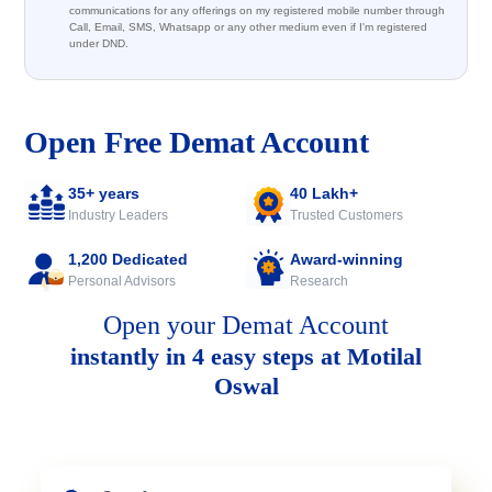
communications for any offerings on my registered mobile number through
Call, Email, SMS, Whatsapp or any other medium even if I'm registered
under DND.
Open Free Demat Account
35+ years
40 Lakh+
Industry Leaders
Trusted Customers
1,200 Dedicated
Award-winning
Personal Advisors
Research
Open your Demat Account
instantly in 4 easy steps at Motilal
Oswal