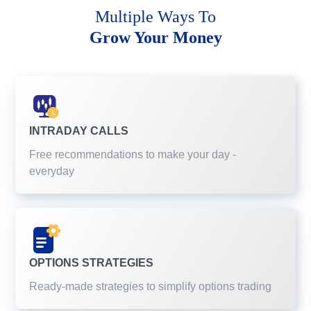
Multiple Ways To
Grow Your Money
INTRADAY CALLS
Free recommendations to make your day -
everyday
OPTIONS STRATEGIES
Ready-made strategies to simplify options trading