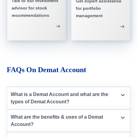
Talk to our investment
Get expert assistance
advisor for stock
for portfolio
recommendations
management
FAQs On Demat Account
What is a Demat Account and what are the
types of Demat Account?
What are the benefits & uses of a Demat
Account?