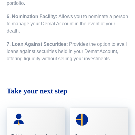
portfolio.
6. Nomination Facility:
Allows you to nominate a person
to manage your Demat Account in the event of your
death.
7. Loan Against Securities:
Provides the option to avail
loans against securities held in your Demat Account,
offering liquidity without selling your investments.
Take your next step