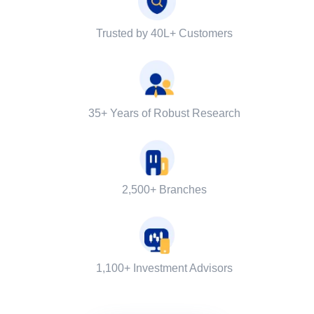
Trusted by 40L+ Customers
35+ Years of Robust Research
2,500+ Branches
1,100+ Investment Advisors