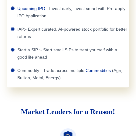
Upcoming IPO
:- Invest early, invest smart with Pre-apply
IPO Application
IAP:- Expert curated, AI-powered stock portfolio for better
returns
Start a SIP :- Start small SIPs to treat yourself with a
good life ahead
Commodity:- Trade across multiple
Commodities
(Agri,
Bullion, Metal, Energy)
Market Leaders for a Reason!