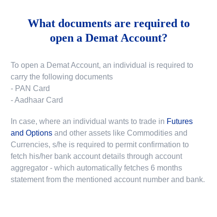
What documents are required to
open a Demat Account?
To open a Demat Account, an individual is required to
carry the following documents
- PAN Card
- Aadhaar Card
In case, where an individual wants to trade in
Futures
and Options
and other assets like Commodities and
Currencies, s/he is required to permit confirmation to
fetch his/her bank account details through account
aggregator - which automatically fetches 6 months
statement from the mentioned account number and bank.