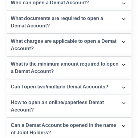
Who can open a Demat Account?
What documents are required to open a
Demat Account?
What charges are applicable to open a Demat
Account?
What is the minimum amount required to open
a Demat Account?
Can I open two/multiple Demat Accounts?
How to open an online/paperless Demat
Account?
Can a Demat Account be opened in the name
of Joint Holders?