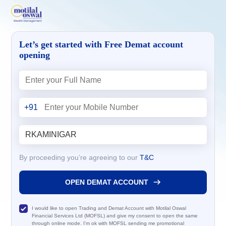
Let’s get started with Free Demat account
opening
+91
By proceeding you’re agreeing to our
T&C
OPEN DEMAT ACCOUNT
I would like to open Trading and Demat Account with Motilal Oswal
Financial Services Ltd (MOFSL) and give my consent to open the same
through online mode. I'm ok with MOFSL sending me promotional