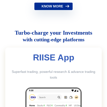
KNOW MORE
Turbo-charge your Investments
with cutting-edge platforms
RIISE App
Superfast trading, powerful research & advance trading
tools