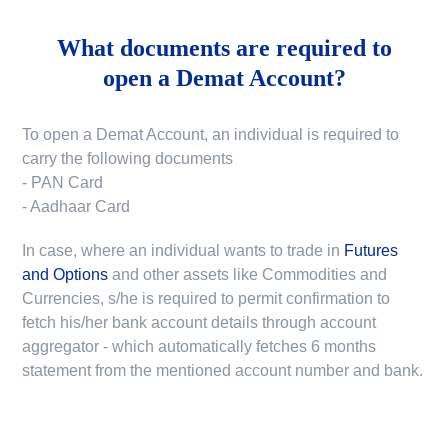
What documents are required to
open a Demat Account?
To open a Demat Account, an individual is required to
carry the following documents
- PAN Card
- Aadhaar Card
In case, where an individual wants to trade in
Futures
and Options
and other assets like Commodities and
Currencies, s/he is required to permit confirmation to
fetch his/her bank account details through account
aggregator - which automatically fetches 6 months
statement from the mentioned account number and bank.