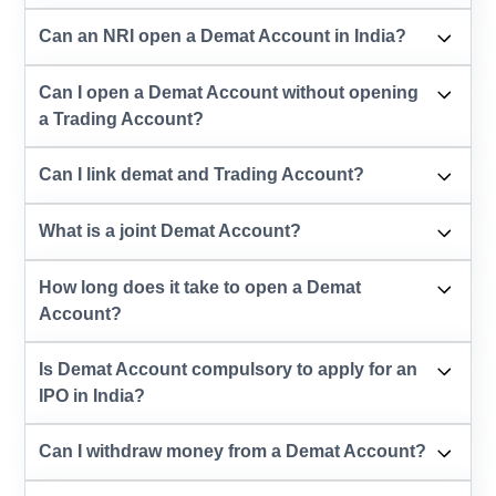
Can an NRI open a Demat Account in India?
Can I open a Demat Account without opening
a Trading Account?
Can I link demat and Trading Account?
What is a joint Demat Account?
How long does it take to open a Demat
Account?
Is Demat Account compulsory to apply for an
IPO in India?
Can I withdraw money from a Demat Account?