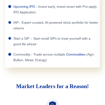
Upcoming IPO
:- Invest early, invest smart with Pre-apply
IPO Application
IAP:- Expert curated, AI-powered stock portfolio for better
returns
Start a SIP :- Start small SIPs to treat yourself with a
good life ahead
Commodity:- Trade across multiple
Commodities
(Agri,
Bullion, Metal, Energy)
Market Leaders for a Reason!