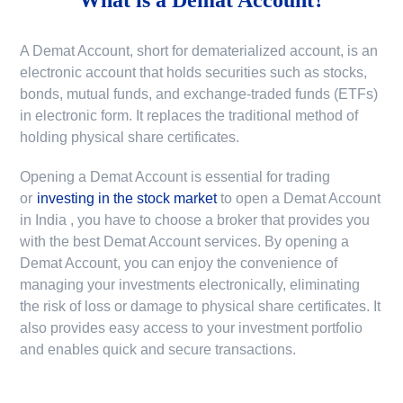
A Demat Account, short for dematerialized account, is an
electronic account that holds securities such as stocks,
bonds, mutual funds, and exchange-traded funds (ETFs)
in electronic form. It replaces the traditional method of
holding physical share certificates.
Opening a Demat Account is essential for trading
or
investing in the stock market
to
open a Demat Account
in India
, you have to choose a broker that provides you
with the best Demat Account services. By opening a
Demat Account, you can enjoy the convenience of
managing your investments electronically, eliminating
the risk of loss or damage to physical share certificates. It
also provides easy access to your investment portfolio
and enables quick and secure transactions.