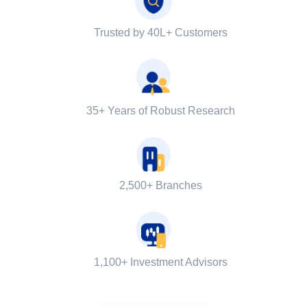
Trusted by 40L+ Customers
35+ Years of Robust Research
2,500+ Branches
1,100+ Investment Advisors