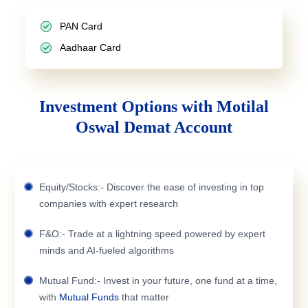
PAN Card
Aadhaar Card
Investment Options with Motilal
Oswal Demat Account
Equity/Stocks:- Discover the ease of investing in top
companies with expert research
F&O:- Trade at a lightning speed powered by expert
minds and AI-fueled algorithms
Mutual Fund:- Invest in your future, one fund at a time,
with
Mutual Funds
that matter