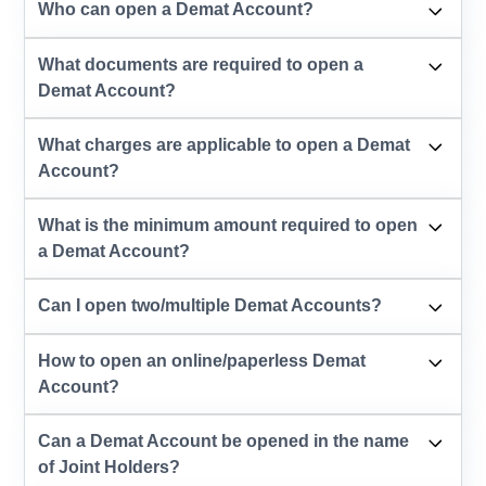
Who can open a Demat Account?
What documents are required to open a
Demat Account?
What charges are applicable to open a Demat
Account?
What is the minimum amount required to open
a Demat Account?
Can I open two/multiple Demat Accounts?
How to open an online/paperless Demat
Account?
Can a Demat Account be opened in the name
of Joint Holders?