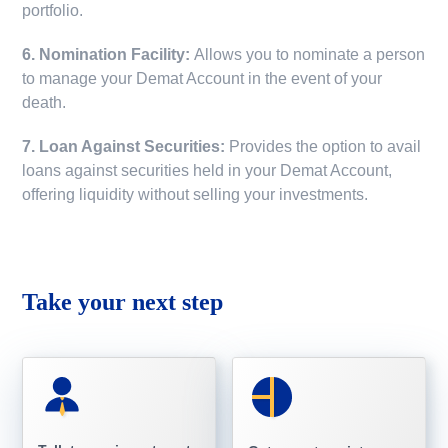
portfolio.
6. Nomination Facility:
Allows you to nominate a person
to manage your Demat Account in the event of your
death.
7. Loan Against Securities:
Provides the option to avail
loans against securities held in your Demat Account,
offering liquidity without selling your investments.
Take your next step