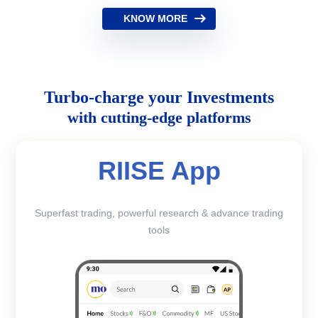
KNOW MORE
Turbo-charge your Investments
with cutting-edge platforms
RIISE App
Superfast trading, powerful research & advance trading
tools