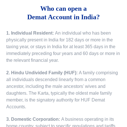
Who can open a
Demat Account in India?
1. Individual Resident:
An individual who has been
physically present in India for 182 days or more in the
taxing year, or stays in India for at least 365 days in the
immediately preceding four years and 60 days or more in
the relevant financial year.
2. Hindu Undivided Family (HUF):
A family comprising
all individuals descended linearly from a common
ancestor, including the male ancestors' wives and
daughters. The Karta, typically the oldest male family
member, is the signatory authority for HUF Demat
Accounts.
3. Domestic Corporation:
A business operating in its
home country, subject to specific regulations and tariffs.