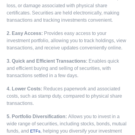
loss, or damage associated with physical share
certificates. Securities are held electronically, making
transactions and tracking investments convenient.
2. Easy Access:
Provides easy access to your
investment portfolio, allowing you to track holdings, view
transactions, and receive updates conveniently online.
3. Quick and Efficient Transactions:
Enables quick
and efficient buying and selling of securities, with
transactions settled in a few days.
4. Lower Costs:
Reduces paperwork and associated
costs, such as stamp duty, compared to physical share
transactions.
5. Portfolio Diversification:
Allows you to invest in a
wide range of securities, including stocks, bonds, mutual
funds, and
, helping you diversify your investment
ETFs