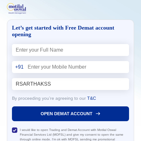
Let’s get started with Free Demat account
opening
+91
By proceeding you’re agreeing to our
T&C
OPEN DEMAT ACCOUNT
I would like to open Trading and Demat Account with Motilal Oswal
Financial Services Ltd (MOFSL) and give my consent to open the same
through online mode. I'm ok with MOFSL sending me promotional