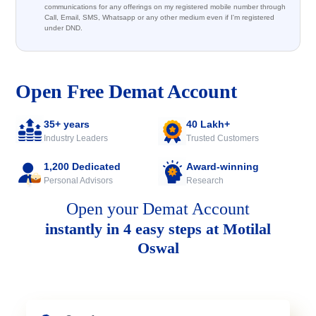
communications for any offerings on my registered mobile number through
Call, Email, SMS, Whatsapp or any other medium even if I'm registered
under DND.
Open Free Demat Account
35+ years
40 Lakh+
Industry Leaders
Trusted Customers
1,200 Dedicated
Award-winning
Personal Advisors
Research
Open your Demat Account
instantly in 4 easy steps at Motilal
Oswal