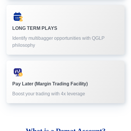
LONG TERM PLAYS
Identify multibagger opportunities with QGLP
philosophy
Pay Later (Margin Trading Facility)
Boost your trading with 4x leverage
What is a
Demat Account?