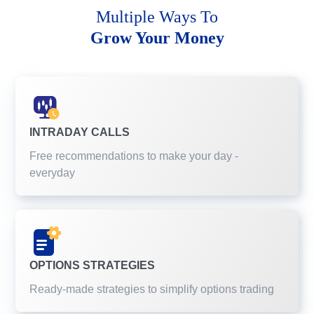
Multiple Ways To
Grow Your Money
INTRADAY CALLS
Free recommendations to make your day -
everyday
OPTIONS STRATEGIES
Ready-made strategies to simplify options trading