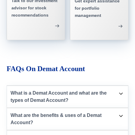
Talk to our investment
Get expert assistance
advisor for stock
for portfolio
recommendations
management
FAQs On Demat Account
What is a Demat Account and what are the
types of Demat Account?
What are the benefits & uses of a Demat
Account?