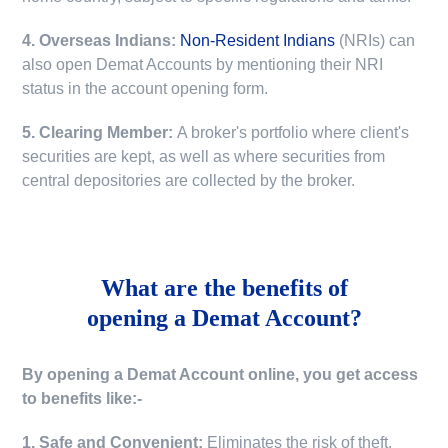
4. Overseas Indians:
Non-Resident Indians
(NRIs) can
also open Demat Accounts by mentioning their NRI
status in the account opening form.
5. Clearing Member:
A broker's portfolio where client's
securities are kept, as well as where securities from
central depositories are collected by the broker.
What are the benefits of
opening a Demat Account?
By opening a Demat Account online, you get access
to benefits like:-
1. Safe and Convenient:
Eliminates the risk of theft,