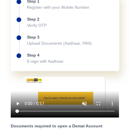
Step 1
Register with your Mobile Number
Step 2
Verify OTP
Step 3
Upload Documents (Aadhaar, PAN)
Step 4
E-sign with Aadhaar
Documents required to open a Demat Account