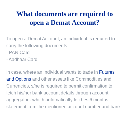
What documents are required to
open a Demat Account?
To open a Demat Account, an individual is required to
carry the following documents
- PAN Card
- Aadhaar Card
In case, where an individual wants to trade in
Futures
and Options
and other assets like Commodities and
Currencies, s/he is required to permit confirmation to
fetch his/her bank account details through account
aggregator - which automatically fetches 6 months
statement from the mentioned account number and bank.