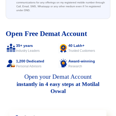
communications for any offerings on my registered mobile number through
Call, Email, SMS, Whatsapp or any other medium even if I'm registered
under DND.
Open Free Demat Account
35+ years
40 Lakh+
Industry Leaders
Trusted Customers
1,200 Dedicated
Award-winning
Personal Advisors
Research
Open your Demat Account
instantly in 4 easy steps at Motilal
Oswal