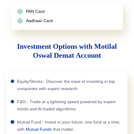
PAN Card
Aadhaar Card
Investment Options with Motilal
Oswal Demat Account
Equity/Stocks:- Discover the ease of investing in top
companies with expert research
F&O:- Trade at a lightning speed powered by expert
minds and AI-fueled algorithms
Mutual Fund:- Invest in your future, one fund at a time,
with
Mutual Funds
that matter