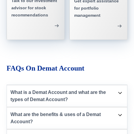
Talk to our investment
Get expert assistance
advisor for stock
for portfolio
recommendations
management
FAQs On Demat Account
What is a Demat Account and what are the
types of Demat Account?
What are the benefits & uses of a Demat
Account?