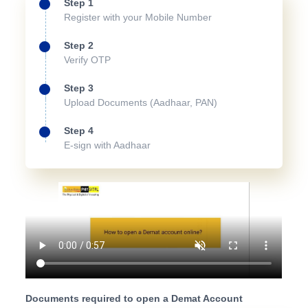
Step 1
Register with your Mobile Number
Step 2
Verify OTP
Step 3
Upload Documents (Aadhaar, PAN)
Step 4
E-sign with Aadhaar
Documents required to open a Demat Account