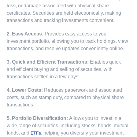
loss, or damage associated with physical share
certificates. Securities are held electronically, making
transactions and tracking investments convenient.
2. Easy Access:
Provides easy access to your
investment portfolio, allowing you to track holdings, view
transactions, and receive updates conveniently online.
3. Quick and Efficient Transactions:
Enables quick
and efficient buying and selling of securities, with
transactions settled in a few days.
4. Lower Costs:
Reduces paperwork and associated
costs, such as stamp duty, compared to physical share
transactions.
5. Portfolio Diversification:
Allows you to invest in a
wide range of securities, including stocks, bonds, mutual
funds, and
, helping you diversify your investment
ETFs