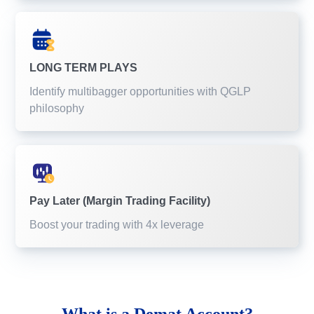
LONG TERM PLAYS
Identify multibagger opportunities with QGLP
philosophy
Pay Later (Margin Trading Facility)
Boost your trading with 4x leverage
What is a
Demat Account?