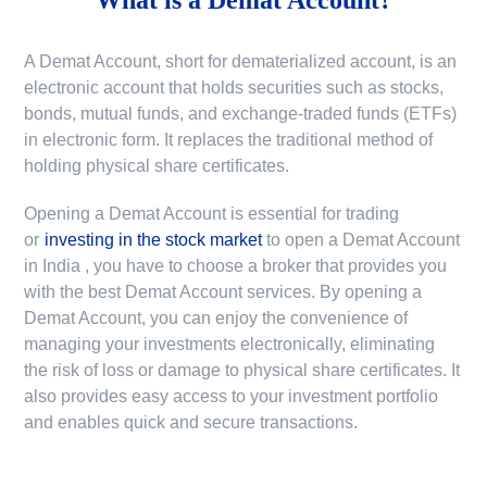
A Demat Account, short for dematerialized account, is an
electronic account that holds securities such as stocks,
bonds, mutual funds, and exchange-traded funds (ETFs)
in electronic form. It replaces the traditional method of
holding physical share certificates.
Opening a Demat Account is essential for trading
or
investing in the stock market
to
open a Demat Account
in India
, you have to choose a broker that provides you
with the best Demat Account services. By opening a
Demat Account, you can enjoy the convenience of
managing your investments electronically, eliminating
the risk of loss or damage to physical share certificates. It
also provides easy access to your investment portfolio
and enables quick and secure transactions.