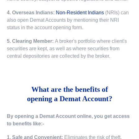
4. Overseas Indians:
Non-Resident Indians
(NRIs) can
also open Demat Accounts by mentioning their NRI
status in the account opening form.
5. Clearing Member:
A broker's portfolio where client's
securities are kept, as well as where securities from
central depositories are collected by the broker.
What are the benefits of
opening a Demat Account?
By opening a Demat Account online, you get access
to benefits like:-
1. Safe and Convenient:
Eliminates the risk of theft,