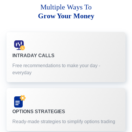
Multiple Ways To
Grow Your Money
INTRADAY CALLS
Free recommendations to make your day -
everyday
OPTIONS STRATEGIES
Ready-made strategies to simplify options trading