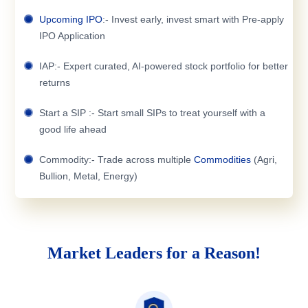
Upcoming IPO
:- Invest early, invest smart with Pre-apply
IPO Application
IAP:- Expert curated, AI-powered stock portfolio for better
returns
Start a SIP :- Start small SIPs to treat yourself with a
good life ahead
Commodity:- Trade across multiple
Commodities
(Agri,
Bullion, Metal, Energy)
Market Leaders for a Reason!