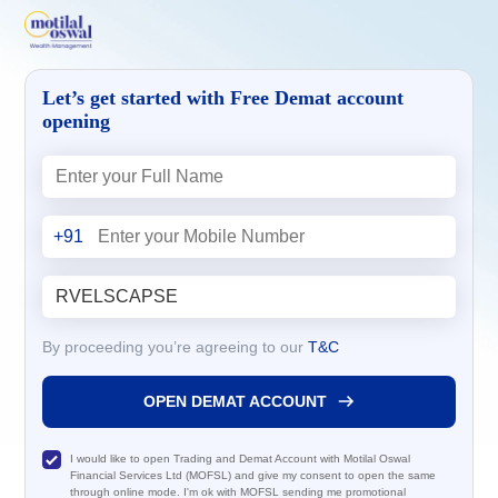
Let’s get started with Free Demat account
opening
+91
By proceeding you’re agreeing to our
T&C
OPEN DEMAT ACCOUNT
I would like to open Trading and Demat Account with Motilal Oswal
Financial Services Ltd (MOFSL) and give my consent to open the same
through online mode. I'm ok with MOFSL sending me promotional