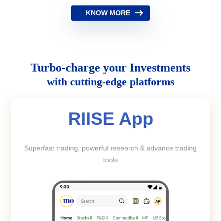
KNOW MORE
Turbo-charge your Investments
with cutting-edge platforms
RIISE App
Superfast trading, powerful research & advance trading
tools