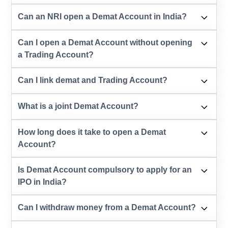
Can an NRI open a Demat Account in India?
Can I open a Demat Account without opening
a Trading Account?
Can I link demat and Trading Account?
What is a joint Demat Account?
How long does it take to open a Demat
Account?
Is Demat Account compulsory to apply for an
IPO in India?
Can I withdraw money from a Demat Account?