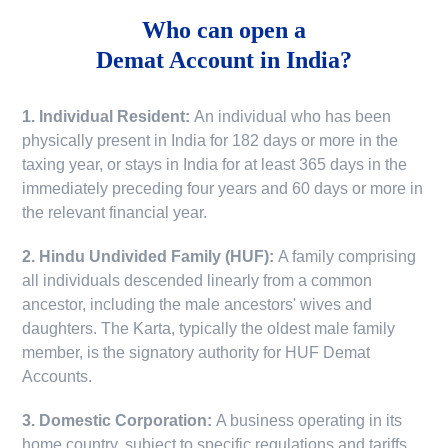
Who can open a
Demat Account in India?
1. Individual Resident:
An individual who has been
physically present in India for 182 days or more in the
taxing year, or stays in India for at least 365 days in the
immediately preceding four years and 60 days or more in
the relevant financial year.
2. Hindu Undivided Family (HUF):
A family comprising
all individuals descended linearly from a common
ancestor, including the male ancestors' wives and
daughters. The Karta, typically the oldest male family
member, is the signatory authority for HUF Demat
Accounts.
3. Domestic Corporation:
A business operating in its
home country, subject to specific regulations and tariffs.