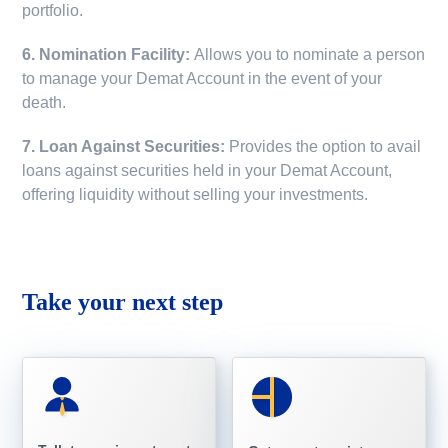
portfolio.
6. Nomination Facility:
Allows you to nominate a person
to manage your Demat Account in the event of your
death.
7. Loan Against Securities:
Provides the option to avail
loans against securities held in your Demat Account,
offering liquidity without selling your investments.
Take your next step