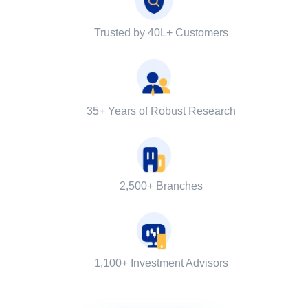
Trusted by 40L+ Customers
35+ Years of Robust Research
2,500+ Branches
1,100+ Investment Advisors