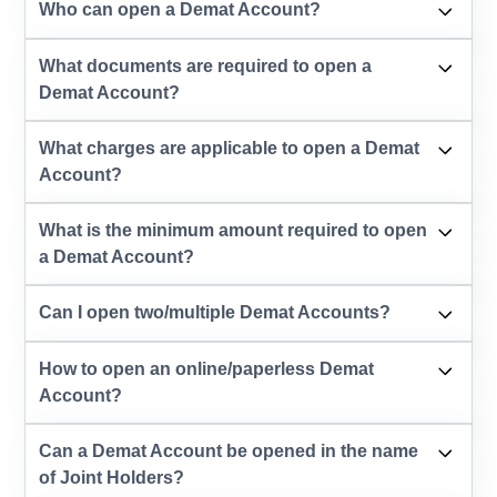
Who can open a Demat Account?
What documents are required to open a
Demat Account?
What charges are applicable to open a Demat
Account?
What is the minimum amount required to open
a Demat Account?
Can I open two/multiple Demat Accounts?
How to open an online/paperless Demat
Account?
Can a Demat Account be opened in the name
of Joint Holders?