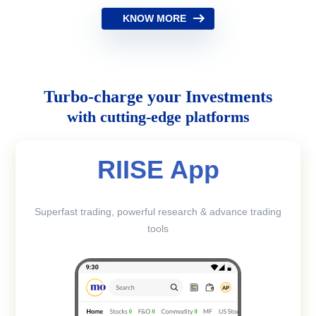
KNOW MORE
Turbo-charge your Investments
with cutting-edge platforms
RIISE App
Superfast trading, powerful research & advance trading
tools