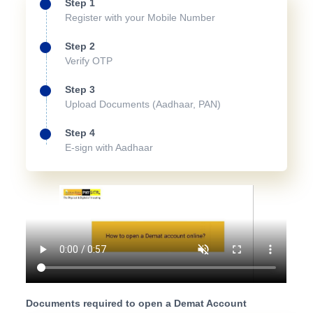
Step 1
Register with your Mobile Number
Step 2
Verify OTP
Step 3
Upload Documents (Aadhaar, PAN)
Step 4
E-sign with Aadhaar
Documents required to open a Demat Account