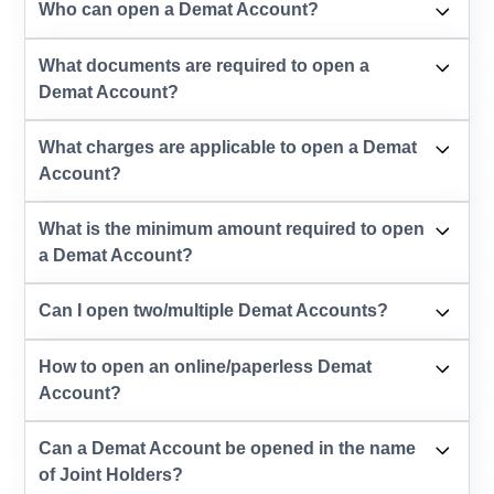
Who can open a Demat Account?
What documents are required to open a
Demat Account?
What charges are applicable to open a Demat
Account?
What is the minimum amount required to open
a Demat Account?
Can I open two/multiple Demat Accounts?
How to open an online/paperless Demat
Account?
Can a Demat Account be opened in the name
of Joint Holders?