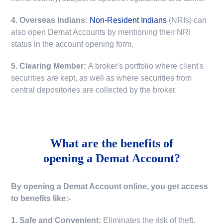
4. Overseas Indians:
Non-Resident Indians
(NRIs) can
also open Demat Accounts by mentioning their NRI
status in the account opening form.
5. Clearing Member:
A broker's portfolio where client's
securities are kept, as well as where securities from
central depositories are collected by the broker.
What are the benefits of
opening a Demat Account?
By opening a Demat Account online, you get access
to benefits like:-
1. Safe and Convenient:
Eliminates the risk of theft,