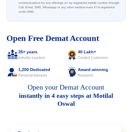
communications for any offerings on my registered mobile number through
Call, Email, SMS, Whatsapp or any other medium even if I'm registered
under DND.
Open Free Demat Account
35+ years
40 Lakh+
Industry Leaders
Trusted Customers
1,200 Dedicated
Award-winning
Personal Advisors
Research
Open your Demat Account
instantly in 4 easy steps at Motilal
Oswal