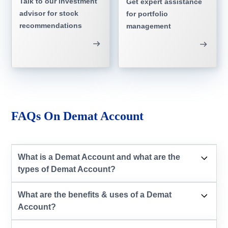
Talk to our investment
Get expert assistance
advisor for stock
for portfolio
recommendations
management
FAQs On Demat Account
What is a Demat Account and what are the
types of Demat Account?
What are the benefits & uses of a Demat
Account?