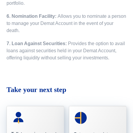
portfolio.
6. Nomination Facility:
Allows you to nominate a person
to manage your Demat Account in the event of your
death.
7. Loan Against Securities:
Provides the option to avail
loans against securities held in your Demat Account,
offering liquidity without selling your investments.
Take your next step