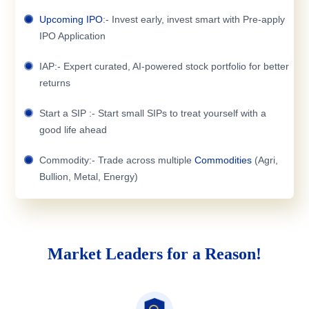
Upcoming IPO
:- Invest early, invest smart with Pre-apply
IPO Application
IAP:- Expert curated, AI-powered stock portfolio for better
returns
Start a SIP :- Start small SIPs to treat yourself with a
good life ahead
Commodity:- Trade across multiple
Commodities
(Agri,
Bullion, Metal, Energy)
Market Leaders for a Reason!