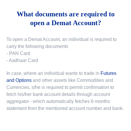
What documents are required to
open a Demat Account?
To open a Demat Account, an individual is required to
carry the following documents
- PAN Card
- Aadhaar Card
In case, where an individual wants to trade in
Futures
and Options
and other assets like Commodities and
Currencies, s/he is required to permit confirmation to
fetch his/her bank account details through account
aggregator - which automatically fetches 6 months
statement from the mentioned account number and bank.