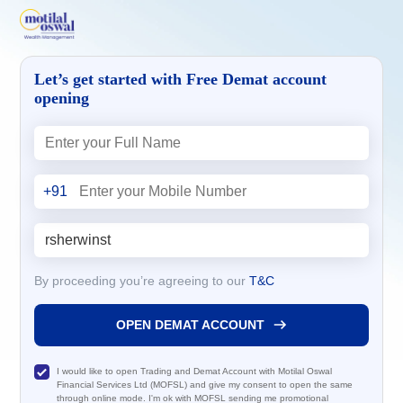
Let’s get started with Free Demat account
opening
+91
By proceeding you’re agreeing to our
T&C
OPEN DEMAT ACCOUNT
I would like to open Trading and Demat Account with Motilal Oswal
Financial Services Ltd (MOFSL) and give my consent to open the same
through online mode. I'm ok with MOFSL sending me promotional