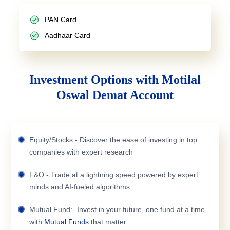
PAN Card
Aadhaar Card
Investment Options with Motilal
Oswal Demat Account
Equity/Stocks:- Discover the ease of investing in top
companies with expert research
F&O:- Trade at a lightning speed powered by expert
minds and AI-fueled algorithms
Mutual Fund:- Invest in your future, one fund at a time,
with
Mutual Funds
that matter