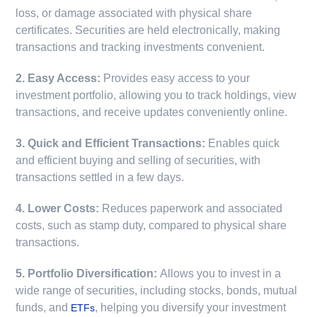
loss, or damage associated with physical share
certificates. Securities are held electronically, making
transactions and tracking investments convenient.
2. Easy Access:
Provides easy access to your
investment portfolio, allowing you to track holdings, view
transactions, and receive updates conveniently online.
3. Quick and Efficient Transactions:
Enables quick
and efficient buying and selling of securities, with
transactions settled in a few days.
4. Lower Costs:
Reduces paperwork and associated
costs, such as stamp duty, compared to physical share
transactions.
5. Portfolio Diversification:
Allows you to invest in a
wide range of securities, including stocks, bonds, mutual
funds, and
, helping you diversify your investment
ETFs