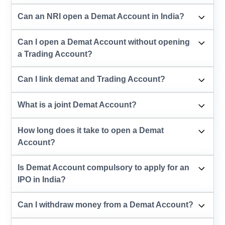
Can an NRI open a Demat Account in India?
Can I open a Demat Account without opening
a Trading Account?
Can I link demat and Trading Account?
What is a joint Demat Account?
How long does it take to open a Demat
Account?
Is Demat Account compulsory to apply for an
IPO in India?
Can I withdraw money from a Demat Account?