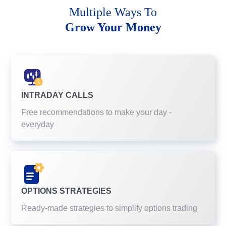
Multiple Ways To
Grow Your Money
INTRADAY CALLS
Free recommendations to make your day -
everyday
OPTIONS STRATEGIES
Ready-made strategies to simplify options trading