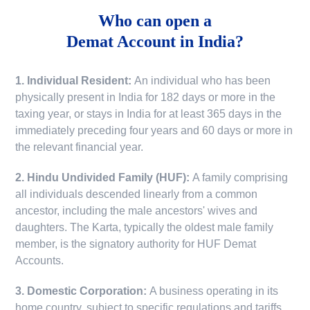
Who can open a
Demat Account in India?
1. Individual Resident:
An individual who has been
physically present in India for 182 days or more in the
taxing year, or stays in India for at least 365 days in the
immediately preceding four years and 60 days or more in
the relevant financial year.
2. Hindu Undivided Family (HUF):
A family comprising
all individuals descended linearly from a common
ancestor, including the male ancestors' wives and
daughters. The Karta, typically the oldest male family
member, is the signatory authority for HUF Demat
Accounts.
3. Domestic Corporation:
A business operating in its
home country, subject to specific regulations and tariffs.