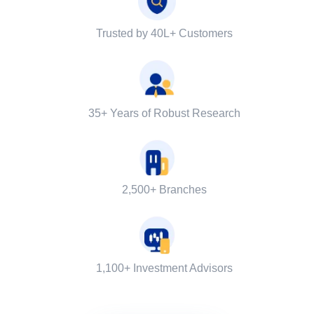
Trusted by 40L+ Customers
35+ Years of Robust Research
2,500+ Branches
1,100+ Investment Advisors