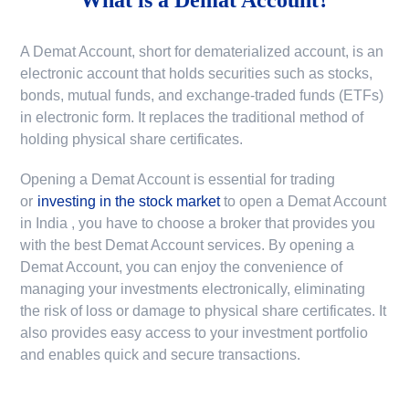
A Demat Account, short for dematerialized account, is an
electronic account that holds securities such as stocks,
bonds, mutual funds, and exchange-traded funds (ETFs)
in electronic form. It replaces the traditional method of
holding physical share certificates.
Opening a Demat Account is essential for trading
or
investing in the stock market
to
open a Demat Account
in India
, you have to choose a broker that provides you
with the best Demat Account services. By opening a
Demat Account, you can enjoy the convenience of
managing your investments electronically, eliminating
the risk of loss or damage to physical share certificates. It
also provides easy access to your investment portfolio
and enables quick and secure transactions.