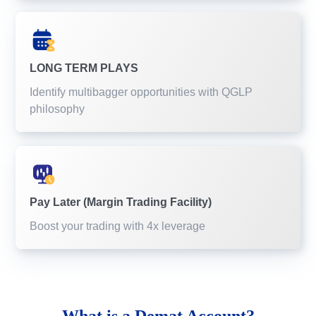
LONG TERM PLAYS
Identify multibagger opportunities with QGLP
philosophy
Pay Later (Margin Trading Facility)
Boost your trading with 4x leverage
What is a
Demat Account?