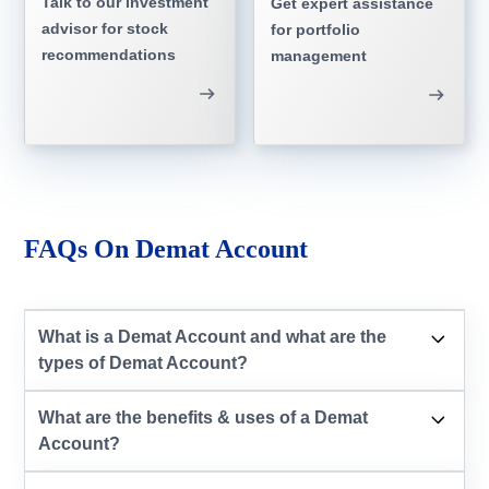
Talk to our investment
Get expert assistance
advisor for stock
for portfolio
recommendations
management
FAQs On Demat Account
What is a Demat Account and what are the
types of Demat Account?
What are the benefits & uses of a Demat
Account?