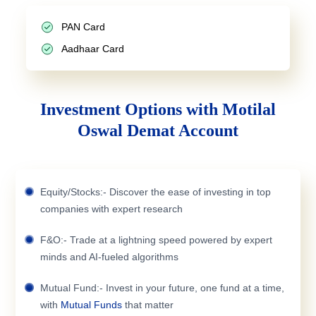
PAN Card
Aadhaar Card
Investment Options with Motilal
Oswal Demat Account
Equity/Stocks:- Discover the ease of investing in top
companies with expert research
F&O:- Trade at a lightning speed powered by expert
minds and AI-fueled algorithms
Mutual Fund:- Invest in your future, one fund at a time,
with
Mutual Funds
that matter