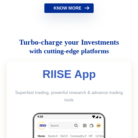
KNOW MORE
Turbo-charge your Investments
with cutting-edge platforms
RIISE App
Superfast trading, powerful research & advance trading
tools