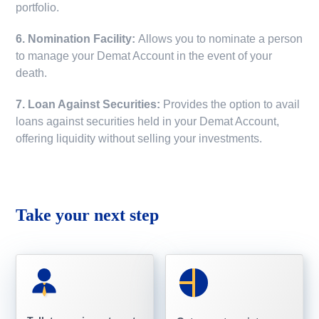
portfolio.
6. Nomination Facility:
Allows you to nominate a person
to manage your Demat Account in the event of your
death.
7. Loan Against Securities:
Provides the option to avail
loans against securities held in your Demat Account,
offering liquidity without selling your investments.
Take your next step