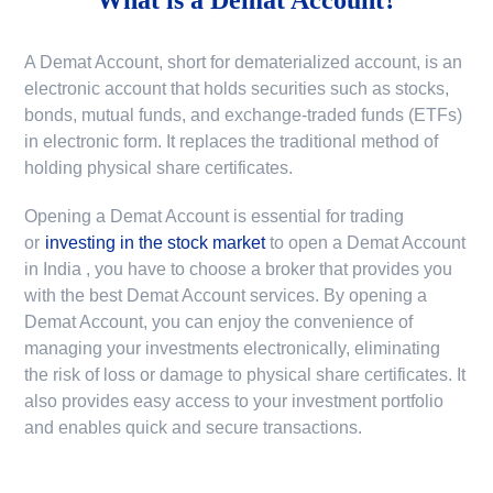
A Demat Account, short for dematerialized account, is an
electronic account that holds securities such as stocks,
bonds, mutual funds, and exchange-traded funds (ETFs)
in electronic form. It replaces the traditional method of
holding physical share certificates.
Opening a Demat Account is essential for trading
or
investing in the stock market
to
open a Demat Account
in India
, you have to choose a broker that provides you
with the best Demat Account services. By opening a
Demat Account, you can enjoy the convenience of
managing your investments electronically, eliminating
the risk of loss or damage to physical share certificates. It
also provides easy access to your investment portfolio
and enables quick and secure transactions.