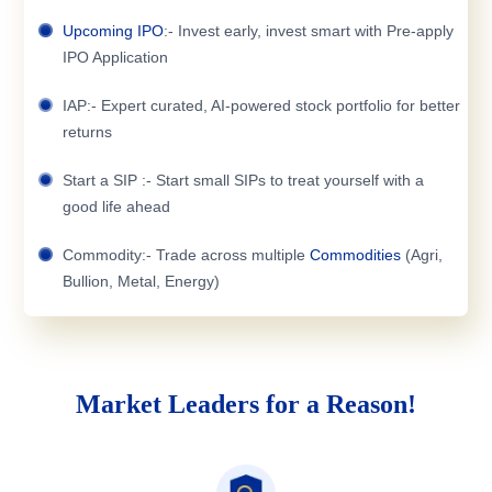
Upcoming IPO
:- Invest early, invest smart with Pre-apply
IPO Application
IAP:- Expert curated, AI-powered stock portfolio for better
returns
Start a SIP :- Start small SIPs to treat yourself with a
good life ahead
Commodity:- Trade across multiple
Commodities
(Agri,
Bullion, Metal, Energy)
Market Leaders for a Reason!