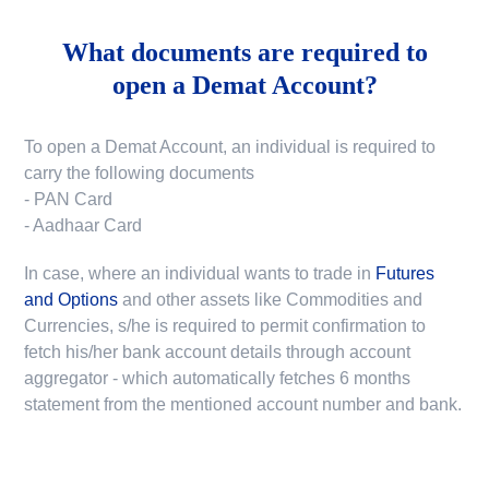
What documents are required to
open a Demat Account?
To open a Demat Account, an individual is required to
carry the following documents
- PAN Card
- Aadhaar Card
In case, where an individual wants to trade in
Futures
and Options
and other assets like Commodities and
Currencies, s/he is required to permit confirmation to
fetch his/her bank account details through account
aggregator - which automatically fetches 6 months
statement from the mentioned account number and bank.