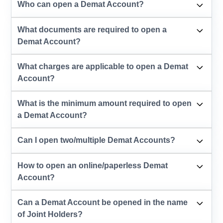
Who can open a Demat Account?
What documents are required to open a
Demat Account?
What charges are applicable to open a Demat
Account?
What is the minimum amount required to open
a Demat Account?
Can I open two/multiple Demat Accounts?
How to open an online/paperless Demat
Account?
Can a Demat Account be opened in the name
of Joint Holders?