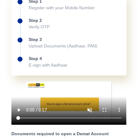
Step 1
Register with your Mobile Number
Step 2
Verify OTP
Step 3
Upload Documents (Aadhaar, PAN)
Step 4
E-sign with Aadhaar
Documents required to open a Demat Account