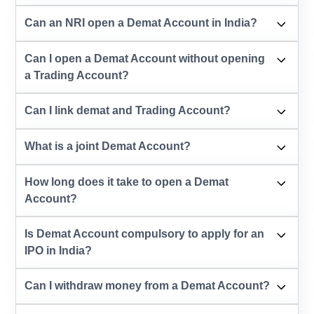
Can an NRI open a Demat Account in India?
Can I open a Demat Account without opening
a Trading Account?
Can I link demat and Trading Account?
What is a joint Demat Account?
How long does it take to open a Demat
Account?
Is Demat Account compulsory to apply for an
IPO in India?
Can I withdraw money from a Demat Account?