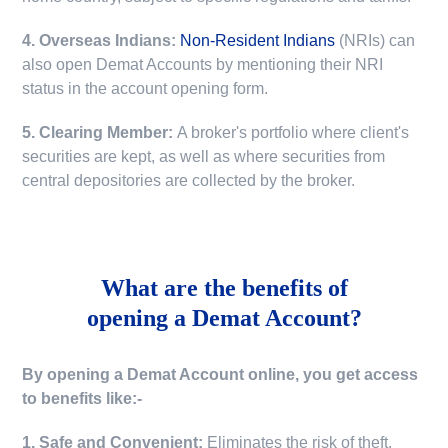
4. Overseas Indians:
Non-Resident Indians
(NRIs) can
also open Demat Accounts by mentioning their NRI
status in the account opening form.
5. Clearing Member:
A broker's portfolio where client's
securities are kept, as well as where securities from
central depositories are collected by the broker.
What are the benefits of
opening a Demat Account?
By opening a Demat Account online, you get access
to benefits like:-
1. Safe and Convenient:
Eliminates the risk of theft,