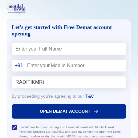
Let’s get started with Free Demat account
opening
+91
By proceeding you’re agreeing to our
T&C
OPEN DEMAT ACCOUNT
I would like to open Trading and Demat Account with Motilal Oswal
Financial Services Ltd (MOFSL) and give my consent to open the same
through online mode. I'm ok with MOFSL sending me promotional