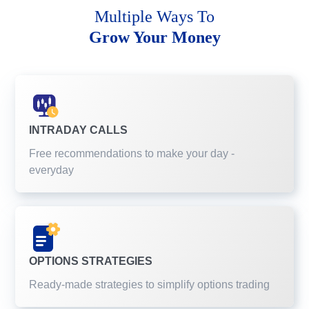
Multiple Ways To
Grow Your Money
INTRADAY CALLS
Free recommendations to make your day -
everyday
OPTIONS STRATEGIES
Ready-made strategies to simplify options trading