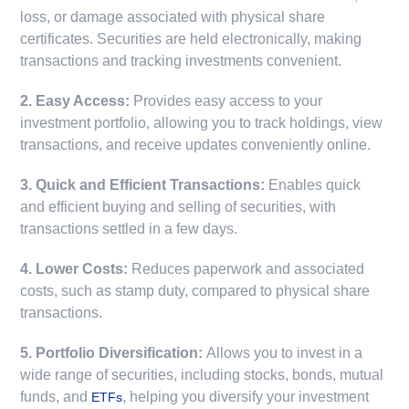
loss, or damage associated with physical share
certificates. Securities are held electronically, making
transactions and tracking investments convenient.
2. Easy Access:
Provides easy access to your
investment portfolio, allowing you to track holdings, view
transactions, and receive updates conveniently online.
3. Quick and Efficient Transactions:
Enables quick
and efficient buying and selling of securities, with
transactions settled in a few days.
4. Lower Costs:
Reduces paperwork and associated
costs, such as stamp duty, compared to physical share
transactions.
5. Portfolio Diversification:
Allows you to invest in a
wide range of securities, including stocks, bonds, mutual
funds, and
, helping you diversify your investment
ETFs