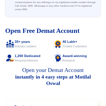
communications for any offerings on my registered mobile number through
Call, Email, SMS, Whatsapp or any other medium even if I'm registered
under DND.
Open Free Demat Account
35+ years
40 Lakh+
Industry Leaders
Trusted Customers
1,200 Dedicated
Award-winning
Personal Advisors
Research
Open your Demat Account
instantly in 4 easy steps at Motilal
Oswal