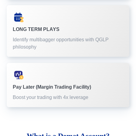
LONG TERM PLAYS
Identify multibagger opportunities with QGLP
philosophy
Pay Later (Margin Trading Facility)
Boost your trading with 4x leverage
What is a
Demat Account?