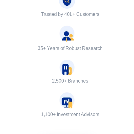
Trusted by 40L+ Customers
35+ Years of Robust Research
2,500+ Branches
1,100+ Investment Advisors