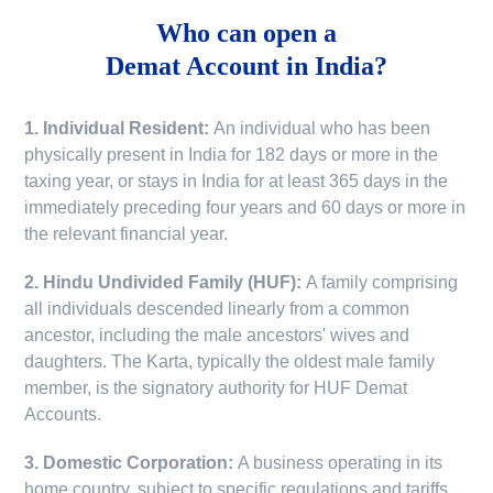
Who can open a
Demat Account in India?
1. Individual Resident:
An individual who has been
physically present in India for 182 days or more in the
taxing year, or stays in India for at least 365 days in the
immediately preceding four years and 60 days or more in
the relevant financial year.
2. Hindu Undivided Family (HUF):
A family comprising
all individuals descended linearly from a common
ancestor, including the male ancestors' wives and
daughters. The Karta, typically the oldest male family
member, is the signatory authority for HUF Demat
Accounts.
3. Domestic Corporation:
A business operating in its
home country, subject to specific regulations and tariffs.