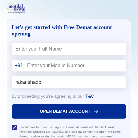
Let’s get started with Free Demat account
opening
+91
By proceeding you’re agreeing to our
T&C
OPEN DEMAT ACCOUNT
I would like to open Trading and Demat Account with Motilal Oswal
Financial Services Ltd (MOFSL) and give my consent to open the same
through online mode. I'm ok with MOFSL sending me promotional