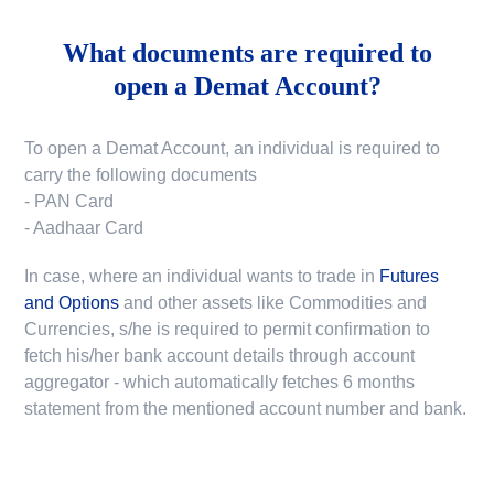
What documents are required to
open a Demat Account?
To open a Demat Account, an individual is required to
carry the following documents
- PAN Card
- Aadhaar Card
In case, where an individual wants to trade in
Futures
and Options
and other assets like Commodities and
Currencies, s/he is required to permit confirmation to
fetch his/her bank account details through account
aggregator - which automatically fetches 6 months
statement from the mentioned account number and bank.