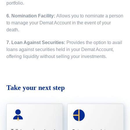
portfolio.
6. Nomination Facility:
Allows you to nominate a person
to manage your Demat Account in the event of your
death.
7. Loan Against Securities:
Provides the option to avail
loans against securities held in your Demat Account,
offering liquidity without selling your investments.
Take your next step