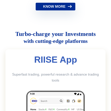
KNOW MORE
Turbo-charge your Investments
with cutting-edge platforms
RIISE App
Superfast trading, powerful research & advance trading
tools