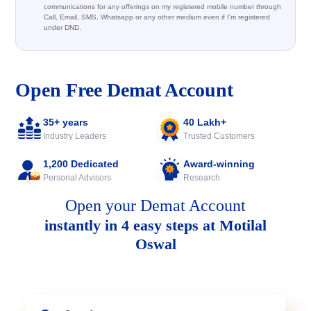
communications for any offerings on my registered mobile number through
Call, Email, SMS, Whatsapp or any other medium even if I'm registered
under DND.
Open Free Demat Account
35+ years
40 Lakh+
Industry Leaders
Trusted Customers
1,200 Dedicated
Award-winning
Personal Advisors
Research
Open your Demat Account
instantly in 4 easy steps at Motilal
Oswal