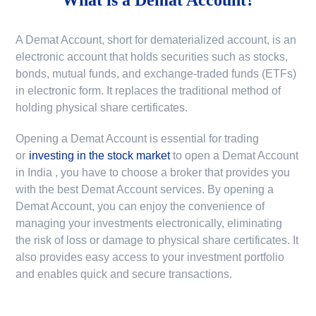
A Demat Account, short for dematerialized account, is an
electronic account that holds securities such as stocks,
bonds, mutual funds, and exchange-traded funds (ETFs)
in electronic form. It replaces the traditional method of
holding physical share certificates.
Opening a Demat Account is essential for trading
or
investing in the stock market
to
open a Demat Account
in India
, you have to choose a broker that provides you
with the best Demat Account services. By opening a
Demat Account, you can enjoy the convenience of
managing your investments electronically, eliminating
the risk of loss or damage to physical share certificates. It
also provides easy access to your investment portfolio
and enables quick and secure transactions.