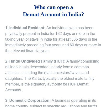
Who can open a
Demat Account in India?
1. Individual Resident:
An individual who has been
physically present in India for 182 days or more in the
taxing year, or stays in India for at least 365 days in the
immediately preceding four years and 60 days or more in
the relevant financial year.
2. Hindu Undivided Family (HUF):
A family comprising
all individuals descended linearly from a common
ancestor, including the male ancestors' wives and
daughters. The Karta, typically the oldest male family
member, is the signatory authority for HUF Demat
Accounts.
3. Domestic Corporation:
A business operating in its
home country, subject to specific regulations and tariffs.