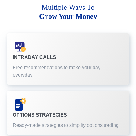
Multiple Ways To
Grow Your Money
INTRADAY CALLS
Free recommendations to make your day -
everyday
OPTIONS STRATEGIES
Ready-made strategies to simplify options trading