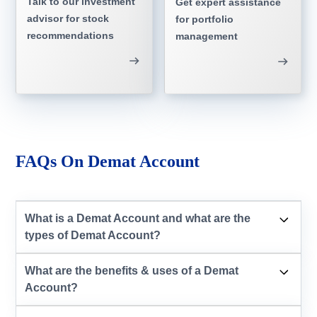
Talk to our investment
Get expert assistance
advisor for stock
for portfolio
recommendations
management
FAQs On Demat Account
What is a Demat Account and what are the
types of Demat Account?
What are the benefits & uses of a Demat
Account?