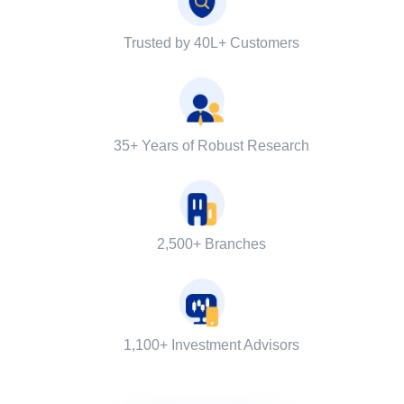
Trusted by 40L+ Customers
35+ Years of Robust Research
2,500+ Branches
1,100+ Investment Advisors