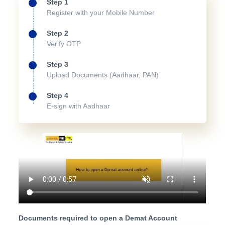
Step 1
Register with your Mobile Number
Step 2
Verify OTP
Step 3
Upload Documents (Aadhaar, PAN)
Step 4
E-sign with Aadhaar
Documents required to open a Demat Account