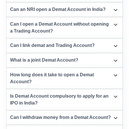
Can an NRI open a Demat Account in India?
Can I open a Demat Account without opening
a Trading Account?
Can I link demat and Trading Account?
What is a joint Demat Account?
How long does it take to open a Demat
Account?
Is Demat Account compulsory to apply for an
IPO in India?
Can I withdraw money from a Demat Account?