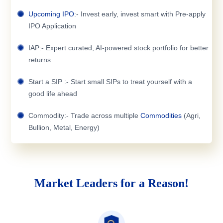
Upcoming IPO
:- Invest early, invest smart with Pre-apply
IPO Application
IAP:- Expert curated, AI-powered stock portfolio for better
returns
Start a SIP :- Start small SIPs to treat yourself with a
good life ahead
Commodity:- Trade across multiple
Commodities
(Agri,
Bullion, Metal, Energy)
Market Leaders for a Reason!