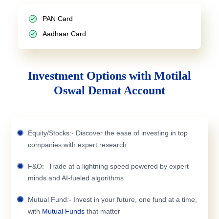
PAN Card
Aadhaar Card
Investment Options with Motilal
Oswal Demat Account
Equity/Stocks:- Discover the ease of investing in top
companies with expert research
F&O:- Trade at a lightning speed powered by expert
minds and AI-fueled algorithms
Mutual Fund:- Invest in your future, one fund at a time,
with
Mutual Funds
that matter