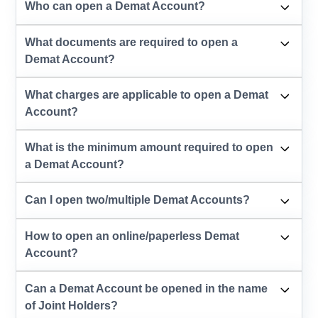
Who can open a Demat Account?
What documents are required to open a
Demat Account?
What charges are applicable to open a Demat
Account?
What is the minimum amount required to open
a Demat Account?
Can I open two/multiple Demat Accounts?
How to open an online/paperless Demat
Account?
Can a Demat Account be opened in the name
of Joint Holders?