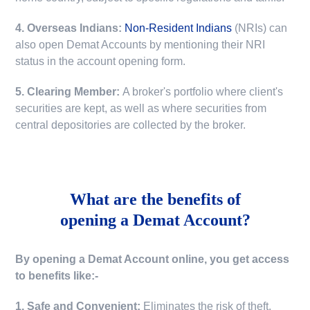
4. Overseas Indians:
Non-Resident Indians
(NRIs) can
also open Demat Accounts by mentioning their NRI
status in the account opening form.
5. Clearing Member:
A broker's portfolio where client's
securities are kept, as well as where securities from
central depositories are collected by the broker.
What are the benefits of
opening a Demat Account?
By opening a Demat Account online, you get access
to benefits like:-
1. Safe and Convenient:
Eliminates the risk of theft,