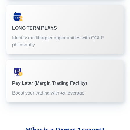
LONG TERM PLAYS
Identify multibagger opportunities with QGLP
philosophy
Pay Later (Margin Trading Facility)
Boost your trading with 4x leverage
What is a
Demat Account?