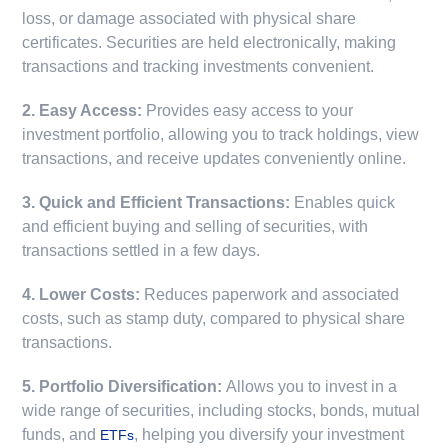
loss, or damage associated with physical share
certificates. Securities are held electronically, making
transactions and tracking investments convenient.
2. Easy Access:
Provides easy access to your
investment portfolio, allowing you to track holdings, view
transactions, and receive updates conveniently online.
3. Quick and Efficient Transactions:
Enables quick
and efficient buying and selling of securities, with
transactions settled in a few days.
4. Lower Costs:
Reduces paperwork and associated
costs, such as stamp duty, compared to physical share
transactions.
5. Portfolio Diversification:
Allows you to invest in a
wide range of securities, including stocks, bonds, mutual
funds, and
, helping you diversify your investment
ETFs