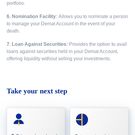
portfolio.
6. Nomination Facility:
Allows you to nominate a person
to manage your Demat Account in the event of your
death.
7. Loan Against Securities:
Provides the option to avail
loans against securities held in your Demat Account,
offering liquidity without selling your investments.
Take your next step