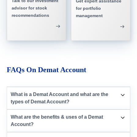
Talk to our investment
Get expert assistance
advisor for stock
for portfolio
recommendations
management
FAQs On Demat Account
What is a Demat Account and what are the
types of Demat Account?
What are the benefits & uses of a Demat
Account?