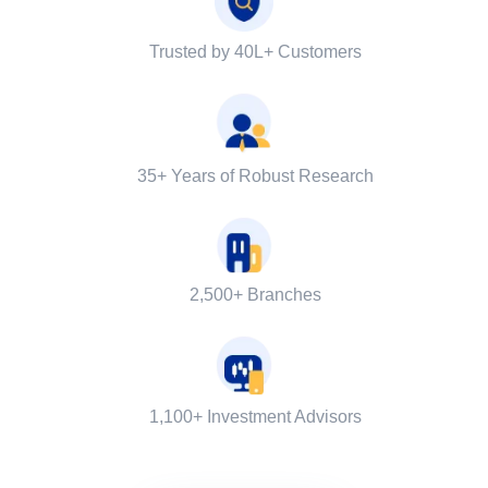
Trusted by 40L+ Customers
35+ Years of Robust Research
2,500+ Branches
1,100+ Investment Advisors