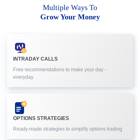
Multiple Ways To
Grow Your Money
INTRADAY CALLS
Free recommendations to make your day -
everyday
OPTIONS STRATEGIES
Ready-made strategies to simplify options trading