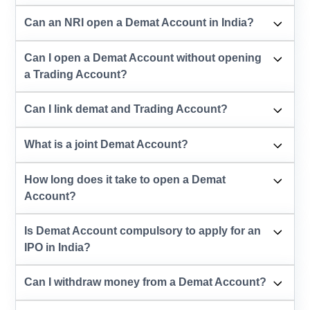
Can an NRI open a Demat Account in India?
Can I open a Demat Account without opening
a Trading Account?
Can I link demat and Trading Account?
What is a joint Demat Account?
How long does it take to open a Demat
Account?
Is Demat Account compulsory to apply for an
IPO in India?
Can I withdraw money from a Demat Account?