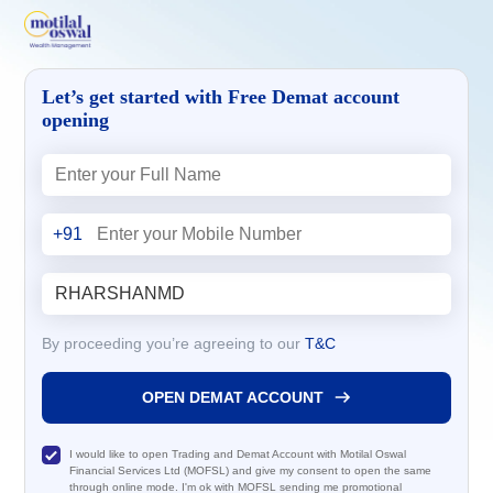
Let’s get started with Free Demat account
opening
+91
By proceeding you’re agreeing to our
T&C
OPEN DEMAT ACCOUNT
I would like to open Trading and Demat Account with Motilal Oswal
Financial Services Ltd (MOFSL) and give my consent to open the same
through online mode. I'm ok with MOFSL sending me promotional