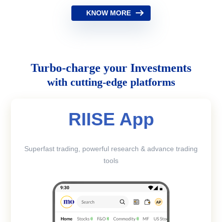
KNOW MORE
Turbo-charge your Investments
with cutting-edge platforms
RIISE App
Superfast trading, powerful research & advance trading
tools