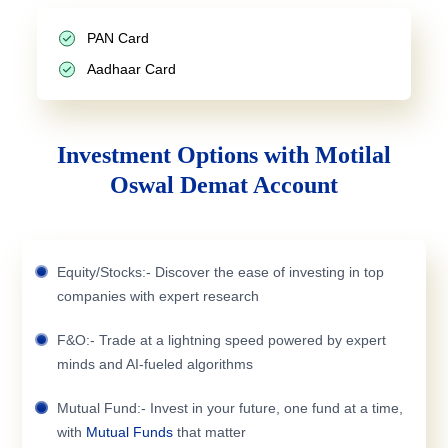
PAN Card
Aadhaar Card
Investment Options with Motilal
Oswal Demat Account
Equity/Stocks:- Discover the ease of investing in top
companies with expert research
F&O:- Trade at a lightning speed powered by expert
minds and AI-fueled algorithms
Mutual Fund:- Invest in your future, one fund at a time,
with
Mutual Funds
that matter