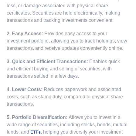
loss, or damage associated with physical share
certificates. Securities are held electronically, making
transactions and tracking investments convenient.
2. Easy Access:
Provides easy access to your
investment portfolio, allowing you to track holdings, view
transactions, and receive updates conveniently online.
3. Quick and Efficient Transactions:
Enables quick
and efficient buying and selling of securities, with
transactions settled in a few days.
4. Lower Costs:
Reduces paperwork and associated
costs, such as stamp duty, compared to physical share
transactions.
5. Portfolio Diversification:
Allows you to invest in a
wide range of securities, including stocks, bonds, mutual
funds, and
, helping you diversify your investment
ETFs