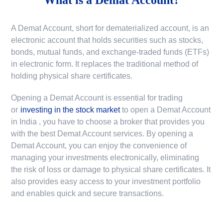
A Demat Account, short for dematerialized account, is an
electronic account that holds securities such as stocks,
bonds, mutual funds, and exchange-traded funds (ETFs)
in electronic form. It replaces the traditional method of
holding physical share certificates.
Opening a Demat Account is essential for trading
or
investing in the stock market
to
open a Demat Account
in India
, you have to choose a broker that provides you
with the best Demat Account services. By opening a
Demat Account, you can enjoy the convenience of
managing your investments electronically, eliminating
the risk of loss or damage to physical share certificates. It
also provides easy access to your investment portfolio
and enables quick and secure transactions.