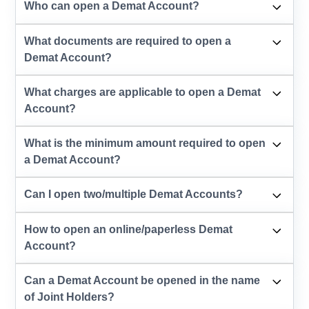
Who can open a Demat Account?
What documents are required to open a
Demat Account?
What charges are applicable to open a Demat
Account?
What is the minimum amount required to open
a Demat Account?
Can I open two/multiple Demat Accounts?
How to open an online/paperless Demat
Account?
Can a Demat Account be opened in the name
of Joint Holders?