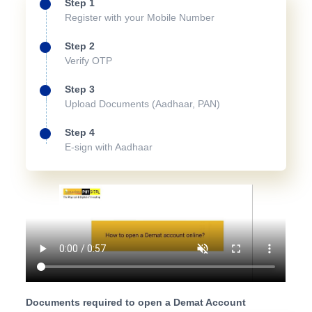
Step 1
Register with your Mobile Number
Step 2
Verify OTP
Step 3
Upload Documents (Aadhaar, PAN)
Step 4
E-sign with Aadhaar
Documents required to open a Demat Account