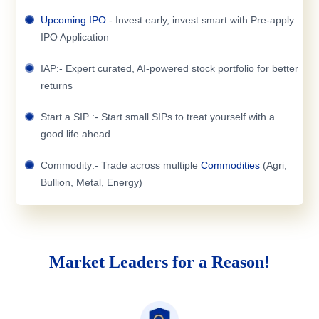
Upcoming IPO
:- Invest early, invest smart with Pre-apply
IPO Application
IAP:- Expert curated, AI-powered stock portfolio for better
returns
Start a SIP :- Start small SIPs to treat yourself with a
good life ahead
Commodity:- Trade across multiple
Commodities
(Agri,
Bullion, Metal, Energy)
Market Leaders for a Reason!