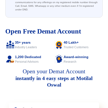
communications for any offerings on my registered mobile number through
Call, Email, SMS, Whatsapp or any other medium even if I'm registered
under DND.
Open Free Demat Account
35+ years
40 Lakh+
Industry Leaders
Trusted Customers
1,200 Dedicated
Award-winning
Personal Advisors
Research
Open your Demat Account
instantly in 4 easy steps at Motilal
Oswal