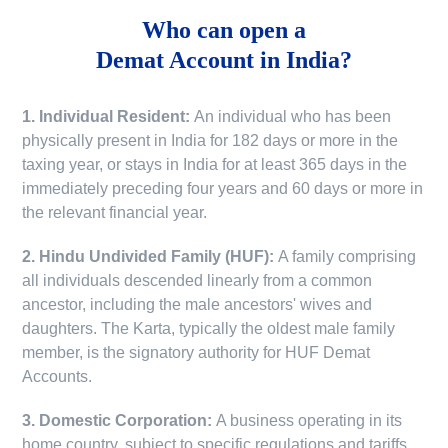
Who can open a
Demat Account in India?
1. Individual Resident:
An individual who has been
physically present in India for 182 days or more in the
taxing year, or stays in India for at least 365 days in the
immediately preceding four years and 60 days or more in
the relevant financial year.
2. Hindu Undivided Family (HUF):
A family comprising
all individuals descended linearly from a common
ancestor, including the male ancestors' wives and
daughters. The Karta, typically the oldest male family
member, is the signatory authority for HUF Demat
Accounts.
3. Domestic Corporation:
A business operating in its
home country, subject to specific regulations and tariffs.