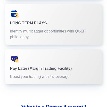
LONG TERM PLAYS
Identify multibagger opportunities with QGLP
philosophy
Pay Later (Margin Trading Facility)
Boost your trading with 4x leverage
What is a
Demat Account?