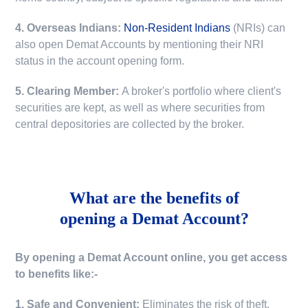
4. Overseas Indians:
Non-Resident Indians
(NRIs) can
also open Demat Accounts by mentioning their NRI
status in the account opening form.
5. Clearing Member:
A broker's portfolio where client's
securities are kept, as well as where securities from
central depositories are collected by the broker.
What are the benefits of
opening a Demat Account?
By opening a Demat Account online, you get access
to benefits like:-
1. Safe and Convenient:
Eliminates the risk of theft,