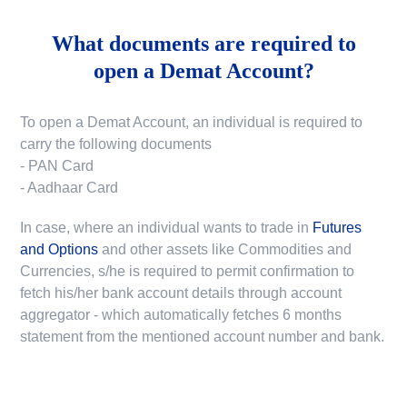
What documents are required to
open a Demat Account?
To open a Demat Account, an individual is required to
carry the following documents
- PAN Card
- Aadhaar Card
In case, where an individual wants to trade in
Futures
and Options
and other assets like Commodities and
Currencies, s/he is required to permit confirmation to
fetch his/her bank account details through account
aggregator - which automatically fetches 6 months
statement from the mentioned account number and bank.