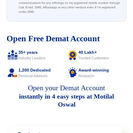
communications for any offerings on my registered mobile number through
Call, Email, SMS, Whatsapp or any other medium even if I'm registered
under DND.
Open Free Demat Account
35+ years
40 Lakh+
Industry Leaders
Trusted Customers
1,200 Dedicated
Award-winning
Personal Advisors
Research
Open your Demat Account
instantly in 4 easy steps at Motilal
Oswal