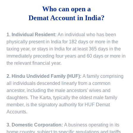
Who can open a
Demat Account in India?
1. Individual Resident:
An individual who has been
physically present in India for 182 days or more in the
taxing year, or stays in India for at least 365 days in the
immediately preceding four years and 60 days or more in
the relevant financial year.
2. Hindu Undivided Family (HUF):
A family comprising
all individuals descended linearly from a common
ancestor, including the male ancestors' wives and
daughters. The Karta, typically the oldest male family
member, is the signatory authority for HUF Demat
Accounts.
3. Domestic Corporation:
A business operating in its
home country, subject to specific regulations and tariffs.