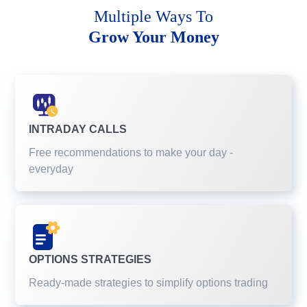
Multiple Ways To
Grow Your Money
INTRADAY CALLS
Free recommendations to make your day -
everyday
OPTIONS STRATEGIES
Ready-made strategies to simplify options trading