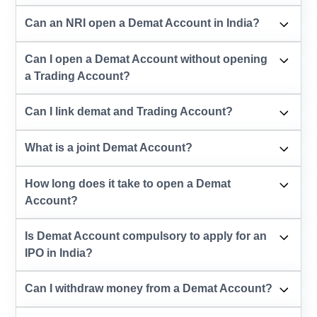
Can an NRI open a Demat Account in India?
Can I open a Demat Account without opening
a Trading Account?
Can I link demat and Trading Account?
What is a joint Demat Account?
How long does it take to open a Demat
Account?
Is Demat Account compulsory to apply for an
IPO in India?
Can I withdraw money from a Demat Account?