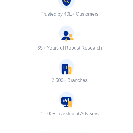
Trusted by 40L+ Customers
35+ Years of Robust Research
2,500+ Branches
1,100+ Investment Advisors