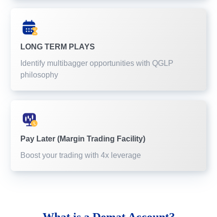
LONG TERM PLAYS
Identify multibagger opportunities with QGLP
philosophy
Pay Later (Margin Trading Facility)
Boost your trading with 4x leverage
What is a
Demat Account?