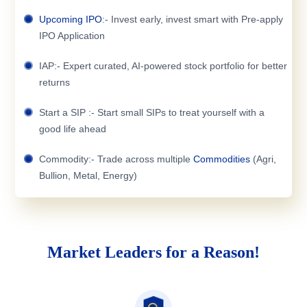
Upcoming IPO
:- Invest early, invest smart with Pre-apply
IPO Application
IAP:- Expert curated, AI-powered stock portfolio for better
returns
Start a SIP :- Start small SIPs to treat yourself with a
good life ahead
Commodity:- Trade across multiple
Commodities
(Agri,
Bullion, Metal, Energy)
Market Leaders for a Reason!