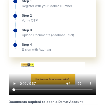
Step 1
Register with your Mobile Number
Step 2
Verify OTP
Step 3
Upload Documents (Aadhaar, PAN)
Step 4
E-sign with Aadhaar
Documents required to open a Demat Account