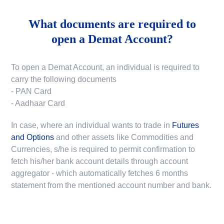
What documents are required to
open a Demat Account?
To open a Demat Account, an individual is required to
carry the following documents
- PAN Card
- Aadhaar Card
In case, where an individual wants to trade in
Futures
and Options
and other assets like Commodities and
Currencies, s/he is required to permit confirmation to
fetch his/her bank account details through account
aggregator - which automatically fetches 6 months
statement from the mentioned account number and bank.