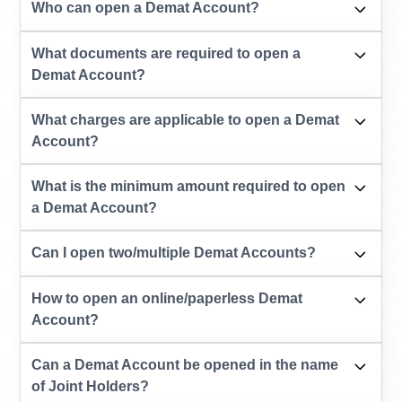
Who can open a Demat Account?
What documents are required to open a
Demat Account?
What charges are applicable to open a Demat
Account?
What is the minimum amount required to open
a Demat Account?
Can I open two/multiple Demat Accounts?
How to open an online/paperless Demat
Account?
Can a Demat Account be opened in the name
of Joint Holders?