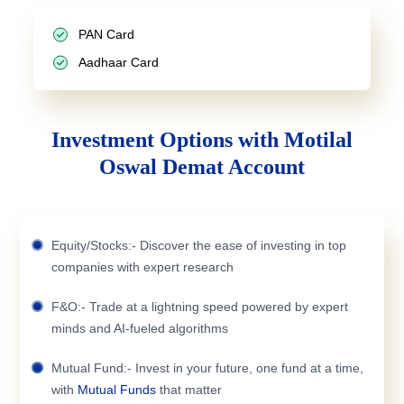
PAN Card
Aadhaar Card
Investment Options with Motilal
Oswal Demat Account
Equity/Stocks:- Discover the ease of investing in top
companies with expert research
F&O:- Trade at a lightning speed powered by expert
minds and AI-fueled algorithms
Mutual Fund:- Invest in your future, one fund at a time,
with
Mutual Funds
that matter