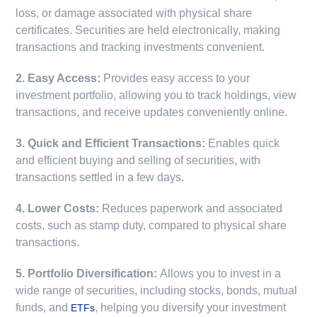
loss, or damage associated with physical share
certificates. Securities are held electronically, making
transactions and tracking investments convenient.
2. Easy Access:
Provides easy access to your
investment portfolio, allowing you to track holdings, view
transactions, and receive updates conveniently online.
3. Quick and Efficient Transactions:
Enables quick
and efficient buying and selling of securities, with
transactions settled in a few days.
4. Lower Costs:
Reduces paperwork and associated
costs, such as stamp duty, compared to physical share
transactions.
5. Portfolio Diversification:
Allows you to invest in a
wide range of securities, including stocks, bonds, mutual
funds, and
, helping you diversify your investment
ETFs