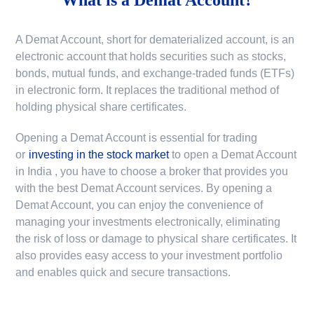
A Demat Account, short for dematerialized account, is an
electronic account that holds securities such as stocks,
bonds, mutual funds, and exchange-traded funds (ETFs)
in electronic form. It replaces the traditional method of
holding physical share certificates.
Opening a Demat Account is essential for trading
or
investing in the stock market
to
open a Demat Account
in India
, you have to choose a broker that provides you
with the best Demat Account services. By opening a
Demat Account, you can enjoy the convenience of
managing your investments electronically, eliminating
the risk of loss or damage to physical share certificates. It
also provides easy access to your investment portfolio
and enables quick and secure transactions.