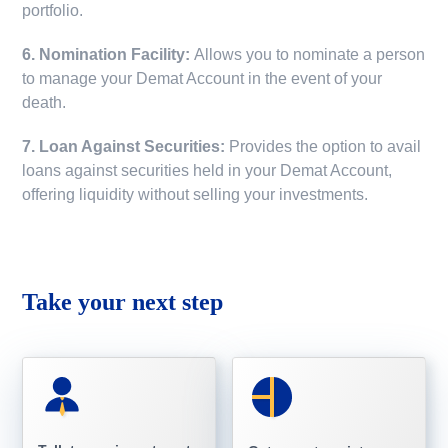
portfolio.
6. Nomination Facility:
Allows you to nominate a person
to manage your Demat Account in the event of your
death.
7. Loan Against Securities:
Provides the option to avail
loans against securities held in your Demat Account,
offering liquidity without selling your investments.
Take your next step