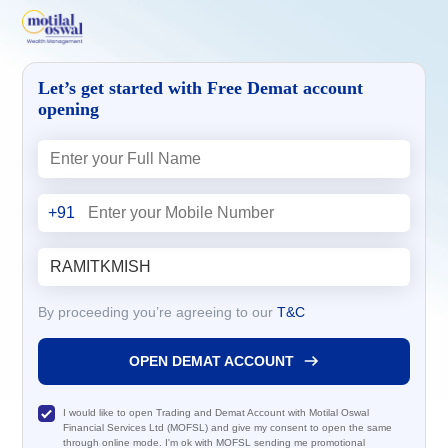
Let’s get started with Free Demat account
opening
+91
By proceeding you’re agreeing to our
T&C
OPEN DEMAT ACCOUNT
I would like to open Trading and Demat Account with Motilal Oswal
Financial Services Ltd (MOFSL) and give my consent to open the same
through online mode. I'm ok with MOFSL sending me promotional