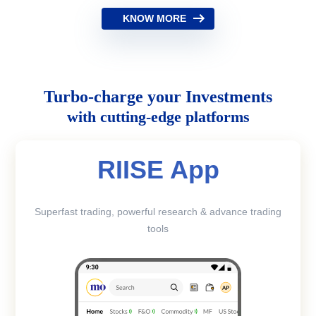
KNOW MORE
Turbo-charge your Investments
with cutting-edge platforms
RIISE App
Superfast trading, powerful research & advance trading
tools