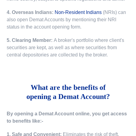
4. Overseas Indians:
Non-Resident Indians
(NRIs) can
also open Demat Accounts by mentioning their NRI
status in the account opening form.
5. Clearing Member:
A broker's portfolio where client's
securities are kept, as well as where securities from
central depositories are collected by the broker.
What are the benefits of
opening a Demat Account?
By opening a Demat Account online, you get access
to benefits like:-
1. Safe and Convenient:
Eliminates the risk of theft,