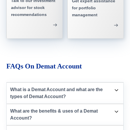
Talk to our investment
Get expert assistance
advisor for stock
for portfolio
recommendations
management
FAQs On Demat Account
What is a Demat Account and what are the
types of Demat Account?
What are the benefits & uses of a Demat
Account?